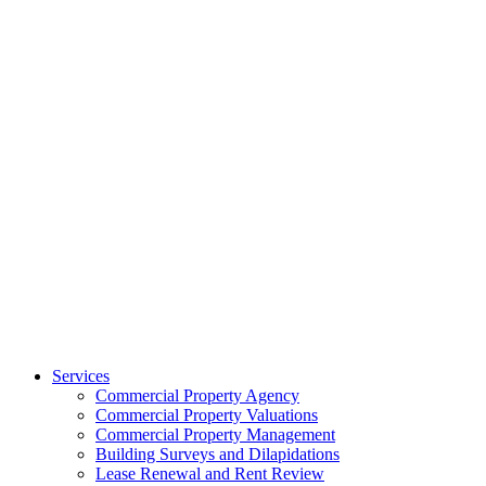
Services
Commercial Property Agency
Commercial Property Valuations
Commercial Property Management
Building Surveys and Dilapidations
Lease Renewal and Rent Review