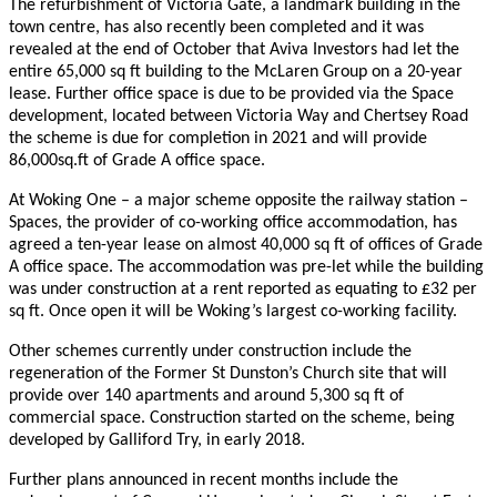
The refurbishment of Victoria Gate, a landmark building in the
town centre, has also recently been completed and it was
revealed at the end of October that Aviva Investors had let the
entire 65,000 sq ft building to the McLaren Group on a 20-year
lease. Further office space is due to be provided via the Space
development, located between Victoria Way and Chertsey Road
the scheme is due for completion in 2021 and will provide
86,000sq.ft of Grade A office space.
At Woking One – a major scheme opposite the railway station –
Spaces, the provider of co-working office accommodation, has
agreed a ten-year lease on almost 40,000 sq ft of offices of Grade
A office space. The accommodation was pre-let while the building
was under construction at a rent reported as equating to £32 per
sq ft. Once open it will be Woking’s largest co-working facility.
Other schemes currently under construction include the
regeneration of the Former St Dunston’s Church site that will
provide over 140 apartments and around 5,300 sq ft of
commercial space. Construction started on the scheme, being
developed by Galliford Try, in early 2018.
Further plans announced in recent months include the