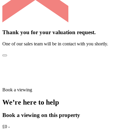
Thank you for your valuation request.
One of our sales team will be in contact with you shortly.
Book a viewing
We’re here to help
Book a viewing on this property
£0 -