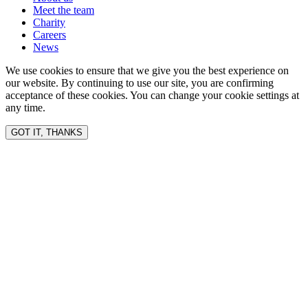
Meet the team
Charity
Careers
News
We use cookies to ensure that we give you the best experience on
our website. By continuing to use our site, you are confirming
acceptance of these cookies. You can change your cookie settings at
any time.
GOT IT, THANKS