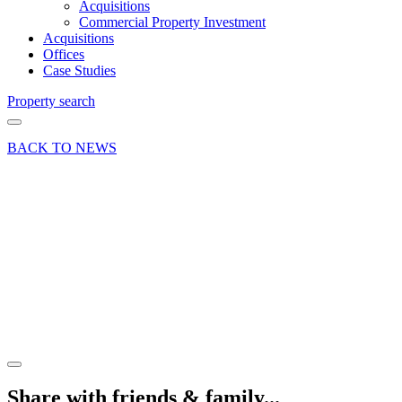
Acquisitions
Commercial Property Investment
Acquisitions
Offices
Case Studies
Property search
BACK TO NEWS
14 Nov 18
Article
The
changing
face of
Woking
Share article
Share with friends & family...