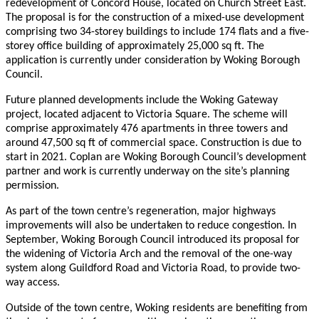
redevelopment of Concord House, located on Church Street East.
The proposal is for the construction of a mixed-use development
comprising two 34-storey buildings to include 174 flats and a five-
storey office building of approximately 25,000 sq ft. The
application is currently under consideration by Woking Borough
Council.
Future planned developments include the Woking Gateway
project, located adjacent to Victoria Square. The scheme will
comprise approximately 476 apartments in three towers and
around 47,500 sq ft of commercial space. Construction is due to
start in 2021. Coplan are Woking Borough Council’s development
partner and work is currently underway on the site’s planning
permission.
As part of the town centre’s regeneration, major highways
improvements will also be undertaken to reduce congestion. In
September, Woking Borough Council introduced its proposal for
the widening of Victoria Arch and the removal of the one-way
system along Guildford Road and Victoria Road, to provide two-
way access.
Outside of the town centre, Woking residents are benefiting from