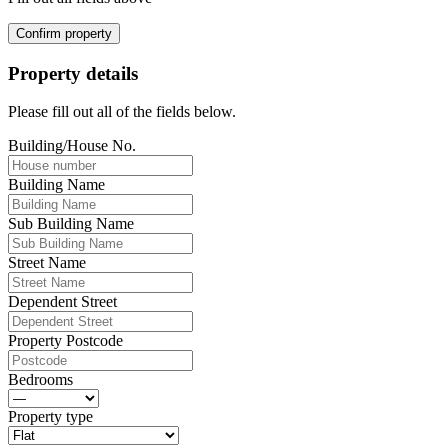
Confirm property
Property details
Please fill out all of the fields below.
Building/House No.
Building Name
Sub Building Name
Street Name
Dependent Street
Property Postcode
Bedrooms
Property type