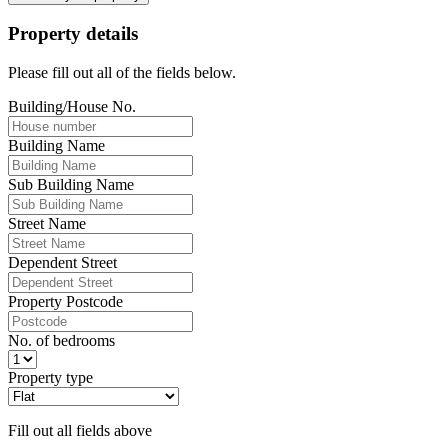
Property details
Please fill out all of the fields below.
Building/House No.
Building Name
Sub Building Name
Street Name
Dependent Street
Property Postcode
No. of bedrooms
Property type
Fill out all fields above