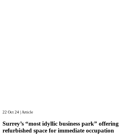
22 Oct 24
|
Article
Surrey’s “most idyllic business park” offering
refurbished space for immediate occupation