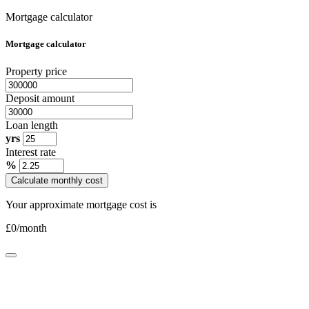
Mortgage calculator
Mortgage calculator
Property price
Deposit amount
Loan length
yrs
Interest rate
%
Calculate monthly cost
Your approximate mortgage cost is
£
0
/month