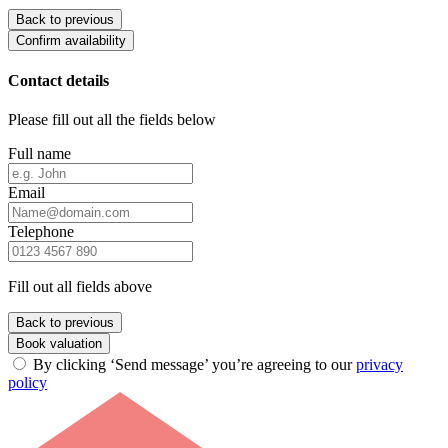
Back to previous
Confirm availability
Contact details
Please fill out all the fields below
Full name
Email
Telephone
Fill out all fields above
Back to previous
Book valuation
By clicking ‘Send message’ you’re agreeing to our
privacy
policy