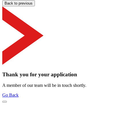
Back to previous
Thank you for your application
A member of our team will be in touch shortly.
Go Back