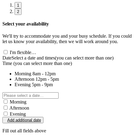
1
2
Select your availability
We'll try to accommodate you and your busy schedule. If you could
let us know your availability, then we will work around you.
I'm flexible…
Date
Select a date and times
(you can select more than one)
Time
(you can select more than one)
Morning
8am - 12pm
Afternoon
12pm - 5pm
Evening
5pm - 9pm
Morning
Afternoon
Evening
Add additional date
Fill out all fields above