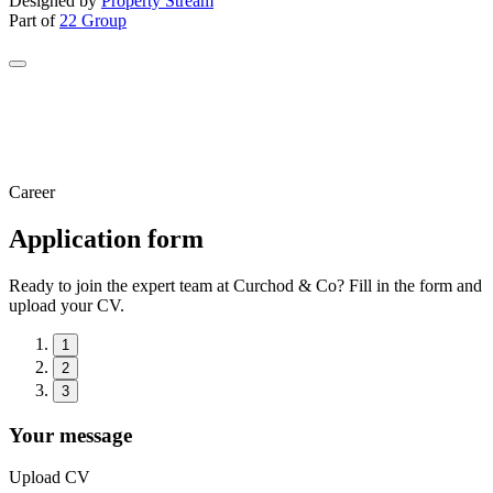
Designed by
Property Stream
Part of
22 Group
Career
Application form
Ready to join the expert team at Curchod & Co? Fill in the form and
upload your CV.
1
2
3
Your message
Upload CV