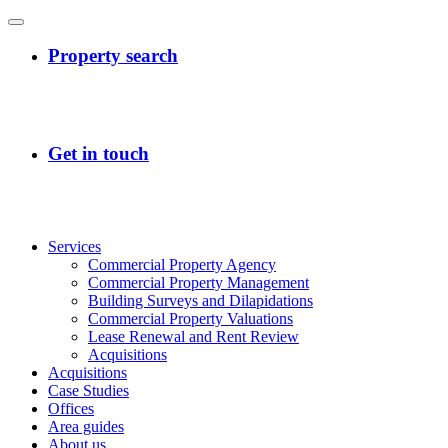
Services
Commercial Property Agency
Commercial Property Management
Building Surveys and Dilapidations
Commercial Property Valuations
Lease Renewal and Rent Review
Acquisitions
Acquisitions
Case Studies
Offices
Area guides
About us