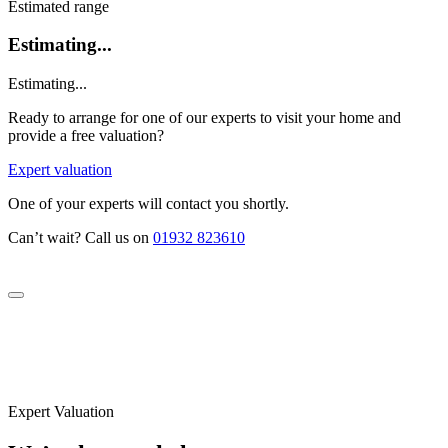
Estimated range
Estimating...
Estimating...
Ready to arrange for one of our experts to visit your home and
provide a free valuation?
Expert valuation
One of your experts will contact you shortly.
Can’t wait? Call us on
01932 823610
Expert Valuation