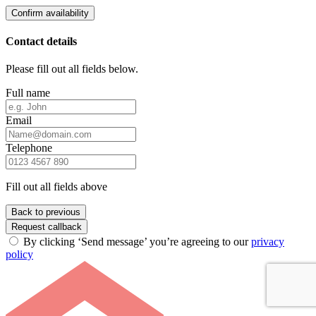
Confirm availability
Contact details
Please fill out all fields below.
Full name
Email
Telephone
Fill out all fields above
Back to previous
Request callback
By clicking ‘Send message’ you’re agreeing to our
privacy
policy