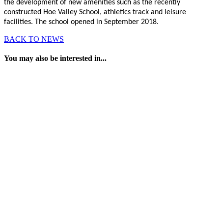
the development of new amenities such as the recently
constructed Hoe Valley School, athletics track and leisure
facilities. The school opened in September 2018.
BACK TO NEWS
You may also be interested in...