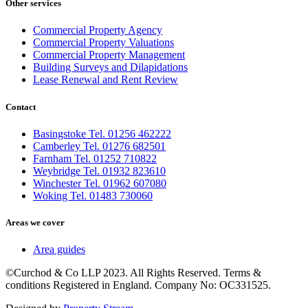
Other services
Commercial Property Agency
Commercial Property Valuations
Commercial Property Management
Building Surveys and Dilapidations
Lease Renewal and Rent Review
Contact
Basingstoke Tel. 01256 462222
Camberley Tel. 01276 682501
Farnham Tel. 01252 710822
Weybridge Tel. 01932 823610
Winchester Tel. 01962 607080
Woking Tel. 01483 730060
Areas we cover
Area guides
©Curchod & Co LLP 2023. All Rights Reserved. Terms &
conditions Registered in England. Company No: OC331525.