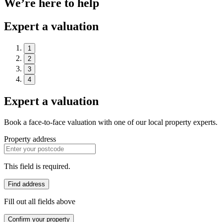
We’re here to help
Expert a valuation
1
2
3
4
Expert a valuation
Book a face-to-face valuation with one of our local property experts.
Property address
This field is required.
Find address
Fill out all fields above
Confirm your property