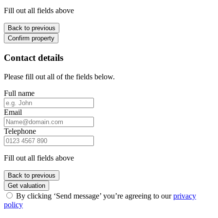
Fill out all fields above
Back to previous
Confirm property
Contact details
Please fill out all of the fields below.
Full name
Email
Telephone
Fill out all fields above
Back to previous
Get valuation
By clicking ‘Send message’ you’re agreeing to our
privacy
policy