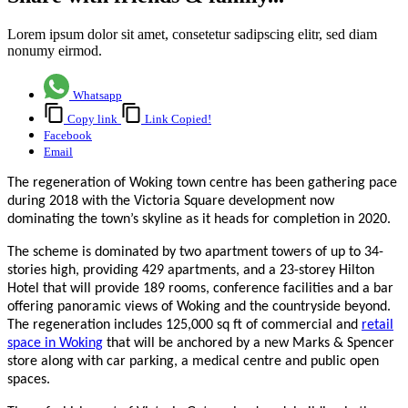
Lorem ipsum dolor sit amet, consetetur sadipscing elitr, sed diam
nonumy eirmod.
Whatsapp
Copy link
Link Copied!
Facebook
Email
The regeneration of Woking town centre has been gathering pace
during 2018 with the Victoria Square development now
dominating the town’s skyline as it heads for completion in 2020.
The scheme is dominated by two apartment towers of up to 34-
stories high, providing 429 apartments, and a 23-storey Hilton
Hotel that will provide 189 rooms, conference facilities and a bar
offering panoramic views of Woking and the countryside beyond.
The regeneration includes 125,000 sq ft of commercial and
retail
space in Woking
that will be anchored by a new Marks & Spencer
store along with car parking, a medical centre and public open
spaces.