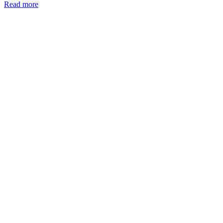
Read more