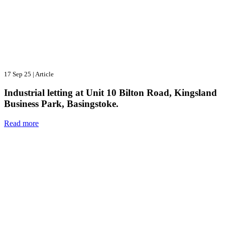
17 Sep 25
|
Article
Industrial letting at Unit 10 Bilton Road, Kingsland
Business Park, Basingstoke.
Read more