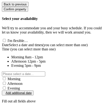
Back to previous
Confirm property
Select your availability
We'll try to accommodate you and your busy schedule. If you could
let us know your availability, then we will work around you.
I'm flexible…
Date
Select a date and times
(you can select more than one)
Time
(you can select more than one)
Morning
8am - 12pm
Afternoon
12pm - 5pm
Evening
5pm - 9pm
Morning
Afternoon
Evening
Add additional date
Fill out all fields above