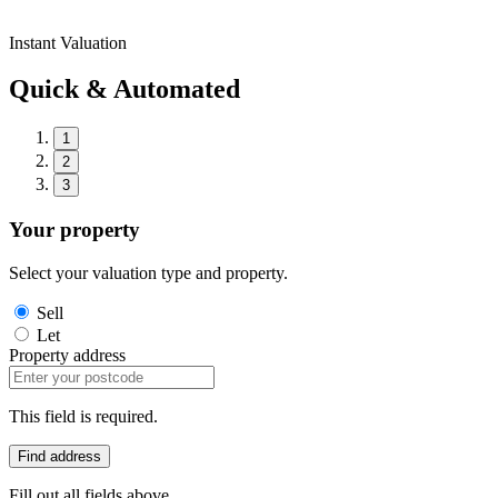
Instant Valuation
Quick & Automated
1
2
3
Your property
Select your valuation type and property.
Sell
Let
Property address
This field is required.
Find address
Fill out all fields above