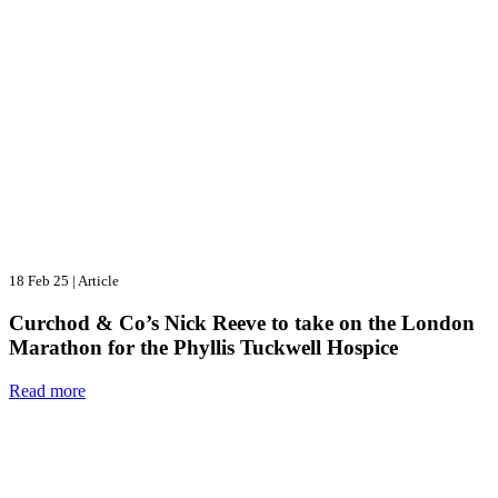
18 Feb 25
|
Article
Curchod & Co’s Nick Reeve to take on the London
Marathon for the Phyllis Tuckwell Hospice
Read more