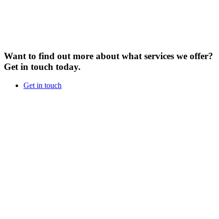
Want to find out more about what services we offer?
Get in touch today.
Get in touch