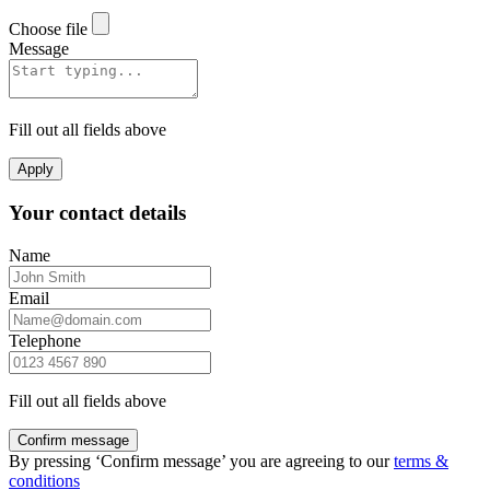
Choose file
Message
Fill out all fields above
Apply
Your contact details
Name
Email
Telephone
Fill out all fields above
Confirm message
By pressing ‘Confirm message’ you are agreeing to our
terms &
conditions