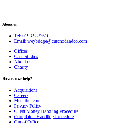
About us
Tel: 01932 823610
Email: weybridge@curchodandco.com
Offices
Case Studies
About us
Charity
How can we help?
Acquisitions
Careers
Meet the team
Privacy Policy
Client Money Handling Procedure
Complaints Handling Procedure
Out of Office