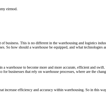
numy eirmod.
f business. This is no different in the warehousing and logistics indus
houses. So how should a warehouse be equipped, and what technologies 
hin a warehouse to become more and more accurate, efficient and swift
 So for businesses that rely on warehouse processes, where are the cha
hat increase efficiency and accuracy within warehousing. So in this way