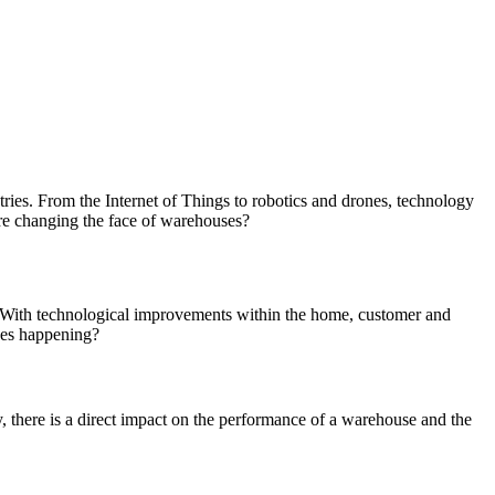
tries. From the Internet of Things to robotics and drones, technology
are changing the face of warehouses?
. With technological improvements within the home, customer and
nges happening?
, there is a direct impact on the performance of a warehouse and the