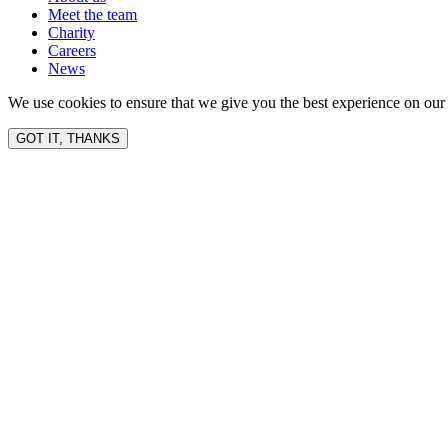
Meet the team
Charity
Careers
News
We use cookies to ensure that we give you the best experience on our 
GOT IT, THANKS