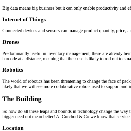
Big data means big business but it can only enable productivity and effi
Internet of Things
Connected devices and sensors can manage product quantity, price, a
Drones
Predominantly useful in inventory management, these are already bein
barcode at a distance, meaning that their use is likely to roll out to sm
Robotics
The world of robotics has been threatening to change the face of packag
likely that we will see more collaborative robots used to support and
The Building
So how do all these leaps and bounds in technology change the way that 
bigger need not mean better! At Curchod & Co we know that service lev
Location