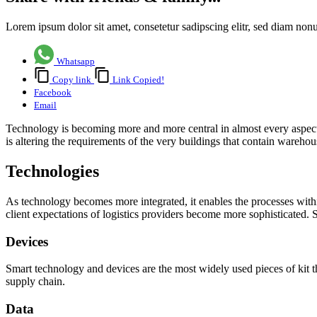
Lorem ipsum dolor sit amet, consetetur sadipscing elitr, sed diam no
Whatsapp
Copy link
Link Copied!
Facebook
Email
Technology is becoming more and more central in almost every aspect o
is altering the requirements of the very buildings that contain ware
Technologies
As technology becomes more integrated, it enables the processes wit
client expectations of logistics providers become more sophisticated.
Devices
Smart technology and devices are the most widely used pieces of kit t
supply chain.
Data