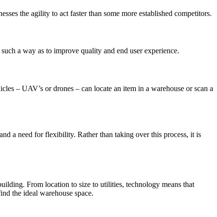
nesses the agility to act faster than some more established competitors.
 such a way as to improve quality and end user experience.
icles – UAV’s or drones – can locate an item in a warehouse or scan a
 a need for flexibility. Rather than taking over this process, it is
ilding. From location to size to utilities, technology means that
find the ideal warehouse space.