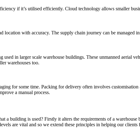
ciency if it’s utilised efficiently. Cloud technology allows smaller busi
nd location with accuracy. The supply chain journey can be managed in
g used in larger scale warehouse buildings. These unmanned aerial veh
aller warehouses too.
ing for some time. Packing for delivery often involves customisation and
 improve a manual process.
a building is used? Firstly it alters the requirements of a warehouse bu
els are vital and so we extend these principles in helping our clients 