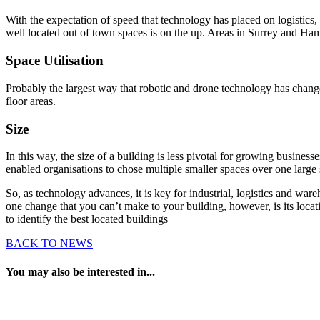
With the expectation of speed that technology has placed on logistic
well located out of town spaces is on the up. Areas in Surrey and Hamp
Space Utilisation
Probably the largest way that robotic and drone technology has changed
floor areas.
Size
In this way, the size of a building is less pivotal for growing busin
enabled organisations to chose multiple smaller spaces over one large
So, as technology advances, it is key for industrial, logistics and w
one change that you can’t make to your building, however, is its locat
to identify the best located buildings
BACK TO NEWS
You may also be interested in...