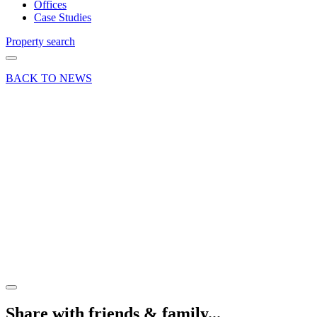
Offices
Case Studies
Property search
BACK TO NEWS
24 Jun 19
Article
How is
Technology
Changing
Warehouse
Property
Requirements?
Share article
Share with friends & family...