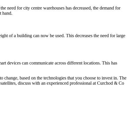
 the need for city centre warehouses has decreased, the demand for
t hand.
eight of a building can now be used. This decreases the need for large
mart devices can communicate across different locations. This has
to change, based on the technologies that you choose to invest in. The
 satellites, discuss with an experienced professional at Curchod & Co