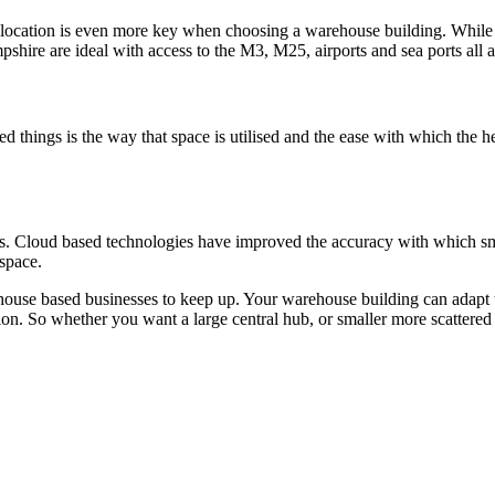
s, location is even more key when choosing a warehouse building. While
shire are ideal with access to the M3, M25, airports and sea ports all a
 things is the way that space is utilised and the ease with which the h
esses. Cloud based technologies have improved the accuracy with which s
 space.
arehouse based businesses to keep up. Your warehouse building can adapt 
ion. So whether you want a large central hub, or smaller more scattered