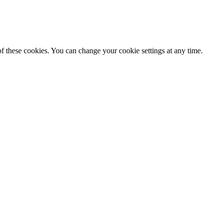
f these cookies. You can change your cookie settings at any time.