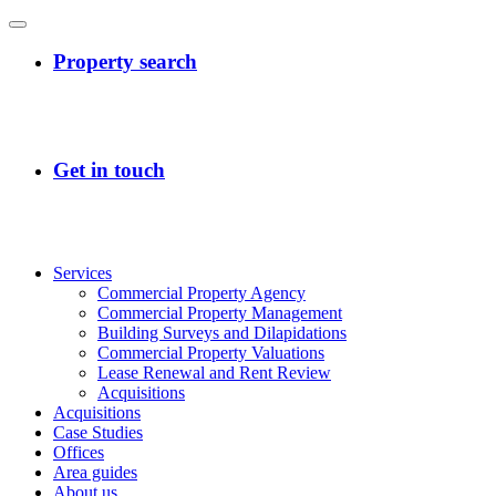
Services
Commercial Property Agency
Commercial Property Management
Building Surveys and Dilapidations
Commercial Property Valuations
Lease Renewal and Rent Review
Acquisitions
Acquisitions
Case Studies
Offices
Area guides
About us