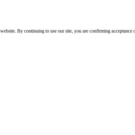
website. By continuing to use our site, you are confirming acceptance o