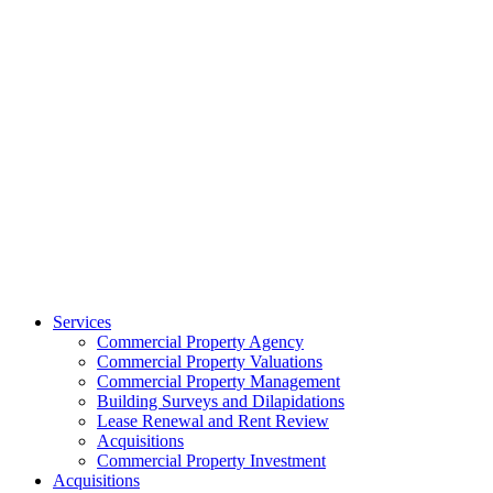
Services
Commercial Property Agency
Commercial Property Valuations
Commercial Property Management
Building Surveys and Dilapidations
Lease Renewal and Rent Review
Acquisitions
Commercial Property Investment
Acquisitions