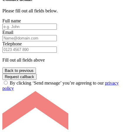
Please fill out all fields below.
Full name
Email
Telephone
Fill out all fields above
Back to previous
Request callback
By clicking ‘Send message’ you’re agreeing to our
privacy
policy