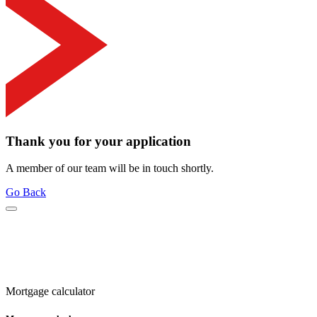
Thank you for your application
A member of our team will be in touch shortly.
Go Back
Mortgage calculator