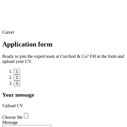
Career
Application form
Ready to join the expert team at Curchod & Co? Fill in the form and
upload your CV.
1
2
3
Your message
Upload CV
Choose file
Message