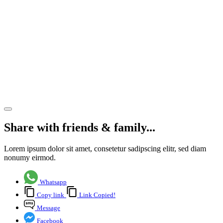
& Sam
Beare
Hospice
and
Wellbeing
Care
Share article
Share with friends & family...
Lorem ipsum dolor sit amet, consetetur sadipscing elitr, sed diam
nonumy eirmod.
Whatsapp
Copy link
Link Copied!
Message
Facebook