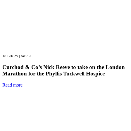
18 Feb 25
|
Article
Curchod & Co’s Nick Reeve to take on the London
Marathon for the Phyllis Tuckwell Hospice
Read more