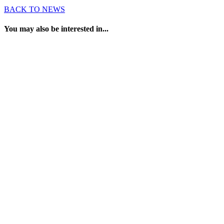
BACK TO NEWS
You may also be interested in...