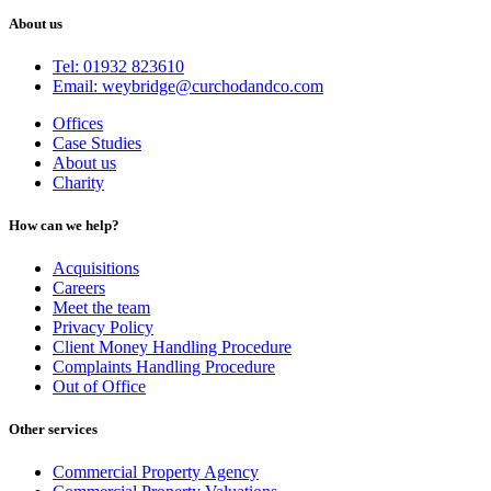
About us
Tel: 01932 823610
Email: weybridge@curchodandco.com
Offices
Case Studies
About us
Charity
How can we help?
Acquisitions
Careers
Meet the team
Privacy Policy
Client Money Handling Procedure
Complaints Handling Procedure
Out of Office
Other services
Commercial Property Agency