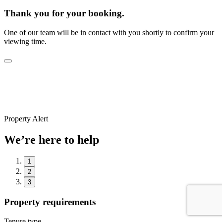
Thank you for your booking.
One of our team will be in contact with you shortly to confirm your
viewing time.
Property Alert
We’re here to help
1
2
3
Property requirements
Tenure type