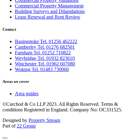
Commercial Property Valuations
Commercial Property Management
Building Surveys and Dilapidations
Lease Renewal and Rent Review
Contact
Basingstoke Tel. 01256 462222
Camberley Tel. 01276 682501
Farnham Tel. 01252 710822
Weybridge Tel. 01932 823610
Winchester Tel. 01962 607080
Woking Tel. 01483 730060
Areas we cover
Area guides
©Curchod & Co LLP 2023. All Rights Reserved. Terms &
conditions Registered in England. Company No: OC331525.
Designed by
Property Stream
Part of
22 Group