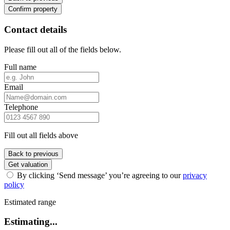
Confirm property
Contact details
Please fill out all of the fields below.
Full name
Email
Telephone
Fill out all fields above
Back to previous
Get valuation
By clicking ‘Send message’ you’re agreeing to our
privacy
policy
Estimated range
Estimating...