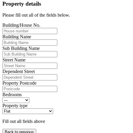
Property details
Please fill out all of the fields below.
Building/House No.
Building Name
Sub Building Name
Street Name
Dependent Street
Property Postcode
Bedrooms
Property type
Fill out all fields above
Back to previous