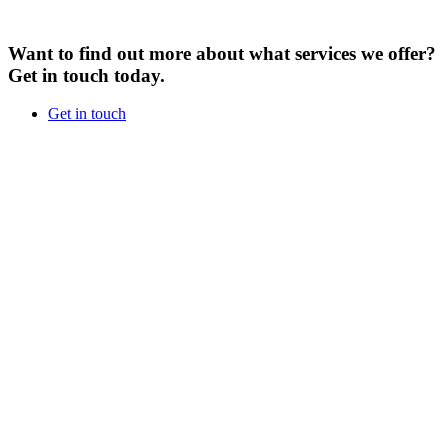
Want to find out more about what services we offer?
Get in touch today.
Get in touch