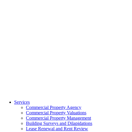
Services
Commercial Property Agency
Commercial Property Valuations
Commercial Property Management
Building Surveys and Dilapidations
Lease Renewal and Rent Review