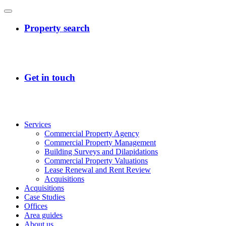
Services
Commercial Property Agency
Commercial Property Management
Building Surveys and Dilapidations
Commercial Property Valuations
Lease Renewal and Rent Review
Acquisitions
Acquisitions
Case Studies
Offices
Area guides
About us