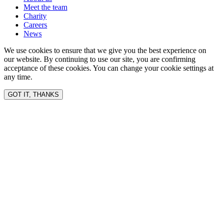
Meet the team
Charity
Careers
News
We use cookies to ensure that we give you the best experience on
our website. By continuing to use our site, you are confirming
acceptance of these cookies. You can change your cookie settings at
any time.
GOT IT, THANKS