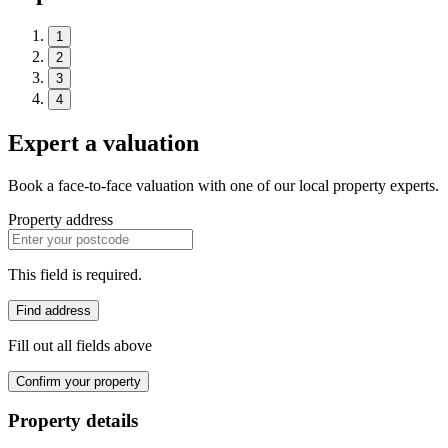
1
2
3
4
Expert a valuation
Book a face-to-face valuation with one of our local property experts.
Property address
This field is required.
Find address
Fill out all fields above
Confirm your property
Property details