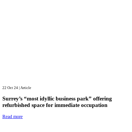
22 Oct 24
|
Article
Surrey’s “most idyllic business park” offering
refurbished space for immediate occupation
Read more