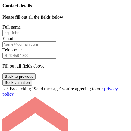
Contact details
Please fill out all the fields below
Full name
Email
Telephone
Fill out all fields above
Back to previous
Book valuation
By clicking ‘Send message’ you’re agreeing to our
privacy
policy