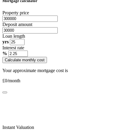
Mortgage calculator
Property price
Deposit amount
Loan length
yrs
Interest rate
%
Calculate monthly cost
Your approximate mortgage cost is
£
0
/month
Instant Valuation