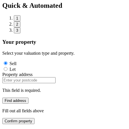
Quick & Automated
1
2
3
Your property
Select your valuation type and property.
Sell
Let
Property address
This field is required.
Find address
Fill out all fields above
Confirm property