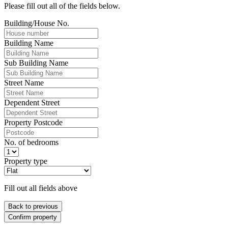
Please fill out all of the fields below.
Building/House No.
Building Name
Sub Building Name
Street Name
Dependent Street
Property Postcode
No. of bedrooms
Property type
Fill out all fields above
Back to previous
Confirm property