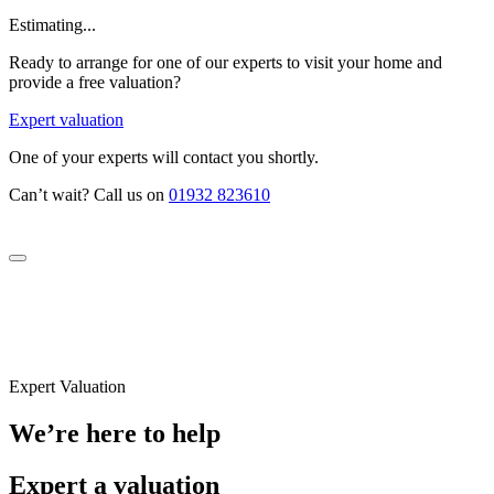
Estimating...
Ready to arrange for one of our experts to visit your home and
provide a free valuation?
Expert valuation
One of your experts will contact you shortly.
Can’t wait? Call us on
01932 823610
Expert Valuation
We’re here to help
Expert a valuation