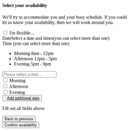
Select your availability
We'll try to accommodate you and your busy schedule. If you could
let us know your availability, then we will work around you.
I'm flexible…
Date
Select a date and times
(you can select more than one)
Time
(you can select more than one)
Morning
8am - 12pm
Afternoon
12pm - 5pm
Evening
5pm - 9pm
Morning
Afternoon
Evening
Add additional date
Fill out all fields above
Back to previous
Confirm availability