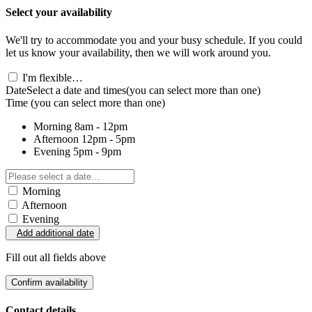
Select your availability
We'll try to accommodate you and your busy schedule. If you could
let us know your availability, then we will work around you.
I'm flexible…
Date
Select a date and times
(you can select more than one)
Time
(you can select more than one)
Morning
8am - 12pm
Afternoon
12pm - 5pm
Evening
5pm - 9pm
Morning
Afternoon
Evening
Add additional date
Fill out all fields above
Confirm availability
Contact details