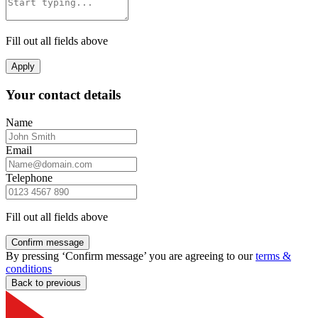
Fill out all fields above
Apply
Your contact details
Name
Email
Telephone
Fill out all fields above
Confirm message
By pressing ‘Confirm message’ you are agreeing to our
terms &
conditions
Back to previous