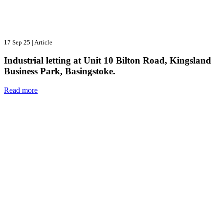
17 Sep 25
|
Article
Industrial letting at Unit 10 Bilton Road, Kingsland
Business Park, Basingstoke.
Read more