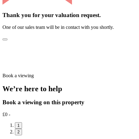
Thank you for your valuation request.
One of our sales team will be in contact with you shortly.
Book a viewing
We’re here to help
Book a viewing on this property
£0 -
1
2