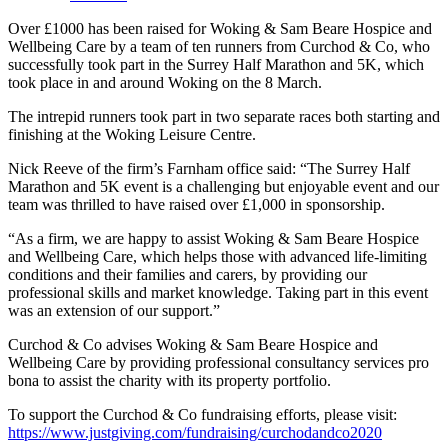
Over £1000 has been raised for Woking & Sam Beare Hospice and
Wellbeing Care by a team of ten runners from Curchod & Co, who
successfully took part in the Surrey Half Marathon and 5K, which
took place in and around Woking on the 8 March.
The intrepid runners took part in two separate races both starting and
finishing at the Woking Leisure Centre.
Nick Reeve of the firm’s Farnham office said: “The Surrey Half
Marathon and 5K event is a challenging but enjoyable event and our
team was thrilled to have raised over £1,000 in sponsorship.
“As a firm, we are happy to assist Woking & Sam Beare Hospice
and Wellbeing Care, which helps those with advanced life-limiting
conditions and their families and carers, by providing our
professional skills and market knowledge. Taking part in this event
was an extension of our support.”
Curchod & Co advises Woking & Sam Beare Hospice and
Wellbeing Care by providing professional consultancy services pro
bona to assist the charity with its property portfolio.
To support the Curchod & Co fundraising efforts, please visit:
https://www.justgiving.com/fundraising/curchodandco2020