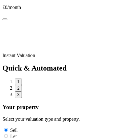
£
0
/month
Instant Valuation
Quick & Automated
1
2
3
Your property
Select your valuation type and property.
Sell
Let