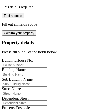
This field is required.
Find address
Fill out all fields above
Confirm your property
Property details
Please fill out all of the fields below.
Building/House No.
Building Name
Sub Building Name
Street Name
Dependent Street
Property Postcode