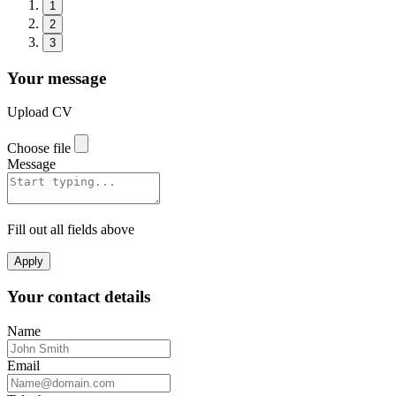
1
2
3
Your message
Upload CV
Choose file
Message
Fill out all fields above
Apply
Your contact details
Name
Email