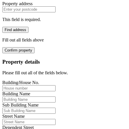
Property address
This field is required.
Find address
Fill out all fields above
Confirm property
Property details
Please fill out all of the fields below.
Building/House No.
Building Name
Sub Building Name
Street Name
Dependent Street