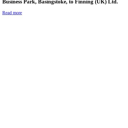
Business Park, Basingstoke, to Finning (UK) Ltd.
Read more