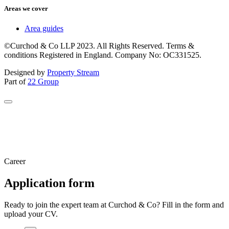
Areas we cover
Area guides
©Curchod & Co LLP 2023. All Rights Reserved. Terms &
conditions Registered in England. Company No: OC331525.
Designed by
Property Stream
Part of
22 Group
Career
Application form
Ready to join the expert team at Curchod & Co? Fill in the form and
upload your CV.