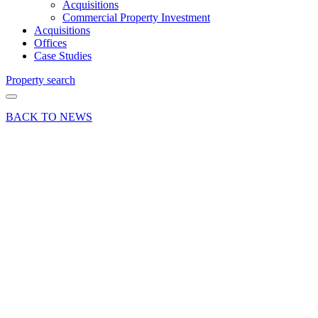
Acquisitions
Commercial Property Investment
Acquisitions
Offices
Case Studies
Property search
BACK TO NEWS
03 Oct 18
Deal
Success
for
Schroders
at
Woking
Business
Park
Share article