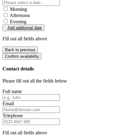
Morning
Afternoon
Evening
Add additional date
Fill out all fields above
Back to previous
Confirm availability
Contact details
Please fill out all the fields below
Full name
Email
Telephone
Fill out all fields above