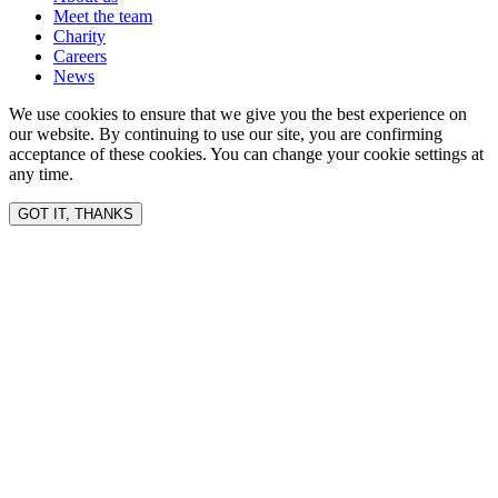
Meet the team
Charity
Careers
News
We use cookies to ensure that we give you the best experience on
our website. By continuing to use our site, you are confirming
acceptance of these cookies. You can change your cookie settings at
any time.
GOT IT, THANKS