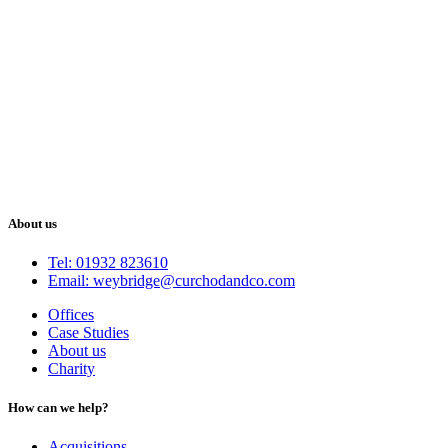
About us
Tel: 01932 823610
Email: weybridge@curchodandco.com
Offices
Case Studies
About us
Charity
How can we help?
Acquisitions