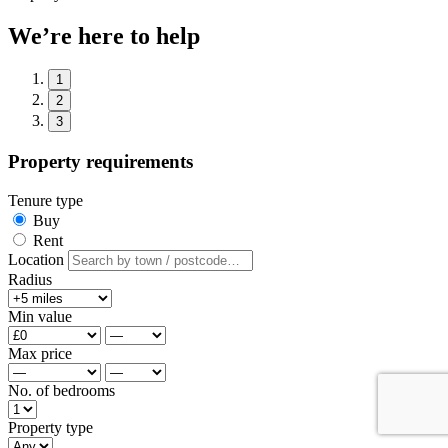
We’re here to help
1
2
3
Property requirements
Tenure type
Buy
Rent
Location
Radius
Min value
Max price
No. of bedrooms
Property type