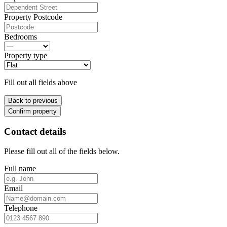
Property Postcode
Bedrooms
Property type
Fill out all fields above
Back to previous
Confirm property
Contact details
Please fill out all of the fields below.
Full name
Email
Telephone