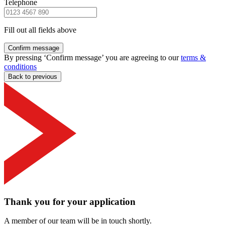
Telephone
Fill out all fields above
Confirm message
By pressing ‘Confirm message’ you are agreeing to our
terms &
conditions
Back to previous
Thank you for your application
A member of our team will be in touch shortly.