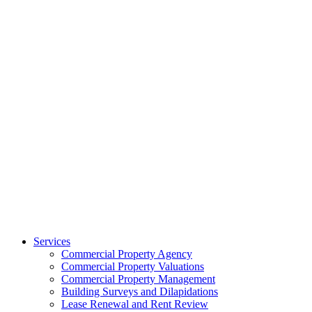
Services
Commercial Property Agency
Commercial Property Valuations
Commercial Property Management
Building Surveys and Dilapidations
Lease Renewal and Rent Review