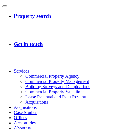
Services
Commercial Property Agency
Commercial Property Management
Building Surveys and Dilapidations
Commercial Property Valuations
Lease Renewal and Rent Review
Acquisitions
Acquisitions
Case Studies
Offices
Area guides
About us