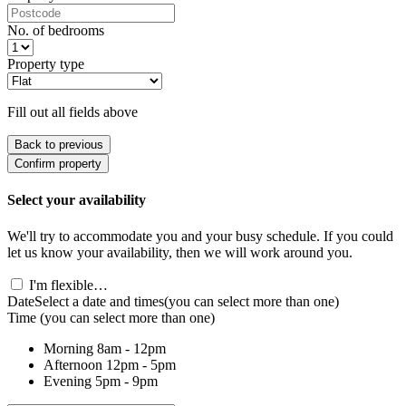
No. of bedrooms
Property type
Fill out all fields above
Back to previous
Confirm property
Select your availability
We'll try to accommodate you and your busy schedule. If you could
let us know your availability, then we will work around you.
I'm flexible…
Date
Select a date and times
(you can select more than one)
Time
(you can select more than one)
Morning
8am - 12pm
Afternoon
12pm - 5pm
Evening
5pm - 9pm