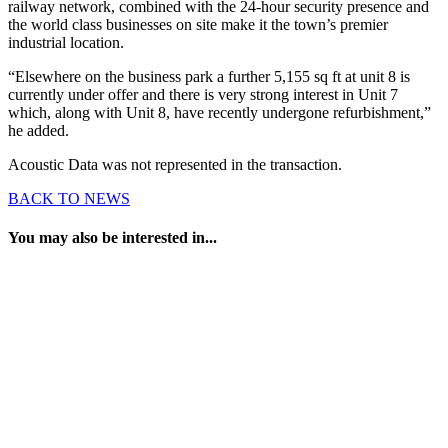
railway network, combined with the 24-hour security presence and
the world class businesses on site make it the town’s premier
industrial location.
“Elsewhere on the business park a further 5,155 sq ft at unit 8 is
currently under offer and there is very strong interest in Unit 7
which, along with Unit 8, have recently undergone refurbishment,”
he added.
Acoustic Data was not represented in the transaction.
BACK TO NEWS
You may also be interested in...