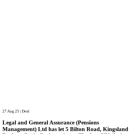
27 Aug 25
|
Deal
Legal and General Assurance (Pensions
Management) Ltd has let 5 Bilton Road, Kingsland