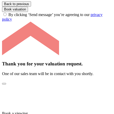
Back to previous
Book valuation
By clicking ‘Send message’ you’re agreeing to our
privacy
policy
Thank you for your valuation request.
One of our sales team will be in contact with you shortly.
Book a viewing