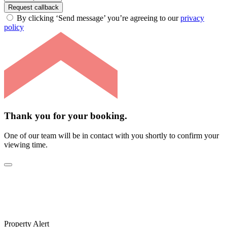
Request callback
By clicking ‘Send message’ you’re agreeing to our
privacy
policy
Thank you for your booking.
One of our team will be in contact with you shortly to confirm your
viewing time.
Property Alert