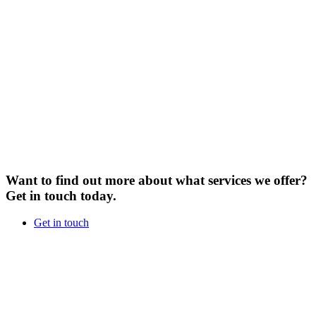
Want to find out more about what services we offer?
Get in touch today.
Get in touch