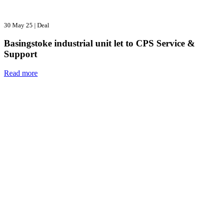
30 May 25
|
Deal
Basingstoke industrial unit let to CPS Service &
Support
Read more