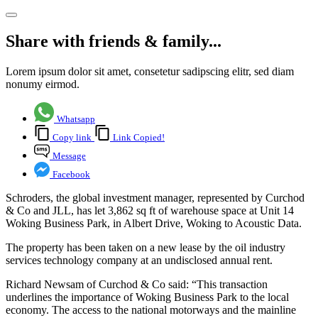
Share with friends & family...
Lorem ipsum dolor sit amet, consetetur sadipscing elitr, sed diam
nonumy eirmod.
Whatsapp
Copy link
Link Copied!
Message
Facebook
Schroders, the global investment manager, represented by Curchod
& Co and JLL, has let 3,862 sq ft of warehouse space at Unit 14
Woking Business Park, in Albert Drive, Woking to Acoustic Data.
The property has been taken on a new lease by the oil industry
services technology company at an undisclosed annual rent.
Richard Newsam of Curchod & Co said: “This transaction
underlines the importance of Woking Business Park to the local
economy. The access to the national motorways and the mainline