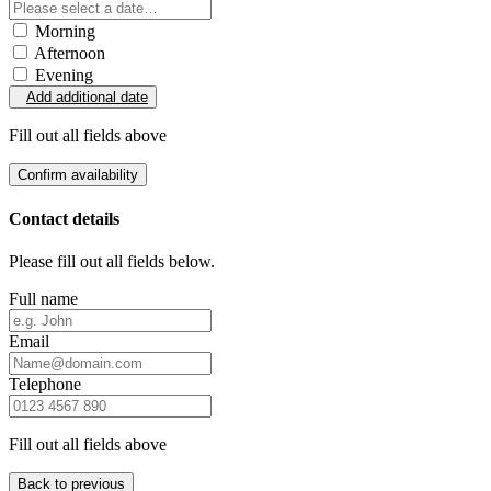
Morning
Afternoon
Evening
Add additional date
Fill out all fields above
Confirm availability
Contact details
Please fill out all fields below.
Full name
Email
Telephone
Fill out all fields above
Back to previous