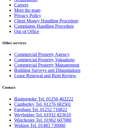
Careers
Meet the team
Privacy Policy
Client Money Handling Procedure
Complaints Handling Procedure
Out of Office
Other services
Commercial Property Agency
Commercial Property Valuations
Commercial Property Management
Building Surveys and Dilapidations
Lease Renewal and Rent Review
Contact
Basingstoke Tel. 01256 462222
Camberley Tel. 01276 682501
Farnham Tel. 01252 710822
Weybridge Tel. 01932 823610
Winchester Tel. 01962 607080
Woking Tel. 01483 730060