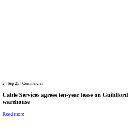
24 Sep 25
|
Commercial
Cable Services agrees ten-year lease on Guildford
warehouse
Read more