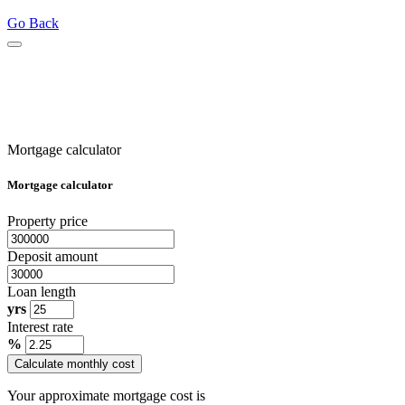
Go Back
Mortgage calculator
Mortgage calculator
Property price
Deposit amount
Loan length
yrs
Interest rate
%
Calculate monthly cost
Your approximate mortgage cost is