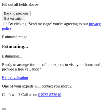
Fill out all fields above
Back to previous
Get valuation
By clicking ‘Send message’ you’re agreeing to our
privacy
policy
Estimated range
Estimating...
Estimating...
Ready to arrange for one of our experts to visit your home and
provide a free valuation?
Expert valuation
One of your experts will contact you shortly.
Can’t wait? Call us on
01932 823610