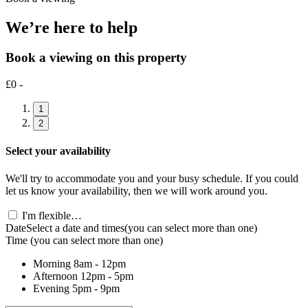
We’re here to help
Book a viewing on this property
£0 -
1
2
Select your availability
We'll try to accommodate you and your busy schedule. If you could
let us know your availability, then we will work around you.
I'm flexible…
Date
Select a date and times
(you can select more than one)
Time
(you can select more than one)
Morning
8am - 12pm
Afternoon
12pm - 5pm
Evening
5pm - 9pm