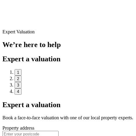
Expert Valuation
We’re here to help
Expert a valuation
1
2
3
4
Expert a valuation
Book a face-to-face valuation with one of our local property experts.
Property address