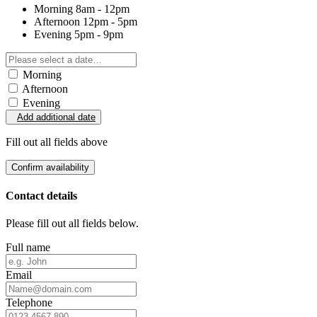
Morning
8am - 12pm
Afternoon
12pm - 5pm
Evening
5pm - 9pm
Morning
Afternoon
Evening
Add additional date
Fill out all fields above
Confirm availability
Contact details
Please fill out all fields below.
Full name
Email
Telephone