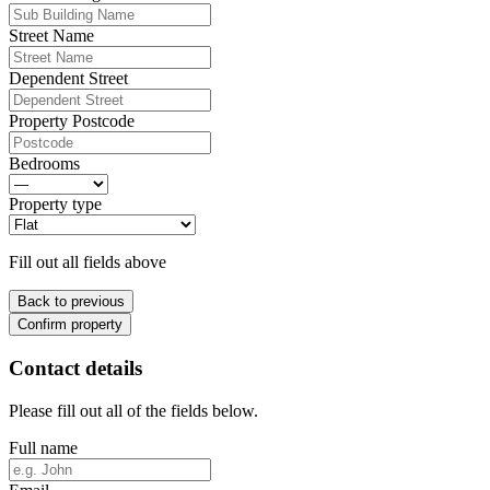
Street Name
Dependent Street
Property Postcode
Bedrooms
Property type
Fill out all fields above
Back to previous
Confirm property
Contact details
Please fill out all of the fields below.
Full name