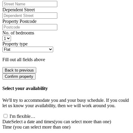
Dependent Street
Property Postcode
No. of bedrooms
Property type
Fill out all fields above
Back to previous
Confirm property
Select your availability
We'll try to accommodate you and your busy schedule. If you could
let us know your availability, then we will work around you.
I'm flexible…
Date
Select a date and times
(you can select more than one)
Time
(you can select more than one)