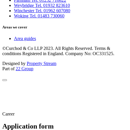
Farnham Tel. 01252 710822
Weybridge Tel. 01932 823610
Winchester Tel. 01962 607080
Woking Tel. 01483 730060
Areas we cover
Area guides
©Curchod & Co LLP 2023. All Rights Reserved. Terms &
conditions Registered in England. Company No: OC331525.
Designed by
Property Stream
Part of
22 Group
Career
Application form