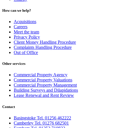
How can we help?
Acquisitions
Careers
Meet the team
Privacy Policy
Client Money Handling Procedure
Complaints Handling Procedure
Out of Office
Other services
Commercial Property Agency
Commercial Property Valuations
Commercial Property Management
Building Surveys and Dilapidations
Lease Renewal and Rent Review
Contact
Basingstoke Tel. 01256 462222
Camberley Tel. 01276 682501