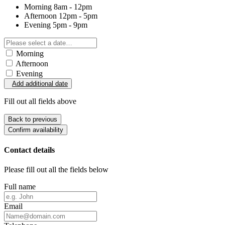
Morning
8am - 12pm
Afternoon
12pm - 5pm
Evening
5pm - 9pm
Morning
Afternoon
Evening
Add additional date
Fill out all fields above
Back to previous
Confirm availability
Contact details
Please fill out all the fields below
Full name
Email