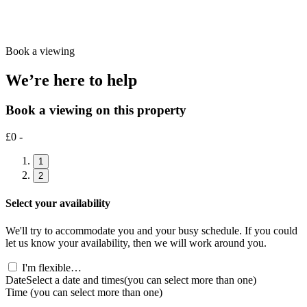
Book a viewing
We’re here to help
Book a viewing on this property
£0 -
1
2
Select your availability
We'll try to accommodate you and your busy schedule. If you could
let us know your availability, then we will work around you.
I'm flexible…
Date
Select a date and times
(you can select more than one)
Time
(you can select more than one)