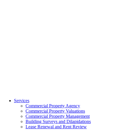
Services
Commercial Property Agency
Commercial Property Valuations
Commercial Property Management
Building Surveys and Dilapidations
Lease Renewal and Rent Review