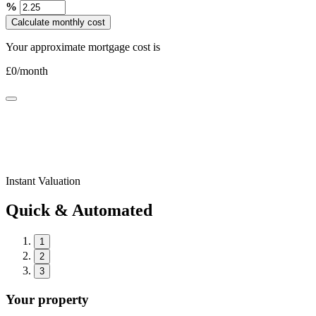
%
Calculate monthly cost
Your approximate mortgage cost is
£
0
/month
Instant Valuation
Quick & Automated
1
2
3
Your property