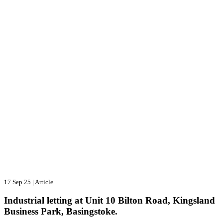
17 Sep 25
|
Article
Industrial letting at Unit 10 Bilton Road, Kingsland
Business Park, Basingstoke.