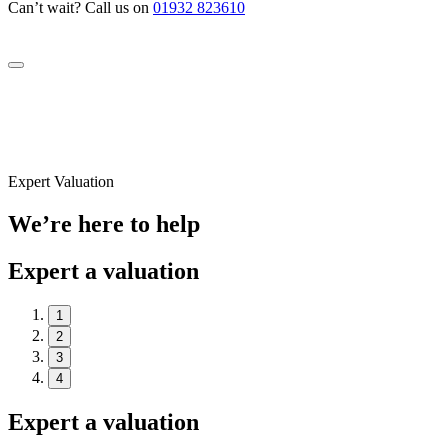
Can’t wait? Call us on
01932 823610
Expert Valuation
We’re here to help
Expert a valuation
1
2
3
4
Expert a valuation