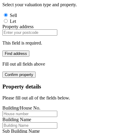
Select your valuation type and property.
Sell
Let
Property address
This field is required.
Find address
Fill out all fields above
Confirm property
Property details
Please fill out all of the fields below.
Building/House No.
Building Name
Sub Building Name