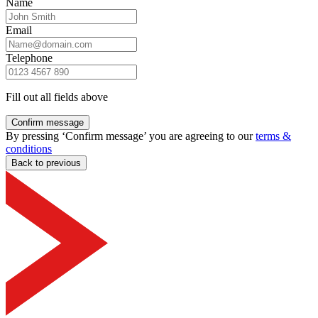
Name
Email
Telephone
Fill out all fields above
Confirm message
By pressing ‘Confirm message’ you are agreeing to our
terms &
conditions
Back to previous