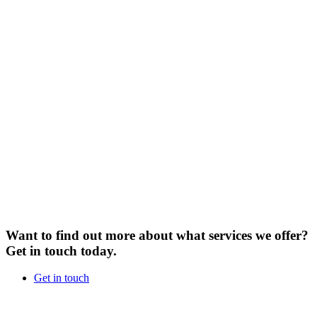
Want to find out more about what services we offer?
Get in touch today.
Get in touch