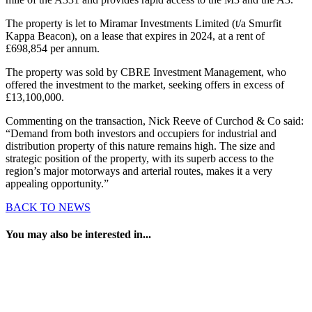
The property is let to Miramar Investments Limited (t/a Smurfit
Kappa Beacon), on a lease that expires in 2024, at a rent of
£698,854 per annum.
The property was sold by CBRE Investment Management, who
offered the investment to the market, seeking offers in excess of
£13,100,000.
Commenting on the transaction, Nick Reeve of Curchod & Co said:
“Demand from both investors and occupiers for industrial and
distribution property of this nature remains high. The size and
strategic position of the property, with its superb access to the
region’s major motorways and arterial routes, makes it a very
appealing opportunity.”
BACK TO NEWS
You may also be interested in...