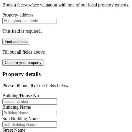
Book a face-to-face valuation with one of our local property experts.
Property address
This field is required.
Find address
Fill out all fields above
Confirm your property
Property details
Please fill out all of the fields below.
Building/House No.
Building Name
Sub Building Name
Street Name