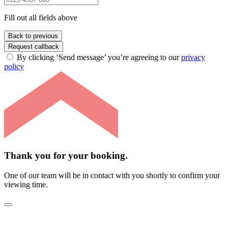
Fill out all fields above
Back to previous
Request callback
By clicking ‘Send message’ you’re agreeing to our
privacy
policy
Thank you for your booking.
One of our team will be in contact with you shortly to confirm your
viewing time.