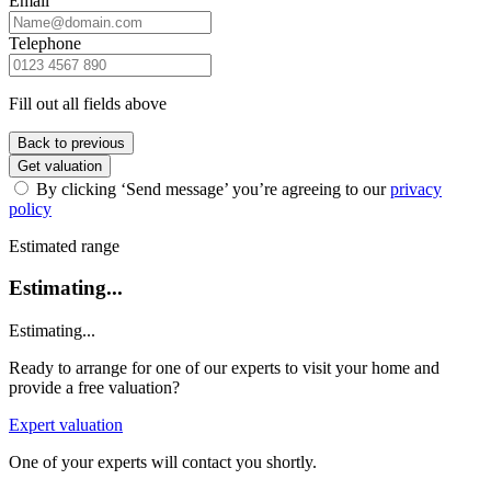
Email
Telephone
Fill out all fields above
Back to previous
Get valuation
By clicking ‘Send message’ you’re agreeing to our
privacy
policy
Estimated range
Estimating...
Estimating...
Ready to arrange for one of our experts to visit your home and
provide a free valuation?
Expert valuation
One of your experts will contact you shortly.