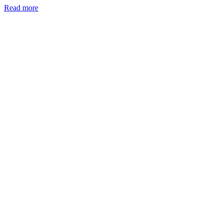
Read more