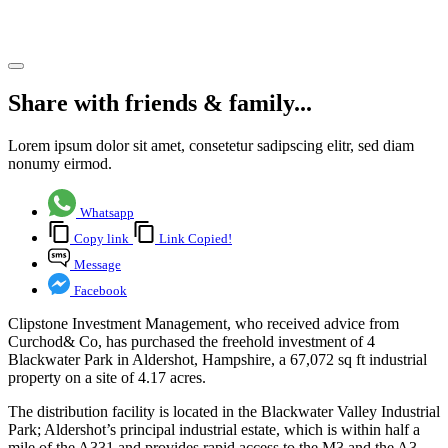
Hampshire
Share article
Share with friends & family...
Lorem ipsum dolor sit amet, consetetur sadipscing elitr, sed diam
nonumy eirmod.
Whatsapp
Copy link
Link Copied!
Message
Facebook
Clipstone Investment Management, who received advice from
Curchod& Co, has purchased the freehold investment of 4
Blackwater Park in Aldershot, Hampshire, a 67,072 sq ft industrial
property on a site of 4.17 acres.
The distribution facility is located in the Blackwater Valley Industrial
Park; Aldershot’s principal industrial estate, which is within half a
mile of the A331 and provides rapid access to the M3 and the A3.