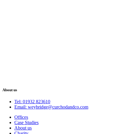
About us
Tel: 01932 823610
Email: weybridge@curchodandco.com
Offices
Case Studies
About us
Charity