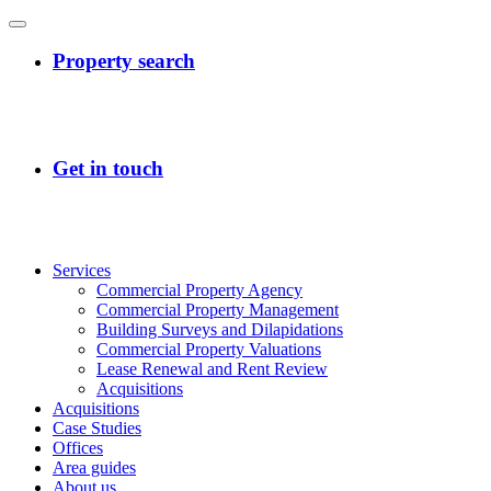
Services
Commercial Property Agency
Commercial Property Management
Building Surveys and Dilapidations
Commercial Property Valuations
Lease Renewal and Rent Review
Acquisitions
Acquisitions
Case Studies
Offices
Area guides
About us