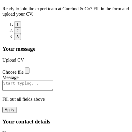
Ready to join the expert team at Curchod & Co? Fill in the form and
upload your CV.
1
2
3
Your message
Upload CV
Choose file
Message
Fill out all fields above
Apply
Your contact details