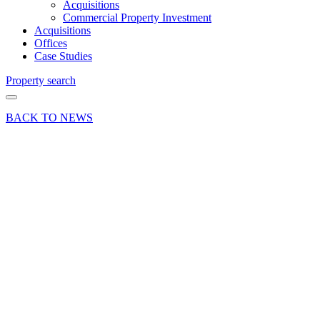
Acquisitions
Commercial Property Investment
Acquisitions
Offices
Case Studies
Property search
BACK TO NEWS
26 Sep 22
Article
Substantial
industrial
property
investment
purchased
in
Aldershot,