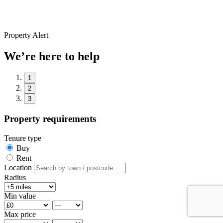
Property Alert
We’re here to help
1
2
3
Property requirements
Tenure type
Buy
Rent
Location
Radius
Min value
Max price