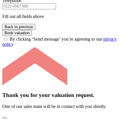
Telephone
Fill out all fields above
Back to previous
Book valuation
By clicking ‘Send message’ you’re agreeing to our
privacy
policy
Thank you for your valuation request.
One of our sales team will be in contact with you shortly.