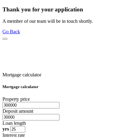
Thank you for your application
A member of our team will be in touch shortly.
Go Back
Mortgage calculator
Mortgage calculator
Property price
Deposit amount
Loan length
yrs
Interest rate