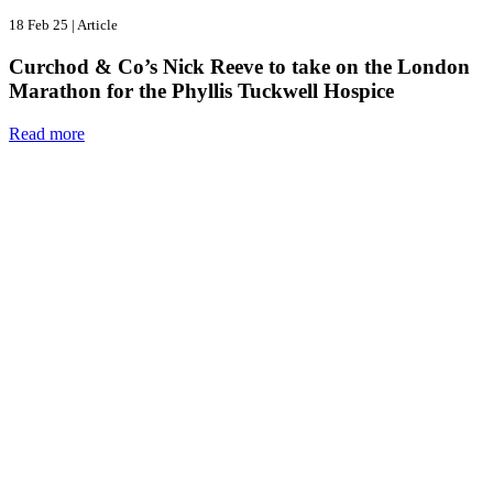
18 Feb 25
|
Article
Curchod & Co’s Nick Reeve to take on the London
Marathon for the Phyllis Tuckwell Hospice
Read more