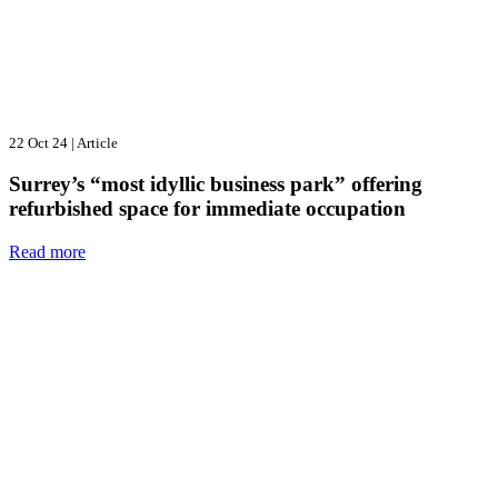
22 Oct 24
|
Article
Surrey’s “most idyllic business park” offering
refurbished space for immediate occupation
Read more