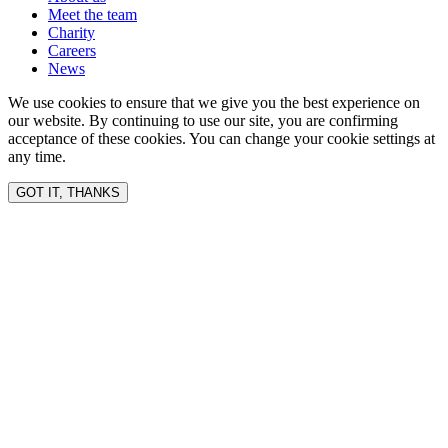
Meet the team
Charity
Careers
News
We use cookies to ensure that we give you the best experience on
our website. By continuing to use our site, you are confirming
acceptance of these cookies. You can change your cookie settings at
any time.
GOT IT, THANKS