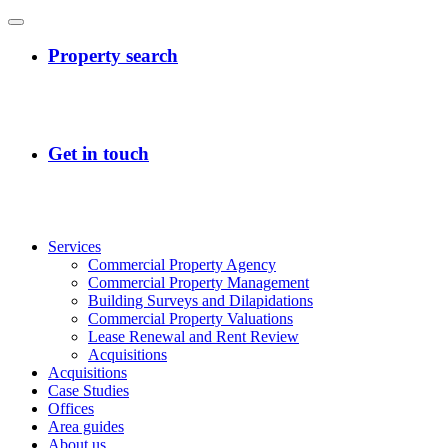
Services
Commercial Property Agency
Commercial Property Management
Building Surveys and Dilapidations
Commercial Property Valuations
Lease Renewal and Rent Review
Acquisitions
Acquisitions
Case Studies
Offices
Area guides
About us