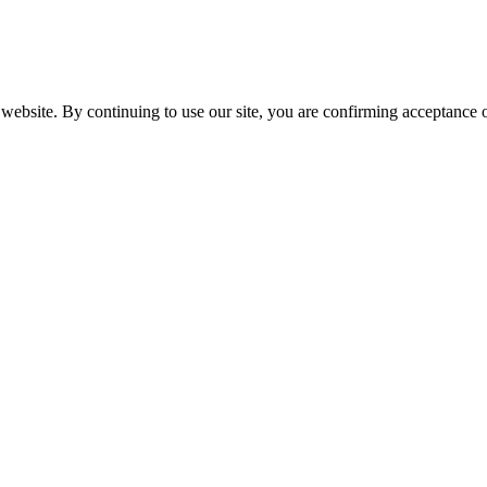
website. By continuing to use our site, you are confirming acceptance o