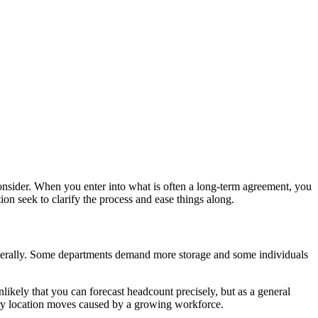
consider. When you enter into what is often a long-term agreement, you
tion seek to clarify the process and ease things along.
literally. Some departments demand more storage and some individuals
likely that you can forecast headcount precisely, but as a general
ary location moves caused by a growing workforce.