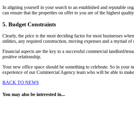
In aligning yourself in your search to an established and reputable o
can ensure that the properties on offer to you are of the highest quality
5. Budget Constraints
Clearly, the price is the most deciding factor for most businesses when 
utilities, any required construction, moving expenses and a myriad of o
Financial aspects are the key to a successful commercial landlord/tenan
positive relationship.
Your new office space should be something to celebrate. So in your n
experience of our Commercial Agency team who will be able to make t
BACK TO NEWS
You may also be interested in...