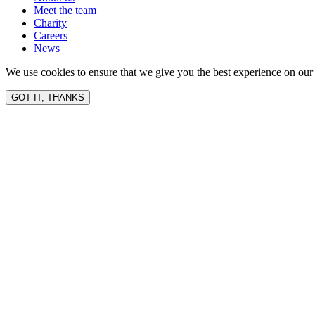
Meet the team
Charity
Careers
News
We use cookies to ensure that we give you the best experience on our 
GOT IT, THANKS