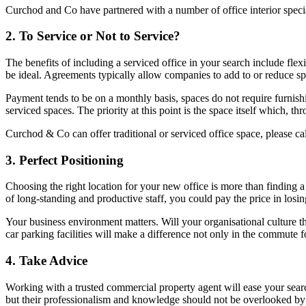
Curchod and Co have partnered with a number of office interior specia
2. To Service or Not to Service?
The benefits of including a serviced office in your search include flex
be ideal. Agreements typically allow companies to add to or reduce spa
Payment tends to be on a monthly basis, spaces do not require furnishi
serviced spaces. The priority at this point is the space itself which, t
Curchod & Co can offer traditional or serviced office space, please c
3. Perfect Positioning
Choosing the right location for your new office is more than finding 
of long-standing and productive staff, you could pay the price in losin
Your business environment matters. Will your organisational culture th
car parking facilities will make a difference not only in the commute for
4. Take Advice
Working with a trusted commercial property agent will ease your sear
but their professionalism and knowledge should not be overlooked by t