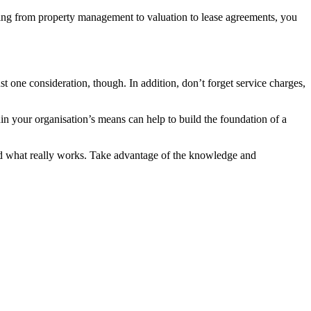
thing from property management to valuation to lease agreements, you
ust one consideration, though. In addition, don’t forget service charges,
hin your organisation’s means can help to build the foundation of a
ind what really works. Take advantage of the knowledge and