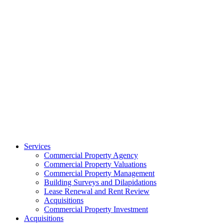
Services
Commercial Property Agency
Commercial Property Valuations
Commercial Property Management
Building Surveys and Dilapidations
Lease Renewal and Rent Review
Acquisitions
Commercial Property Investment
Acquisitions