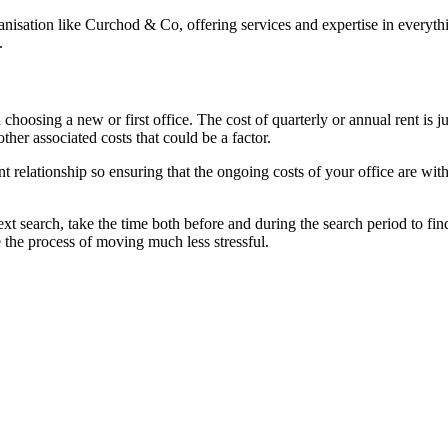
rganisation like Curchod & Co, offering services and expertise in every
.
choosing a new or first office. The cost of quarterly or annual rent is j
ther associated costs that could be a factor.
t relationship so ensuring that the ongoing costs of your office are wit
ext search, take the time both before and during the search period to f
he process of moving much less stressful.