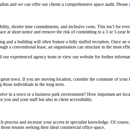
lists and we can offer our clients a comprehensive space audit. Please
ibility, shorter time commitments, and inclusive costs. This isn’t for e
ce at short notice and remove the risk of committing to a 3 or 5-year le
ng and a building will often feature a fully staffed reception. Once an
hrough a conventional lease, an organisation can structure in the most eff
all our experienced agency team or view our website for further informa
a great town. If you are moving location, consider the commute of your 
g those individuals in the long term.
rive in a town or a business park environment? How important are local 
 you and your staff but also in client accessibility.
ch process and increase your access to specialist knowledge. Of course
hose tenants seeking their ideal commercial office space.