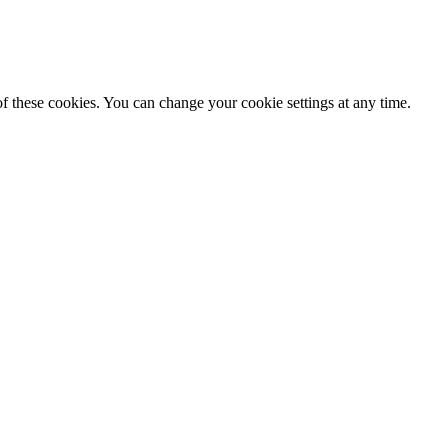
f these cookies. You can change your cookie settings at any time.