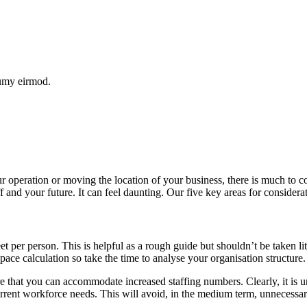
numy eirmod.
ur operation or moving the location of your business, there is much to 
ff and your future. It can feel daunting. Our five key areas for considera
et per person. This is helpful as a rough guide but shouldn’t be taken 
space calculation so take the time to analyse your organisation structure.
e that you can accommodate increased staffing numbers. Clearly, it is un
urrent workforce needs. This will avoid, in the medium term, unnecess