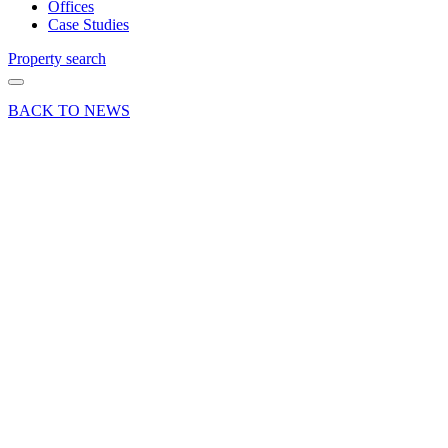
Offices
Case Studies
Property search
BACK TO NEWS
26 Mar 18
Article
A Space
for
Business:
5 tips for
a
successful
commercial
office
search