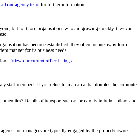
call our agency team
for further information.
veryone, but for those organisations who are growing quickly, they can
ase.
 organisation has become established, they often incline away from
icient manner for its business needs.
tion –
View our current office listings
.
key staff members. If you relocate to an area that doubles the commute
amenities? Details of transport such as proximity to train stations and
, agents and managers are typically engaged by the property owner,