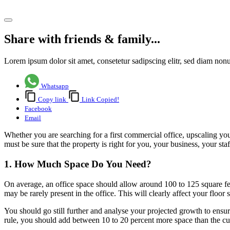
Share article
Share with friends & family...
Lorem ipsum dolor sit amet, consetetur sadipscing elitr, sed diam no
Whatsapp
Copy link
Link Copied!
Facebook
Email
Whether you are searching for a first commercial office, upscaling yo
must be sure that the property is right for you, your business, your sta
1. How Much Space Do You Need?
On average, an office space should allow around 100 to 125 square fe
may be rarely present in the office. This will clearly affect your floor 
You should go still further and analyse your projected growth to ensur
rule, you should add between 10 to 20 percent more space than the c