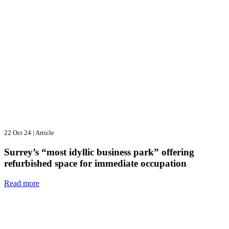
22 Oct 24
|
Article
Surrey’s “most idyllic business park” offering
refurbished space for immediate occupation
Read more