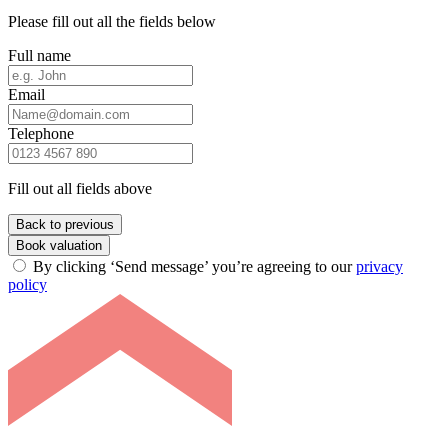
Please fill out all the fields below
Full name
Email
Telephone
Fill out all fields above
Back to previous
Book valuation
By clicking ‘Send message’ you’re agreeing to our
privacy
policy