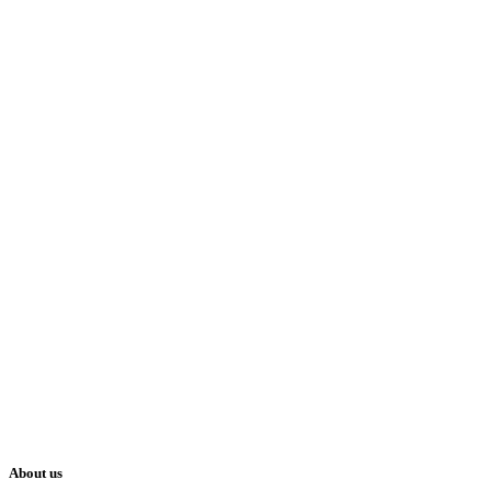
About us