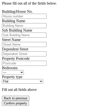
Please fill out all of the fields below.
Building/House No.
Building Name
Sub Building Name
Street Name
Dependent Street
Property Postcode
Bedrooms
Property type
Fill out all fields above
Back to previous
Confirm property