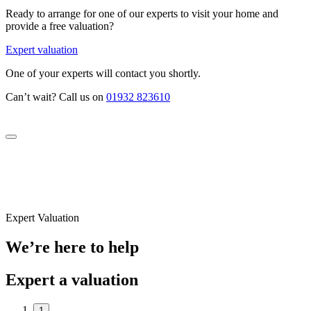
Ready to arrange for one of our experts to visit your home and
provide a free valuation?
Expert valuation
One of your experts will contact you shortly.
Can’t wait? Call us on
01932 823610
Expert Valuation
We’re here to help
Expert a valuation
1