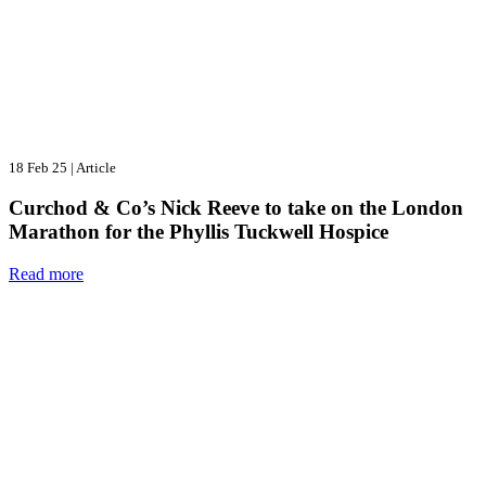
18 Feb 25
|
Article
Curchod & Co’s Nick Reeve to take on the London
Marathon for the Phyllis Tuckwell Hospice
Read more