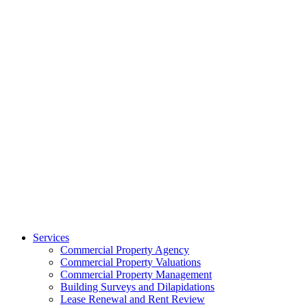
Services
Commercial Property Agency
Commercial Property Valuations
Commercial Property Management
Building Surveys and Dilapidations
Lease Renewal and Rent Review