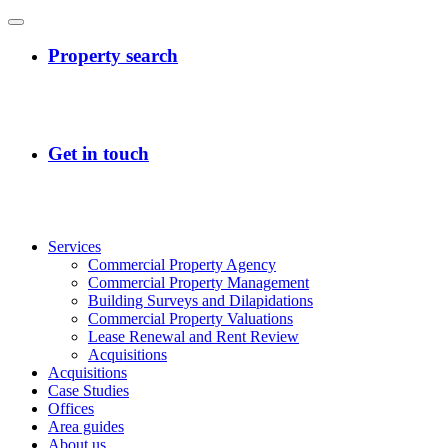
Services
Commercial Property Agency
Commercial Property Management
Building Surveys and Dilapidations
Commercial Property Valuations
Lease Renewal and Rent Review
Acquisitions
Acquisitions
Case Studies
Offices
Area guides
About us