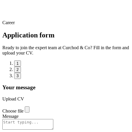
Career
Application form
Ready to join the expert team at Curchod & Co? Fill in the form and
upload your CV.
1
2
3
Your message
Upload CV
Choose file
Message