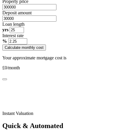
Property price
Deposit amount
Loan length
yrs
Interest rate
%
Calculate monthly cost
Your approximate mortgage cost is
£
0
/month
Instant Valuation
Quick & Automated