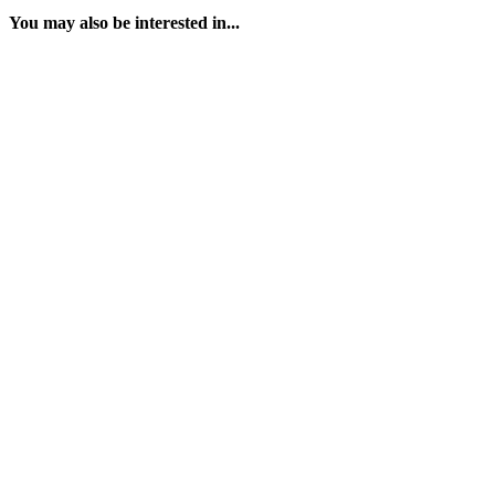
You may also be interested in...