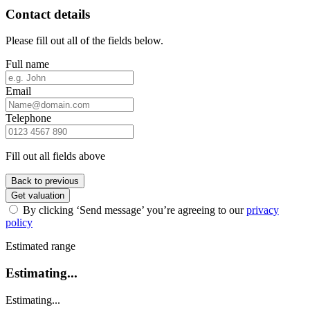
Contact details
Please fill out all of the fields below.
Full name
Email
Telephone
Fill out all fields above
Back to previous
Get valuation
By clicking ‘Send message’ you’re agreeing to our
privacy
policy
Estimated range
Estimating...
Estimating...