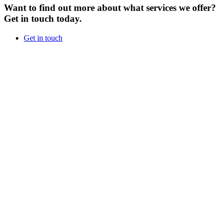
Want to find out more about what services we offer?
Get in touch today.
Get in touch