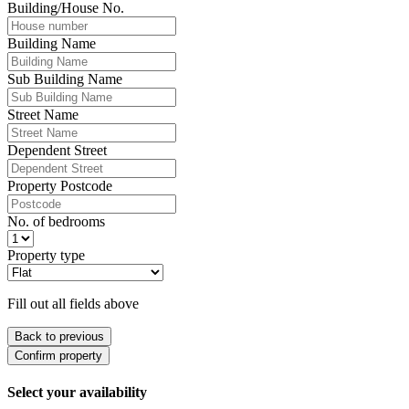
Building/House No.
Building Name
Sub Building Name
Street Name
Dependent Street
Property Postcode
No. of bedrooms
Property type
Fill out all fields above
Back to previous
Confirm property
Select your availability