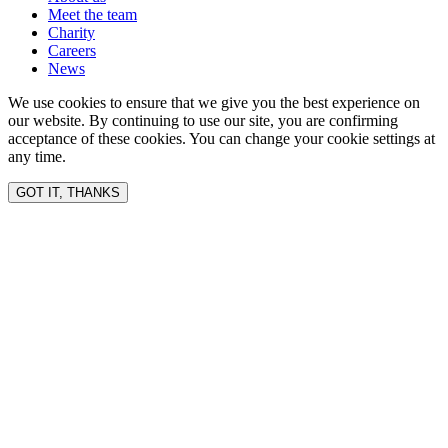
Meet the team
Charity
Careers
News
We use cookies to ensure that we give you the best experience on
our website. By continuing to use our site, you are confirming
acceptance of these cookies. You can change your cookie settings at
any time.
GOT IT, THANKS