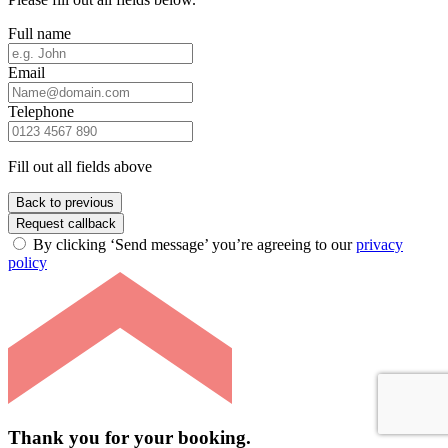
Full name
Email
Telephone
Fill out all fields above
Back to previous
Request callback
By clicking ‘Send message’ you’re agreeing to our
privacy
policy
Thank you for your booking.