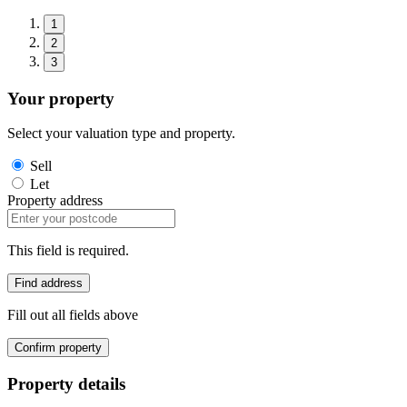
1
2
3
Your property
Select your valuation type and property.
Sell
Let
Property address
This field is required.
Find address
Fill out all fields above
Confirm property
Property details