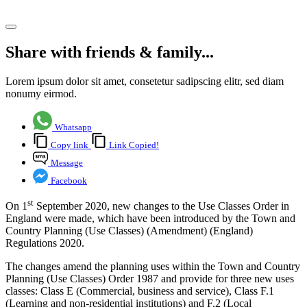
Share article
Share with friends & family...
Lorem ipsum dolor sit amet, consetetur sadipscing elitr, sed diam
nonumy eirmod.
Whatsapp
Copy link
Link Copied!
Message
Facebook
st
On 1
September 2020, new changes to the Use Classes Order in
England were made, which have been introduced by the Town and
Country Planning (Use Classes) (Amendment) (England)
Regulations 2020.
The changes amend the planning uses within the Town and Country
Planning (Use Classes) Order 1987 and provide for three new uses
classes: Class E (Commercial, business and service), Class F.1
(Learning and non-residential institutions) and F.2 (Local