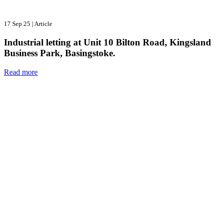
17 Sep 25
|
Article
Industrial letting at Unit 10 Bilton Road, Kingsland
Business Park, Basingstoke.
Read more