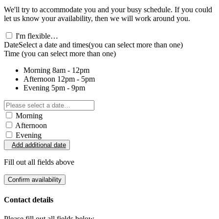
We'll try to accommodate you and your busy schedule. If you could
let us know your availability, then we will work around you.
I'm flexible…
Date
Select a date and times
(you can select more than one)
Time
(you can select more than one)
Morning
8am - 12pm
Afternoon
12pm - 5pm
Evening
5pm - 9pm
Morning
Afternoon
Evening
Add additional date
Fill out all fields above
Confirm availability
Contact details
Please fill out all fields below.