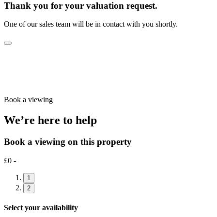
Thank you for your valuation request.
One of our sales team will be in contact with you shortly.
Book a viewing
We’re here to help
Book a viewing on this property
£0 -
1
2
Select your availability