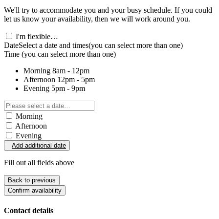
We'll try to accommodate you and your busy schedule. If you could
let us know your availability, then we will work around you.
I'm flexible…
Date
Select a date and times
(you can select more than one)
Time
(you can select more than one)
Morning
8am - 12pm
Afternoon
12pm - 5pm
Evening
5pm - 9pm
Morning
Afternoon
Evening
Add additional date
Fill out all fields above
Back to previous
Confirm availability
Contact details