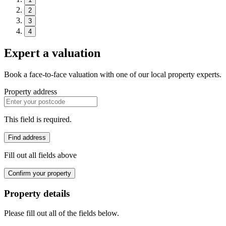
2
3
4
Expert a valuation
Book a face-to-face valuation with one of our local property experts.
Property address
This field is required.
Find address
Fill out all fields above
Confirm your property
Property details
Please fill out all of the fields below.