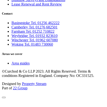
Lease Renewal and Rent Review
Contact
Basingstoke Tel. 01256 462222
Camberley Tel. 01276 682501
Farnham Tel. 01252 710822
Weybridge Tel. 01932 823610
Winchester Tel. 01962 607080
Woking Tel. 01483 730060
Areas we cover
Area guides
©Curchod & Co LLP 2023. All Rights Reserved. Terms &
conditions Registered in England. Company No: OC331525.
Designed by
Property Stream
Part of
22 Group