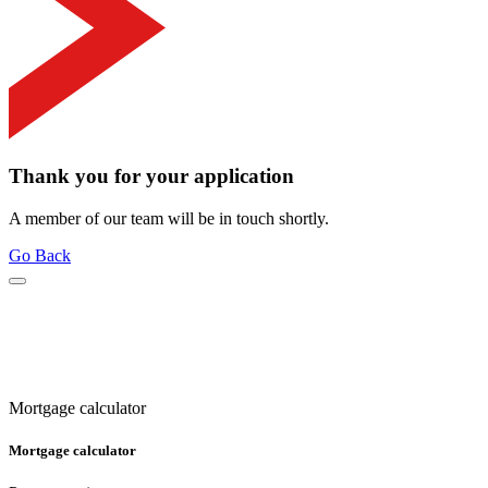
Thank you for your application
A member of our team will be in touch shortly.
Go Back
Mortgage calculator
Mortgage calculator