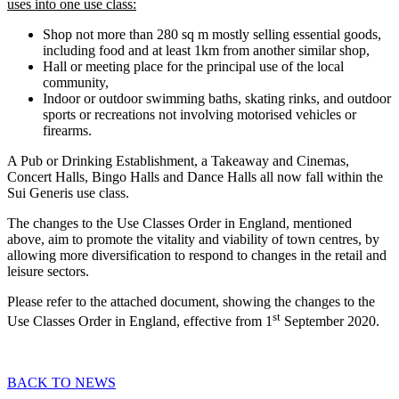
uses into one use class:
Shop not more than 280 sq m mostly selling essential goods,
including food and at least 1km from another similar shop,
Hall or meeting place for the principal use of the local
community,
Indoor or outdoor swimming baths, skating rinks, and outdoor
sports or recreations not involving motorised vehicles or
firearms.
A Pub or Drinking Establishment, a Takeaway and Cinemas,
Concert Halls, Bingo Halls and Dance Halls all now fall within the
Sui Generis use class.
The changes to the Use Classes Order in England, mentioned
above, aim to promote the vitality and viability of town centres, by
allowing more diversification to respond to changes in the retail and
leisure sectors.
Please refer to the attached document, showing the changes to the
st
Use Classes Order in England, effective from 1
September 2020.
BACK TO NEWS