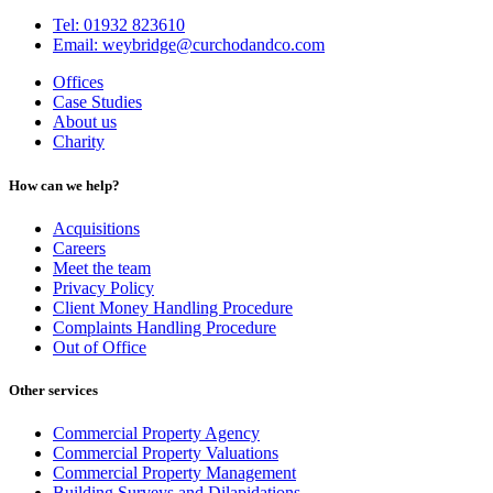
Tel: 01932 823610
Email: weybridge@curchodandco.com
Offices
Case Studies
About us
Charity
How can we help?
Acquisitions
Careers
Meet the team
Privacy Policy
Client Money Handling Procedure
Complaints Handling Procedure
Out of Office
Other services
Commercial Property Agency
Commercial Property Valuations
Commercial Property Management
Building Surveys and Dilapidations