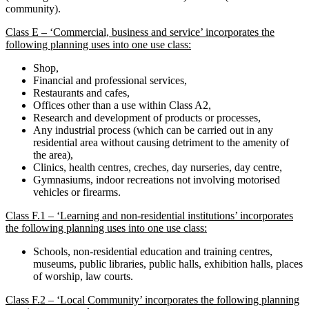
community).
Class E – ‘Commercial, business and service’ incorporates the
following planning uses into one use class:
Shop,
Financial and professional services,
Restaurants and cafes,
Offices other than a use within Class A2,
Research and development of products or processes,
Any industrial process (which can be carried out in any
residential area without causing detriment to the amenity of
the area),
Clinics, health centres, creches, day nurseries, day centre,
Gymnasiums, indoor recreations not involving motorised
vehicles or firearms.
Class F.1 – ‘Learning and non-residential institutions’ incorporates
the following planning uses into one use class:
Schools, non-residential education and training centres,
museums, public libraries, public halls, exhibition halls, places
of worship, law courts.
Class F.2 – ‘Local Community’ incorporates the following planning