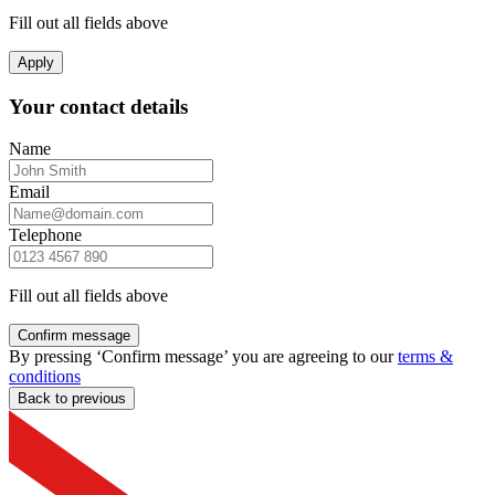
Fill out all fields above
Apply
Your contact details
Name
Email
Telephone
Fill out all fields above
Confirm message
By pressing ‘Confirm message’ you are agreeing to our
terms &
conditions
Back to previous