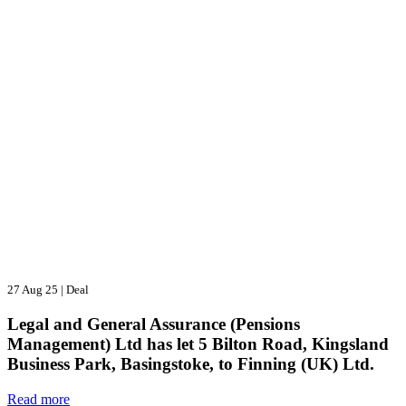
27 Aug 25
|
Deal
Legal and General Assurance (Pensions
Management) Ltd has let 5 Bilton Road, Kingsland
Business Park, Basingstoke, to Finning (UK) Ltd.
Read more