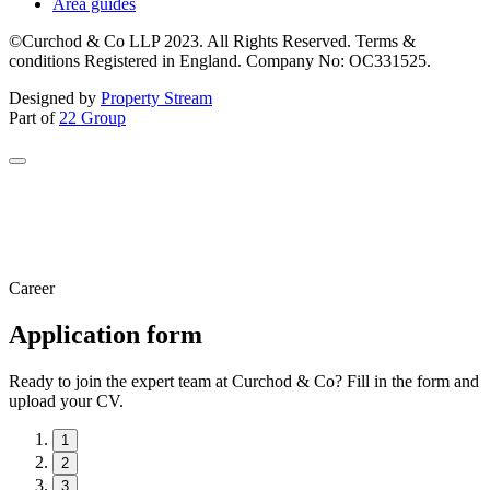
Area guides
©Curchod & Co LLP 2023. All Rights Reserved. Terms &
conditions Registered in England. Company No: OC331525.
Designed by
Property Stream
Part of
22 Group
Career
Application form
Ready to join the expert team at Curchod & Co? Fill in the form and
upload your CV.
1
2
3