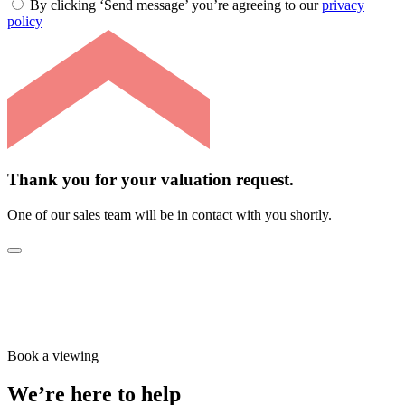
By clicking ‘Send message’ you’re agreeing to our
privacy
policy
Thank you for your valuation request.
One of our sales team will be in contact with you shortly.
Book a viewing
We’re here to help