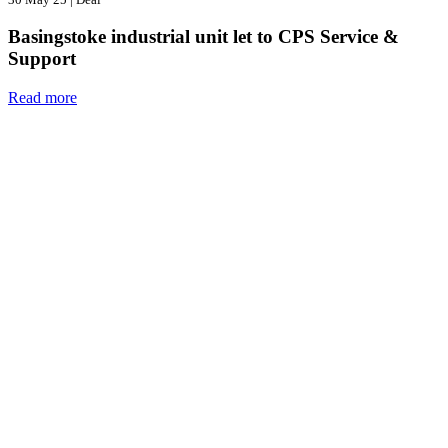
Basingstoke industrial unit let to CPS Service &
Support
Read more