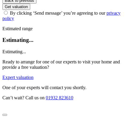
Back to previous
Get valuation
By clicking ‘Send message’ you’re agreeing to our
privacy
policy
Estimated range
Estimating...
Estimating...
Ready to arrange for one of our experts to visit your home and
provide a free valuation?
Expert valuation
One of your experts will contact you shortly.
Can’t wait? Call us on
01932 823610