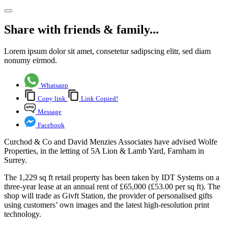
Share with friends & family...
Lorem ipsum dolor sit amet, consetetur sadipscing elitr, sed diam
nonumy eirmod.
Whatsapp
Copy link
Link Copied!
Message
Facebook
Curchod & Co and David Menzies Associates have advised Wolfe
Properties, in the letting of 5A Lion & Lamb Yard, Farnham in
Surrey.
The 1,229 sq ft retail property has been taken by IDT Systems on a
three-year lease at an annual rent of £65,000 (£53.00 per sq ft). The
shop will trade as Givft Station, the provider of personalised gifts
using customers’ own images and the latest high-resolution print
technology.