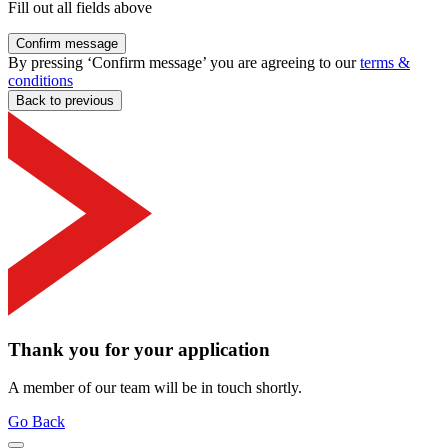
Fill out all fields above
Confirm message
By pressing ‘Confirm message’ you are agreeing to our
terms &
conditions
Back to previous
Thank you for your application
A member of our team will be in touch shortly.
Go Back