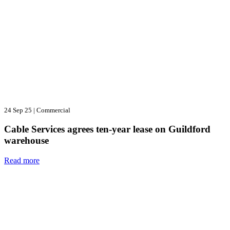
24 Sep 25
|
Commercial
Cable Services agrees ten-year lease on Guildford
warehouse
Read more