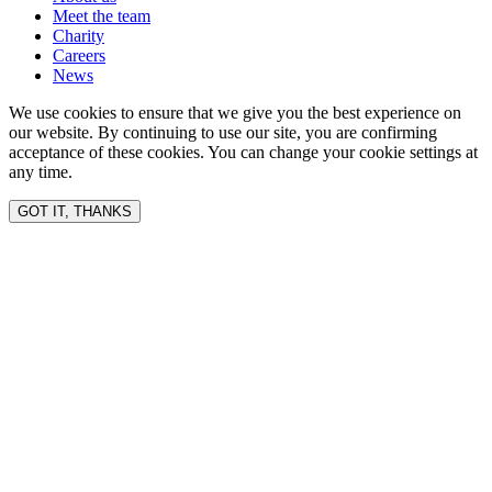
Meet the team
Charity
Careers
News
We use cookies to ensure that we give you the best experience on
our website. By continuing to use our site, you are confirming
acceptance of these cookies. You can change your cookie settings at
any time.
GOT IT, THANKS