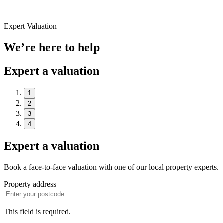
Expert Valuation
We’re here to help
Expert a valuation
1
2
3
4
Expert a valuation
Book a face-to-face valuation with one of our local property experts.
Property address
This field is required.