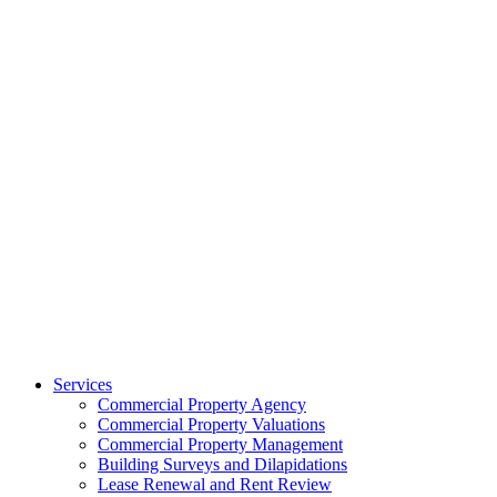
Services
Commercial Property Agency
Commercial Property Valuations
Commercial Property Management
Building Surveys and Dilapidations
Lease Renewal and Rent Review