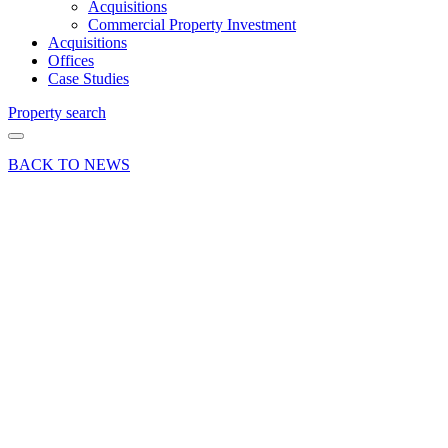
Acquisitions
Commercial Property Investment
Acquisitions
Offices
Case Studies
Property search
BACK TO NEWS
19 Jul 19
Deal
Shop
propertry
let at
Farnham’s
Lion &
Lamb
Yard
Share article