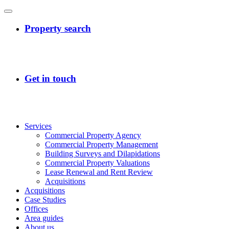
Services
Commercial Property Agency
Commercial Property Management
Building Surveys and Dilapidations
Commercial Property Valuations
Lease Renewal and Rent Review
Acquisitions
Acquisitions
Case Studies
Offices
Area guides
About us