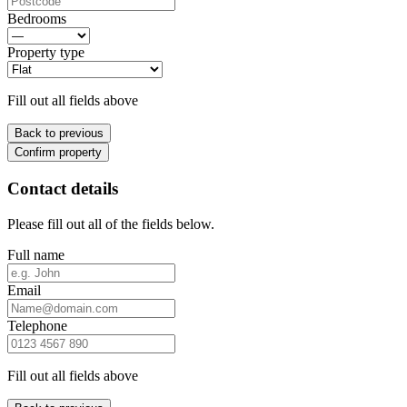
Bedrooms
Property type
Fill out all fields above
Back to previous
Confirm property
Contact details
Please fill out all of the fields below.
Full name
Email
Telephone
Fill out all fields above