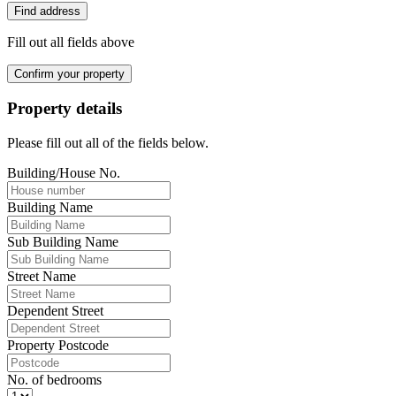
Find address
Fill out all fields above
Confirm your property
Property details
Please fill out all of the fields below.
Building/House No.
Building Name
Sub Building Name
Street Name
Dependent Street
Property Postcode
No. of bedrooms