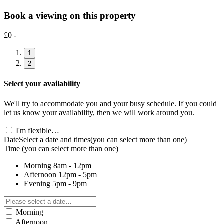
Book a viewing on this property
£0 -
1
2
Select your availability
We'll try to accommodate you and your busy schedule. If you could
let us know your availability, then we will work around you.
I'm flexible…
Date
Select a date and times
(you can select more than one)
Time
(you can select more than one)
Morning
8am - 12pm
Afternoon
12pm - 5pm
Evening
5pm - 9pm
Morning
Afternoon