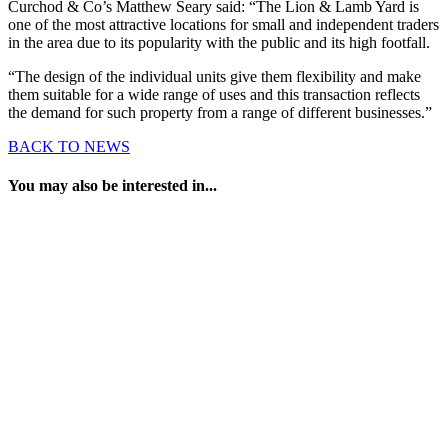
Curchod & Co’s Matthew Seary said: “The Lion & Lamb Yard is
one of the most attractive locations for small and independent traders
in the area due to its popularity with the public and its high footfall.
“The design of the individual units give them flexibility and make
them suitable for a wide range of uses and this transaction reflects
the demand for such property from a range of different businesses.”
BACK TO NEWS
You may also be interested in...