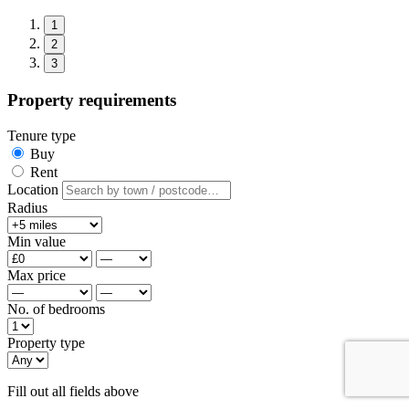
1
2
3
Property requirements
Tenure type
Buy
Rent
Location
Radius
Min value
Max price
No. of bedrooms
Property type
Fill out all fields above