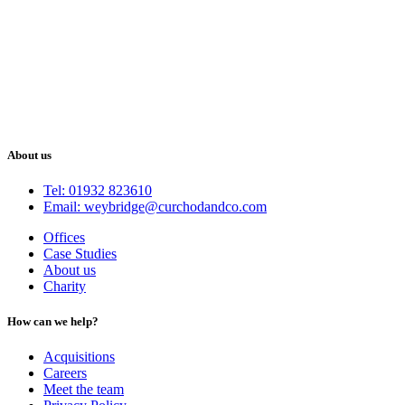
About us
Tel: 01932 823610
Email: weybridge@curchodandco.com
Offices
Case Studies
About us
Charity
How can we help?
Acquisitions
Careers
Meet the team