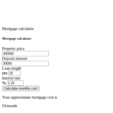
Mortgage calculator
Mortgage calculator
Property price
Deposit amount
Loan length
yrs
Interest rate
%
Calculate monthly cost
Your approximate mortgage cost is
£
0
/month