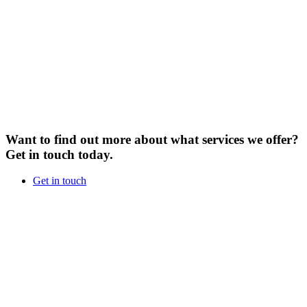
Want to find out more about what services we offer?
Get in touch today.
Get in touch