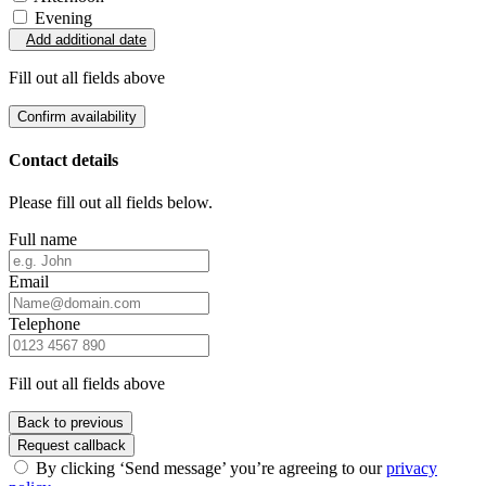
Evening
Add additional date
Fill out all fields above
Confirm availability
Contact details
Please fill out all fields below.
Full name
Email
Telephone
Fill out all fields above
Back to previous
Request callback
By clicking ‘Send message’ you’re agreeing to our
privacy