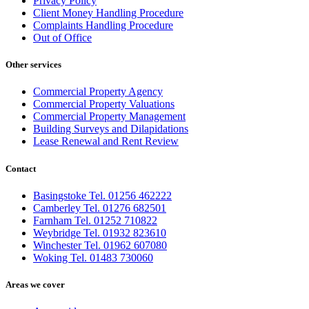
Privacy Policy
Client Money Handling Procedure
Complaints Handling Procedure
Out of Office
Other services
Commercial Property Agency
Commercial Property Valuations
Commercial Property Management
Building Surveys and Dilapidations
Lease Renewal and Rent Review
Contact
Basingstoke Tel. 01256 462222
Camberley Tel. 01276 682501
Farnham Tel. 01252 710822
Weybridge Tel. 01932 823610
Winchester Tel. 01962 607080
Woking Tel. 01483 730060
Areas we cover