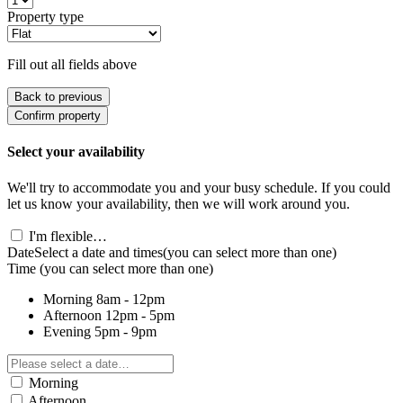
Property type
Fill out all fields above
Back to previous
Confirm property
Select your availability
We'll try to accommodate you and your busy schedule. If you could
let us know your availability, then we will work around you.
I'm flexible…
Date
Select a date and times
(you can select more than one)
Time
(you can select more than one)
Morning
8am - 12pm
Afternoon
12pm - 5pm
Evening
5pm - 9pm
Morning
Afternoon