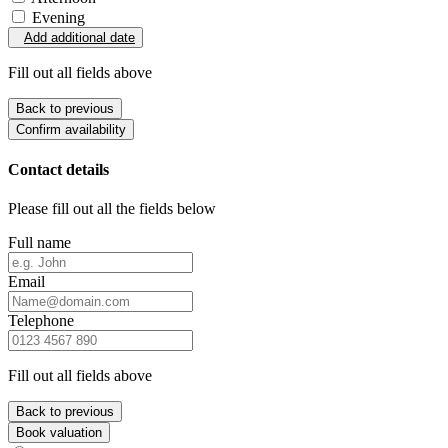
Evening
Add additional date
Fill out all fields above
Back to previous
Confirm availability
Contact details
Please fill out all the fields below
Full name
Email
Telephone
Fill out all fields above
Back to previous
Book valuation