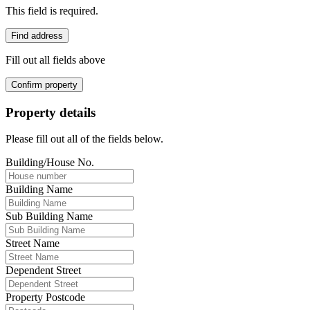
This field is required.
Find address
Fill out all fields above
Confirm property
Property details
Please fill out all of the fields below.
Building/House No.
Building Name
Sub Building Name
Street Name
Dependent Street
Property Postcode