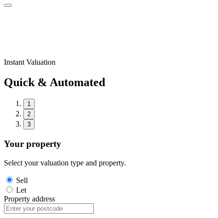
Instant Valuation
Quick & Automated
1
2
3
Your property
Select your valuation type and property.
Sell
Let
Property address