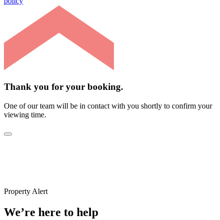
policy
Thank you for your booking.
One of our team will be in contact with you shortly to confirm your
viewing time.
Property Alert
We’re here to help