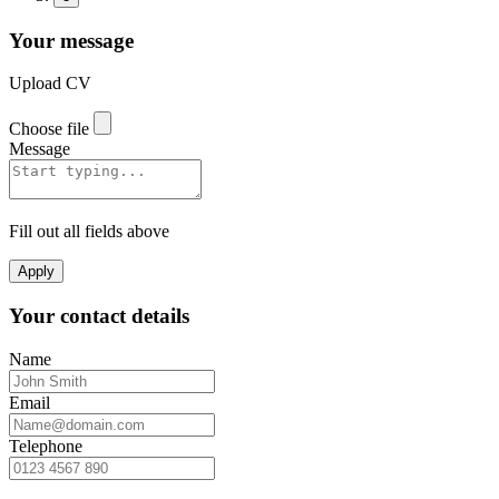
Your message
Upload CV
Choose file
Message
Fill out all fields above
Apply
Your contact details
Name
Email
Telephone