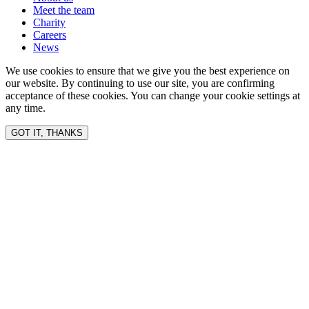
Meet the team
Charity
Careers
News
We use cookies to ensure that we give you the best experience on
our website. By continuing to use our site, you are confirming
acceptance of these cookies. You can change your cookie settings at
any time.
GOT IT, THANKS