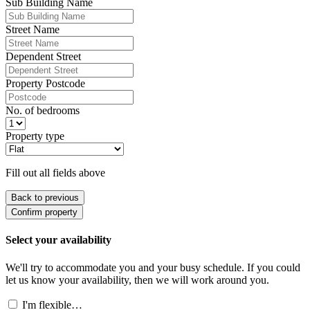
Sub Building Name
Street Name
Dependent Street
Property Postcode
No. of bedrooms
Property type
Fill out all fields above
Back to previous
Confirm property
Select your availability
We'll try to accommodate you and your busy schedule. If you could
let us know your availability, then we will work around you.
I'm flexible…