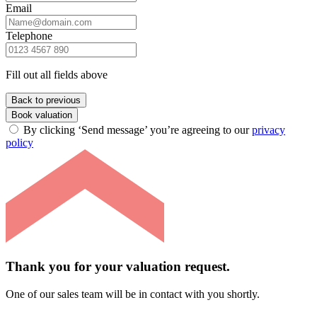
Email
Telephone
Fill out all fields above
Back to previous
Book valuation
By clicking ‘Send message’ you’re agreeing to our
privacy
policy
Thank you for your valuation request.
One of our sales team will be in contact with you shortly.