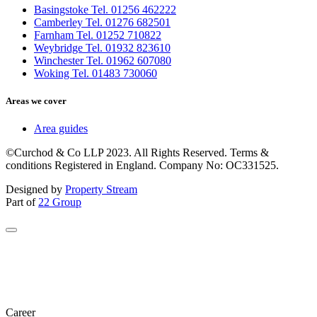
Basingstoke Tel. 01256 462222
Camberley Tel. 01276 682501
Farnham Tel. 01252 710822
Weybridge Tel. 01932 823610
Winchester Tel. 01962 607080
Woking Tel. 01483 730060
Areas we cover
Area guides
©Curchod & Co LLP 2023. All Rights Reserved. Terms &
conditions Registered in England. Company No: OC331525.
Designed by
Property Stream
Part of
22 Group
Career