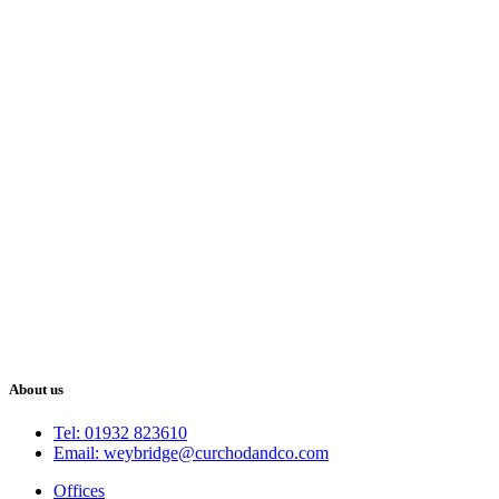
About us
Tel: 01932 823610
Email: weybridge@curchodandco.com
Offices