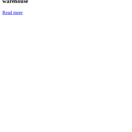
warehouse
Read more