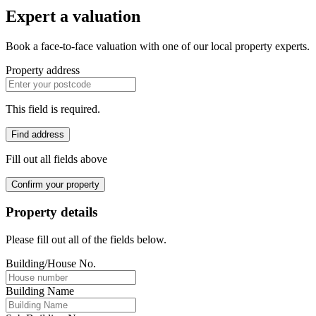
Expert a valuation
Book a face-to-face valuation with one of our local property experts.
Property address
This field is required.
Find address
Fill out all fields above
Confirm your property
Property details
Please fill out all of the fields below.
Building/House No.
Building Name