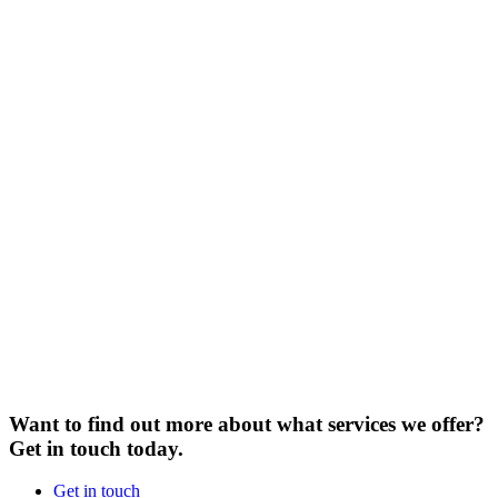
Want to find out more about what services we offer?
Get in touch today.
Get in touch