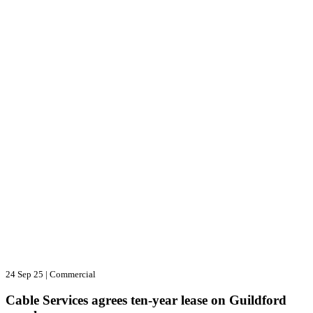
24 Sep 25
|
Commercial
Cable Services agrees ten-year lease on Guildford