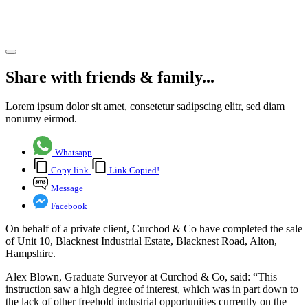
Hampshire
Share article
Share with friends & family...
Lorem ipsum dolor sit amet, consetetur sadipscing elitr, sed diam
nonumy eirmod.
Whatsapp
Copy link
Link Copied!
Message
Facebook
On behalf of a private client, Curchod & Co have completed the sale
of Unit 10, Blacknest Industrial Estate, Blacknest Road, Alton,
Hampshire.
Alex Blown, Graduate Surveyor at Curchod & Co, said: “This
instruction saw a high degree of interest, which was in part down to
the lack of other freehold industrial opportunities currently on the