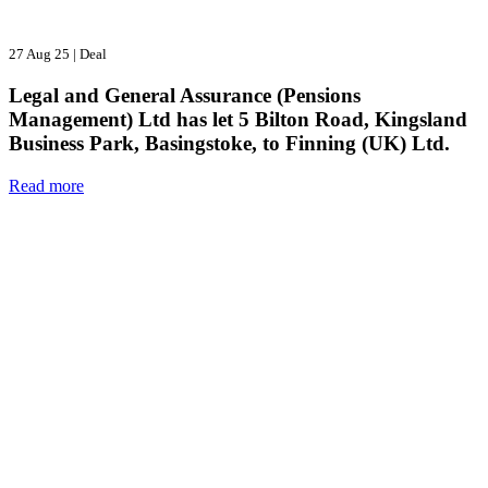
27 Aug 25
|
Deal
Legal and General Assurance (Pensions
Management) Ltd has let 5 Bilton Road, Kingsland
Business Park, Basingstoke, to Finning (UK) Ltd.
Read more