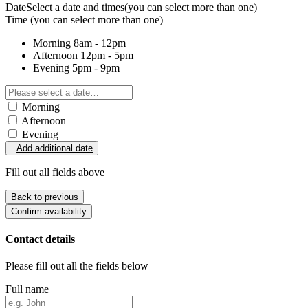
Date
Select a date and times
(you can select more than one)
Time
(you can select more than one)
Morning
8am - 12pm
Afternoon
12pm - 5pm
Evening
5pm - 9pm
Morning
Afternoon
Evening
Add additional date
Fill out all fields above
Back to previous
Confirm availability
Contact details
Please fill out all the fields below
Full name