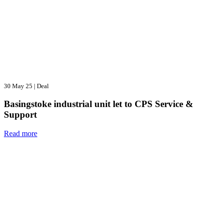
30 May 25
|
Deal
Basingstoke industrial unit let to CPS Service &
Support
Read more