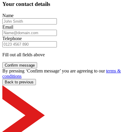
Your contact details
Name
Email
Telephone
Fill out all fields above
Confirm message
By pressing ‘Confirm message’ you are agreeing to our
terms &
conditions
Back to previous