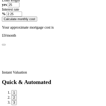
Loan length
yrs
Interest rate
%
Calculate monthly cost
Your approximate mortgage cost is
£
0
/month
Instant Valuation
Quick & Automated
1
2
3