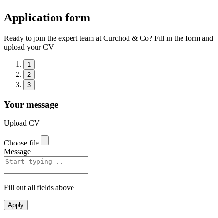
Application form
Ready to join the expert team at Curchod & Co? Fill in the form and
upload your CV.
1
2
3
Your message
Upload CV
Choose file
Message
Fill out all fields above
Apply