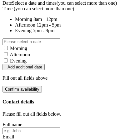
Date
Select a date and times
(you can select more than one)
Time
(you can select more than one)
Morning
8am - 12pm
Afternoon
12pm - 5pm
Evening
5pm - 9pm
Morning
Afternoon
Evening
Add additional date
Fill out all fields above
Confirm availability
Contact details
Please fill out all fields below.
Full name
Email