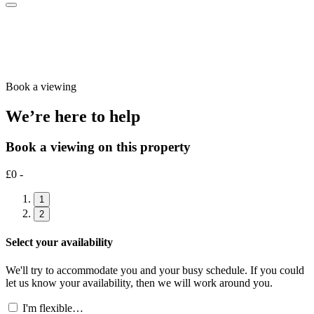
Book a viewing
We’re here to help
Book a viewing on this property
£0 -
1
2
Select your availability
We'll try to accommodate you and your busy schedule. If you could
let us know your availability, then we will work around you.
I'm flexible…