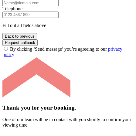
Telephone
Fill out all fields above
Back to previous
Request callback
By clicking ‘Send message’ you’re agreeing to our
privacy
policy
Thank you for your booking.
One of our team will be in contact with you shortly to confirm your
viewing time.