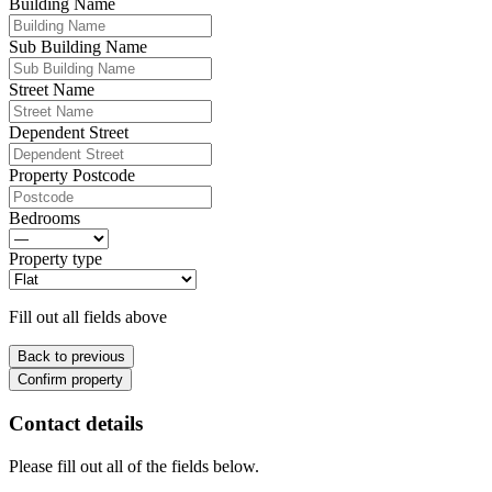
Building Name
Sub Building Name
Street Name
Dependent Street
Property Postcode
Bedrooms
Property type
Fill out all fields above
Back to previous
Confirm property
Contact details
Please fill out all of the fields below.