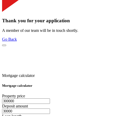
Thank you for your application
A member of our team will be in touch shortly.
Go Back
Mortgage calculator
Mortgage calculator
Property price
Deposit amount