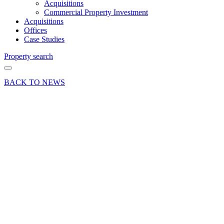
Acquisitions
Commercial Property Investment
Acquisitions
Offices
Case Studies
Property search
BACK TO NEWS
21 Sep 21
Deal
Sale of
Unit 10,
Blacknest
Industrial
Estate,
Blacknest
Road,
Alton,