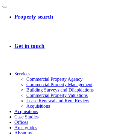
Services
Commercial Property Agency
Commercial Property Management
Building Surveys and Dilapidations
Commercial Property Valuations
Lease Renewal and Rent Review
Acquisitions
Acquisitions
Case Studies
Offices
Area guides
About us