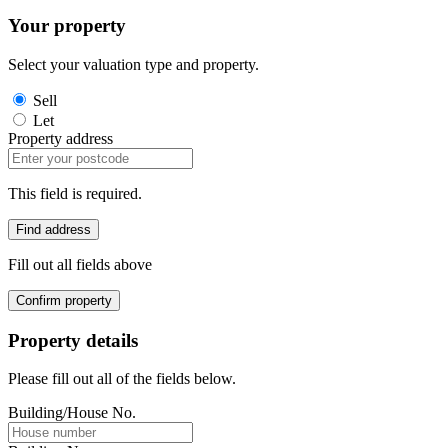
Your property
Select your valuation type and property.
Sell
Let
Property address
This field is required.
Find address
Fill out all fields above
Confirm property
Property details
Please fill out all of the fields below.
Building/House No.