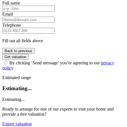
Full name
Email
Telephone
Fill out all fields above
Back to previous
Get valuation
By clicking ‘Send message’ you’re agreeing to our
privacy
policy
Estimated range
Estimating...
Estimating...
Ready to arrange for one of our experts to visit your home and
provide a free valuation?
Expert valuation