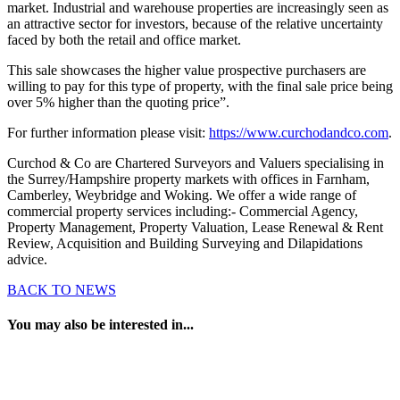
market. Industrial and warehouse properties are increasingly seen as
an attractive sector for investors, because of the relative uncertainty
faced by both the retail and office market.
This sale showcases the higher value prospective purchasers are
willing to pay for this type of property, with the final sale price being
over 5% higher than the quoting price”.
For further information please visit:
https://www.curchodandco.com
.
Curchod & Co are Chartered Surveyors and Valuers specialising in
the Surrey/Hampshire property markets with offices in Farnham,
Camberley, Weybridge and Woking. We offer a wide range of
commercial property services including:- Commercial Agency,
Property Management, Property Valuation, Lease Renewal & Rent
Review, Acquisition and Building Surveying and Dilapidations
advice.
BACK TO NEWS
You may also be interested in...