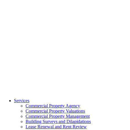
Services
Commercial Property Agency
Commercial Property Valuations
Commercial Property Management
Building Surveys and Dilapidations
Lease Renewal and Rent Review