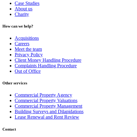
Case Studies
About us
Charity
How can we help?
Acquisitions
Careers
Meet the team
Privacy Policy
Client Money Handling Procedure
Complaints Handling Procedure
Out of Office
Other services
Commercial Property Agency
Commercial Property Valuations
Commercial Property Management
Building Surveys and Dilapidations
Lease Renewal and Rent Review
Contact