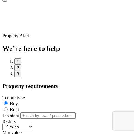
Property Alert
We’re here to help
1
2
3
Property requirements
Tenure type
Buy
Rent
Location
Radius
Min value