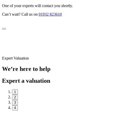
One of your experts will contact you shortly.
Can’t wait? Call us on
01932 823610
Expert Valuation
We’re here to help
Expert a valuation
1
2
3
4