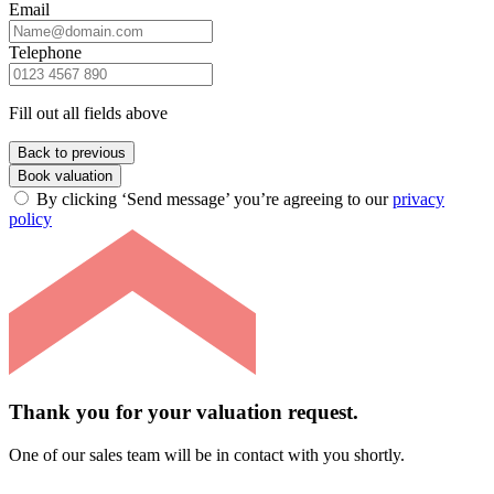
Email
Telephone
Fill out all fields above
Back to previous
Book valuation
By clicking ‘Send message’ you’re agreeing to our
privacy
policy
Thank you for your valuation request.
One of our sales team will be in contact with you shortly.