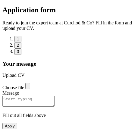
Application form
Ready to join the expert team at Curchod & Co? Fill in the form and
upload your CV.
1
2
3
Your message
Upload CV
Choose file
Message
Fill out all fields above
Apply