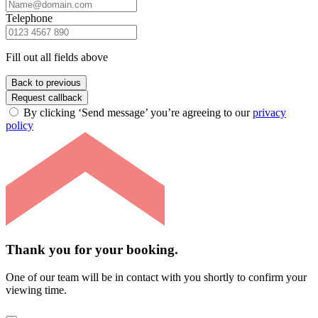
Telephone
Fill out all fields above
Back to previous
Request callback
By clicking ‘Send message’ you’re agreeing to our
privacy
policy
Thank you for your booking.
One of our team will be in contact with you shortly to confirm your
viewing time.