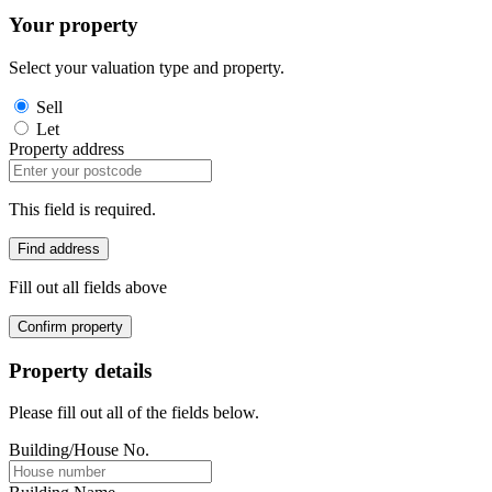
Your property
Select your valuation type and property.
Sell
Let
Property address
This field is required.
Find address
Fill out all fields above
Confirm property
Property details
Please fill out all of the fields below.
Building/House No.