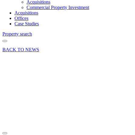
Acquisitions
Commercial Property Investment
Acquisitions
Offices
Case Studies
Property search
BACK TO NEWS
22 Mar 18
Deal
Sale of 1
Iron Hill,
Hollycombe,
Nr
Liphook,
Hants
Share article