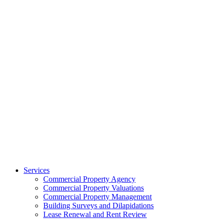
Services
Commercial Property Agency
Commercial Property Valuations
Commercial Property Management
Building Surveys and Dilapidations
Lease Renewal and Rent Review