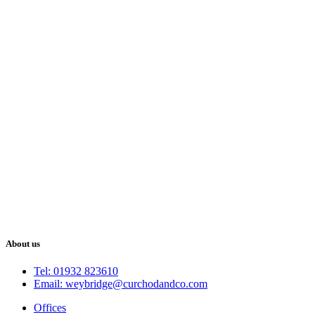
About us
Tel: 01932 823610
Email: weybridge@curchodandco.com
Offices