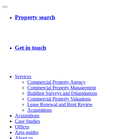
Services
Commercial Property Agency
Commercial Property Management
Building Surveys and Dilapidations
Commercial Property Valuations
Lease Renewal and Rent Review
Acquisitions
Acquisitions
Case Studies
Offices
Area guides
About us