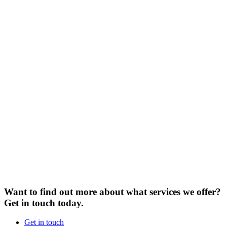
Want to find out more about what services we offer?
Get in touch today.
Get in touch