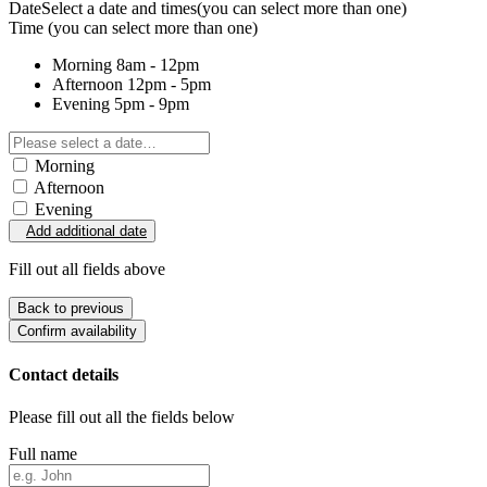
Date
Select a date and times
(you can select more than one)
Time
(you can select more than one)
Morning
8am - 12pm
Afternoon
12pm - 5pm
Evening
5pm - 9pm
Morning
Afternoon
Evening
Add additional date
Fill out all fields above
Back to previous
Confirm availability
Contact details
Please fill out all the fields below
Full name