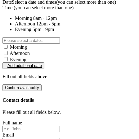
Date
Select a date and times
(you can select more than one)
Time
(you can select more than one)
Morning
8am - 12pm
Afternoon
12pm - 5pm
Evening
5pm - 9pm
Morning
Afternoon
Evening
Add additional date
Fill out all fields above
Confirm availability
Contact details
Please fill out all fields below.
Full name
Email