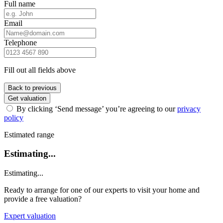
Full name
Email
Telephone
Fill out all fields above
Back to previous
Get valuation
By clicking ‘Send message’ you’re agreeing to our
privacy
policy
Estimated range
Estimating...
Estimating...
Ready to arrange for one of our experts to visit your home and
provide a free valuation?
Expert valuation