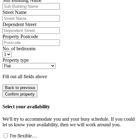
Sub Building Name
Street Name
Dependent Street
Property Postcode
No. of bedrooms
Property type
Fill out all fields above
Back to previous
Confirm property
Select your availability
We'll try to accommodate you and your busy schedule. If you could
let us know your availability, then we will work around you.
I'm flexible…