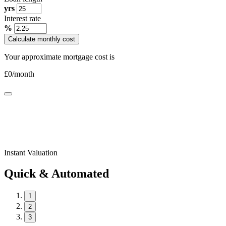
yrs
Interest rate
%
Calculate monthly cost
Your approximate mortgage cost is
£
0
/month
Instant Valuation
Quick & Automated
1
2
3