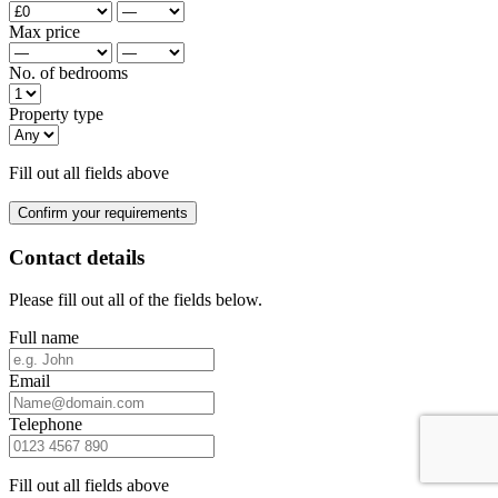
Max price
No. of bedrooms
Property type
Fill out all fields above
Confirm your requirements
Contact details
Please fill out all of the fields below.
Full name
Email
Telephone
Fill out all fields above