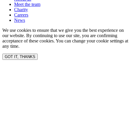
Meet the team
Charity
Careers
News
We use cookies to ensure that we give you the best experience on
our website. By continuing to use our site, you are confirming
acceptance of these cookies. You can change your cookie settings at
any time.
GOT IT, THANKS