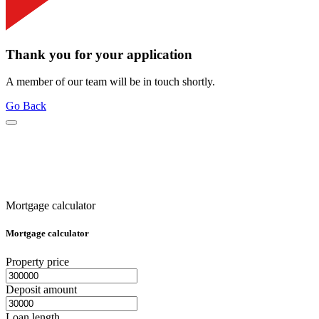
Thank you for your application
A member of our team will be in touch shortly.
Go Back
Mortgage calculator
Mortgage calculator
Property price
Deposit amount
Loan length