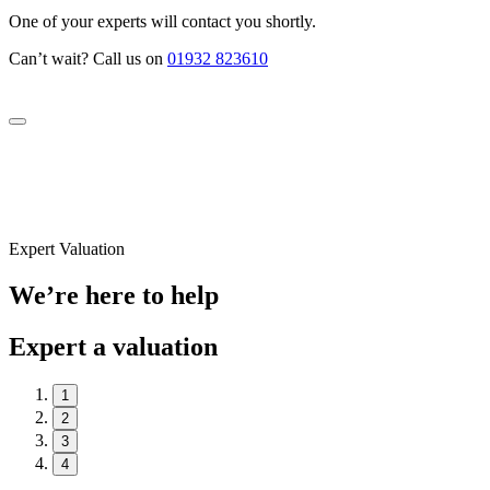
One of your experts will contact you shortly.
Can’t wait? Call us on
01932 823610
Expert Valuation
We’re here to help
Expert a valuation
1
2
3
4