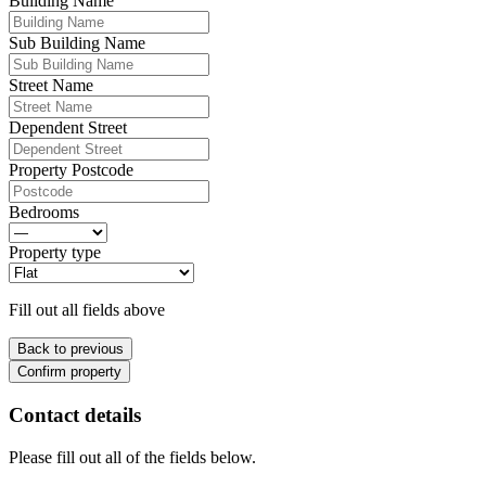
Building Name
Sub Building Name
Street Name
Dependent Street
Property Postcode
Bedrooms
Property type
Fill out all fields above
Back to previous
Confirm property
Contact details
Please fill out all of the fields below.