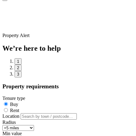
Property Alert
We’re here to help
1
2
3
Property requirements
Tenure type
Buy
Rent
Location
Radius
Min value