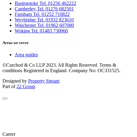
Basingstoke Tel. 01256 462222
Camberley Tel. 01276 682501
Farnham Tel. 01252 710822
Weybridge Tel. 01932 823610
Winchester Tel. 01962 607080
Woking Tel. 01483 730060
Areas we cover
Area guides
©Curchod & Co LLP 2023. All Rights Reserved. Terms &
conditions Registered in England. Company No: OC331525.
Designed by
Property Stream
Part of
22 Group
Career