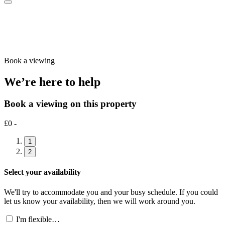
Book a viewing
We’re here to help
Book a viewing on this property
£0 -
1
2
Select your availability
We'll try to accommodate you and your busy schedule. If you could
let us know your availability, then we will work around you.
I'm flexible…