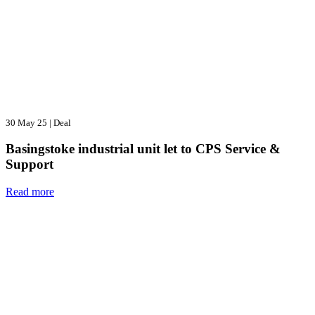
30 May 25
|
Deal
Basingstoke industrial unit let to CPS Service &
Support
Read more