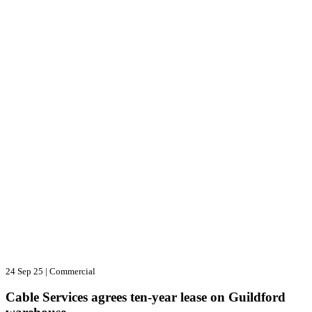
24 Sep 25
|
Commercial
Cable Services agrees ten-year lease on Guildford