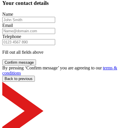
Your contact details
Name
Email
Telephone
Fill out all fields above
Confirm message
By pressing ‘Confirm message’ you are agreeing to our
terms &
conditions
Back to previous