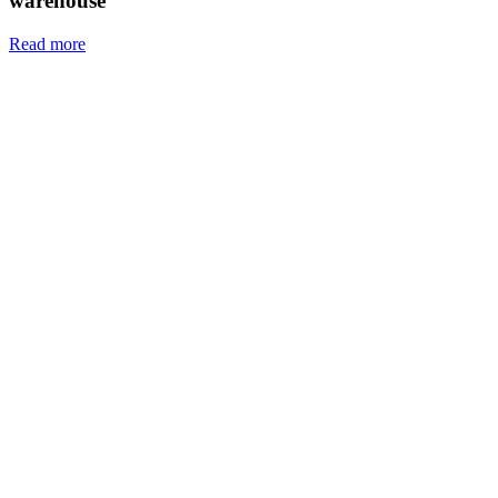
warehouse
Read more