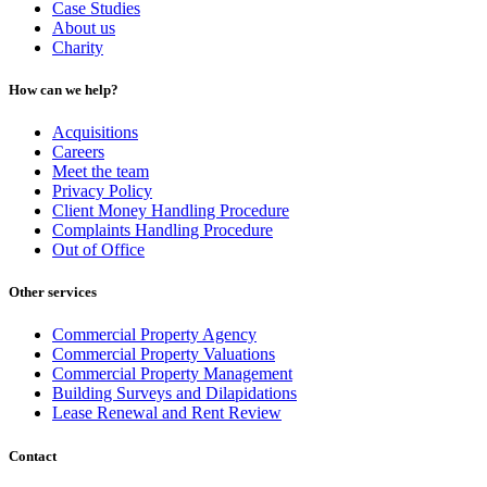
Case Studies
About us
Charity
How can we help?
Acquisitions
Careers
Meet the team
Privacy Policy
Client Money Handling Procedure
Complaints Handling Procedure
Out of Office
Other services
Commercial Property Agency
Commercial Property Valuations
Commercial Property Management
Building Surveys and Dilapidations
Lease Renewal and Rent Review
Contact