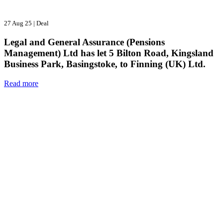
27 Aug 25
|
Deal
Legal and General Assurance (Pensions
Management) Ltd has let 5 Bilton Road, Kingsland
Business Park, Basingstoke, to Finning (UK) Ltd.
Read more