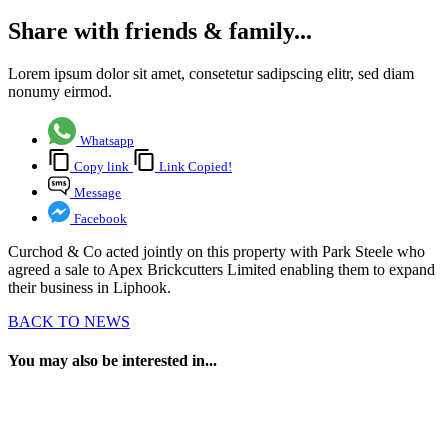
Share with friends & family...
Lorem ipsum dolor sit amet, consetetur sadipscing elitr, sed diam
nonumy eirmod.
Whatsapp
Copy link
Link Copied!
Message
Facebook
Curchod & Co acted jointly on this property with Park Steele who
agreed a sale to Apex Brickcutters Limited enabling them to expand
their business in Liphook.
BACK TO NEWS
You may also be interested in...