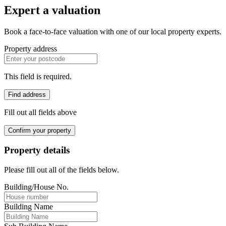
Expert a valuation
Book a face-to-face valuation with one of our local property experts.
Property address
This field is required.
Find address
Fill out all fields above
Confirm your property
Property details
Please fill out all of the fields below.
Building/House No.
Building Name