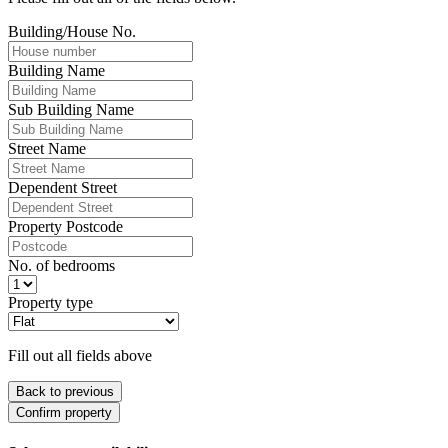
Building/House No.
Building Name
Sub Building Name
Street Name
Dependent Street
Property Postcode
No. of bedrooms
Property type
Fill out all fields above
Back to previous
Confirm property