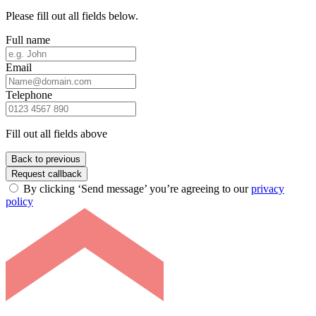
Please fill out all fields below.
Full name
Email
Telephone
Fill out all fields above
Back to previous
Request callback
By clicking ‘Send message’ you’re agreeing to our
privacy
policy