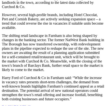
landlords in the town, according to the latest data collected by
Curchod & Co.
However, several high-profile brands, including Hotel Chocolat,
Pret and Cornish Bakery, are actively seeking expansion space – a
trend that could reverse the rise in vacancies if suitable units become
available.
The shifting retail landscape in Farnham is also being shaped by
changes in the banking sector. The former NatWest Bank building in
The Borough has now transferred ownership, with redevelopment
plans in the pipeline expected to reshape the use of the site. The new
owners are awaiting the result of a planning application submitted
for a self-contained retail/restaurant unit, which will be brought to
the market with Curchod & Co. Meanwhile, with the closing of the
town’s branch of Barclays Bank, further retail space to the market is
likely to come to the market.
Harry Ford of Curchod & Co in Farnham said: “While the increase
in vacancy rates presents short-term challenges, the demand from
well-known brands highlights Farnham’s continued appeal as a retail
destination. The potential arrival of new national operators could
strengthen the town’s retail offering and increase footfall, benefiting
both existing businesses and future occupiers.”