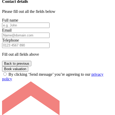
Contact details
Please fill out all the fields below
Full name
Email
Telephone
Fill out all fields above
Back to previous
Book valuation
By clicking ‘Send message’ you’re agreeing to our
privacy
policy