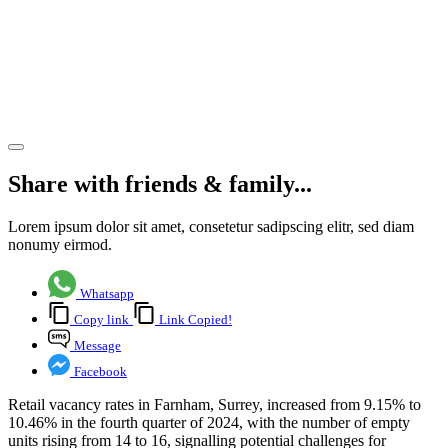
Q4 2024,
reflecting
market
shifts
Share article
Share with friends & family...
Lorem ipsum dolor sit amet, consetetur sadipscing elitr, sed diam
nonumy eirmod.
Whatsapp
Copy link
Link Copied!
Message
Facebook
Retail vacancy rates in Farnham, Surrey, increased from 9.15% to
10.46% in the fourth quarter of 2024, with the number of empty
units rising from 14 to 16, signalling potential challenges for