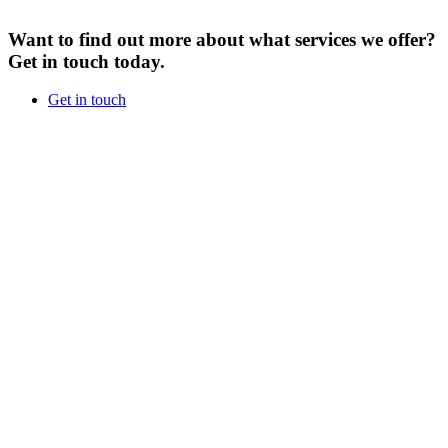
Want to find out more about what services we offer?
Get in touch today.
Get in touch