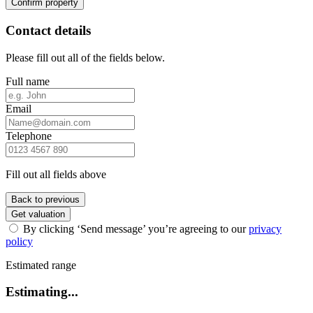
Confirm property
Contact details
Please fill out all of the fields below.
Full name
Email
Telephone
Fill out all fields above
Back to previous
Get valuation
By clicking ‘Send message’ you’re agreeing to our
privacy
policy
Estimated range
Estimating...