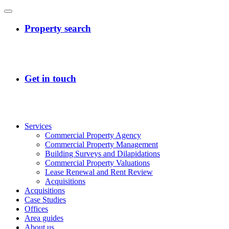
Services
Commercial Property Agency
Commercial Property Management
Building Surveys and Dilapidations
Commercial Property Valuations
Lease Renewal and Rent Review
Acquisitions
Acquisitions
Case Studies
Offices
Area guides
About us