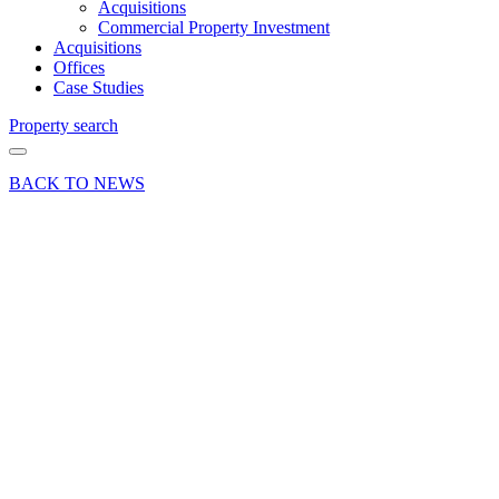
Acquisitions
Commercial Property Investment
Acquisitions
Offices
Case Studies
Property search
BACK TO NEWS
03 Mar 25
Industry
Insights
Industry News
Press Release
Retail
vacancy
rates in
Farnham
rose in