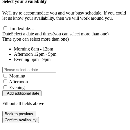
Select your availability
We'll try to accommodate you and your busy schedule. If you could
let us know your availability, then we will work around you.
I'm flexible…
Date
Select a date and times
(you can select more than one)
Time
(you can select more than one)
Morning
8am - 12pm
Afternoon
12pm - 5pm
Evening
5pm - 9pm
Morning
Afternoon
Evening
Add additional date
Fill out all fields above
Back to previous
Confirm availability