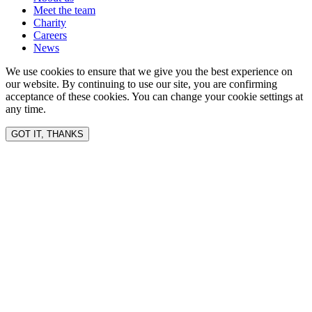
Meet the team
Charity
Careers
News
We use cookies to ensure that we give you the best experience on
our website. By continuing to use our site, you are confirming
acceptance of these cookies. You can change your cookie settings at
any time.
GOT IT, THANKS