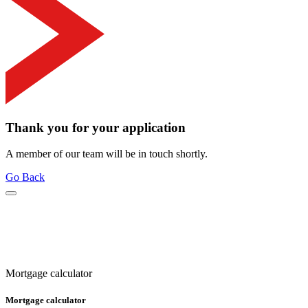
Thank you for your application
A member of our team will be in touch shortly.
Go Back
Mortgage calculator
Mortgage calculator