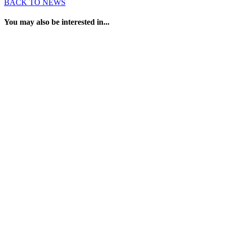
BACK TO NEWS
You may also be interested in...