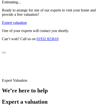
Estimating...
Ready to arrange for one of our experts to visit your home and
provide a free valuation?
Expert valuation
One of your experts will contact you shortly.
Can’t wait? Call us on
01932 823610
Expert Valuation
We’re here to help
Expert a valuation