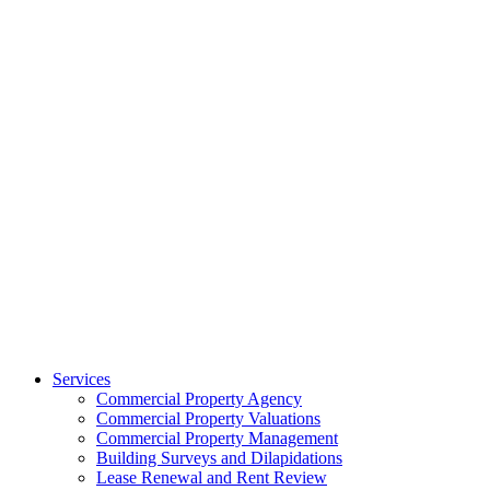
Services
Commercial Property Agency
Commercial Property Valuations
Commercial Property Management
Building Surveys and Dilapidations
Lease Renewal and Rent Review