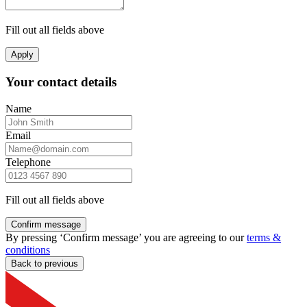
Fill out all fields above
Apply
Your contact details
Name
Email
Telephone
Fill out all fields above
Confirm message
By pressing ‘Confirm message’ you are agreeing to our
terms &
conditions
Back to previous