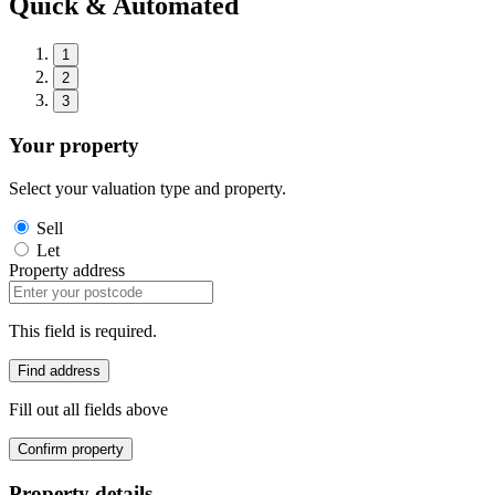
Quick & Automated
1
2
3
Your property
Select your valuation type and property.
Sell
Let
Property address
This field is required.
Find address
Fill out all fields above
Confirm property
Property details