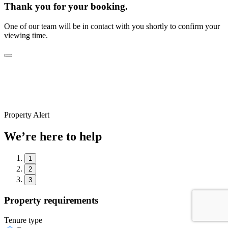
Thank you for your booking.
One of our team will be in contact with you shortly to confirm your
viewing time.
Property Alert
We’re here to help
1
2
3
Property requirements
Tenure type