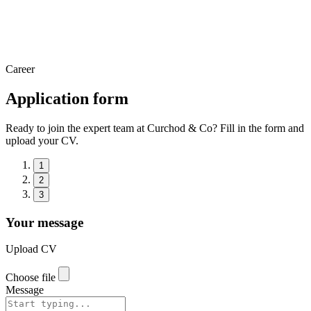
Career
Application form
Ready to join the expert team at Curchod & Co? Fill in the form and
upload your CV.
1
2
3
Your message
Upload CV
Choose file
Message