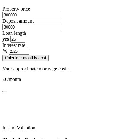
Property price
Deposit amount
Loan length
yrs
Interest rate
%
Calculate monthly cost
Your approximate mortgage cost is
£
0
/month
Instant Valuation