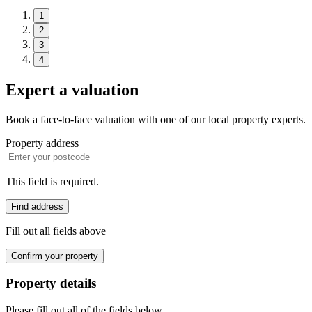
1
2
3
4
Expert a valuation
Book a face-to-face valuation with one of our local property experts.
Property address
This field is required.
Find address
Fill out all fields above
Confirm your property
Property details
Please fill out all of the fields below.