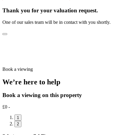
Thank you for your valuation request.
One of our sales team will be in contact with you shortly.
Book a viewing
We’re here to help
Book a viewing on this property
£0 -
1
2