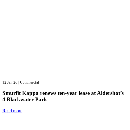
12 Jan 26
|
Commercial
Smurfit Kappa renews ten-year lease at Aldershot’s
4 Blackwater Park
Read more