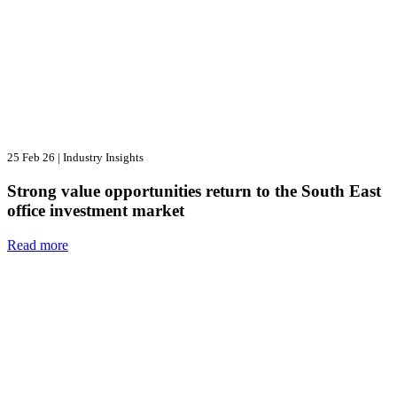
25 Feb 26
|
Industry Insights
Strong value opportunities return to the South East
office investment market
Read more