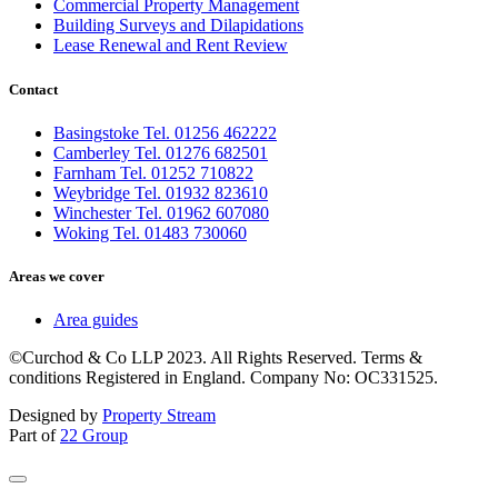
Commercial Property Management
Building Surveys and Dilapidations
Lease Renewal and Rent Review
Contact
Basingstoke Tel. 01256 462222
Camberley Tel. 01276 682501
Farnham Tel. 01252 710822
Weybridge Tel. 01932 823610
Winchester Tel. 01962 607080
Woking Tel. 01483 730060
Areas we cover
Area guides
©Curchod & Co LLP 2023. All Rights Reserved. Terms &
conditions Registered in England. Company No: OC331525.
Designed by
Property Stream
Part of
22 Group