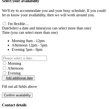
Select your availability
We'll try to accommodate you and your busy schedule. If you could
let us know your availability, then we will work around you.
I'm flexible…
Date
Select a date and times
(you can select more than one)
Time
(you can select more than one)
Morning
8am - 12pm
Afternoon
12pm - 5pm
Evening
5pm - 9pm
Morning
Afternoon
Evening
Add additional date
Fill out all fields above
Confirm availability
Contact details