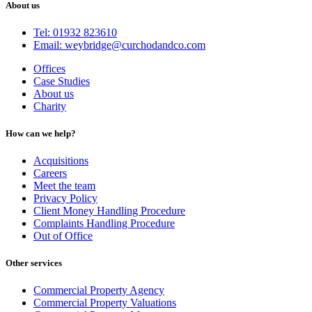
About us
Tel: 01932 823610
Email: weybridge@curchodandco.com
Offices
Case Studies
About us
Charity
How can we help?
Acquisitions
Careers
Meet the team
Privacy Policy
Client Money Handling Procedure
Complaints Handling Procedure
Out of Office
Other services
Commercial Property Agency
Commercial Property Valuations