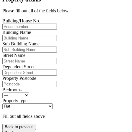
Please fill out all of the fields below.
Building/House No.
Building Name
Sub Building Name
Street Name
Dependent Street
Property Postcode
Bedrooms
Property type
Fill out all fields above
Back to previous