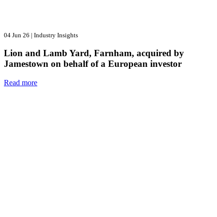
04 Jun 26
|
Industry Insights
Lion and Lamb Yard, Farnham, acquired by
Jamestown on behalf of a European investor
Read more