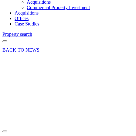
Acquisitions
Commercial Property Investment
Acquisitions
Offices
Case Studies
Property search
BACK TO NEWS
23 Aug 19
Article
The Real
Worth of
a Red
Book
Valuation
Share article