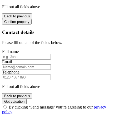
Fill out all fields above
Back to previous
Confirm property
Contact details
Please fill out all of the fields below.
Full name
Email
Telephone
Fill out all fields above
Back to previous
Get valuation
By clicking ‘Send message’ you’re agreeing to our
privacy
policy