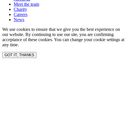
Meet the team
Charity
Careers
News
We use cookies to ensure that we give you the best experience on
our website. By continuing to use our site, you are confirming
acceptance of these cookies. You can change your cookie settings at
any time.
GOT IT, THANKS