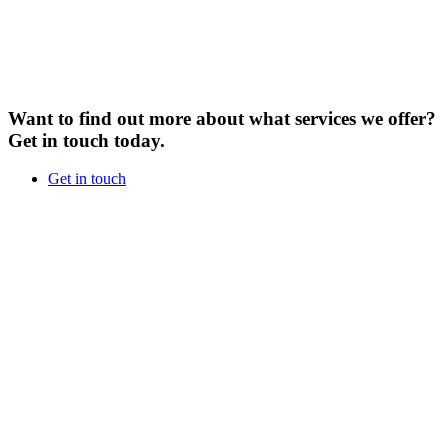
Want to find out more about what services we offer?
Get in touch today.
Get in touch