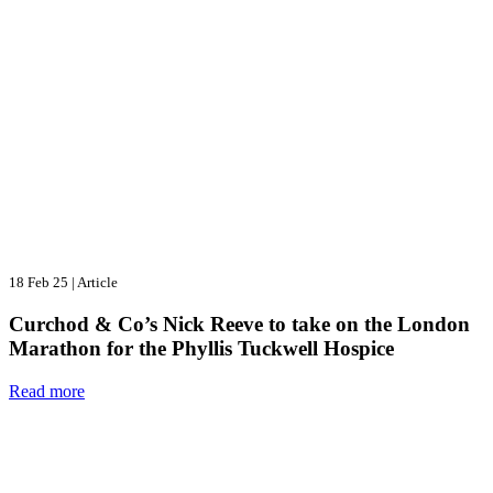
18 Feb 25
|
Article
Curchod & Co’s Nick Reeve to take on the London
Marathon for the Phyllis Tuckwell Hospice
Read more