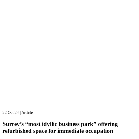
22 Oct 24
|
Article
Surrey’s “most idyllic business park” offering
refurbished space for immediate occupation