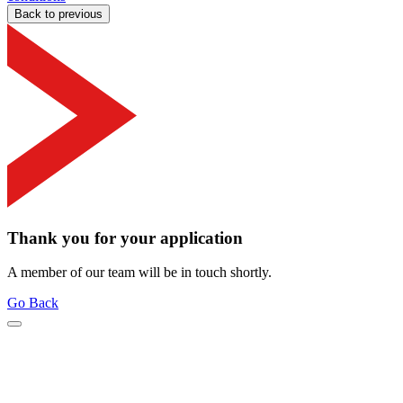
Back to previous
Thank you for your application
A member of our team will be in touch shortly.
Go Back