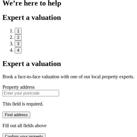
We’re here to help
Expert a valuation
1
2
3
4
Expert a valuation
Book a face-to-face valuation with one of our local property experts.
Property address
This field is required.
Find address
Fill out all fields above
Confirm your property