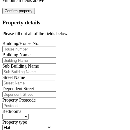
Fill out all fields above
Confirm property
Property details
Please fill out all of the fields below.
Building/House No.
Building Name
Sub Building Name
Street Name
Dependent Street
Property Postcode
Bedrooms
Property type