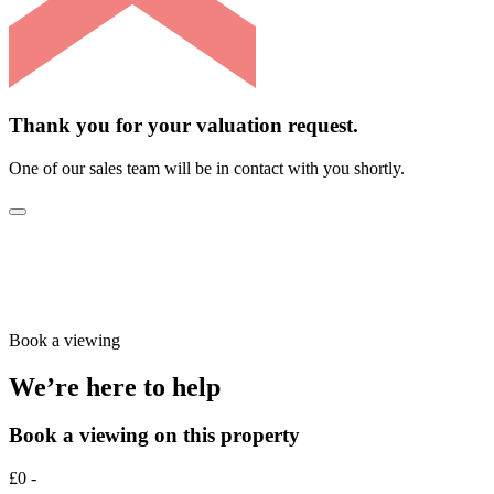
Thank you for your valuation request.
One of our sales team will be in contact with you shortly.
Book a viewing
We’re here to help
Book a viewing on this property
£0 -