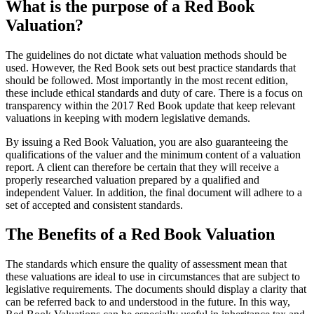
What is the purpose of a Red Book
Valuation?
The guidelines do not dictate what valuation methods should be
used. However, the Red Book sets out best practice standards that
should be followed. Most importantly in the most recent edition,
these include ethical standards and duty of care. There is a focus on
transparency within the 2017 Red Book update that keep relevant
valuations in keeping with modern legislative demands.
By issuing a Red Book Valuation, you are also guaranteeing the
qualifications of the valuer and the minimum content of a valuation
report. A client can therefore be certain that they will receive a
properly researched valuation prepared by a qualified and
independent Valuer. In addition, the final document will adhere to a
set of accepted and consistent standards.
The Benefits of a Red Book Valuation
The standards which ensure the quality of assessment mean that
these valuations are ideal to use in circumstances that are subject to
legislative requirements. The documents should display a clarity that
can be referred back to and understood in the future. In this way,