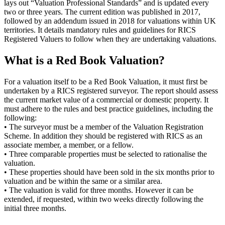
lays out “Valuation Professional Standards” and is updated every
two or three years. The current edition was published in 2017,
followed by an addendum issued in 2018 for valuations within UK
territories. It details mandatory rules and guidelines for RICS
Registered Valuers to follow when they are undertaking valuations.
What is a Red Book Valuation?
For a valuation itself to be a Red Book Valuation, it must first be
undertaken by a RICS registered surveyor. The report should assess
the current market value of a commercial or domestic property. It
must adhere to the rules and best practice guidelines, including the
following:
• The surveyor must be a member of the Valuation Registration
Scheme. In addition they should be registered with RICS as an
associate member, a member, or a fellow.
• Three comparable properties must be selected to rationalise the
valuation.
• These properties should have been sold in the six months prior to
valuation and be within the same or a similar area.
• The valuation is valid for three months. However it can be
extended, if requested, within two weeks directly following the
initial three months.