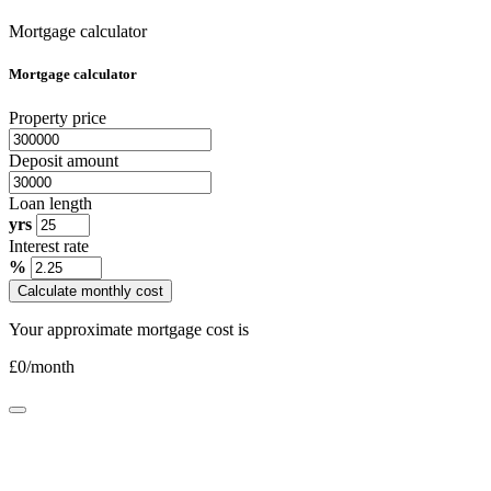
Mortgage calculator
Mortgage calculator
Property price
Deposit amount
Loan length
yrs
Interest rate
%
Calculate monthly cost
Your approximate mortgage cost is
£
0
/month