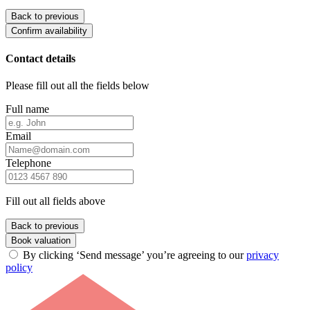
Back to previous
Confirm availability
Contact details
Please fill out all the fields below
Full name
Email
Telephone
Fill out all fields above
Back to previous
Book valuation
By clicking ‘Send message’ you’re agreeing to our
privacy
policy