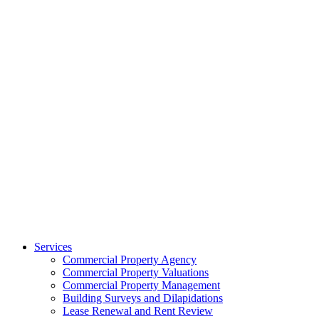
Services
Commercial Property Agency
Commercial Property Valuations
Commercial Property Management
Building Surveys and Dilapidations
Lease Renewal and Rent Review