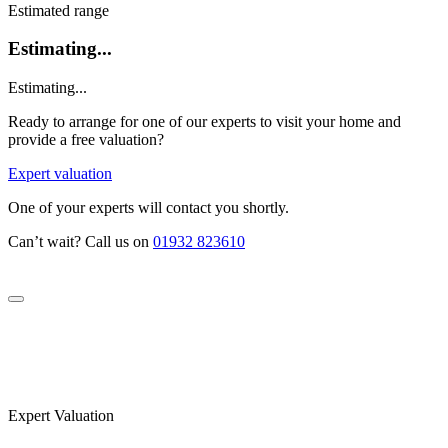
Estimated range
Estimating...
Estimating...
Ready to arrange for one of our experts to visit your home and
provide a free valuation?
Expert valuation
One of your experts will contact you shortly.
Can’t wait? Call us on
01932 823610
Expert Valuation