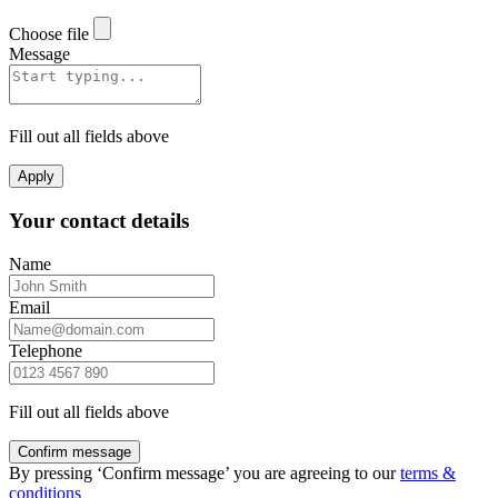
Choose file
Message
Fill out all fields above
Apply
Your contact details
Name
Email
Telephone
Fill out all fields above
Confirm message
By pressing ‘Confirm message’ you are agreeing to our
terms &
conditions