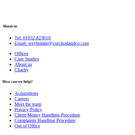
About us
Tel: 01932 823610
Email: weybridge@curchodandco.com
Offices
Case Studies
About us
Charity
How can we help?
Acquisitions
Careers
Meet the team
Privacy Policy
Client Money Handling Procedure
Complaints Handling Procedure
Out of Office