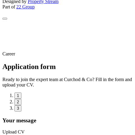
Designed by
Property Stream
Part of
22 Group
Career
Application form
Ready to join the expert team at Curchod & Co? Fill in the form and
upload your CV.
1
2
3
Your message
Upload CV