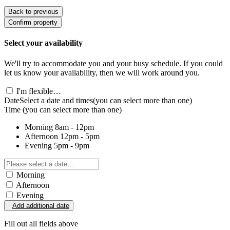
Back to previous
Confirm property
Select your availability
We'll try to accommodate you and your busy schedule. If you could
let us know your availability, then we will work around you.
I'm flexible…
Date
Select a date and times
(you can select more than one)
Time
(you can select more than one)
Morning
8am - 12pm
Afternoon
12pm - 5pm
Evening
5pm - 9pm
Morning
Afternoon
Evening
Add additional date
Fill out all fields above