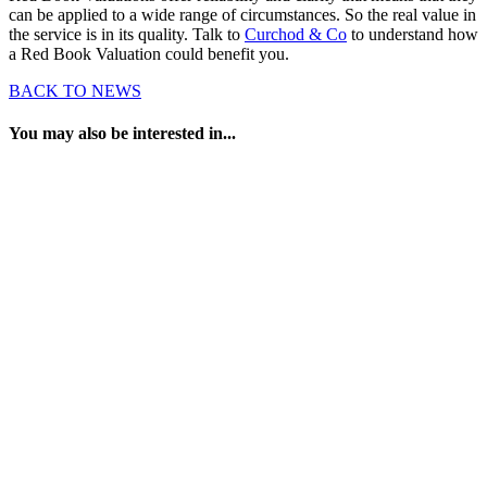
can be applied to a wide range of circumstances. So the real value in
the service is in its quality. Talk to
Curchod & Co
to understand how
a Red Book Valuation could benefit you.
BACK TO NEWS
You may also be interested in...