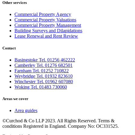
Other services
Commercial Property Agency
Commercial Property Valuations
Commercial Property Management
Building Surveys and Dilapidations
Lease Renewal and Rent Review
Contact
Basingstoke Tel. 01256 462222
Camberley Tel. 01276 682501
Farnham Tel. 01252 710822
Weybridge Tel. 01932 823610
Winchester Tel. 01962 607080
Woking Tel. 01483 730060
Areas we cover
Area guides
©Curchod & Co LLP 2023. All Rights Reserved. Terms &
conditions Registered in England. Company No: OC331525.