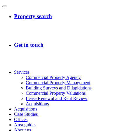
Services
Commercial Property Agency
Commercial Property Management
Building Surveys and Dilapidations
Commercial Property Valuations
Lease Renewal and Rent Review
Acquisitions
Acquisitions
Case Studies
Offices
Area guides
About us