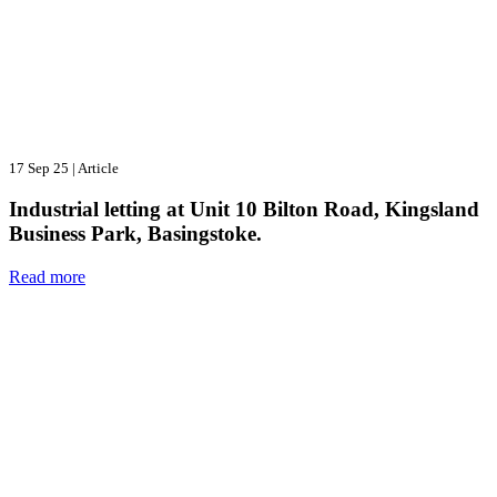
17 Sep 25
|
Article
Industrial letting at Unit 10 Bilton Road, Kingsland
Business Park, Basingstoke.
Read more