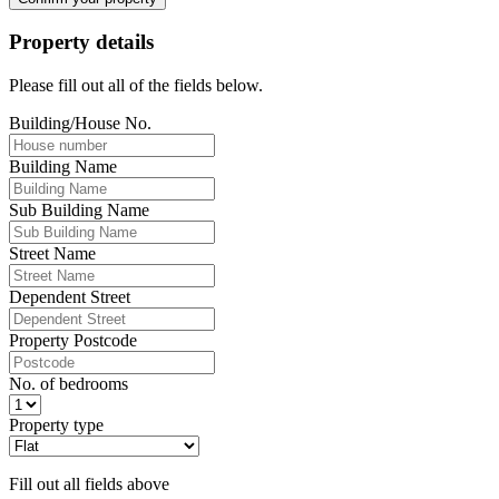
Property details
Please fill out all of the fields below.
Building/House No.
Building Name
Sub Building Name
Street Name
Dependent Street
Property Postcode
No. of bedrooms
Property type
Fill out all fields above