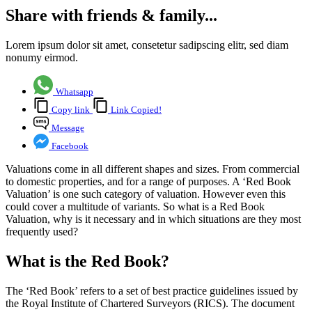
Share with friends & family...
Lorem ipsum dolor sit amet, consetetur sadipscing elitr, sed diam
nonumy eirmod.
Whatsapp
Copy link
Link Copied!
Message
Facebook
Valuations come in all different shapes and sizes. From commercial
to domestic properties, and for a range of purposes. A ‘Red Book
Valuation’ is one such category of valuation. However even this
could cover a multitude of variants. So what is a Red Book
Valuation, why is it necessary and in which situations are they most
frequently used?
What is the Red Book?
The ‘Red Book’ refers to a set of best practice guidelines issued by
the Royal Institute of Chartered Surveyors (RICS). The document