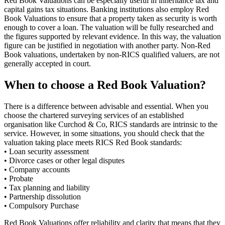
Red Book Valuations can be especially useful in inheritance tax and
capital gains tax situations. Banking institutions also employ Red
Book Valuations to ensure that a property taken as security is worth
enough to cover a loan. The valuation will be fully researched and
the figures supported by relevant evidence. In this way, the valuation
figure can be justified in negotiation with another party. Non-Red
Book valuations, undertaken by non-RICS qualified valuers, are not
generally accepted in court.
When to choose a Red Book Valuation?
There is a difference between advisable and essential. When you
choose the chartered surveying services of an established
organisation like Curchod & Co, RICS standards are intrinsic to the
service. However, in some situations, you should check that the
valuation taking place meets RICS Red Book standards:
• Loan security assessment
• Divorce cases or other legal disputes
• Company accounts
• Probate
• Tax planning and liability
• Partnership dissolution
• Compulsory Purchase
Red Book Valuations offer reliability and clarity that means that they