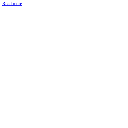
Read more