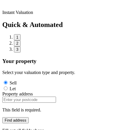
Instant Valuation
Quick & Automated
1
2
3
Your property
Select your valuation type and property.
Sell
Let
Property address
This field is required.
Find address