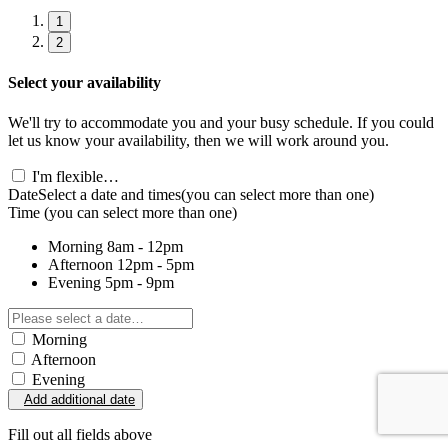
1
2
Select your availability
We'll try to accommodate you and your busy schedule. If you could
let us know your availability, then we will work around you.
I'm flexible…
Date
Select a date and times
(you can select more than one)
Time
(you can select more than one)
Morning
8am - 12pm
Afternoon
12pm - 5pm
Evening
5pm - 9pm
Morning
Afternoon
Evening
Add additional date
Fill out all fields above