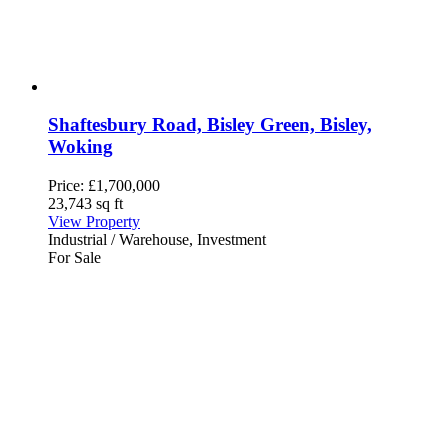
Shaftesbury Road, Bisley Green, Bisley,
Woking
Price:
£1,700,000
23,743 sq ft
View Property
Industrial / Warehouse, Investment
For Sale