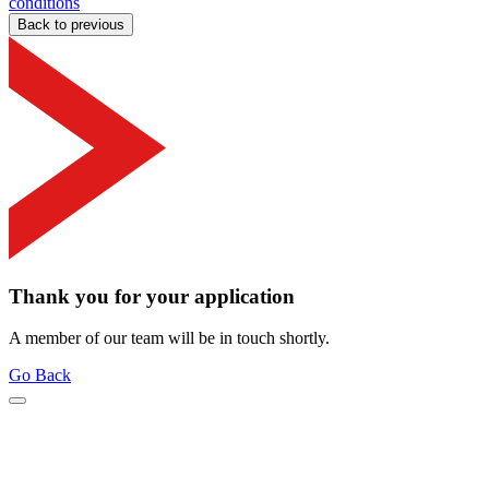
conditions
Back to previous
Thank you for your application
A member of our team will be in touch shortly.
Go Back