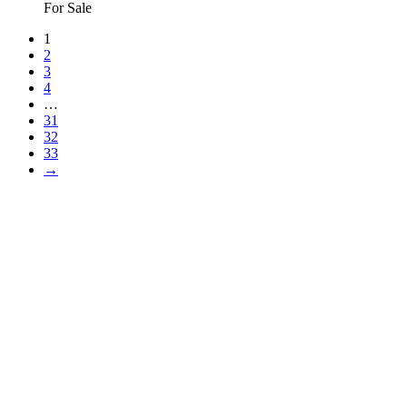
For Sale
1
2
3
4
…
31
32
33
→