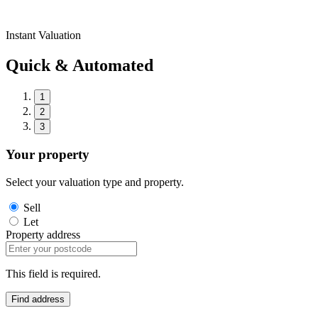
Instant Valuation
Quick & Automated
1
2
3
Your property
Select your valuation type and property.
Sell
Let
Property address
This field is required.
Find address