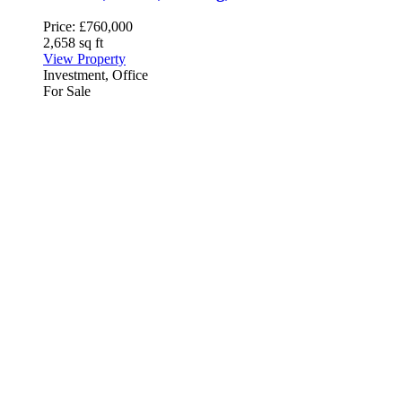
Price:
£760,000
2,658 sq ft
View Property
Investment, Office
For Sale