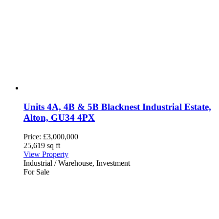
Units 4A, 4B & 5B Blacknest Industrial Estate,
Alton, GU34 4PX
Price:
£3,000,000
25,619 sq ft
View Property
Industrial / Warehouse, Investment
For Sale