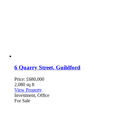
6 Quarry Street, Guildford
Price:
£680,000
2,080 sq ft
View Property
Investment, Office
For Sale