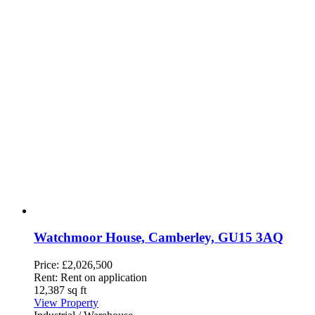
Watchmoor House, Camberley, GU15 3AQ
Price:
£2,026,500
Rent:
Rent on application
12,387 sq ft
View Property