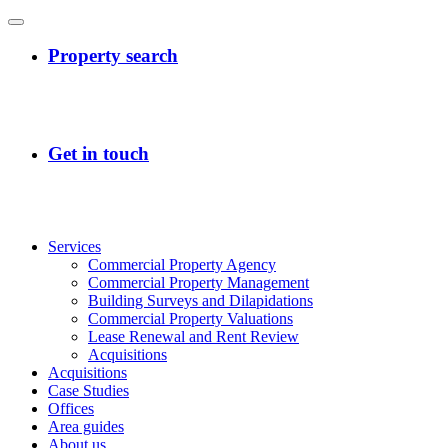
Services
Commercial Property Agency
Commercial Property Management
Building Surveys and Dilapidations
Commercial Property Valuations
Lease Renewal and Rent Review
Acquisitions
Acquisitions
Case Studies
Offices
Area guides
About us