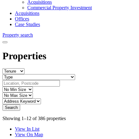
Acquisitions
Commercial Property Investment
Acquisitions
Offices
Case Studies
Property search
Properties
Showing 1–12 of 386 properties
View In List
View On Map