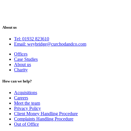
About us
Tel: 01932 823610
Email: weybridge@curchodandco.com
Offices
Case Studies
About us
Charity
How can we help?
Acquisitions
Careers
Meet the team
Privacy Policy
Client Money Handling Procedure
Complaints Handling Procedure
Out of Office