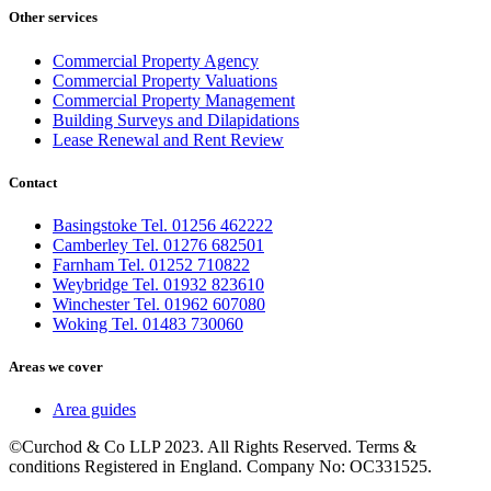
Other services
Commercial Property Agency
Commercial Property Valuations
Commercial Property Management
Building Surveys and Dilapidations
Lease Renewal and Rent Review
Contact
Basingstoke Tel. 01256 462222
Camberley Tel. 01276 682501
Farnham Tel. 01252 710822
Weybridge Tel. 01932 823610
Winchester Tel. 01962 607080
Woking Tel. 01483 730060
Areas we cover
Area guides
©Curchod & Co LLP 2023. All Rights Reserved. Terms &
conditions Registered in England. Company No: OC331525.