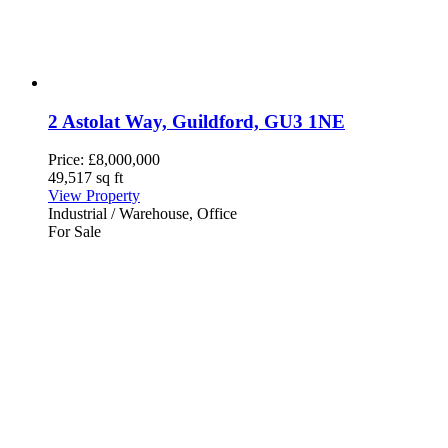
2 Astolat Way, Guildford, GU3 1NE
Price:
£8,000,000
49,517 sq ft
View Property
Industrial / Warehouse, Office
For Sale