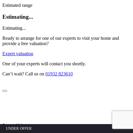
Estimated range
Estimating...
Estimating...
Ready to arrange for one of our experts to visit your home and
provide a free valuation?
Expert valuation
One of your experts will contact you shortly.
Can’t wait? Call us on
01932 823610
Expert Valuation
UNDER OFFER
UNDER OFFER
UNDER OFFER
UNDER OFFER
UNDER OFFER