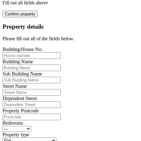
Fill out all fields above
Confirm property
Property details
Please fill out all of the fields below.
Building/House No.
Building Name
Sub Building Name
Street Name
Dependent Street
Property Postcode
Bedrooms
Property type