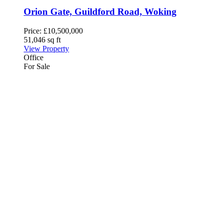
Orion Gate, Guildford Road, Woking
Price:
£10,500,000
51,046 sq ft
View Property
Office
For Sale