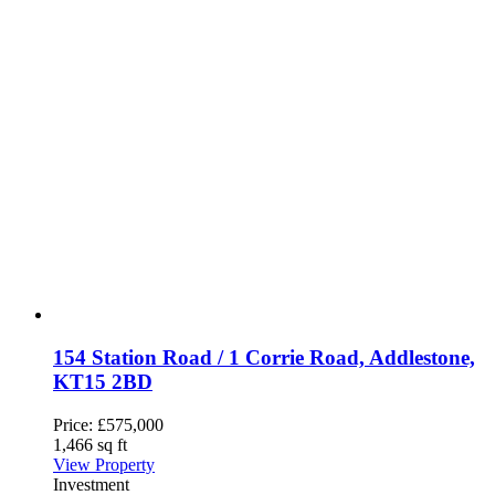
154 Station Road / 1 Corrie Road, Addlestone,
KT15 2BD
Price:
£575,000
1,466 sq ft
View Property
Investment