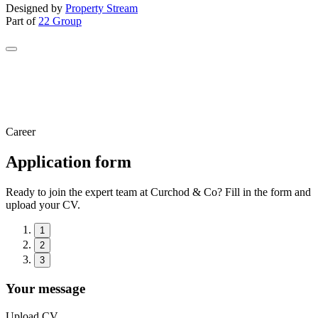
Designed by
Property Stream
Part of
22 Group
Career
Application form
Ready to join the expert team at Curchod & Co? Fill in the form and
upload your CV.
1
2
3
Your message
Upload CV