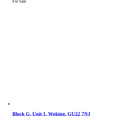
For Sale
Block G, Unit 1, Woking, GU22 7NJ