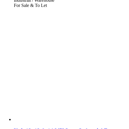
Industrial / Warehouse
For Sale & To Let