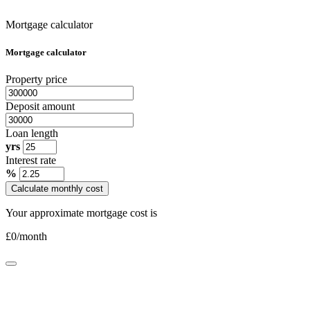
Mortgage calculator
Mortgage calculator
Property price
Deposit amount
Loan length
yrs
Interest rate
%
Calculate monthly cost
Your approximate mortgage cost is
£
0
/month