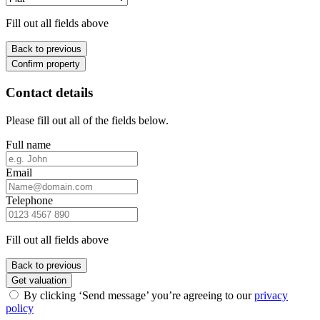
Fill out all fields above
Back to previous
Confirm property
Contact details
Please fill out all of the fields below.
Full name
Email
Telephone
Fill out all fields above
Back to previous
Get valuation
By clicking ‘Send message’ you’re agreeing to our
privacy
policy