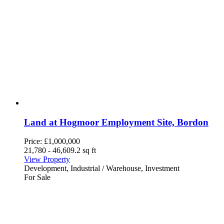
Land at Hogmoor Employment Site, Bordon
Price:
£1,000,000
21,780 - 46,609.2 sq ft
View Property
Development, Industrial / Warehouse, Investment
For Sale