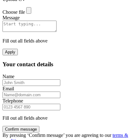
Choose file
Message
Fill out all fields above
Apply
Your contact details
Name
Email
Telephone
Fill out all fields above
Confirm message
By pressing ‘Confirm message’ you are agreeing to our
terms &