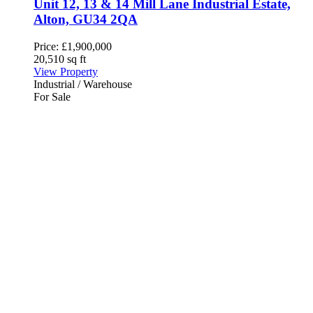
Unit 12, 13 & 14 Mill Lane Industrial Estate,
Alton, GU34 2QA
Price:
£1,900,000
20,510 sq ft
View Property
Industrial / Warehouse
For Sale