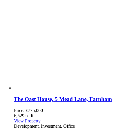
The Oast House, 5 Mead Lane, Farnham
Price:
£775,000
6,529 sq ft
View Property
Development, Investment, Office