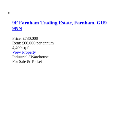
9F Farnham Trading Estate, Farnham, GU9
9NN
Price:
£730,000
Rent:
£66,000 per annum
4,400 sq ft
View Property
Industrial / Warehouse
For Sale & To Let