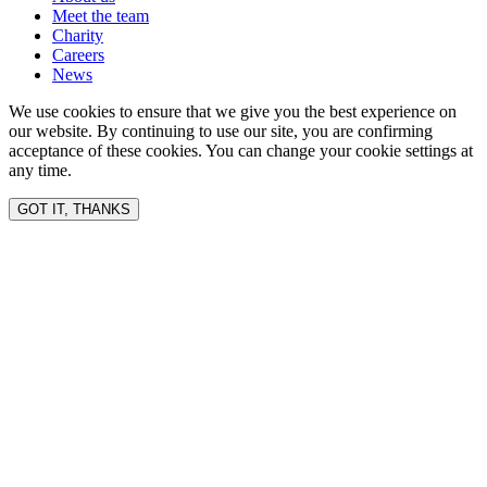
Meet the team
Charity
Careers
News
We use cookies to ensure that we give you the best experience on
our website. By continuing to use our site, you are confirming
acceptance of these cookies. You can change your cookie settings at
any time.
GOT IT, THANKS