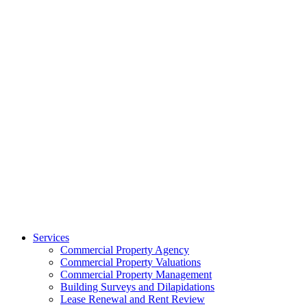
Services
Commercial Property Agency
Commercial Property Valuations
Commercial Property Management
Building Surveys and Dilapidations
Lease Renewal and Rent Review