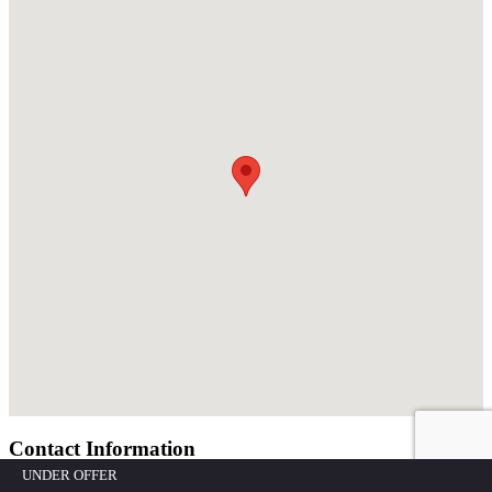
Contact Information
UNDER OFFER