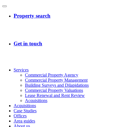
Services
Commercial Property Agency
Commercial Property Management
Building Surveys and Dilapidations
Commercial Property Valuations
Lease Renewal and Rent Review
Acquisitions
Acquisitions
Case Studies
Offices
Area guides
About us