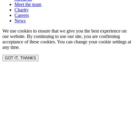
Meet the team
Charity
Careers
News
We use cookies to ensure that we give you the best experience on
our website. By continuing to use our site, you are confirming
acceptance of these cookies. You can change your cookie settings at
any time.
GOT IT, THANKS