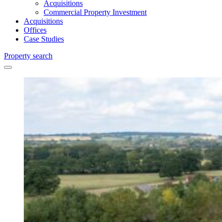
Acquisitions
Commercial Property Investment
Acquisitions
Offices
Case Studies
Property search