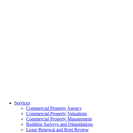
Services
Commercial Property Agency
Commercial Property Valuations
Commercial Property Management
Building Surveys and Dilapidations
Lease Renewal and Rent Review