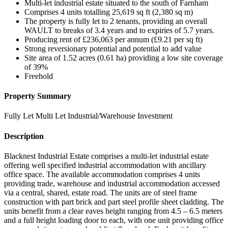
Multi-let industrial estate situated to the south of Farnham
Comprises 4 units totalling 25,619 sq ft (2,380 sq m)
The property is fully let to 2 tenants, providing an overall
WAULT to breaks of 3.4 years and to expiries of 5.7 years.
Producing rent of £236,063 per annum (£9.21 per sq ft)
Strong reversionary potential and potential to add value
Site area of 1.52 acres (0.61 ha) providing a low site coverage
of 39%
Freehold
Property Summary
Fully Let Multi Let Industrial/Warehouse Investment
Description
Blacknest Industrial Estate comprises a multi-let industrial estate
offering well specified industrial accommodation with ancillary
office space. The available accommodation comprises 4 units
providing trade, warehouse and industrial accommodation accessed
via a central, shared, estate road. The units are of steel frame
construction with part brick and part steel profile sheet cladding. The
units benefit from a clear eaves height ranging from 4.5 – 6.5 meters
and a full height loading door to each, with one unit providing office