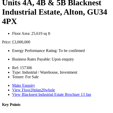
Units 4A, 4B & 5B Blacknest
Industrial Estate, Alton, GU34
4PX
Floor Area:
25,619 sq ft
Price:
£3,000,000
Energy Performance Rating:
To be confirmed
Business Rates Payable:
Upon enquiry
Ref:
157306
Type:
Industrial / Warehouse, Investment
Tenure:
For Sale
Make Enquiry
View Floor20plan20whole
View Blacknest Industrial Estate Brochure 13 Jan
Key Points