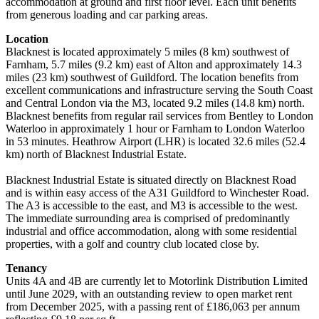
accommodation at ground and first floor level. Each unit benefits
from generous loading and car parking areas.
Location
Blacknest is located approximately 5 miles (8 km) southwest of
Farnham, 5.7 miles (9.2 km) east of Alton and approximately 14.3
miles (23 km) southwest of Guildford. The location benefits from
excellent communications and infrastructure serving the South Coast
and Central London via the M3, located 9.2 miles (14.8 km) north.
Blacknest benefits from regular rail services from Bentley to London
Waterloo in approximately 1 hour or Farnham to London Waterloo
in 53 minutes. Heathrow Airport (LHR) is located 32.6 miles (52.4
km) north of Blacknest Industrial Estate.
Blacknest Industrial Estate is situated directly on Blacknest Road
and is within easy access of the A31 Guildford to Winchester Road.
The A3 is accessible to the east, and M3 is accessible to the west.
The immediate surrounding area is comprised of predominantly
industrial and office accommodation, along with some residential
properties, with a golf and country club located close by.
Tenancy
Units 4A and 4B are currently let to Motorlink Distribution Limited
until June 2029, with an outstanding review to open market rent
from December 2025, with a passing rent of £186,063 per annum