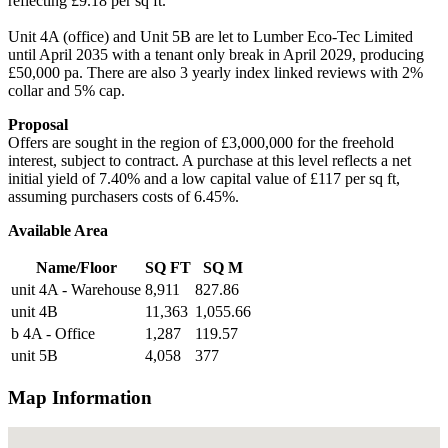
reflecting £9.18 per sq ft.
Unit 4A (office) and Unit 5B are let to Lumber Eco-Tec Limited
until April 2035 with a tenant only break in April 2029, producing
£50,000 pa. There are also 3 yearly index linked reviews with 2%
collar and 5% cap.
Proposal
Offers are sought in the region of £3,000,000 for the freehold
interest, subject to contract. A purchase at this level reflects a net
initial yield of 7.40% and a low capital value of £117 per sq ft,
assuming purchasers costs of 6.45%.
Available Area
Name/Floor
SQ FT
SQ M
unit 4A - Warehouse
8,911
827.86
unit 4B
11,363
1,055.66
b 4A - Office
1,287
119.57
unit 5B
4,058
377
Map Information