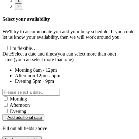
1
2
Select your availability
We'll try to accommodate you and your busy schedule. If you could
let us know your availability, then we will work around you.
I'm flexible…
Date
Select a date and times
(you can select more than one)
Time
(you can select more than one)
Morning
8am - 12pm
Afternoon
12pm - 5pm
Evening
5pm - 9pm
Morning
Afternoon
Evening
Add additional date
Fill out all fields above