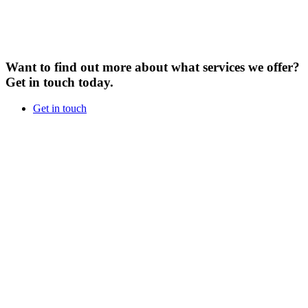
Want to find out more about what services we offer?
Get in touch today.
Get in touch