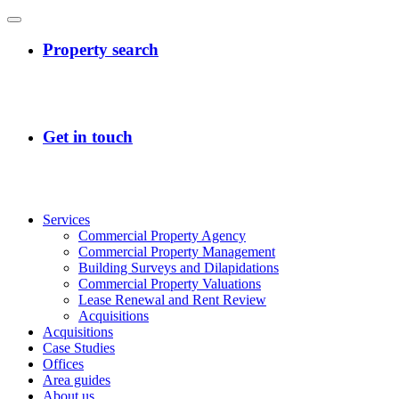
Services
Commercial Property Agency
Commercial Property Management
Building Surveys and Dilapidations
Commercial Property Valuations
Lease Renewal and Rent Review
Acquisitions
Acquisitions
Case Studies
Offices
Area guides
About us