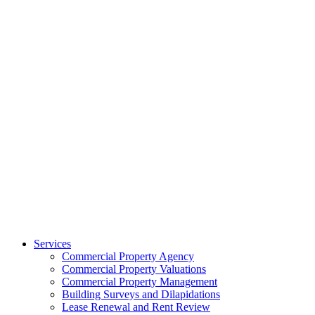
Services
Commercial Property Agency
Commercial Property Valuations
Commercial Property Management
Building Surveys and Dilapidations
Lease Renewal and Rent Review