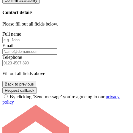
Confirm availability
Contact details
Please fill out all fields below.
Full name
Email
Telephone
Fill out all fields above
Back to previous
Request callback
By clicking ‘Send message’ you’re agreeing to our
privacy
policy