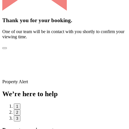
Thank you for your booking.
One of our team will be in contact with you shortly to confirm your
viewing time.
Property Alert
We’re here to help
1
2
3