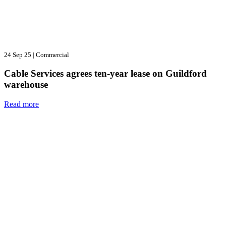
24 Sep 25
|
Commercial
Cable Services agrees ten-year lease on Guildford
warehouse
Read more