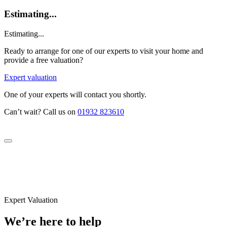
Estimating...
Estimating...
Ready to arrange for one of our experts to visit your home and
provide a free valuation?
Expert valuation
One of your experts will contact you shortly.
Can’t wait? Call us on
01932 823610
Expert Valuation
We’re here to help