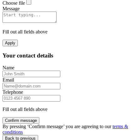
Choose file
Message
Fill out all fields above
Apply
Your contact details
Name
Email
Telephone
Fill out all fields above
Confirm message
By pressing ‘Confirm message’ you are agreeing to our
terms &
conditions
Back to previous