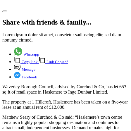
Share article
Share with friends & family...
Lorem ipsum dolor sit amet, consetetur sadipscing elitr, sed diam
nonumy eirmod.
Whatsapp
Copy link
Link Copied!
Message
Facebook
Waverley Borough Council, advised by Curchod & Co, has let 653
sq ft of retail space in Haslemere to Inge Dunbar Limited.
The property at 1 Hillcroft, Haslemere has been taken on a five-year
lease at an annual rent of £12,000.
Matthew Seary of Curchod & Co said: “Haslemere’s town centre
remains a highly popular shopping destination and continues to
attract small, independent businesses. Demand remains high for