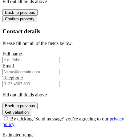
Fill out all fields above
Back to previous
Confirm property
Contact details
Please fill out all of the fields below.
Full name
Email
Telephone
Fill out all fields above
Back to previous
Get valuation
By clicking ‘Send message’ you’re agreeing to our
privacy
policy
Estimated range