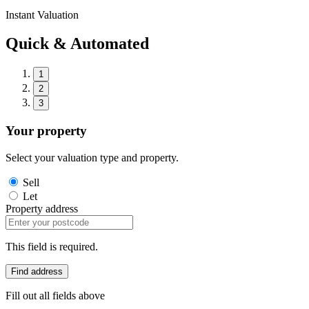
Instant Valuation
Quick & Automated
1
2
3
Your property
Select your valuation type and property.
Sell
Let
Property address
This field is required.
Find address
Fill out all fields above