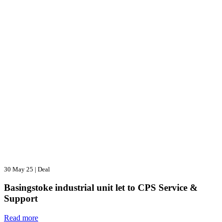
30 May 25
|
Deal
Basingstoke industrial unit let to CPS Service &
Support
Read more