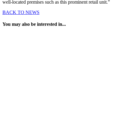
well-located premises such as this prominent retail unit.”
BACK TO NEWS
You may also be interested in...