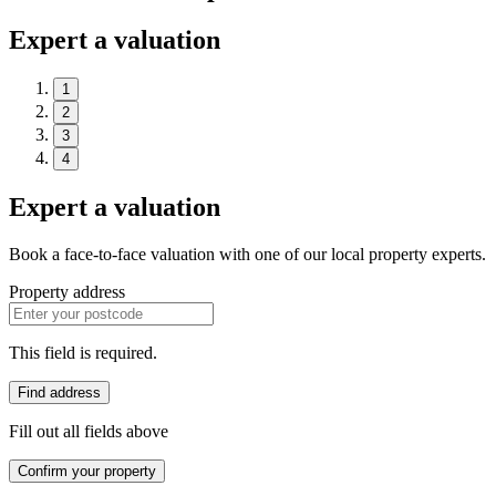
Expert a valuation
1
2
3
4
Expert a valuation
Book a face-to-face valuation with one of our local property experts.
Property address
This field is required.
Find address
Fill out all fields above
Confirm your property