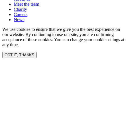
Meet the team
Charity
Careers
News
We use cookies to ensure that we give you the best experience on
our website. By continuing to use our site, you are confirming
acceptance of these cookies. You can change your cookie settings at
any time.
GOT IT, THANKS