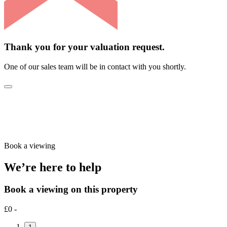
Thank you for your valuation request.
One of our sales team will be in contact with you shortly.
Book a viewing
We’re here to help
Book a viewing on this property
£0 -