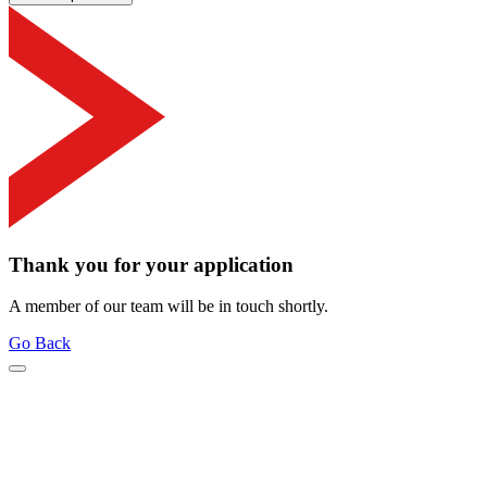
Thank you for your application
A member of our team will be in touch shortly.
Go Back