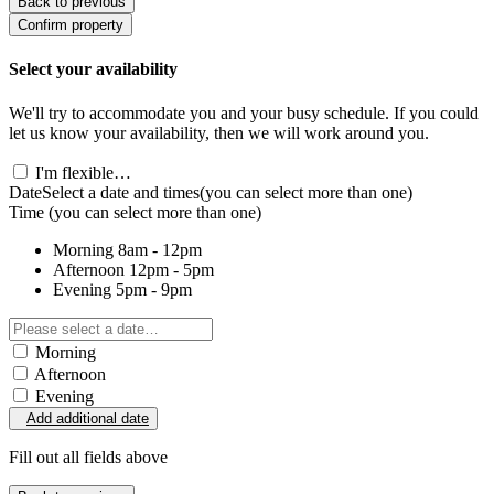
Back to previous
Confirm property
Select your availability
We'll try to accommodate you and your busy schedule. If you could
let us know your availability, then we will work around you.
I'm flexible…
Date
Select a date and times
(you can select more than one)
Time
(you can select more than one)
Morning
8am - 12pm
Afternoon
12pm - 5pm
Evening
5pm - 9pm
Morning
Afternoon
Evening
Add additional date
Fill out all fields above