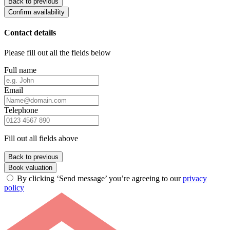
Back to previous
Confirm availability
Contact details
Please fill out all the fields below
Full name
Email
Telephone
Fill out all fields above
Back to previous
Book valuation
By clicking ‘Send message’ you’re agreeing to our
privacy
policy