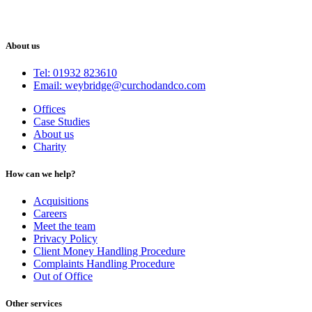
About us
Tel: 01932 823610
Email: weybridge@curchodandco.com
Offices
Case Studies
About us
Charity
How can we help?
Acquisitions
Careers
Meet the team
Privacy Policy
Client Money Handling Procedure
Complaints Handling Procedure
Out of Office
Other services