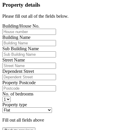
Property details
Please fill out all of the fields below.
Building/House No.
Building Name
Sub Building Name
Street Name
Dependent Street
Property Postcode
No. of bedrooms
Property type
Fill out all fields above