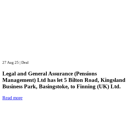
27 Aug 25
|
Deal
Legal and General Assurance (Pensions
Management) Ltd has let 5 Bilton Road, Kingsland
Business Park, Basingstoke, to Finning (UK) Ltd.
Read more