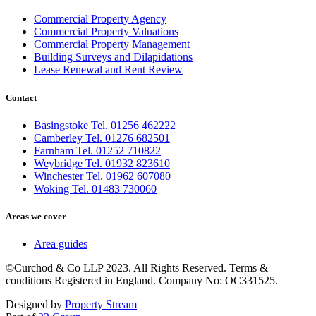
Commercial Property Agency
Commercial Property Valuations
Commercial Property Management
Building Surveys and Dilapidations
Lease Renewal and Rent Review
Contact
Basingstoke Tel. 01256 462222
Camberley Tel. 01276 682501
Farnham Tel. 01252 710822
Weybridge Tel. 01932 823610
Winchester Tel. 01962 607080
Woking Tel. 01483 730060
Areas we cover
Area guides
©Curchod & Co LLP 2023. All Rights Reserved. Terms &
conditions Registered in England. Company No: OC331525.
Designed by
Property Stream