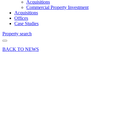
Acquisitions
Commercial Property Investment
Acquisitions
Offices
Case Studies
Property search
BACK TO NEWS
15 Nov 18
Deal
Prominent
shop
property
in
Haslemere
secures
letting