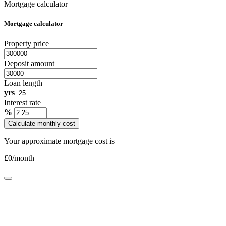
Mortgage calculator
Mortgage calculator
Property price
Deposit amount
Loan length
yrs
Interest rate
%
Calculate monthly cost
Your approximate mortgage cost is
£
0
/month