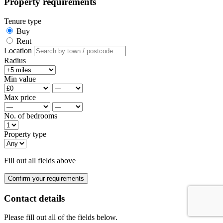
Property requirements
Tenure type
Buy
Rent
Location
Radius
Min value
Max price
No. of bedrooms
Property type
Fill out all fields above
Confirm your requirements
Contact details
Please fill out all of the fields below.