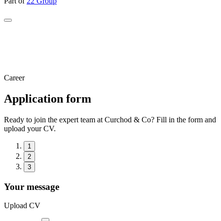
Part of
22 Group
Career
Application form
Ready to join the expert team at Curchod & Co? Fill in the form and
upload your CV.
1
2
3
Your message
Upload CV