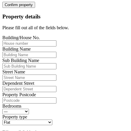
Confirm property
Property details
Please fill out all of the fields below.
Building/House No.
Building Name
Sub Building Name
Street Name
Dependent Street
Property Postcode
Bedrooms
Property type