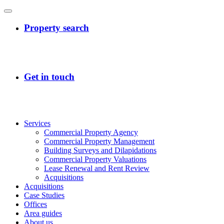
Services
Commercial Property Agency
Commercial Property Management
Building Surveys and Dilapidations
Commercial Property Valuations
Lease Renewal and Rent Review
Acquisitions
Acquisitions
Case Studies
Offices
Area guides
About us