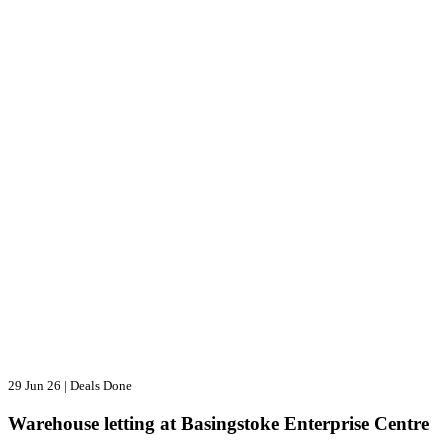
29 Jun 26
|
Deals Done
Warehouse letting at Basingstoke Enterprise Centre