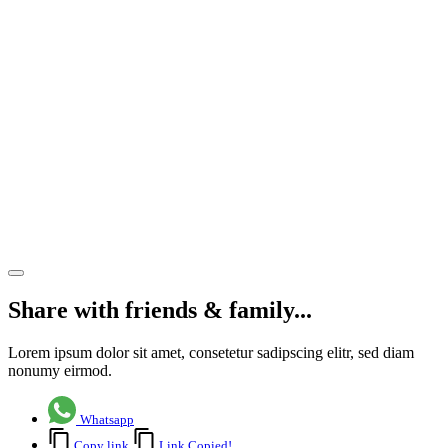
private
investor
– 13,019
sq ft
property
now
available
to let
Share article
Share with friends & family...
Lorem ipsum dolor sit amet, consetetur sadipscing elitr, sed diam
nonumy eirmod.
Whatsapp
Copy link
Link Copied!