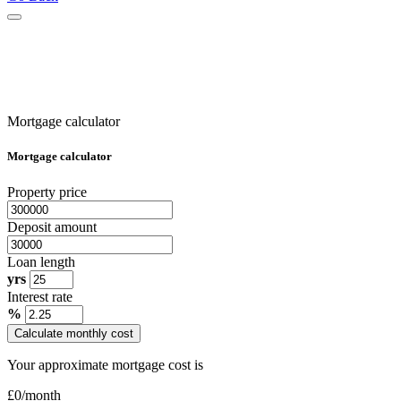
Mortgage calculator
Mortgage calculator
Property price
Deposit amount
Loan length
yrs
Interest rate
%
Calculate monthly cost
Your approximate mortgage cost is
£
0
/month