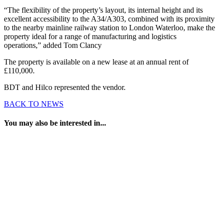
“The flexibility of the property’s layout, its internal height and its
excellent accessibility to the A34/A303, combined with its proximity
to the nearby mainline railway station to London Waterloo, make the
property ideal for a range of manufacturing and logistics
operations,” added Tom Clancy
The property is available on a new lease at an annual rent of
£110,000.
BDT and Hilco represented the vendor.
BACK TO NEWS
You may also be interested in...