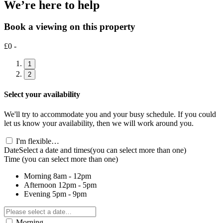
We’re here to help
Book a viewing on this property
£0 -
1
2
Select your availability
We'll try to accommodate you and your busy schedule. If you could
let us know your availability, then we will work around you.
I'm flexible…
Date
Select a date and times
(you can select more than one)
Time
(you can select more than one)
Morning
8am - 12pm
Afternoon
12pm - 5pm
Evening
5pm - 9pm
Morning