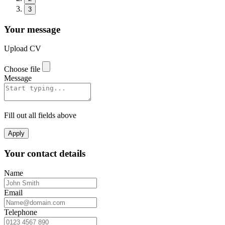
3
Your message
Upload CV
Choose file
Message
Fill out all fields above
Apply
Your contact details
Name
Email
Telephone