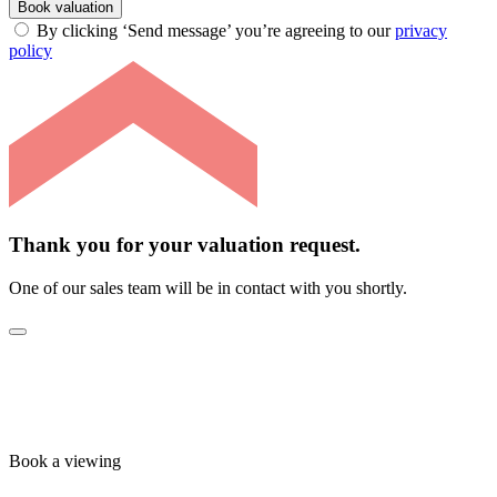
Book valuation
By clicking ‘Send message’ you’re agreeing to our
privacy
policy
Thank you for your valuation request.
One of our sales team will be in contact with you shortly.
Book a viewing