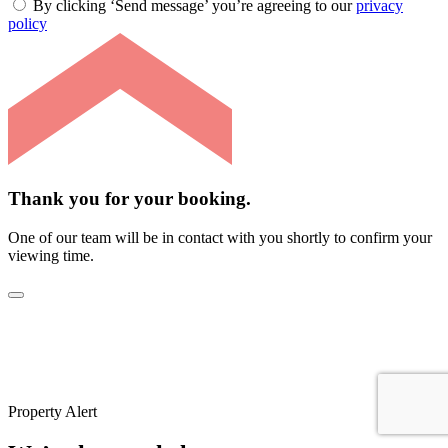
By clicking ‘Send message’ you’re agreeing to our
privacy
policy
Thank you for your booking.
One of our team will be in contact with you shortly to confirm your
viewing time.
Property Alert