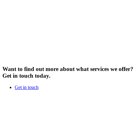
Want to find out more about what services we offer?
Get in touch today.
Get in touch