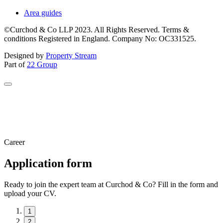
Area guides
©Curchod & Co LLP 2023. All Rights Reserved. Terms &
conditions Registered in England. Company No: OC331525.
Designed by
Property Stream
Part of
22 Group
Career
Application form
Ready to join the expert team at Curchod & Co? Fill in the form and
upload your CV.
1
2