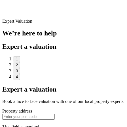
Expert Valuation
We’re here to help
Expert a valuation
1
2
3
4
Expert a valuation
Book a face-to-face valuation with one of our local property experts.
Property address
This field is required.