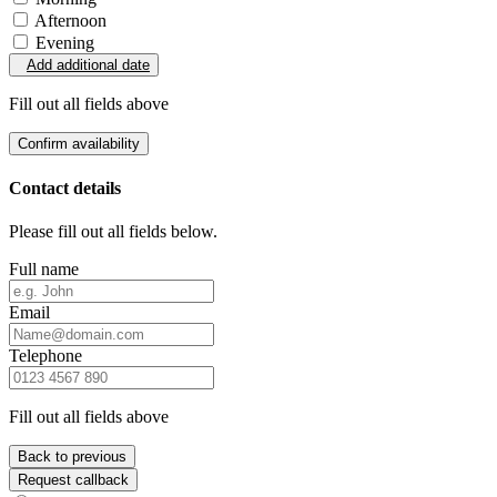
Afternoon
Evening
Add additional date
Fill out all fields above
Confirm availability
Contact details
Please fill out all fields below.
Full name
Email
Telephone
Fill out all fields above
Back to previous
Request callback