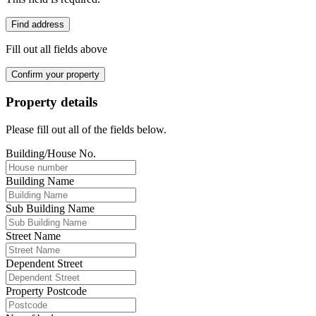
Find address
Fill out all fields above
Confirm your property
Property details
Please fill out all of the fields below.
Building/House No.
Building Name
Sub Building Name
Street Name
Dependent Street
Property Postcode