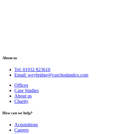
About us
Tel: 01932 823610
Email: weybridge@curchodandco.com
Offices
Case Studies
About us
Charity
How can we help?
Acquisitions
Careers