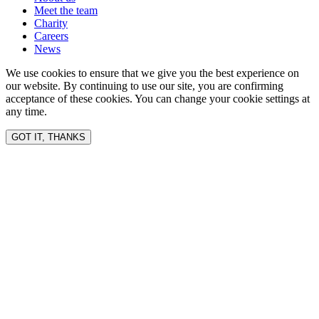
Meet the team
Charity
Careers
News
We use cookies to ensure that we give you the best experience on
our website. By continuing to use our site, you are confirming
acceptance of these cookies. You can change your cookie settings at
any time.
GOT IT, THANKS