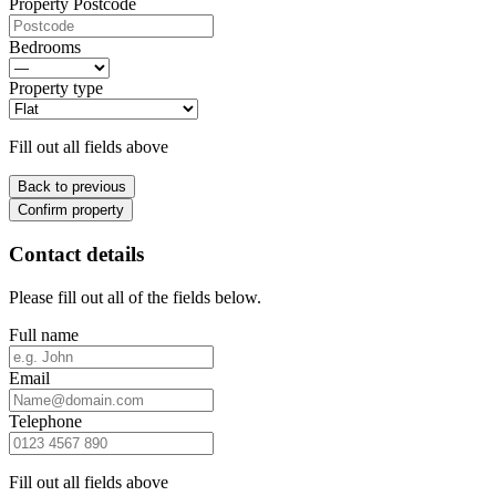
Property Postcode
Bedrooms
Property type
Fill out all fields above
Back to previous
Confirm property
Contact details
Please fill out all of the fields below.
Full name
Email
Telephone
Fill out all fields above