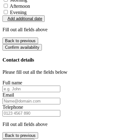
Afternoon
Evening
Add additional date
Fill out all fields above
Back to previous
Confirm availability
Contact details
Please fill out all the fields below
Full name
Email
Telephone
Fill out all fields above
Back to previous