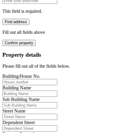
This field is required.
Find address
Fill out all fields above
Confirm property
Property details
Please fill out all of the fields below.
Building/House No.
Building Name
Sub Building Name
Street Name
Dependent Street