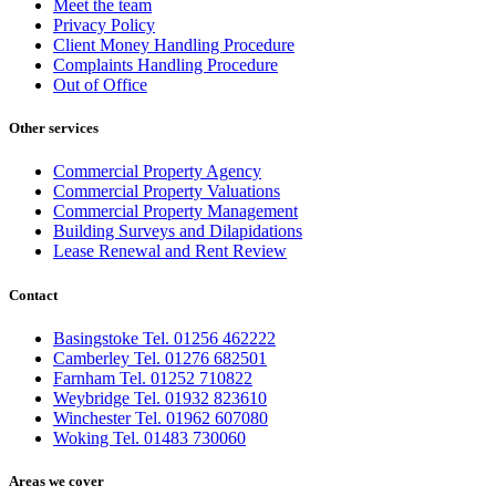
Meet the team
Privacy Policy
Client Money Handling Procedure
Complaints Handling Procedure
Out of Office
Other services
Commercial Property Agency
Commercial Property Valuations
Commercial Property Management
Building Surveys and Dilapidations
Lease Renewal and Rent Review
Contact
Basingstoke Tel. 01256 462222
Camberley Tel. 01276 682501
Farnham Tel. 01252 710822
Weybridge Tel. 01932 823610
Winchester Tel. 01962 607080
Woking Tel. 01483 730060
Areas we cover