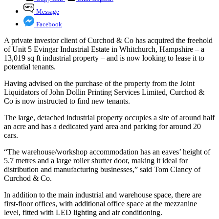
Message
Facebook
A private investor client of Curchod & Co has acquired the freehold
of Unit 5 Evingar Industrial Estate in Whitchurch, Hampshire – a
13,019 sq ft industrial property – and is now looking to lease it to
potential tenants.
Having advised on the purchase of the property from the Joint
Liquidators of John Dollin Printing Services Limited, Curchod &
Co is now instructed to find new tenants.
The large, detached industrial property occupies a site of around half
an acre and has a dedicated yard area and parking for around 20
cars.
“The warehouse/workshop accommodation has an eaves’ height of
5.7 metres and a large roller shutter door, making it ideal for
distribution and manufacturing businesses,” said Tom Clancy of
Curchod & Co.
In addition to the main industrial and warehouse space, there are
first-floor offices, with additional office space at the mezzanine
level, fitted with LED lighting and air conditioning.