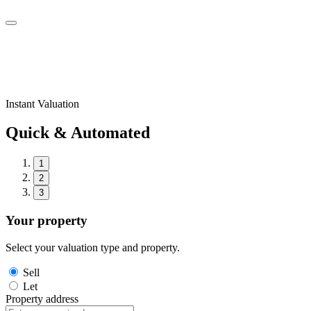
Instant Valuation
Quick & Automated
1
2
3
Your property
Select your valuation type and property.
Sell
Let
Property address