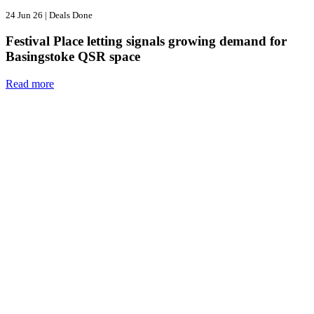
24 Jun 26
|
Deals Done
Festival Place letting signals growing demand for
Basingstoke QSR space
Read more