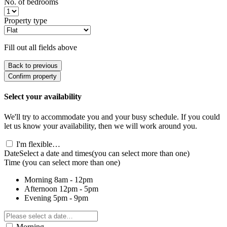
No. of bedrooms
Property type
Fill out all fields above
Back to previous
Confirm property
Select your availability
We'll try to accommodate you and your busy schedule. If you could
let us know your availability, then we will work around you.
I'm flexible…
Date
Select a date and times
(you can select more than one)
Time
(you can select more than one)
Morning
8am - 12pm
Afternoon
12pm - 5pm
Evening
5pm - 9pm
Morning