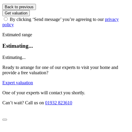
Back to previous
Get valuation
By clicking ‘Send message’ you’re agreeing to our
privacy
policy
Estimated range
Estimating...
Estimating...
Ready to arrange for one of our experts to visit your home and
provide a free valuation?
Expert valuation
One of your experts will contact you shortly.
Can’t wait? Call us on
01932 823610