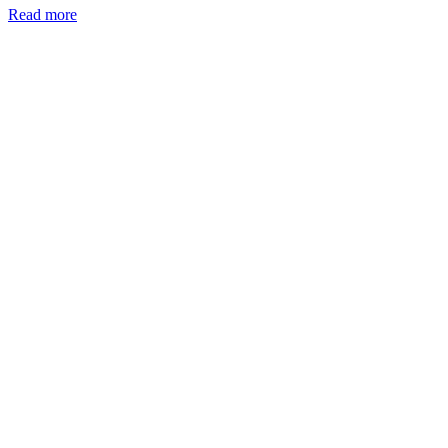
Read more