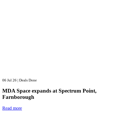
06 Jul 26
|
Deals Done
MDA Space expands at Spectrum Point,
Farnborough
Read more