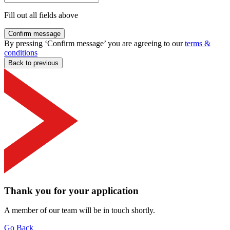
Fill out all fields above
Confirm message
By pressing ‘Confirm message’ you are agreeing to our
terms &
conditions
Back to previous
Thank you for your application
A member of our team will be in touch shortly.
Go Back