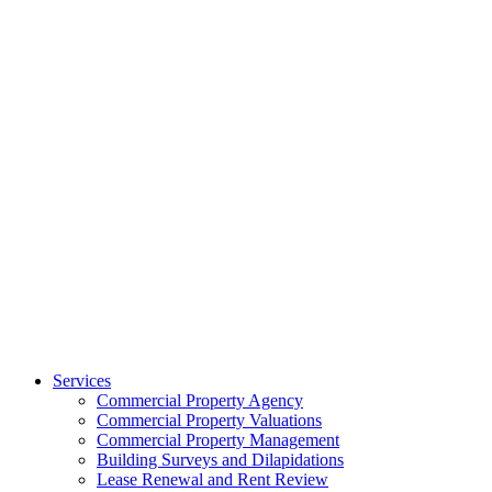
Services
Commercial Property Agency
Commercial Property Valuations
Commercial Property Management
Building Surveys and Dilapidations
Lease Renewal and Rent Review