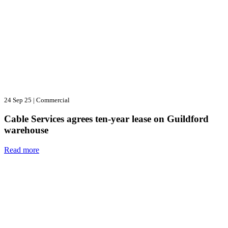
24 Sep 25
|
Commercial
Cable Services agrees ten-year lease on Guildford
warehouse
Read more