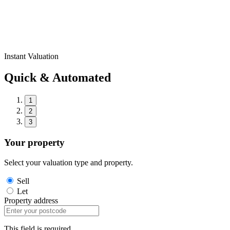
Instant Valuation
Quick & Automated
1
2
3
Your property
Select your valuation type and property.
Sell
Let
Property address
This field is required.