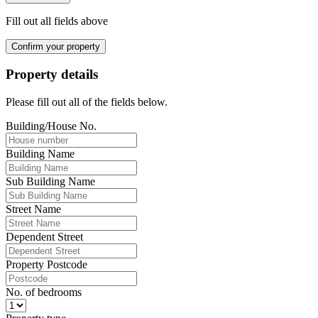
Fill out all fields above
Confirm your property
Property details
Please fill out all of the fields below.
Building/House No.
Building Name
Sub Building Name
Street Name
Dependent Street
Property Postcode
No. of bedrooms