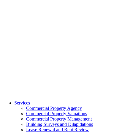
Services
Commercial Property Agency
Commercial Property Valuations
Commercial Property Management
Building Surveys and Dilapidations
Lease Renewal and Rent Review