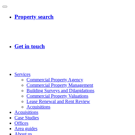
Services
Commercial Property Agency
Commercial Property Management
Building Surveys and Dilapidations
Commercial Property Valuations
Lease Renewal and Rent Review
Acquisitions
Acquisitions
Case Studies
Offices
Area guides
About us