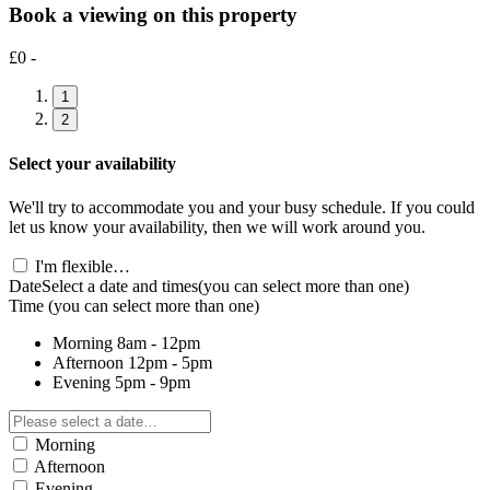
Book a viewing on this property
£0 -
1
2
Select your availability
We'll try to accommodate you and your busy schedule. If you could
let us know your availability, then we will work around you.
I'm flexible…
Date
Select a date and times
(you can select more than one)
Time
(you can select more than one)
Morning
8am - 12pm
Afternoon
12pm - 5pm
Evening
5pm - 9pm
Morning
Afternoon
Evening