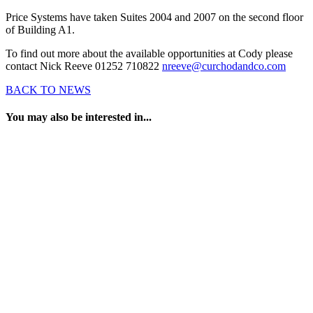
Price Systems have taken Suites 2004 and 2007 on the second floor
of Building A1.
To find out more about the available opportunities at Cody please
contact Nick Reeve 01252 710822
nreeve@curchodandco.com
BACK TO NEWS
You may also be interested in...