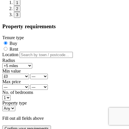
1
2
3
Property requirements
Tenure type
Buy
Rent
Location
Radius
Min value
Max price
No. of bedrooms
Property type
Fill out all fields above
Confirm your requirements