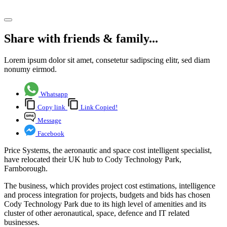
Share article
Share with friends & family...
Lorem ipsum dolor sit amet, consetetur sadipscing elitr, sed diam
nonumy eirmod.
Whatsapp
Copy link
Link Copied!
Message
Facebook
Price Systems, the aeronautic and space cost intelligent specialist,
have relocated their UK hub to Cody Technology Park,
Farnborough.
The business, which provides project cost estimations, intelligence
and process integration for projects, budgets and bids has chosen
Cody Technology Park due to its high level of amenities and its
cluster of other aeronautical, space, defence and IT related
businesses.