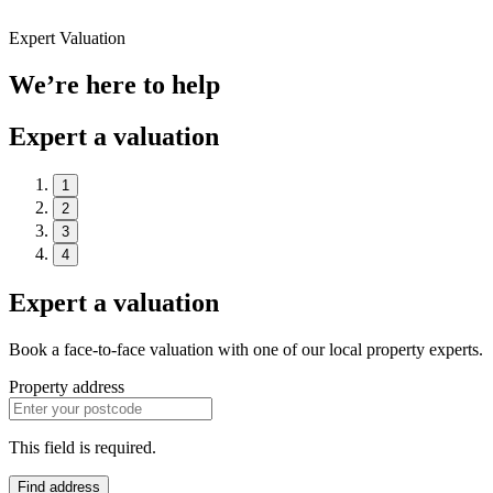
Expert Valuation
We’re here to help
Expert a valuation
1
2
3
4
Expert a valuation
Book a face-to-face valuation with one of our local property experts.
Property address
This field is required.
Find address