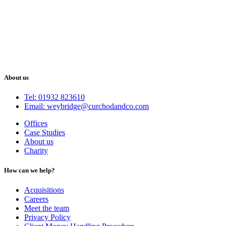
About us
Tel: 01932 823610
Email: weybridge@curchodandco.com
Offices
Case Studies
About us
Charity
How can we help?
Acquisitions
Careers
Meet the team
Privacy Policy