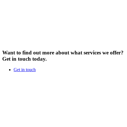
Want to find out more about what services we offer?
Get in touch today.
Get in touch