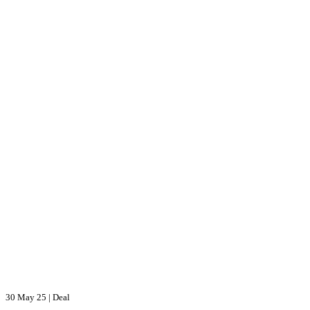
30 May 25
|
Deal