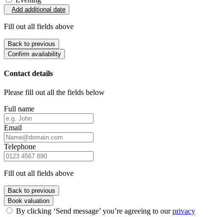
Add additional date
Fill out all fields above
Back to previous
Confirm availability
Contact details
Please fill out all the fields below
Full name
Email
Telephone
Fill out all fields above
Back to previous
Book valuation
By clicking ‘Send message’ you’re agreeing to our
privacy