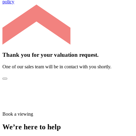
policy
Thank you for your valuation request.
One of our sales team will be in contact with you shortly.
Book a viewing
We’re here to help