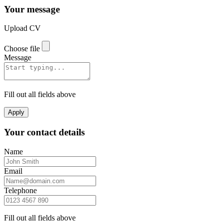
Your message
Upload CV
Choose file
Message
Fill out all fields above
Apply
Your contact details
Name
Email
Telephone
Fill out all fields above