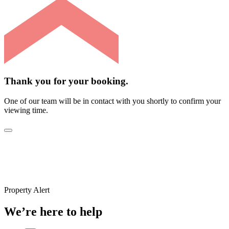
Thank you for your booking.
One of our team will be in contact with you shortly to confirm your
viewing time.
Property Alert
We’re here to help