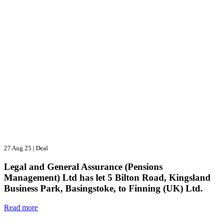
27 Aug 25
|
Deal
Legal and General Assurance (Pensions
Management) Ltd has let 5 Bilton Road, Kingsland
Business Park, Basingstoke, to Finning (UK) Ltd.
Read more