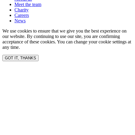
Meet the team
Charity
Careers
News
We use cookies to ensure that we give you the best experience on
our website. By continuing to use our site, you are confirming
acceptance of these cookies. You can change your cookie settings at
any time.
GOT IT, THANKS