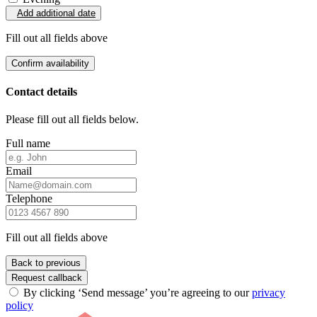
Add additional date
Fill out all fields above
Confirm availability
Contact details
Please fill out all fields below.
Full name
Email
Telephone
Fill out all fields above
Back to previous
Request callback
By clicking ‘Send message’ you’re agreeing to our
privacy
policy