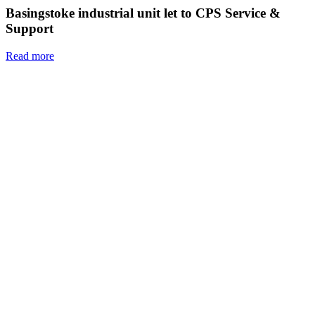
Basingstoke industrial unit let to CPS Service &
Support
Read more