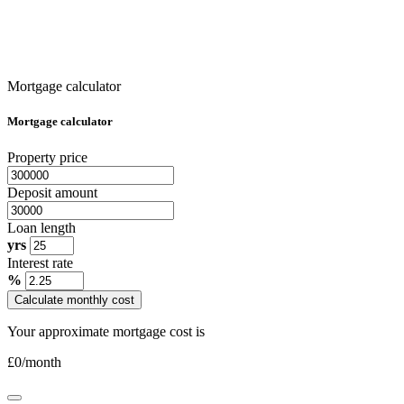
Mortgage calculator
Mortgage calculator
Property price
Deposit amount
Loan length
yrs
Interest rate
%
Calculate monthly cost
Your approximate mortgage cost is
£
0
/month