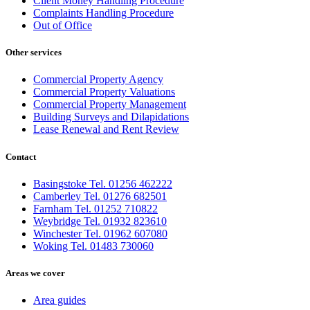
Client Money Handling Procedure
Complaints Handling Procedure
Out of Office
Other services
Commercial Property Agency
Commercial Property Valuations
Commercial Property Management
Building Surveys and Dilapidations
Lease Renewal and Rent Review
Contact
Basingstoke Tel. 01256 462222
Camberley Tel. 01276 682501
Farnham Tel. 01252 710822
Weybridge Tel. 01932 823610
Winchester Tel. 01962 607080
Woking Tel. 01483 730060
Areas we cover
Area guides