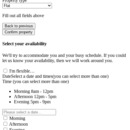
Property type
Fill out all fields above
Back to previous
Confirm property
Select your availability
We'll try to accommodate you and your busy schedule. If you could
let us know your availability, then we will work around you.
I'm flexible…
Date
Select a date and times
(you can select more than one)
Time
(you can select more than one)
Morning
8am - 12pm
Afternoon
12pm - 5pm
Evening
5pm - 9pm
Morning
Afternoon
Evening