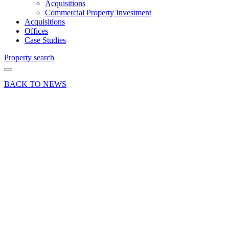
Acquisitions
Commercial Property Investment
Acquisitions
Offices
Case Studies
Property search
BACK TO NEWS
21 Aug 20
Deal
Price
Systems
relocate
to Cody
Technology
Park,
Farnborough