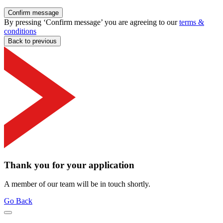
Confirm message
By pressing ‘Confirm message’ you are agreeing to our
terms &
conditions
Back to previous
Thank you for your application
A member of our team will be in touch shortly.
Go Back