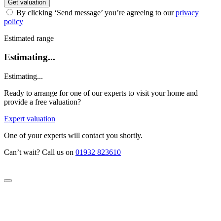
Get valuation
By clicking ‘Send message’ you’re agreeing to our
privacy
policy
Estimated range
Estimating...
Estimating...
Ready to arrange for one of our experts to visit your home and
provide a free valuation?
Expert valuation
One of your experts will contact you shortly.
Can’t wait? Call us on
01932 823610