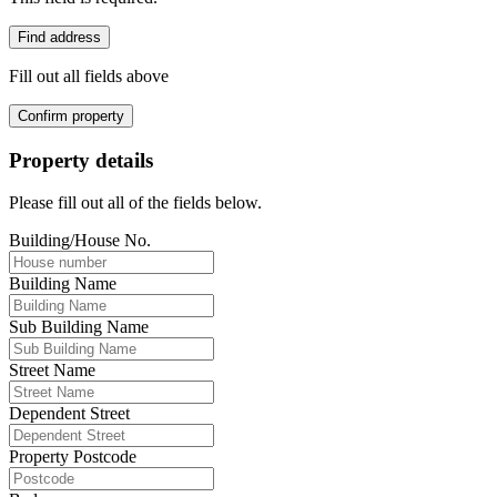
Find address
Fill out all fields above
Confirm property
Property details
Please fill out all of the fields below.
Building/House No.
Building Name
Sub Building Name
Street Name
Dependent Street
Property Postcode