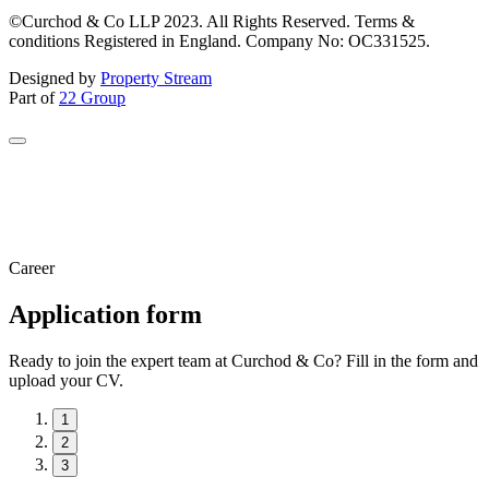
©Curchod & Co LLP 2023. All Rights Reserved. Terms &
conditions Registered in England. Company No: OC331525.
Designed by
Property Stream
Part of
22 Group
Career
Application form
Ready to join the expert team at Curchod & Co? Fill in the form and
upload your CV.
1
2
3