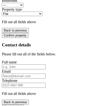
Bedrooms
Property type
Fill out all fields above
Back to previous
Confirm property
Contact details
Please fill out all of the fields below.
Full name
Email
Telephone
Fill out all fields above
Back to previous