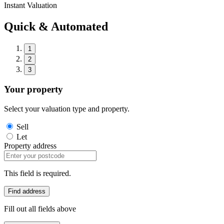
Instant Valuation
Quick & Automated
1
2
3
Your property
Select your valuation type and property.
Sell
Let
Property address
This field is required.
Find address
Fill out all fields above