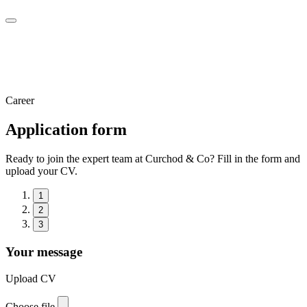
Career
Application form
Ready to join the expert team at Curchod & Co? Fill in the form and
upload your CV.
1
2
3
Your message
Upload CV
Choose file