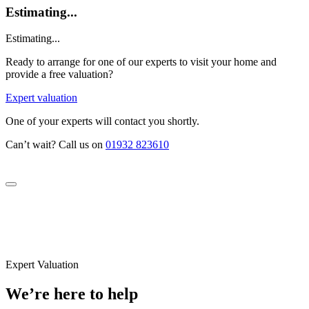
Estimating...
Estimating...
Ready to arrange for one of our experts to visit your home and
provide a free valuation?
Expert valuation
One of your experts will contact you shortly.
Can’t wait? Call us on
01932 823610
Expert Valuation
We’re here to help