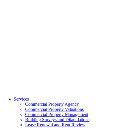
Services
Commercial Property Agency
Commercial Property Valuations
Commercial Property Management
Building Surveys and Dilapidations
Lease Renewal and Rent Review