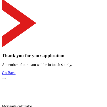
Thank you for your application
A member of our team will be in touch shortly.
Go Back
Mortgage calculator