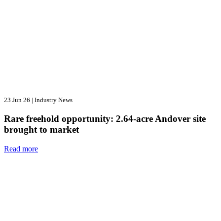
23 Jun 26
|
Industry News
Rare freehold opportunity: 2.64-acre Andover site
brought to market
Read more