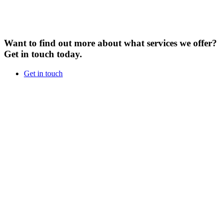
Want to find out more about what services we offer?
Get in touch today.
Get in touch