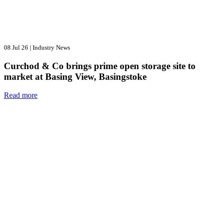
08 Jul 26
|
Industry News
Curchod & Co brings prime open storage site to
market at Basing View, Basingstoke
Read more