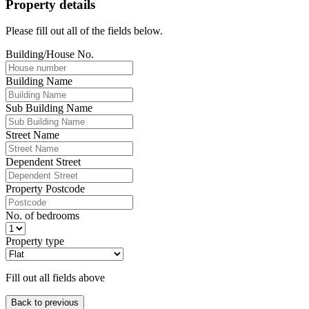
Property details
Please fill out all of the fields below.
Building/House No.
Building Name
Sub Building Name
Street Name
Dependent Street
Property Postcode
No. of bedrooms
Property type
Fill out all fields above
Back to previous