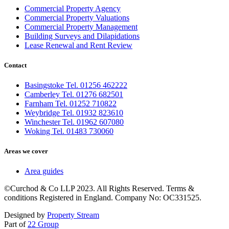
Commercial Property Agency
Commercial Property Valuations
Commercial Property Management
Building Surveys and Dilapidations
Lease Renewal and Rent Review
Contact
Basingstoke Tel. 01256 462222
Camberley Tel. 01276 682501
Farnham Tel. 01252 710822
Weybridge Tel. 01932 823610
Winchester Tel. 01962 607080
Woking Tel. 01483 730060
Areas we cover
Area guides
©Curchod & Co LLP 2023. All Rights Reserved. Terms &
conditions Registered in England. Company No: OC331525.
Designed by
Property Stream
Part of
22 Group