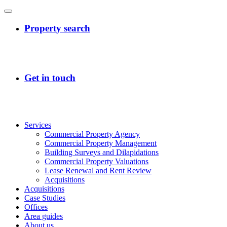
Services
Commercial Property Agency
Commercial Property Management
Building Surveys and Dilapidations
Commercial Property Valuations
Lease Renewal and Rent Review
Acquisitions
Acquisitions
Case Studies
Offices
Area guides
About us