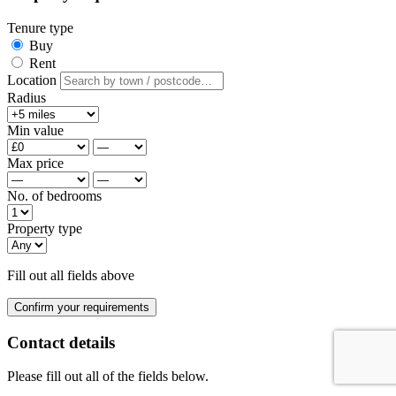
Tenure type
Buy
Rent
Location
Radius
Min value
Max price
No. of bedrooms
Property type
Fill out all fields above
Confirm your requirements
Contact details
Please fill out all of the fields below.