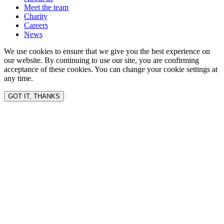
Meet the team
Charity
Careers
News
We use cookies to ensure that we give you the best experience on
our website. By continuing to use our site, you are confirming
acceptance of these cookies. You can change your cookie settings at
any time.
GOT IT, THANKS