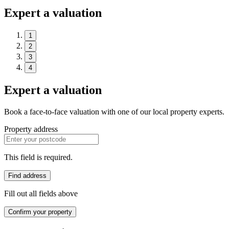
Expert a valuation
1
2
3
4
Expert a valuation
Book a face-to-face valuation with one of our local property experts.
Property address
This field is required.
Find address
Fill out all fields above
Confirm your property