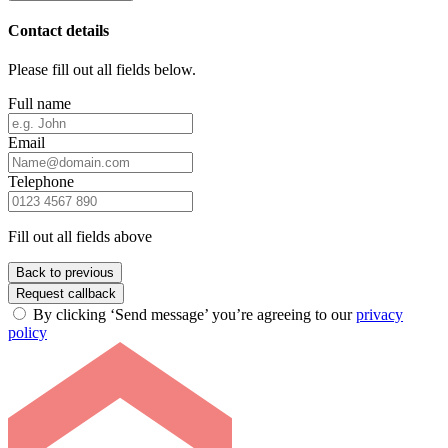
Contact details
Please fill out all fields below.
Full name
Email
Telephone
Fill out all fields above
Back to previous
Request callback
By clicking ‘Send message’ you’re agreeing to our
privacy
policy