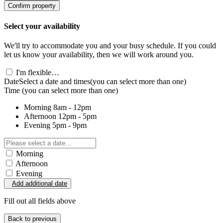
Confirm property
Select your availability
We'll try to accommodate you and your busy schedule. If you could
let us know your availability, then we will work around you.
I'm flexible…
Date
Select a date and times
(you can select more than one)
Time
(you can select more than one)
Morning
8am - 12pm
Afternoon
12pm - 5pm
Evening
5pm - 9pm
Morning
Afternoon
Evening
Add additional date
Fill out all fields above
Back to previous