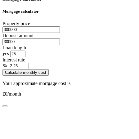
Mortgage calculator
Property price
Deposit amount
Loan length
yrs
Interest rate
%
Calculate monthly cost
Your approximate mortgage cost is
£
0
/month