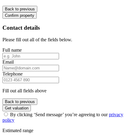
Back to previous
Confirm property
Contact details
Please fill out all of the fields below.
Full name
Email
Telephone
Fill out all fields above
Back to previous
Get valuation
By clicking ‘Send message’ you’re agreeing to our
privacy
policy
Estimated range