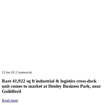
23 Jun 26
|
Commercial
Rare 41,922 sq ft industrial & logistics cross-dock
unit comes to market at Henley Business Park, near
Guildford
Read more