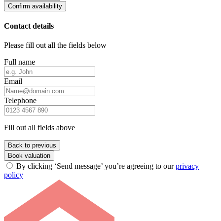
Confirm availability
Contact details
Please fill out all the fields below
Full name
Email
Telephone
Fill out all fields above
Back to previous
Book valuation
By clicking ‘Send message’ you’re agreeing to our
privacy
policy