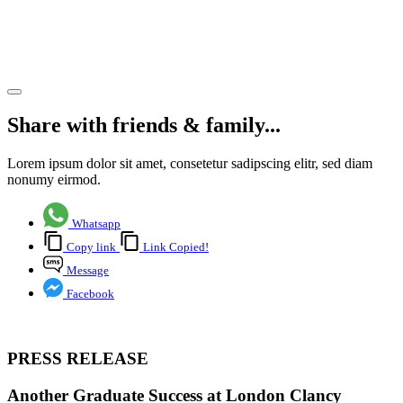
London
Clancy
Share article
Share with friends & family...
Lorem ipsum dolor sit amet, consetetur sadipscing elitr, sed diam
nonumy eirmod.
Whatsapp
Copy link
Link Copied!
Message
Facebook
PRESS RELEASE
Another Graduate Success at London Clancy