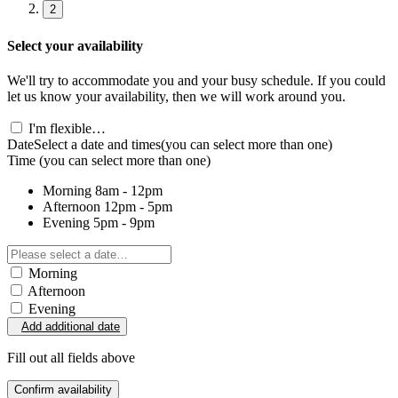
2
Select your availability
We'll try to accommodate you and your busy schedule. If you could
let us know your availability, then we will work around you.
I'm flexible…
Date
Select a date and times
(you can select more than one)
Time
(you can select more than one)
Morning
8am - 12pm
Afternoon
12pm - 5pm
Evening
5pm - 9pm
Morning
Afternoon
Evening
Add additional date
Fill out all fields above
Confirm availability