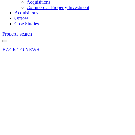
Acquisitions
Commercial Property Investment
Acquisitions
Offices
Case Studies
Property search
BACK TO NEWS
18 Nov 19
Industry News
News Press
Release
PRESS
RELEASE
Another
Graduate
Success
at