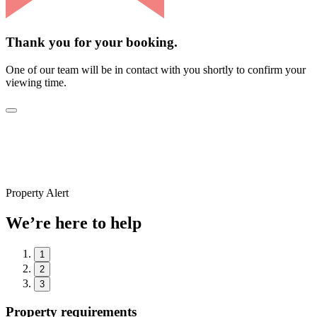
Thank you for your booking.
One of our team will be in contact with you shortly to confirm your
viewing time.
Property Alert
We’re here to help
1
2
3
Property requirements