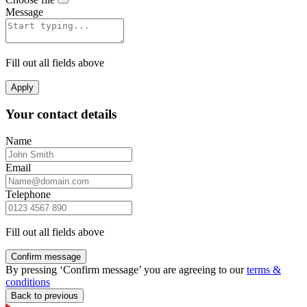
Message
Fill out all fields above
Apply
Your contact details
Name
Email
Telephone
Fill out all fields above
Confirm message
By pressing ‘Confirm message’ you are agreeing to our
terms &
conditions
Back to previous