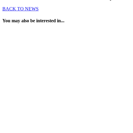
BACK TO NEWS
You may also be interested in...