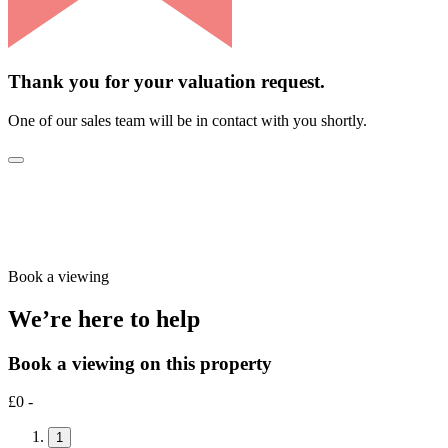
Thank you for your valuation request.
One of our sales team will be in contact with you shortly.
Book a viewing
We’re here to help
Book a viewing on this property
£0 -
1