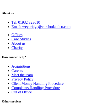
About us
Tel: 01932 823610
Email: weybridge@curchodandco.com
Offices
Case Studies
About us
Charity
How can we help?
Acquisitions
Careers
Meet the team
Privacy Policy
Client Money Handling Procedure
Complaints Handling Procedure
Out of Office
Other services