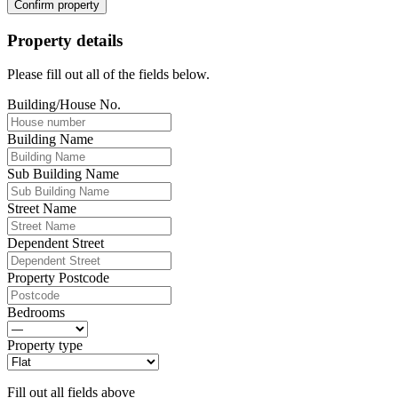
Confirm property
Property details
Please fill out all of the fields below.
Building/House No.
Building Name
Sub Building Name
Street Name
Dependent Street
Property Postcode
Bedrooms
Property type
Fill out all fields above