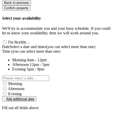
Back to previous
Confirm property
Select your availability
We'll try to accommodate you and your busy schedule. If you could
let us know your availability, then we will work around you.
I'm flexible…
Date
Select a date and times
(you can select more than one)
Time
(you can select more than one)
Morning
8am - 12pm
Afternoon
12pm - 5pm
Evening
5pm - 9pm
Morning
Afternoon
Evening
Add additional date
Fill out all fields above