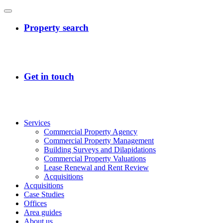
Services
Commercial Property Agency
Commercial Property Management
Building Surveys and Dilapidations
Commercial Property Valuations
Lease Renewal and Rent Review
Acquisitions
Acquisitions
Case Studies
Offices
Area guides
About us