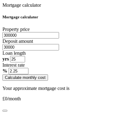
Mortgage calculator
Mortgage calculator
Property price
Deposit amount
Loan length
yrs
Interest rate
%
Calculate monthly cost
Your approximate mortgage cost is
£
0
/month