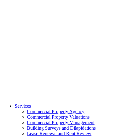
Services
Commercial Property Agency
Commercial Property Valuations
Commercial Property Management
Building Surveys and Dilapidations
Lease Renewal and Rent Review