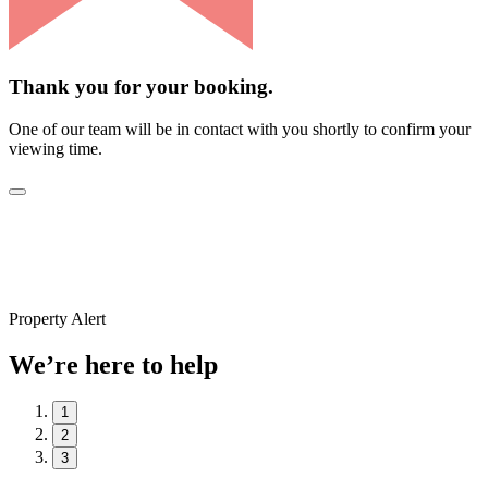
Thank you for your booking.
One of our team will be in contact with you shortly to confirm your
viewing time.
Property Alert
We’re here to help
1
2
3