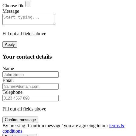
Choose file
Message
Fill out all fields above
Apply
Your contact details
Name
Email
Telephone
Fill out all fields above
Confirm message
By pressing ‘Confirm message’ you are agreeing to our
terms &
conditions