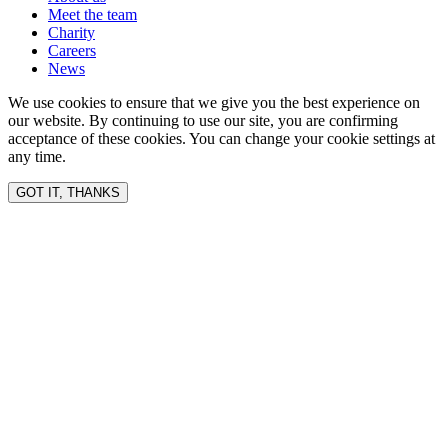
Meet the team
Charity
Careers
News
We use cookies to ensure that we give you the best experience on
our website. By continuing to use our site, you are confirming
acceptance of these cookies. You can change your cookie settings at
any time.
GOT IT, THANKS