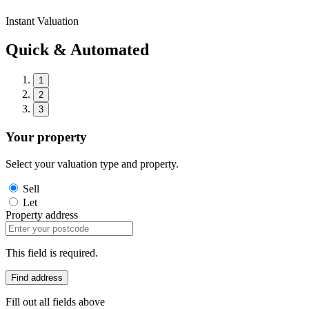
Instant Valuation
Quick & Automated
1
2
3
Your property
Select your valuation type and property.
Sell
Let
Property address
This field is required.
Find address
Fill out all fields above