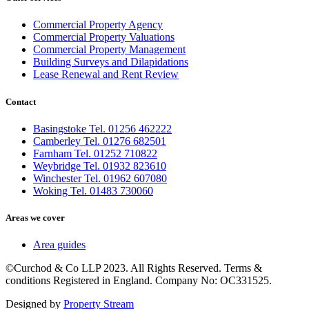
Commercial Property Agency
Commercial Property Valuations
Commercial Property Management
Building Surveys and Dilapidations
Lease Renewal and Rent Review
Contact
Basingstoke Tel. 01256 462222
Camberley Tel. 01276 682501
Farnham Tel. 01252 710822
Weybridge Tel. 01932 823610
Winchester Tel. 01962 607080
Woking Tel. 01483 730060
Areas we cover
Area guides
©Curchod & Co LLP 2023. All Rights Reserved. Terms &
conditions Registered in England. Company No: OC331525.
Designed by
Property Stream