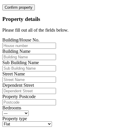
Confirm property
Property details
Please fill out all of the fields below.
Building/House No.
Building Name
Sub Building Name
Street Name
Dependent Street
Property Postcode
Bedrooms
Property type