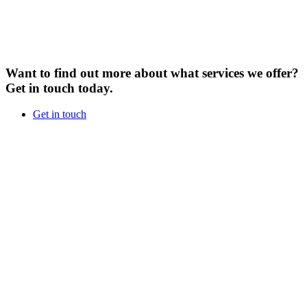
Want to find out more about what services we offer?
Get in touch today.
Get in touch