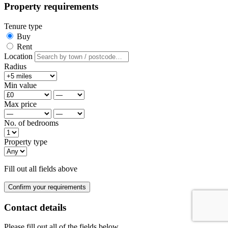
Property requirements
Tenure type
Buy
Rent
Location
Radius
Min value
Max price
No. of bedrooms
Property type
Fill out all fields above
Confirm your requirements
Contact details
Please fill out all of the fields below.