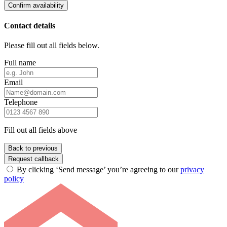
Confirm availability
Contact details
Please fill out all fields below.
Full name
Email
Telephone
Fill out all fields above
Back to previous
Request callback
By clicking ‘Send message’ you’re agreeing to our
privacy
policy