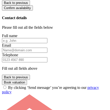
Back to previous
Confirm availability
Contact details
Please fill out all the fields below
Full name
Email
Telephone
Fill out all fields above
Back to previous
Book valuation
By clicking ‘Send message’ you’re agreeing to our
privacy
policy