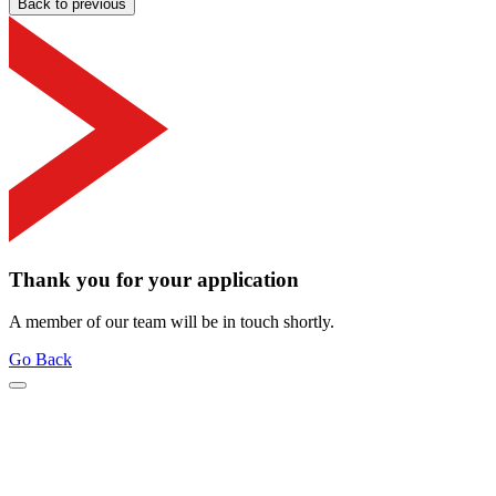
Back to previous
Thank you for your application
A member of our team will be in touch shortly.
Go Back