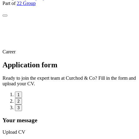
Part of
22 Group
Career
Application form
Ready to join the expert team at Curchod & Co? Fill in the form and
upload your CV.
1
2
3
Your message
Upload CV