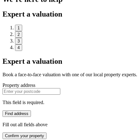
Expert a valuation
1
2
3
4
Expert a valuation
Book a face-to-face valuation with one of our local property experts.
Property address
This field is required.
Find address
Fill out all fields above
Confirm your property