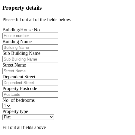
Property details
Please fill out all of the fields below.
Building/House No.
Building Name
Sub Building Name
Street Name
Dependent Street
Property Postcode
No. of bedrooms
Property type
Fill out all fields above