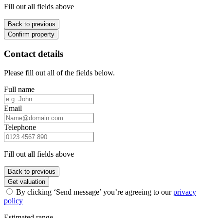
Fill out all fields above
Back to previous
Confirm property
Contact details
Please fill out all of the fields below.
Full name
Email
Telephone
Fill out all fields above
Back to previous
Get valuation
By clicking ‘Send message’ you’re agreeing to our
privacy
policy
Estimated range