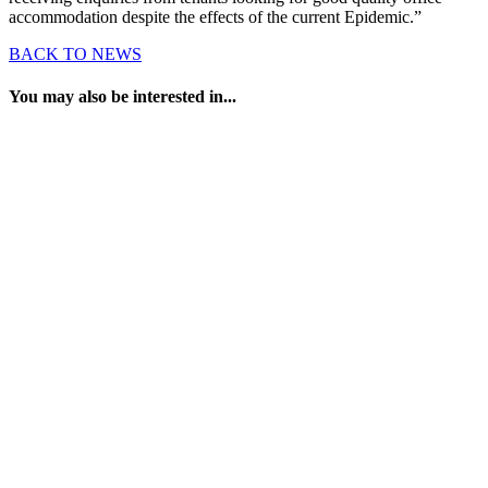
accommodation despite the effects of the current Epidemic.”
BACK TO NEWS
You may also be interested in...