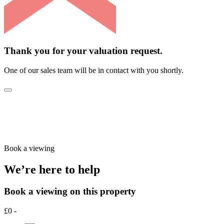
Thank you for your valuation request.
One of our sales team will be in contact with you shortly.
Book a viewing
We’re here to help
Book a viewing on this property
£0 -