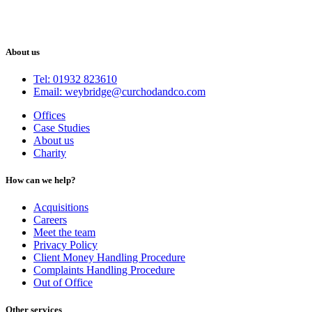
About us
Tel: 01932 823610
Email: weybridge@curchodandco.com
Offices
Case Studies
About us
Charity
How can we help?
Acquisitions
Careers
Meet the team
Privacy Policy
Client Money Handling Procedure
Complaints Handling Procedure
Out of Office
Other services