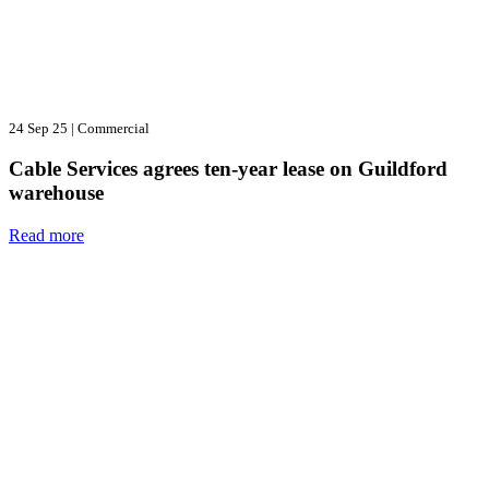
24 Sep 25
|
Commercial
Cable Services agrees ten-year lease on Guildford
warehouse
Read more