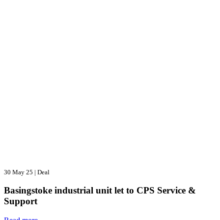
30 May 25
|
Deal
Basingstoke industrial unit let to CPS Service &
Support