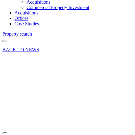
Acquisitions
Commercial Property Investment
Acquisitions
Offices
Case Studies
Property search
BACK TO NEWS
30 Sep 20
Deal
Office
letting
success
near
Brooklands
in Surrey
Share article