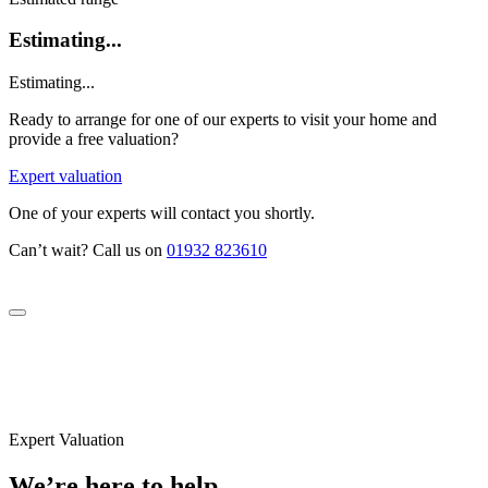
Estimating...
Estimating...
Ready to arrange for one of our experts to visit your home and
provide a free valuation?
Expert valuation
One of your experts will contact you shortly.
Can’t wait? Call us on
01932 823610
Expert Valuation
We’re here to help