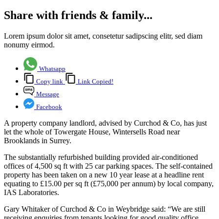
Share with friends & family...
Lorem ipsum dolor sit amet, consetetur sadipscing elitr, sed diam
nonumy eirmod.
Whatsapp
Copy link
Link Copied!
Message
Facebook
A property company landlord, advised by Curchod & Co, has just
let the whole of Towergate House, Wintersells Road near
Brooklands in Surrey.
The substantially refurbished building provided air-conditioned
offices of 4,500 sq ft with 25 car parking spaces. The self-contained
property has been taken on a new 10 year lease at a headline rent
equating to £15.00 per sq ft (£75,000 per annum) by local company,
IAS Laboratories.
Gary Whitaker of Curchod & Co in Weybridge said: “We are still
receiving enquiries from tenants looking for good quality office