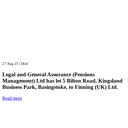
27 Aug 25
|
Deal
Legal and General Assurance (Pensions
Management) Ltd has let 5 Bilton Road, Kingsland
Business Park, Basingstoke, to Finning (UK) Ltd.
Read more