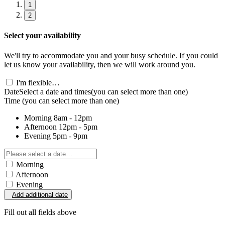
1
2
Select your availability
We'll try to accommodate you and your busy schedule. If you could
let us know your availability, then we will work around you.
I'm flexible…
Date
Select a date and times
(you can select more than one)
Time
(you can select more than one)
Morning
8am - 12pm
Afternoon
12pm - 5pm
Evening
5pm - 9pm
Morning
Afternoon
Evening
Add additional date
Fill out all fields above