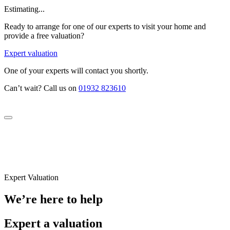
Estimating...
Ready to arrange for one of our experts to visit your home and
provide a free valuation?
Expert valuation
One of your experts will contact you shortly.
Can’t wait? Call us on
01932 823610
Expert Valuation
We’re here to help
Expert a valuation