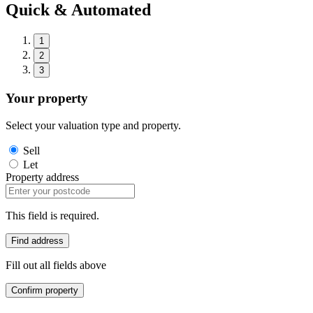
Quick & Automated
1
2
3
Your property
Select your valuation type and property.
Sell
Let
Property address
This field is required.
Find address
Fill out all fields above
Confirm property