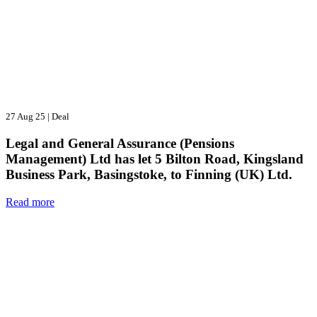
27 Aug 25
|
Deal
Legal and General Assurance (Pensions
Management) Ltd has let 5 Bilton Road, Kingsland
Business Park, Basingstoke, to Finning (UK) Ltd.
Read more