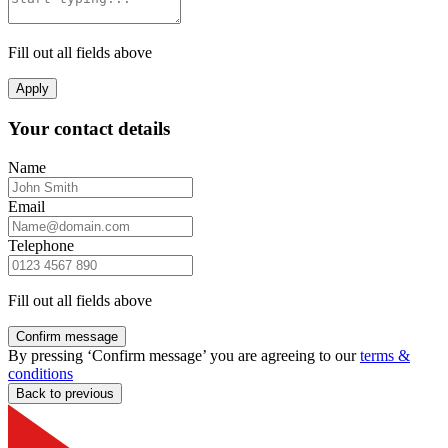
Fill out all fields above
Apply
Your contact details
Name
Email
Telephone
Fill out all fields above
Confirm message
By pressing ‘Confirm message’ you are agreeing to our
terms &
conditions
Back to previous