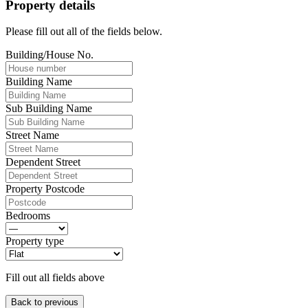
Property details
Please fill out all of the fields below.
Building/House No.
Building Name
Sub Building Name
Street Name
Dependent Street
Property Postcode
Bedrooms
Property type
Fill out all fields above
Back to previous