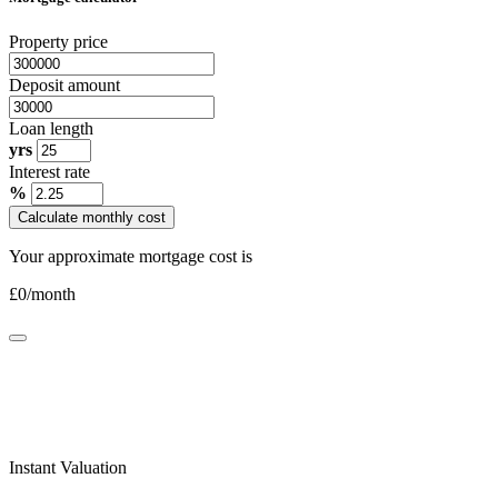
Property price
Deposit amount
Loan length
yrs
Interest rate
%
Calculate monthly cost
Your approximate mortgage cost is
£
0
/month
Instant Valuation