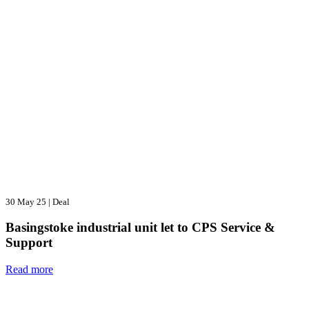
30 May 25
|
Deal
Basingstoke industrial unit let to CPS Service &
Support
Read more