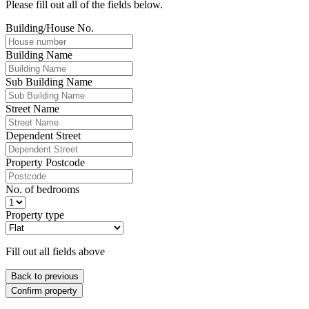
Please fill out all of the fields below.
Building/House No.
Building Name
Sub Building Name
Street Name
Dependent Street
Property Postcode
No. of bedrooms
Property type
Fill out all fields above
Back to previous
Confirm property