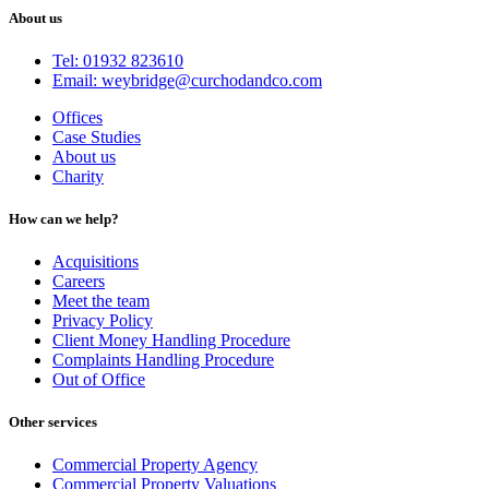
About us
Tel: 01932 823610
Email: weybridge@curchodandco.com
Offices
Case Studies
About us
Charity
How can we help?
Acquisitions
Careers
Meet the team
Privacy Policy
Client Money Handling Procedure
Complaints Handling Procedure
Out of Office
Other services
Commercial Property Agency
Commercial Property Valuations