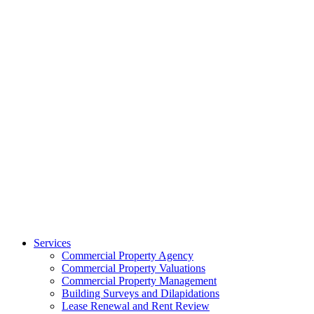
Services
Commercial Property Agency
Commercial Property Valuations
Commercial Property Management
Building Surveys and Dilapidations
Lease Renewal and Rent Review