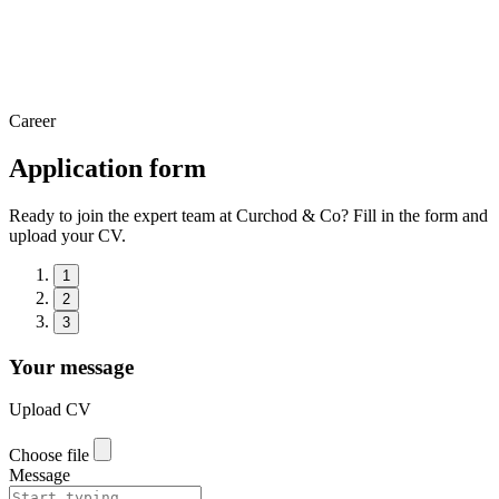
Career
Application form
Ready to join the expert team at Curchod & Co? Fill in the form and
upload your CV.
1
2
3
Your message
Upload CV
Choose file
Message