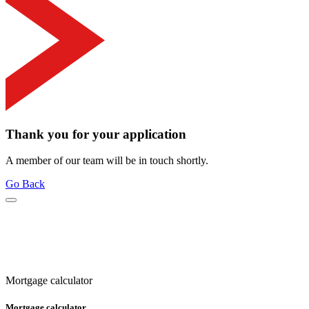
Thank you for your application
A member of our team will be in touch shortly.
Go Back
Mortgage calculator
Mortgage calculator