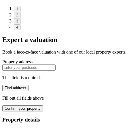
1
2
3
4
Expert a valuation
Book a face-to-face valuation with one of our local property experts.
Property address
This field is required.
Find address
Fill out all fields above
Confirm your property
Property details