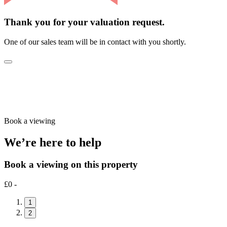
Thank you for your valuation request.
One of our sales team will be in contact with you shortly.
Book a viewing
We’re here to help
Book a viewing on this property
£0 -
1
2