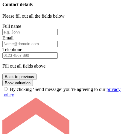
Contact details
Please fill out all the fields below
Full name
Email
Telephone
Fill out all fields above
Back to previous
Book valuation
By clicking ‘Send message’ you’re agreeing to our
privacy
policy