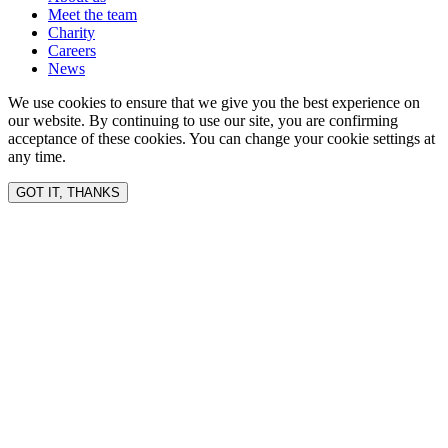
Meet the team
Charity
Careers
News
We use cookies to ensure that we give you the best experience on
our website. By continuing to use our site, you are confirming
acceptance of these cookies. You can change your cookie settings at
any time.
GOT IT, THANKS