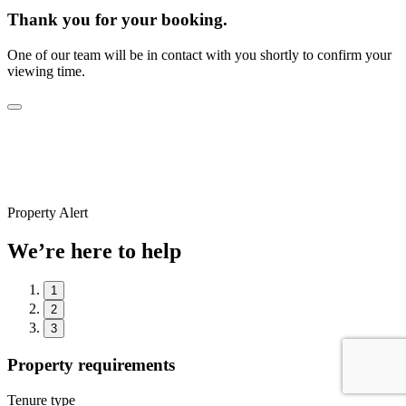
Thank you for your booking.
One of our team will be in contact with you shortly to confirm your
viewing time.
Property Alert
We’re here to help
1
2
3
Property requirements
Tenure type