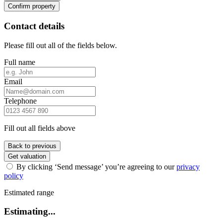
Confirm property
Contact details
Please fill out all of the fields below.
Full name
Email
Telephone
Fill out all fields above
Back to previous
Get valuation
By clicking ‘Send message’ you’re agreeing to our
privacy
policy
Estimated range
Estimating...