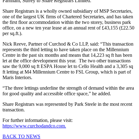
Farnham, Surrey to Share Registrars Limited.
Share Registrars is a wholly owned subsidiary of MSP Secretaries,
one of the largest UK firms of Chartered Secretaries, and has taken
the first floor accommodation within the two storey, business park
office, on a new ten year lease at an annual rent of £43,155 (£22.50
per sq.ft.).
Nick Reeve, Partner of Curchod & Co LLP, said: “This transaction
represents the third letting to have taken place on the Millennium
Centre in the past six months and means that 14,223 sq ft has been
let at the office development this year. The two other transactions
saw the 9,000 sq ft ESPA House let to Cello Health and a 3,305 sq
ft letting at M4 Millennium Centre to FSL Group, which is part of
Maris Interiors.
“The three lettings underline the strength of demand within the area
for good quality and accessible office space,” he added.
Share Registrars was represented by Park Steele in the most recent
transaction.
For further information, please visit:
https://www.curchodandco.com.
BACK TO NEWS