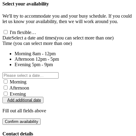
Select your availability
We'll try to accommodate you and your busy schedule. If you could
let us know your availability, then we will work around you.
I'm flexible…
Date
Select a date and times
(you can select more than one)
Time
(you can select more than one)
Morning
8am - 12pm
Afternoon
12pm - 5pm
Evening
5pm - 9pm
Morning
Afternoon
Evening
Add additional date
Fill out all fields above
Confirm availability
Contact details