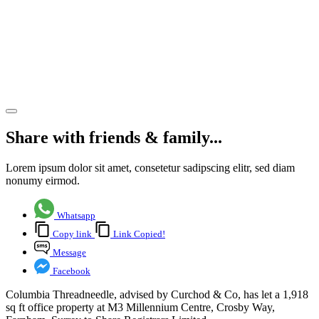
at the
Millennium
Centre in
Farnham
Share article
Share with friends & family...
Lorem ipsum dolor sit amet, consetetur sadipscing elitr, sed diam
nonumy eirmod.
Whatsapp
Copy link
Link Copied!
Message
Facebook
Columbia Threadneedle, advised by Curchod & Co, has let a 1,918
sq ft office property at M3 Millennium Centre, Crosby Way,