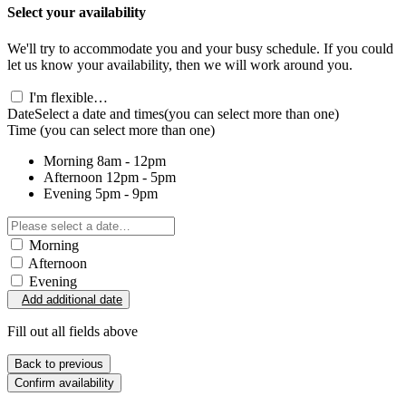
Select your availability
We'll try to accommodate you and your busy schedule. If you could
let us know your availability, then we will work around you.
I'm flexible…
Date
Select a date and times
(you can select more than one)
Time
(you can select more than one)
Morning
8am - 12pm
Afternoon
12pm - 5pm
Evening
5pm - 9pm
Morning
Afternoon
Evening
Add additional date
Fill out all fields above
Back to previous
Confirm availability