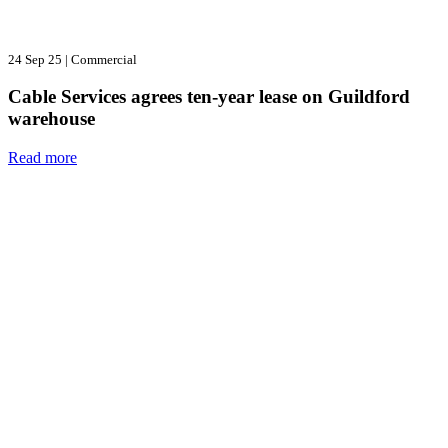
24 Sep 25
|
Commercial
Cable Services agrees ten-year lease on Guildford
warehouse
Read more