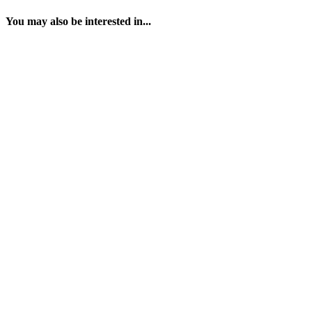
You may also be interested in...