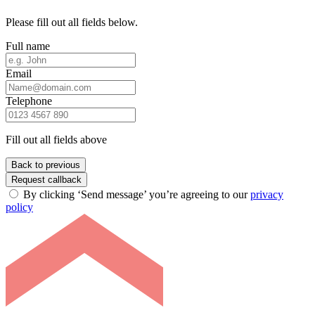
Please fill out all fields below.
Full name
Email
Telephone
Fill out all fields above
Back to previous
Request callback
By clicking ‘Send message’ you’re agreeing to our
privacy
policy