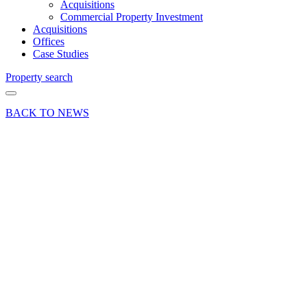
Acquisitions
Commercial Property Investment
Acquisitions
Offices
Case Studies
Property search
BACK TO NEWS
14 Oct 21
Deal
Office
letting
sees
further
success
for
Columbia
Threadneedle