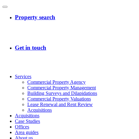
Services
Commercial Property Agency
Commercial Property Management
Building Surveys and Dilapidations
Commercial Property Valuations
Lease Renewal and Rent Review
Acquisitions
Acquisitions
Case Studies
Offices
Area guides
About us