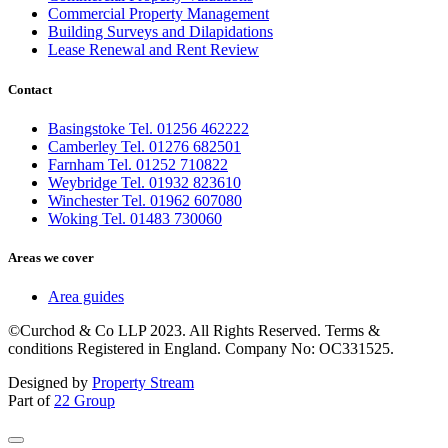
Commercial Property Management
Building Surveys and Dilapidations
Lease Renewal and Rent Review
Contact
Basingstoke Tel. 01256 462222
Camberley Tel. 01276 682501
Farnham Tel. 01252 710822
Weybridge Tel. 01932 823610
Winchester Tel. 01962 607080
Woking Tel. 01483 730060
Areas we cover
Area guides
©Curchod & Co LLP 2023. All Rights Reserved. Terms &
conditions Registered in England. Company No: OC331525.
Designed by
Property Stream
Part of
22 Group