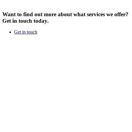
Want to find out more about what services we offer?
Get in touch today.
Get in touch