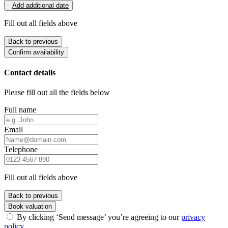
Add additional date
Fill out all fields above
Back to previous
Confirm availability
Contact details
Please fill out all the fields below
Full name
Email
Telephone
Fill out all fields above
Back to previous
Book valuation
By clicking ‘Send message’ you’re agreeing to our
privacy
policy