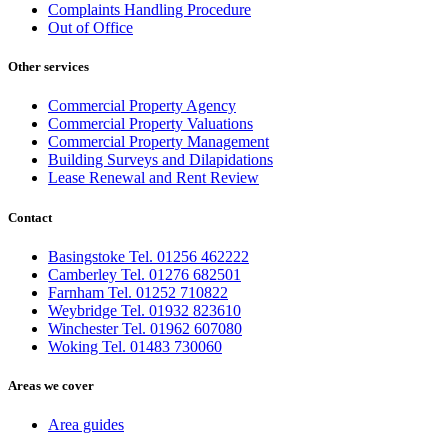
Complaints Handling Procedure
Out of Office
Other services
Commercial Property Agency
Commercial Property Valuations
Commercial Property Management
Building Surveys and Dilapidations
Lease Renewal and Rent Review
Contact
Basingstoke Tel. 01256 462222
Camberley Tel. 01276 682501
Farnham Tel. 01252 710822
Weybridge Tel. 01932 823610
Winchester Tel. 01962 607080
Woking Tel. 01483 730060
Areas we cover
Area guides