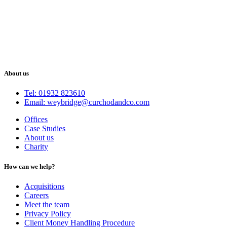
About us
Tel: 01932 823610
Email: weybridge@curchodandco.com
Offices
Case Studies
About us
Charity
How can we help?
Acquisitions
Careers
Meet the team
Privacy Policy
Client Money Handling Procedure