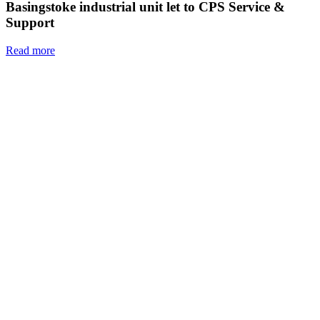
Basingstoke industrial unit let to CPS Service &
Support
Read more