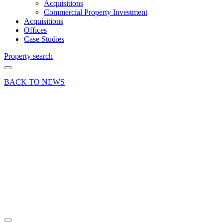
Acquisitions
Commercial Property Investment
Acquisitions
Offices
Case Studies
Property search
BACK TO NEWS
19 Feb 20
Deal
Office
letting at
Cody
Technology
Park,
Farnborough
Share article