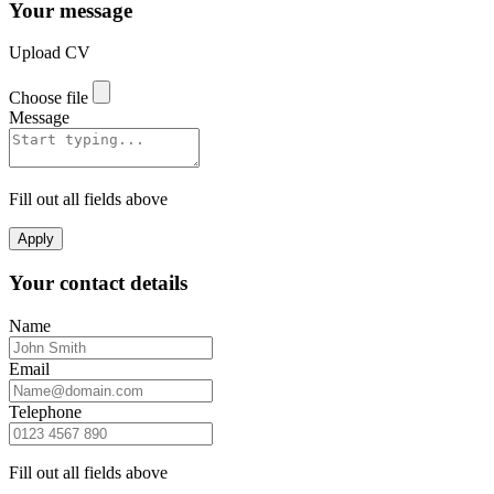
Your message
Upload CV
Choose file
Message
Fill out all fields above
Apply
Your contact details
Name
Email
Telephone
Fill out all fields above