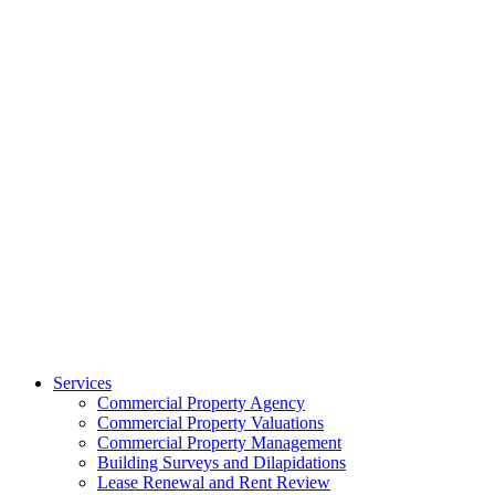
Services
Commercial Property Agency
Commercial Property Valuations
Commercial Property Management
Building Surveys and Dilapidations
Lease Renewal and Rent Review