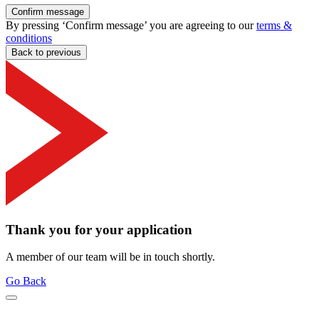
Confirm message
By pressing ‘Confirm message’ you are agreeing to our
terms &
conditions
Back to previous
Thank you for your application
A member of our team will be in touch shortly.
Go Back