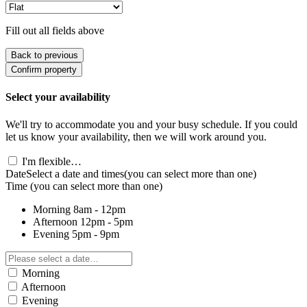
Fill out all fields above
Back to previous
Confirm property
Select your availability
We'll try to accommodate you and your busy schedule. If you could
let us know your availability, then we will work around you.
I'm flexible…
Date
Select a date and times
(you can select more than one)
Time
(you can select more than one)
Morning
8am - 12pm
Afternoon
12pm - 5pm
Evening
5pm - 9pm
Morning
Afternoon
Evening