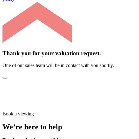
Thank you for your valuation request.
One of our sales team will be in contact with you shortly.
Book a viewing
We’re here to help