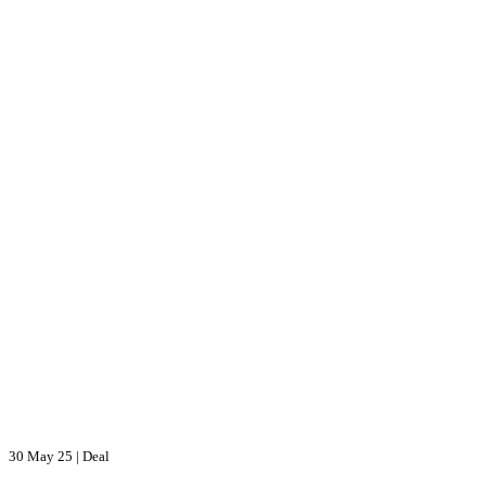
30 May 25
|
Deal