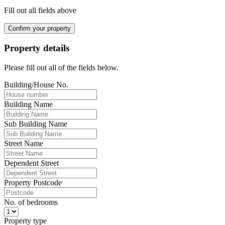
Fill out all fields above
Confirm your property
Property details
Please fill out all of the fields below.
Building/House No.
Building Name
Sub Building Name
Street Name
Dependent Street
Property Postcode
No. of bedrooms
Property type