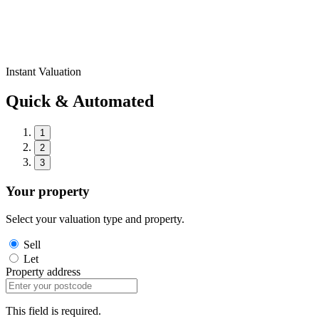
Instant Valuation
Quick & Automated
1
2
3
Your property
Select your valuation type and property.
Sell
Let
Property address
This field is required.