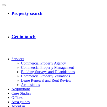
Services
Commercial Property Agency
Commercial Property Management
Building Surveys and Dilapidations
Commercial Property Valuations
Lease Renewal and Rent Review
Acquisitions
Acquisitions
Case Studies
Offices
Area guides
About us