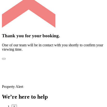
Thank you for your booking.
One of our team will be in contact with you shortly to confirm your
viewing time.
Property Alert
We’re here to help