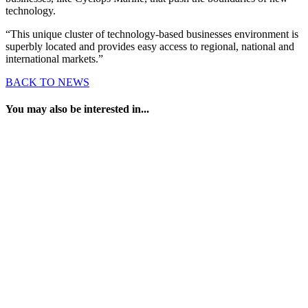
technology.
“This unique cluster of technology-based businesses environment is
superbly located and provides easy access to regional, national and
international markets.”
BACK TO NEWS
You may also be interested in...