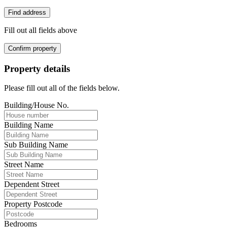
Find address
Fill out all fields above
Confirm property
Property details
Please fill out all of the fields below.
Building/House No.
Building Name
Sub Building Name
Street Name
Dependent Street
Property Postcode
Bedrooms