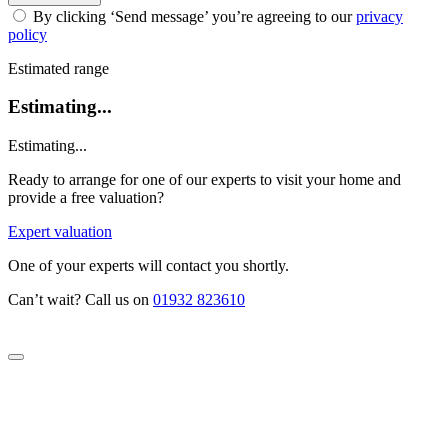
By clicking ‘Send message’ you’re agreeing to our
privacy
policy
Estimated range
Estimating...
Estimating...
Ready to arrange for one of our experts to visit your home and
provide a free valuation?
Expert valuation
One of your experts will contact you shortly.
Can’t wait? Call us on
01932 823610