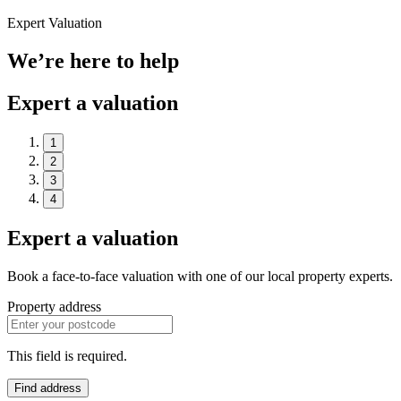
Expert Valuation
We’re here to help
Expert a valuation
1
2
3
4
Expert a valuation
Book a face-to-face valuation with one of our local property experts.
Property address
This field is required.
Find address