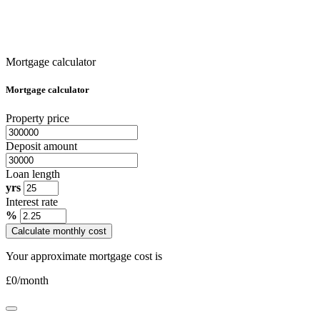
Mortgage calculator
Mortgage calculator
Property price
Deposit amount
Loan length
yrs
Interest rate
%
Calculate monthly cost
Your approximate mortgage cost is
£
0
/month