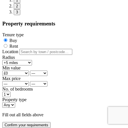
1
2
3
Property requirements
Tenure type
Buy
Rent
Location
Radius
Min value
Max price
No. of bedrooms
Property type
Fill out all fields above
Confirm your requirements