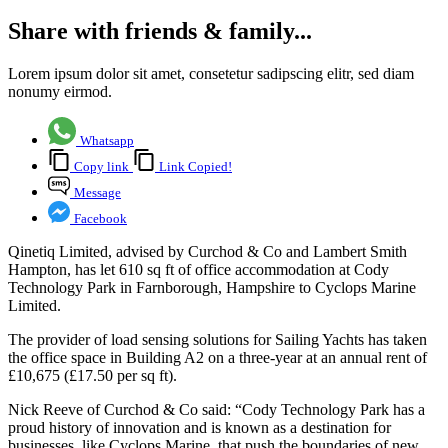
Share with friends & family...
Lorem ipsum dolor sit amet, consetetur sadipscing elitr, sed diam
nonumy eirmod.
Whatsapp
Copy link
Link Copied!
Message
Facebook
Qinetiq Limited, advised by Curchod & Co and Lambert Smith
Hampton, has let 610 sq ft of office accommodation at Cody
Technology Park in Farnborough, Hampshire to Cyclops Marine
Limited.
The provider of load sensing solutions for Sailing Yachts has taken
the office space in Building A2 on a three-year at an annual rent of
£10,675 (£17.50 per sq ft).
Nick Reeve of Curchod & Co said: “Cody Technology Park has a
proud history of innovation and is known as a destination for
businesses, like Cyclops Marine, that push the boundaries of new