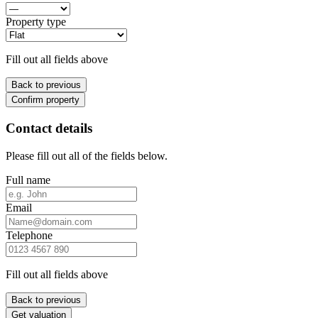
Property type
Fill out all fields above
Back to previous
Confirm property
Contact details
Please fill out all of the fields below.
Full name
Email
Telephone
Fill out all fields above
Back to previous
Get valuation