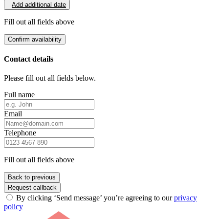
Add additional date
Fill out all fields above
Confirm availability
Contact details
Please fill out all fields below.
Full name
Email
Telephone
Fill out all fields above
Back to previous
Request callback
By clicking ‘Send message’ you’re agreeing to our
privacy
policy