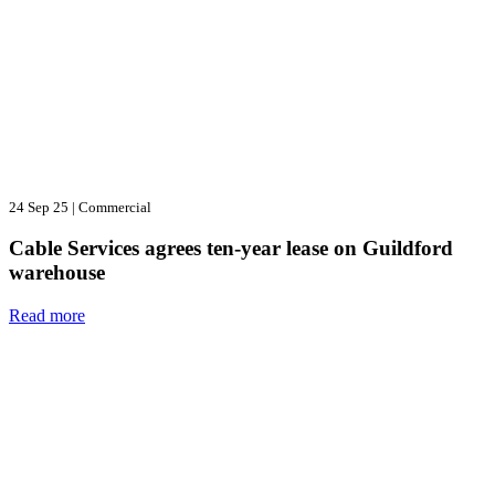
24 Sep 25
|
Commercial
Cable Services agrees ten-year lease on Guildford
warehouse
Read more