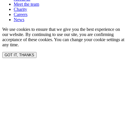
Meet the team
Charity
Careers
News
We use cookies to ensure that we give you the best experience on
our website. By continuing to use our site, you are confirming
acceptance of these cookies. You can change your cookie settings at
any time.
GOT IT, THANKS