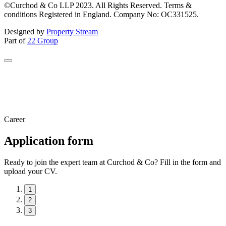
©Curchod & Co LLP 2023. All Rights Reserved. Terms &
conditions Registered in England. Company No: OC331525.
Designed by
Property Stream
Part of
22 Group
Career
Application form
Ready to join the expert team at Curchod & Co? Fill in the form and
upload your CV.
1
2
3