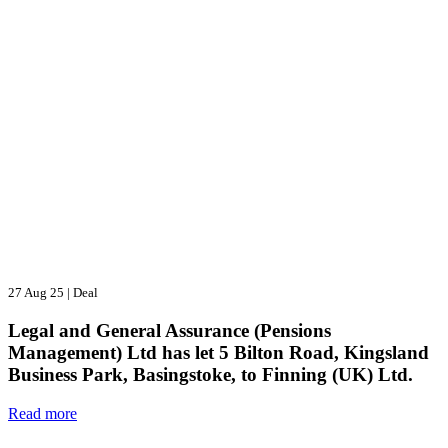
27 Aug 25
|
Deal
Legal and General Assurance (Pensions
Management) Ltd has let 5 Bilton Road, Kingsland
Business Park, Basingstoke, to Finning (UK) Ltd.
Read more