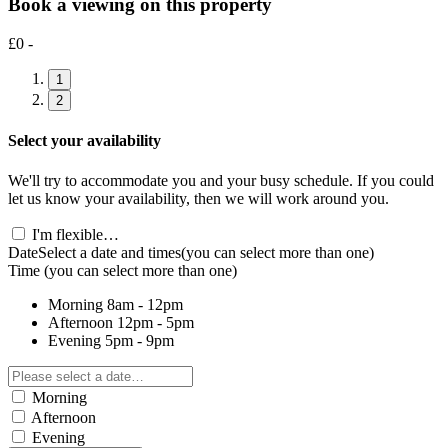
Book a viewing on this property
£0 -
1
2
Select your availability
We'll try to accommodate you and your busy schedule. If you could
let us know your availability, then we will work around you.
I'm flexible…
Date
Select a date and times
(you can select more than one)
Time
(you can select more than one)
Morning
8am - 12pm
Afternoon
12pm - 5pm
Evening
5pm - 9pm
Morning
Afternoon
Evening