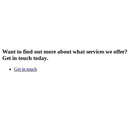
Want to find out more about what services we offer?
Get in touch today.
Get in touch