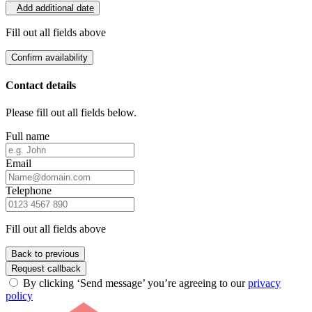
Add additional date
Fill out all fields above
Confirm availability
Contact details
Please fill out all fields below.
Full name
Email
Telephone
Fill out all fields above
Back to previous
Request callback
By clicking ‘Send message’ you’re agreeing to our
privacy
policy