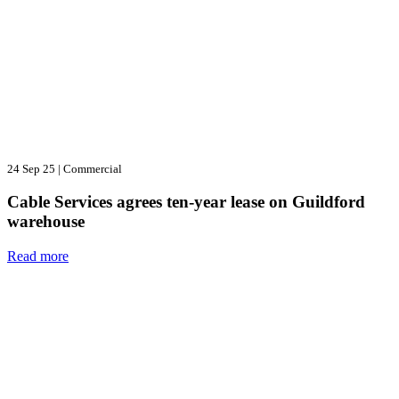
24 Sep 25
|
Commercial
Cable Services agrees ten-year lease on Guildford
warehouse
Read more