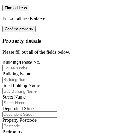
Find address
Fill out all fields above
Confirm property
Property details
Please fill out all of the fields below.
Building/House No.
Building Name
Sub Building Name
Street Name
Dependent Street
Property Postcode
Bedrooms