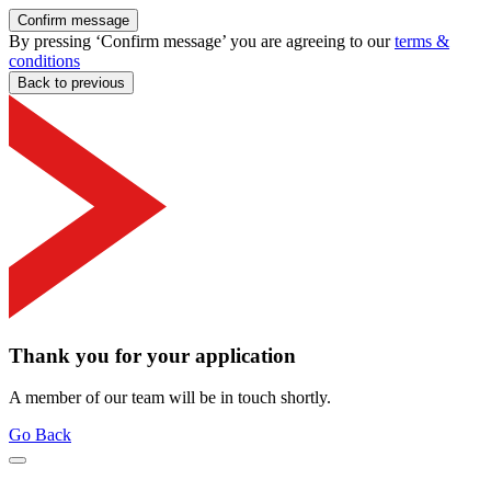
Confirm message
By pressing ‘Confirm message’ you are agreeing to our
terms &
conditions
Back to previous
Thank you for your application
A member of our team will be in touch shortly.
Go Back