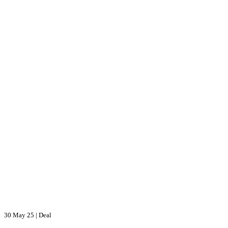
30 May 25
|
Deal