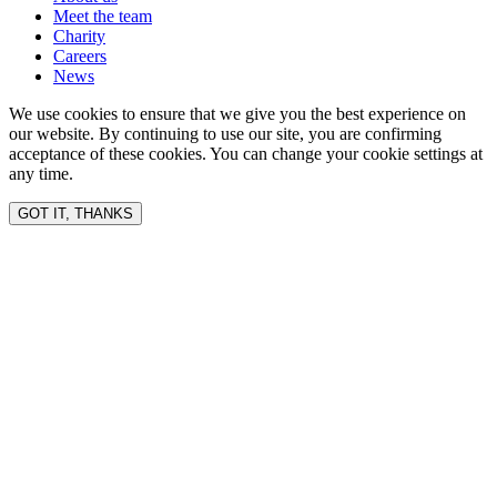
Meet the team
Charity
Careers
News
We use cookies to ensure that we give you the best experience on
our website. By continuing to use our site, you are confirming
acceptance of these cookies. You can change your cookie settings at
any time.
GOT IT, THANKS