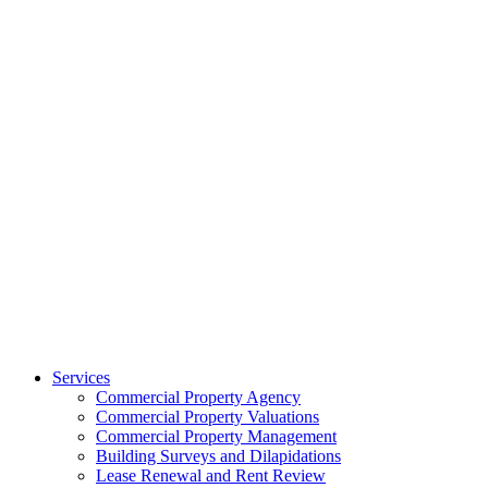
Services
Commercial Property Agency
Commercial Property Valuations
Commercial Property Management
Building Surveys and Dilapidations
Lease Renewal and Rent Review