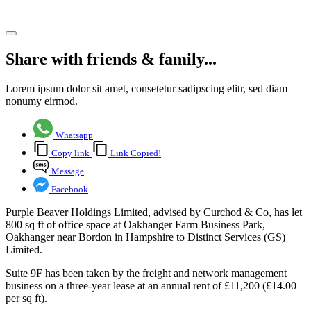
Share article
Share with friends & family...
Lorem ipsum dolor sit amet, consetetur sadipscing elitr, sed diam
nonumy eirmod.
Whatsapp
Copy link
Link Copied!
Message
Facebook
Purple Beaver Holdings Limited, advised by Curchod & Co, has let
800 sq ft of office space at Oakhanger Farm Business Park,
Oakhanger near Bordon in Hampshire to Distinct Services (GS)
Limited.
Suite 9F has been taken by the freight and network management
business on a three-year lease at an annual rent of £11,200 (£14.00
per sq ft).