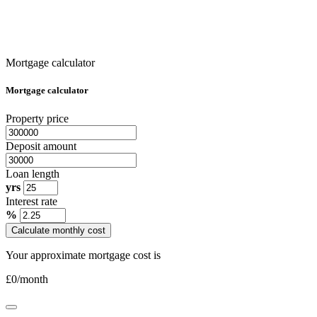
Mortgage calculator
Mortgage calculator
Property price
Deposit amount
Loan length
yrs
Interest rate
%
Calculate monthly cost
Your approximate mortgage cost is
£
0
/month