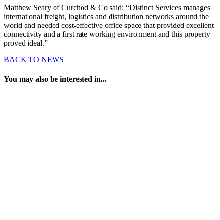
Matthew Seary of Curchod & Co said: “Distinct Services manages
international freight, logistics and distribution networks around the
world and needed cost-effective office space that provided excellent
connectivity and a first rate working environment and this property
proved ideal.”
BACK TO NEWS
You may also be interested in...