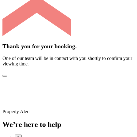
Thank you for your booking.
One of our team will be in contact with you shortly to confirm your
viewing time.
Property Alert
We’re here to help