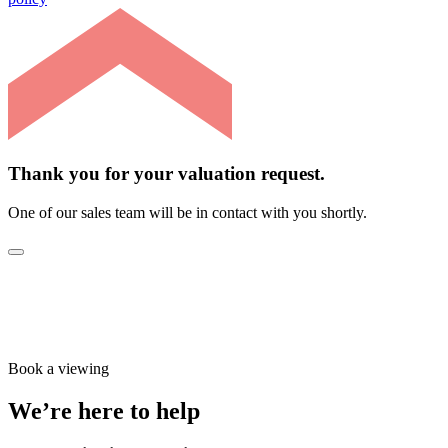
Thank you for your valuation request.
One of our sales team will be in contact with you shortly.
Book a viewing
We’re here to help