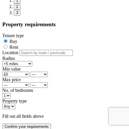
1
2
3
Property requirements
Tenure type
Buy
Rent
Location
Radius
Min value
Max price
No. of bedrooms
Property type
Fill out all fields above
Confirm your requirements