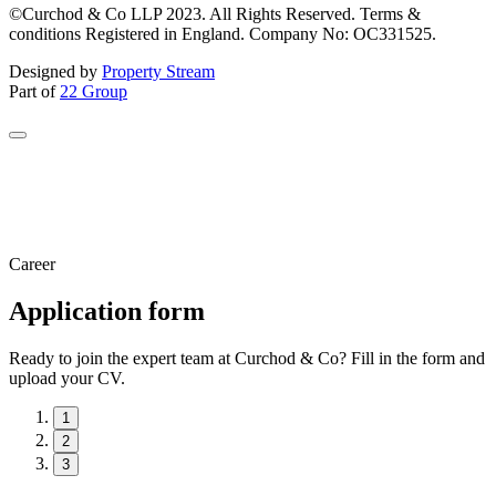
©Curchod & Co LLP 2023. All Rights Reserved. Terms &
conditions Registered in England. Company No: OC331525.
Designed by
Property Stream
Part of
22 Group
Career
Application form
Ready to join the expert team at Curchod & Co? Fill in the form and
upload your CV.
1
2
3