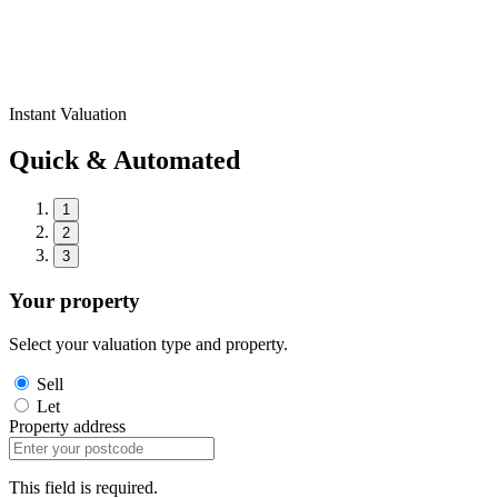
Instant Valuation
Quick & Automated
1
2
3
Your property
Select your valuation type and property.
Sell
Let
Property address
This field is required.