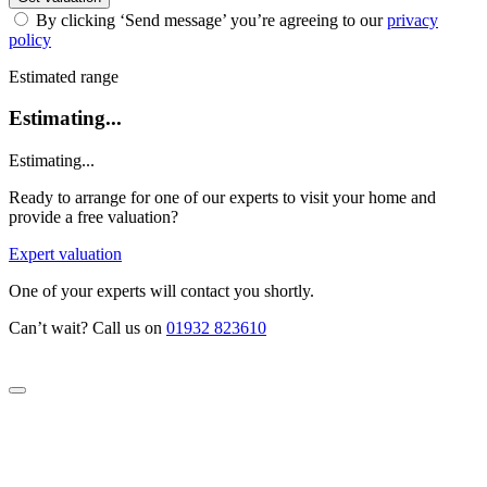
By clicking ‘Send message’ you’re agreeing to our
privacy
policy
Estimated range
Estimating...
Estimating...
Ready to arrange for one of our experts to visit your home and
provide a free valuation?
Expert valuation
One of your experts will contact you shortly.
Can’t wait? Call us on
01932 823610