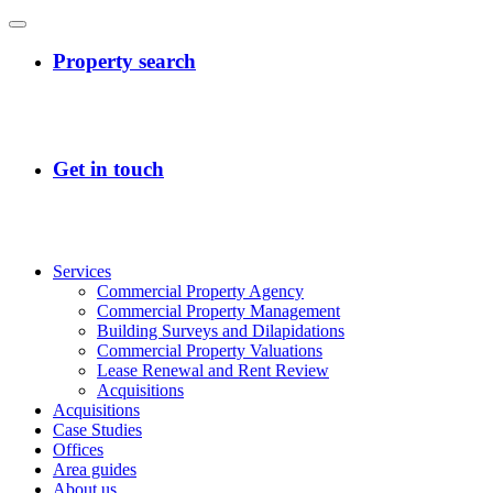
Services
Commercial Property Agency
Commercial Property Management
Building Surveys and Dilapidations
Commercial Property Valuations
Lease Renewal and Rent Review
Acquisitions
Acquisitions
Case Studies
Offices
Area guides
About us