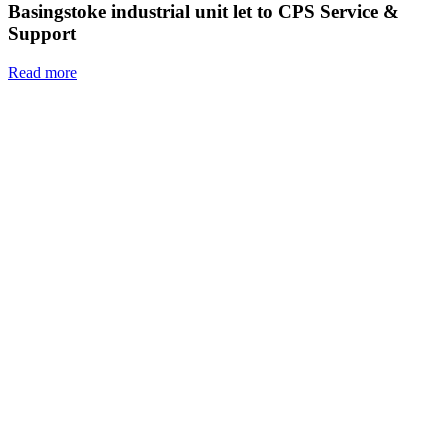
Basingstoke industrial unit let to CPS Service &
Support
Read more