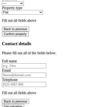
Property type
Fill out all fields above
Back to previous
Confirm property
Contact details
Please fill out all of the fields below.
Full name
Email
Telephone
Fill out all fields above
Back to previous
Get valuation