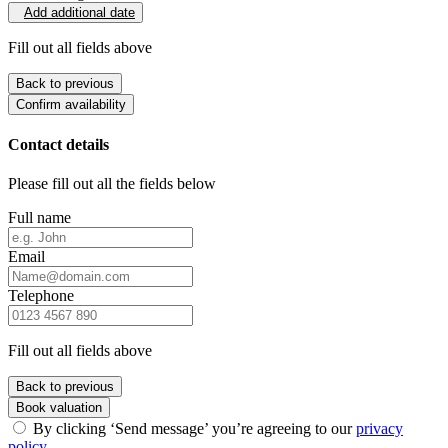
Add additional date
Fill out all fields above
Back to previous
Confirm availability
Contact details
Please fill out all the fields below
Full name
Email
Telephone
Fill out all fields above
Back to previous
Book valuation
By clicking ‘Send message’ you’re agreeing to our
privacy
policy