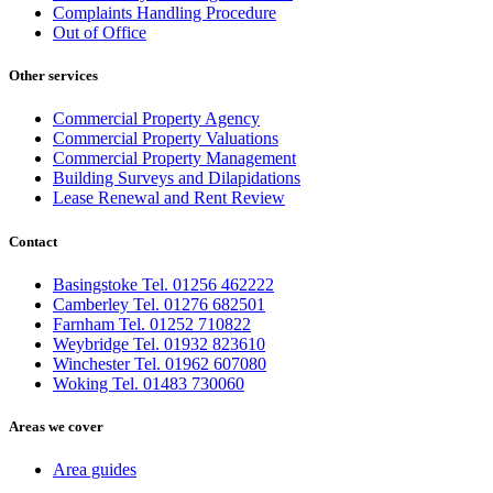
Complaints Handling Procedure
Out of Office
Other services
Commercial Property Agency
Commercial Property Valuations
Commercial Property Management
Building Surveys and Dilapidations
Lease Renewal and Rent Review
Contact
Basingstoke Tel. 01256 462222
Camberley Tel. 01276 682501
Farnham Tel. 01252 710822
Weybridge Tel. 01932 823610
Winchester Tel. 01962 607080
Woking Tel. 01483 730060
Areas we cover
Area guides