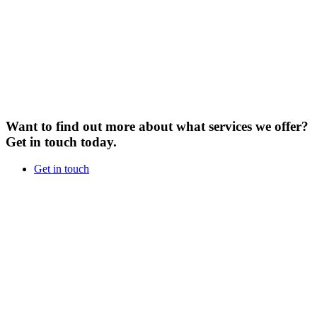
Want to find out more about what services we offer?
Get in touch today.
Get in touch