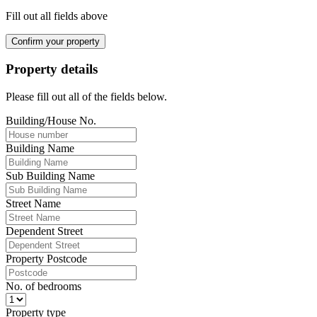
Fill out all fields above
Confirm your property
Property details
Please fill out all of the fields below.
Building/House No.
Building Name
Sub Building Name
Street Name
Dependent Street
Property Postcode
No. of bedrooms
Property type