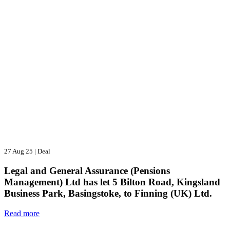
27 Aug 25
|
Deal
Legal and General Assurance (Pensions
Management) Ltd has let 5 Bilton Road, Kingsland
Business Park, Basingstoke, to Finning (UK) Ltd.
Read more