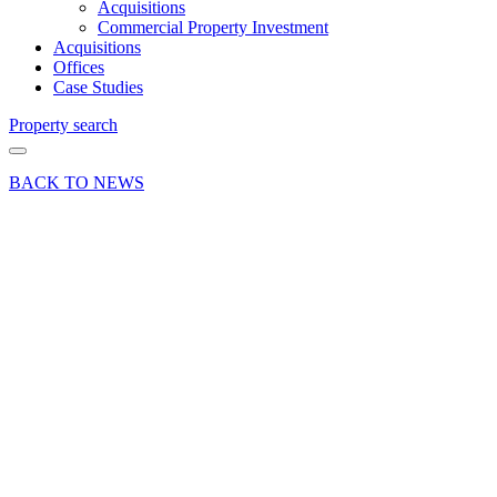
Acquisitions
Commercial Property Investment
Acquisitions
Offices
Case Studies
Property search
BACK TO NEWS
21 Dec 18
Deal
Office
letting at
Oakhanger
Farm
Business
Park,
Bordon,
Hampshire