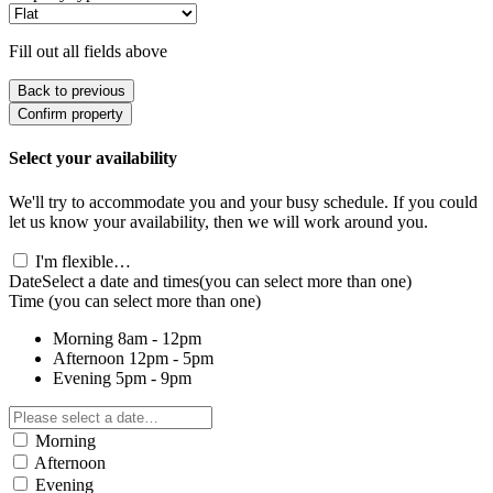
Fill out all fields above
Back to previous
Confirm property
Select your availability
We'll try to accommodate you and your busy schedule. If you could
let us know your availability, then we will work around you.
I'm flexible…
Date
Select a date and times
(you can select more than one)
Time
(you can select more than one)
Morning
8am - 12pm
Afternoon
12pm - 5pm
Evening
5pm - 9pm
Morning
Afternoon
Evening