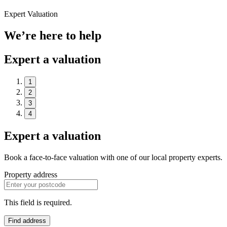
Expert Valuation
We’re here to help
Expert a valuation
1
2
3
4
Expert a valuation
Book a face-to-face valuation with one of our local property experts.
Property address
This field is required.
Find address