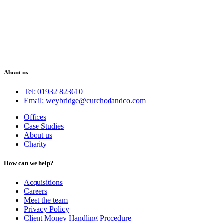
About us
Tel: 01932 823610
Email: weybridge@curchodandco.com
Offices
Case Studies
About us
Charity
How can we help?
Acquisitions
Careers
Meet the team
Privacy Policy
Client Money Handling Procedure