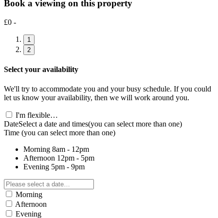
Book a viewing on this property
£0 -
1
2
Select your availability
We'll try to accommodate you and your busy schedule. If you could
let us know your availability, then we will work around you.
I'm flexible…
Date
Select a date and times
(you can select more than one)
Time
(you can select more than one)
Morning
8am - 12pm
Afternoon
12pm - 5pm
Evening
5pm - 9pm
Morning
Afternoon
Evening