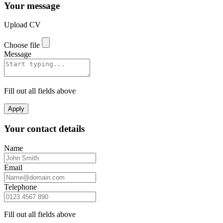
Your message
Upload CV
Choose file
Message
Fill out all fields above
Apply
Your contact details
Name
Email
Telephone
Fill out all fields above