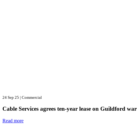
24 Sep 25
|
Commercial
Cable Services agrees ten-year lease on Guildford wa
Read more