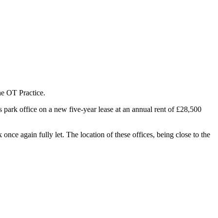
he OT Practice.
park office on a new five-year lease at an annual rent of £28,500
nce again fully let. The location of these offices, being close to the