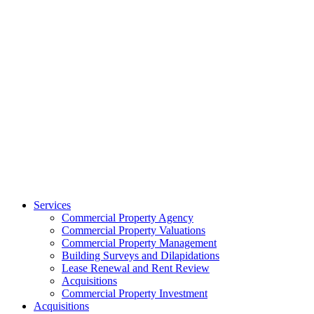
Services
Commercial Property Agency
Commercial Property Valuations
Commercial Property Management
Building Surveys and Dilapidations
Lease Renewal and Rent Review
Acquisitions
Commercial Property Investment
Acquisitions