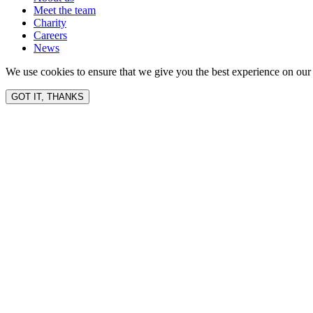
Meet the team
Charity
Careers
News
We use cookies to ensure that we give you the best experience on our 
GOT IT, THANKS