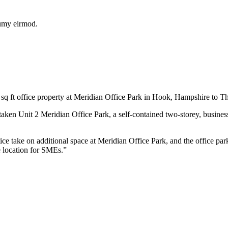
numy eirmod.
q ft office property at Meridian Office Park in Hook, Hampshire to T
ken Unit 2 Meridian Office Park, a self-contained two-storey, business 
 take on additional space at Meridian Office Park, and the office park o
e location for SMEs.”