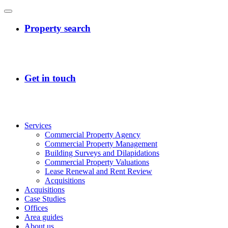
Services
Commercial Property Agency
Commercial Property Management
Building Surveys and Dilapidations
Commercial Property Valuations
Lease Renewal and Rent Review
Acquisitions
Acquisitions
Case Studies
Offices
Area guides
About us