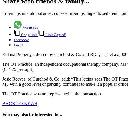
Share with friends & family...
Lorem ipsum dolor sit amet, consetetur sadipscing elitr, sed diam no
Whatsapp
Copy link
Link Copied!
Facebook
Email
Katana Property, advised by Curchod & Co and BDT, has let a 2,000 s
The OT Practice, an independent occupational therapy company, has ta
(£14.25 per sq ft).
Josie Reeves, of Curchod & Co, said: “This letting sees The OT Practice
M3 with a good level of parking, continues to make it a popular offic
The OT Practice was not represented in the transaction.
BACK TO NEWS
You may also be interested in...