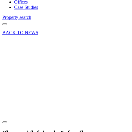
Offices
Case Studies
Property search
BACK TO NEWS
13 Feb 23
Deal
Office
letting at
Meridian
Office
Park in
Hook,
Hampshire
Share article