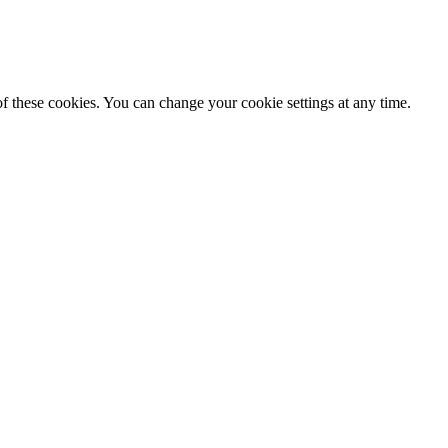
f these cookies. You can change your cookie settings at any time.