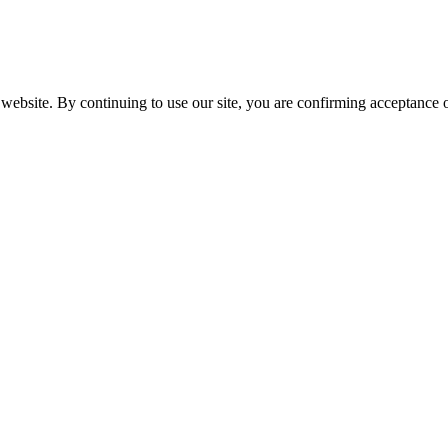
website. By continuing to use our site, you are confirming acceptance o