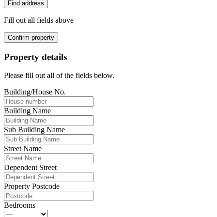
Find address
Fill out all fields above
Confirm property
Property details
Please fill out all of the fields below.
Building/House No.
Building Name
Sub Building Name
Street Name
Dependent Street
Property Postcode
Bedrooms