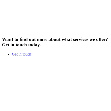
Want to find out more about what services we offer?
Get in touch today.
Get in touch