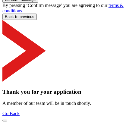
By pressing ‘Confirm message’ you are agreeing to our
terms &
conditions
Back to previous
Thank you for your application
A member of our team will be in touch shortly.
Go Back