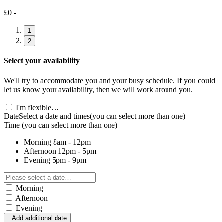
£0 -
1
2
Select your availability
We'll try to accommodate you and your busy schedule. If you could
let us know your availability, then we will work around you.
I'm flexible…
Date
Select a date and times
(you can select more than one)
Time
(you can select more than one)
Morning
8am - 12pm
Afternoon
12pm - 5pm
Evening
5pm - 9pm
Morning
Afternoon
Evening
Add additional date