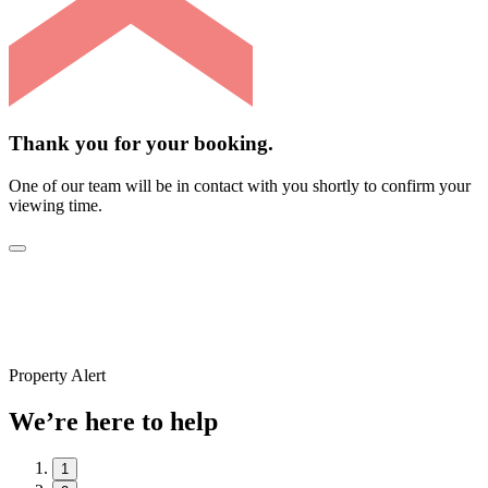
Thank you for your booking.
One of our team will be in contact with you shortly to confirm your
viewing time.
Property Alert
We’re here to help
1