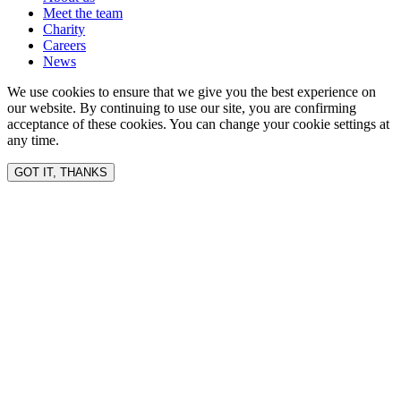
Meet the team
Charity
Careers
News
We use cookies to ensure that we give you the best experience on
our website. By continuing to use our site, you are confirming
acceptance of these cookies. You can change your cookie settings at
any time.
GOT IT, THANKS