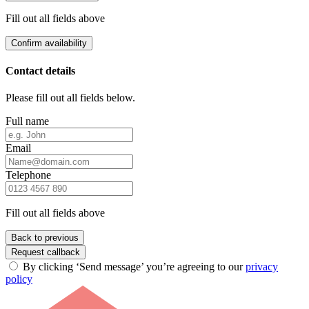
Fill out all fields above
Confirm availability
Contact details
Please fill out all fields below.
Full name
Email
Telephone
Fill out all fields above
Back to previous
Request callback
By clicking ‘Send message’ you’re agreeing to our
privacy
policy