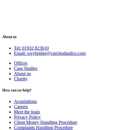
About us
Tel: 01932 823610
Email: weybridge@curchodandco.com
Offices
Case Studies
About us
Charity
How can we help?
Acquisitions
Careers
Meet the team
Privacy Policy
Client Money Handling Procedure
Complaints Handling Procedure