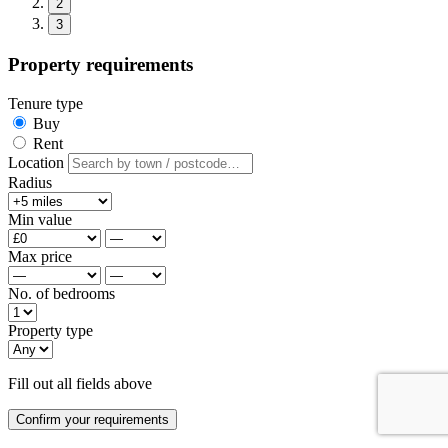
2
3
Property requirements
Tenure type
Buy
Rent
Location
Radius
Min value
Max price
No. of bedrooms
Property type
Fill out all fields above
Confirm your requirements