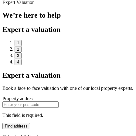
Expert Valuation
We’re here to help
Expert a valuation
1
2
3
4
Expert a valuation
Book a face-to-face valuation with one of our local property experts.
Property address
This field is required.
Find address