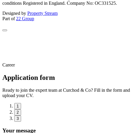
conditions Registered in England. Company No: OC331525.
Designed by
Property Stream
Part of
22 Group
Career
Application form
Ready to join the expert team at Curchod & Co? Fill in the form and
upload your CV.
1
2
3
Your message