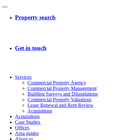
Services
Commercial Property Agency
Commercial Property Management
Building Surveys and Dilapidations
Commercial Property Valuations
Lease Renewal and Rent Review
Acquisitions
Acquisitions
Case Studies
Offices
Area guides
About us