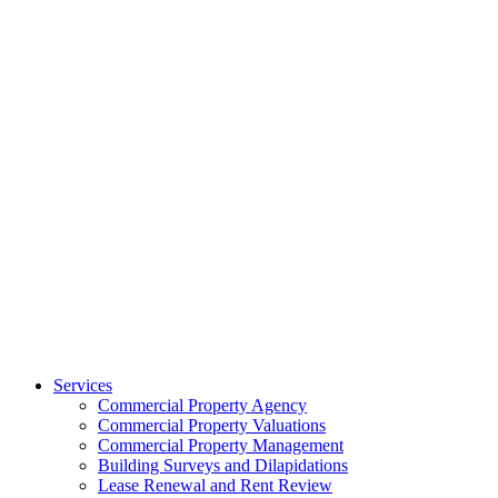
Services
Commercial Property Agency
Commercial Property Valuations
Commercial Property Management
Building Surveys and Dilapidations
Lease Renewal and Rent Review