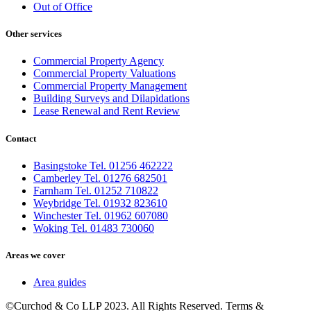
Out of Office
Other services
Commercial Property Agency
Commercial Property Valuations
Commercial Property Management
Building Surveys and Dilapidations
Lease Renewal and Rent Review
Contact
Basingstoke Tel. 01256 462222
Camberley Tel. 01276 682501
Farnham Tel. 01252 710822
Weybridge Tel. 01932 823610
Winchester Tel. 01962 607080
Woking Tel. 01483 730060
Areas we cover
Area guides
©Curchod & Co LLP 2023. All Rights Reserved. Terms &