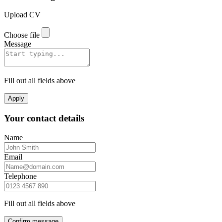
Upload CV
Choose file
Message
Fill out all fields above
Apply
Your contact details
Name
Email
Telephone
Fill out all fields above
Confirm message