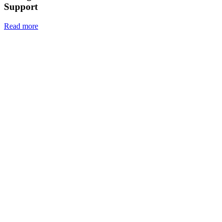
Support
Read more