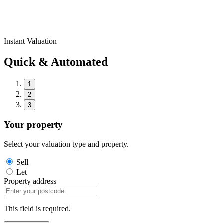
Instant Valuation
Quick & Automated
1
2
3
Your property
Select your valuation type and property.
Sell
Let
Property address
This field is required.