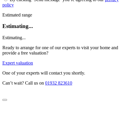
policy
Estimated range
Estimating...
Estimating...
Ready to arrange for one of our experts to visit your home and
provide a free valuation?
Expert valuation
One of your experts will contact you shortly.
Can’t wait? Call us on
01932 823610