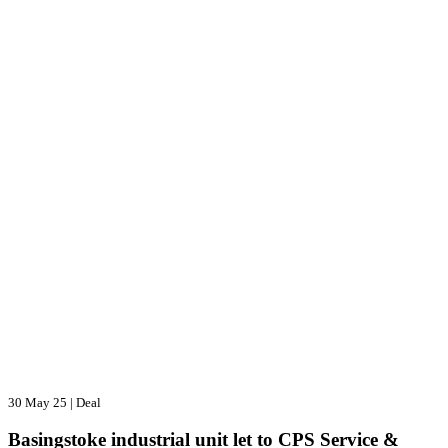
30 May 25
|
Deal
Basingstoke industrial unit let to CPS Service &