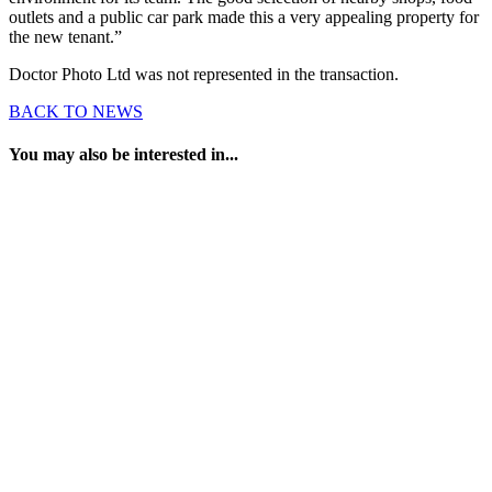
outlets and a public car park made this a very appealing property for
the new tenant.”
Doctor Photo Ltd was not represented in the transaction.
BACK TO NEWS
You may also be interested in...