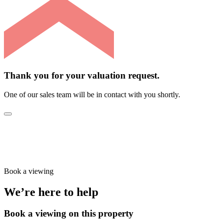
Thank you for your valuation request.
One of our sales team will be in contact with you shortly.
Book a viewing
We’re here to help
Book a viewing on this property