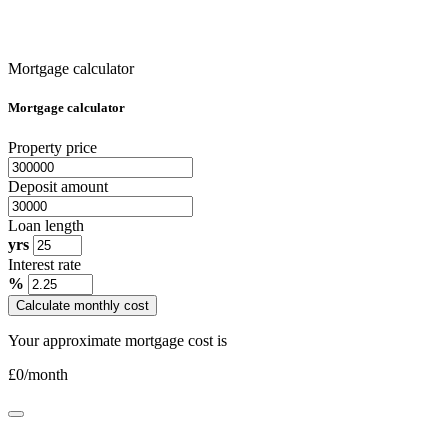
Mortgage calculator
Mortgage calculator
Property price
Deposit amount
Loan length
yrs
Interest rate
%
Calculate monthly cost
Your approximate mortgage cost is
£
0
/month