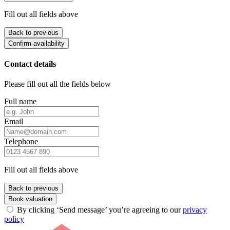
Fill out all fields above
Back to previous
Confirm availability
Contact details
Please fill out all the fields below
Full name
Email
Telephone
Fill out all fields above
Back to previous
Book valuation
By clicking ‘Send message’ you’re agreeing to our
privacy
policy