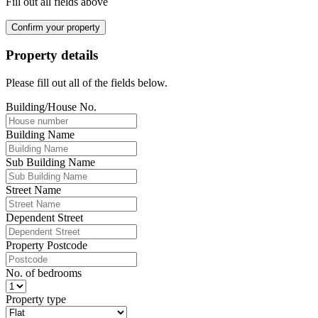
Fill out all fields above
Confirm your property
Property details
Please fill out all of the fields below.
Building/House No.
Building Name
Sub Building Name
Street Name
Dependent Street
Property Postcode
No. of bedrooms
Property type