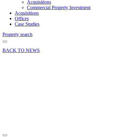
Acquisitions
Commercial Property Investment
Acquisitions
Offices
Case Studies
Property search
BACK TO NEWS
24 Feb 22
Deal
Office
letting at
Dolphin
House,
Frimley,
Camberley
Share article