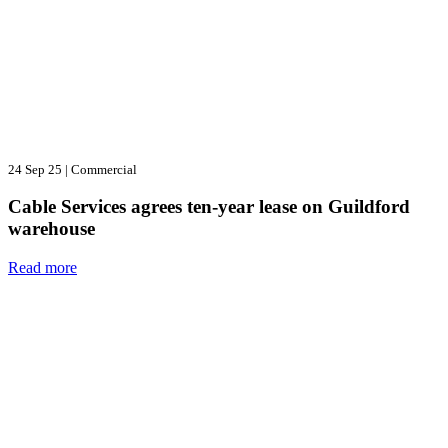
24 Sep 25
|
Commercial
Cable Services agrees ten-year lease on Guildford
warehouse
Read more