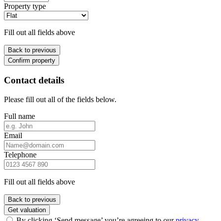
Property type
Fill out all fields above
Back to previous
Confirm property
Contact details
Please fill out all of the fields below.
Full name
Email
Telephone
Fill out all fields above
Back to previous
Get valuation
By clicking ‘Send message’ you’re agreeing to our
privacy