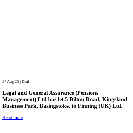
27 Aug 25
|
Deal
Legal and General Assurance (Pensions
Management) Ltd has let 5 Bilton Road, Kingsland
Business Park, Basingstoke, to Finning (UK) Ltd.
Read more