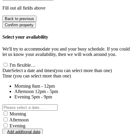
Fill out all fields above
Back to previous
Confirm property
Select your availability
We'll try to accommodate you and your busy schedule. If you could
let us know your availability, then we will work around you.
I'm flexible…
Date
Select a date and times
(you can select more than one)
Time
(you can select more than one)
Morning
8am - 12pm
Afternoon
12pm - 5pm
Evening
5pm - 9pm
Morning
Afternoon
Evening
Add additional date