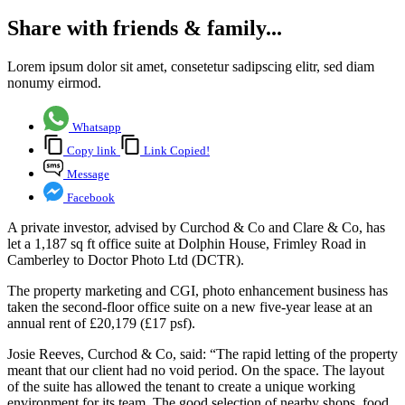
Share with friends & family...
Lorem ipsum dolor sit amet, consetetur sadipscing elitr, sed diam
nonumy eirmod.
Whatsapp
Copy link
Link Copied!
Message
Facebook
A private investor, advised by Curchod & Co and Clare & Co, has
let a 1,187 sq ft office suite at Dolphin House, Frimley Road in
Camberley to Doctor Photo Ltd (DCTR).
The property marketing and CGI, photo enhancement business has
taken the second-floor office suite on a new five-year lease at an
annual rent of £20,179 (£17 psf).
Josie Reeves, Curchod & Co, said: “The rapid letting of the property
meant that our client had no void period. On the space. The layout
of the suite has allowed the tenant to create a unique working
environment for its team. The good selection of nearby shops, food