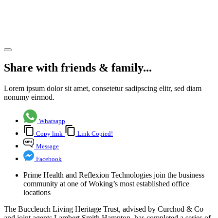
Centre,
Woking
Share article
Share with friends & family...
Lorem ipsum dolor sit amet, consetetur sadipscing elitr, sed diam
nonumy eirmod.
Whatsapp
Copy link
Link Copied!
Message
Facebook
Prime Health and Reflexion Technologies join the business
community at one of Woking’s most established office
locations
The Buccleuch Living Heritage Trust, advised by Curchod & Co
and joint agents Lambert Smith Hampton, has completed a series of