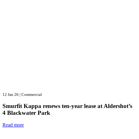
12 Jan 26
|
Commercial
Smurfit Kappa renews ten-year lease at Aldershot’s
4 Blackwater Park
Read more