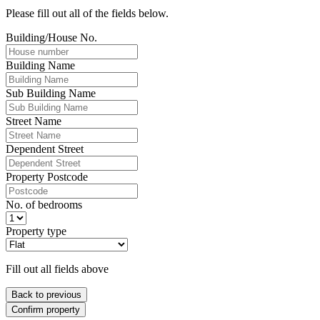
Please fill out all of the fields below.
Building/House No.
Building Name
Sub Building Name
Street Name
Dependent Street
Property Postcode
No. of bedrooms
Property type
Fill out all fields above
Back to previous
Confirm property