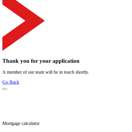
Thank you for your application
A member of our team will be in touch shortly.
Go Back
Mortgage calculator