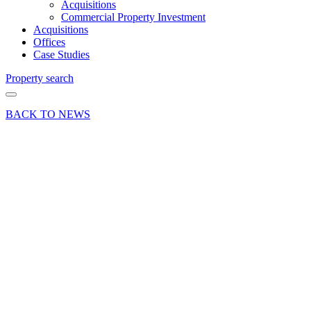
Acquisitions
Commercial Property Investment
Acquisitions
Offices
Case Studies
Property search
BACK TO NEWS
09 Oct 25
Industry
Insights
Uncategorized
New
lettings
boost
occupancy
at Links
Business