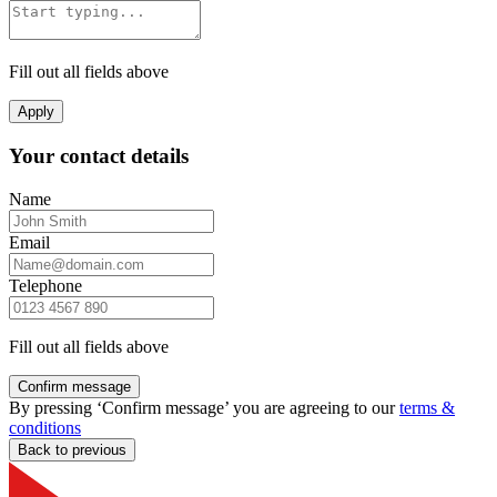
Fill out all fields above
Apply
Your contact details
Name
Email
Telephone
Fill out all fields above
Confirm message
By pressing ‘Confirm message’ you are agreeing to our
terms &
conditions
Back to previous