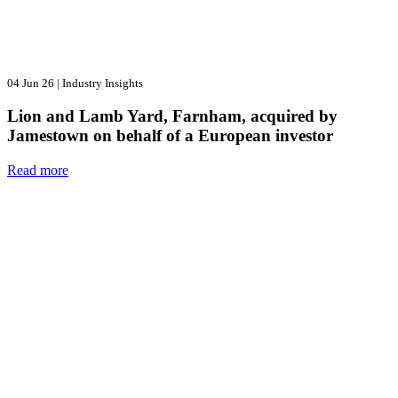
04 Jun 26
|
Industry Insights
Lion and Lamb Yard, Farnham, acquired by
Jamestown on behalf of a European investor
Read more