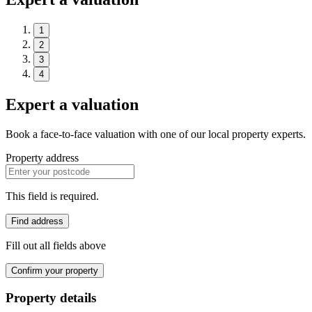
1
2
3
4
Expert a valuation
Book a face-to-face valuation with one of our local property experts.
Property address
This field is required.
Find address
Fill out all fields above
Confirm your property
Property details