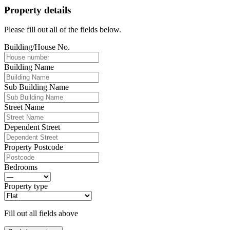
Property details
Please fill out all of the fields below.
Building/House No.
Building Name
Sub Building Name
Street Name
Dependent Street
Property Postcode
Bedrooms
Property type
Fill out all fields above