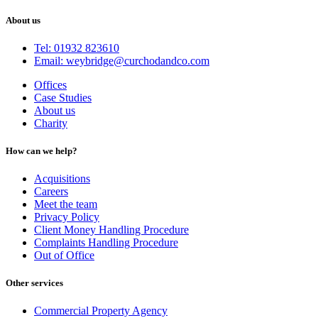
About us
Tel: 01932 823610
Email: weybridge@curchodandco.com
Offices
Case Studies
About us
Charity
How can we help?
Acquisitions
Careers
Meet the team
Privacy Policy
Client Money Handling Procedure
Complaints Handling Procedure
Out of Office
Other services
Commercial Property Agency