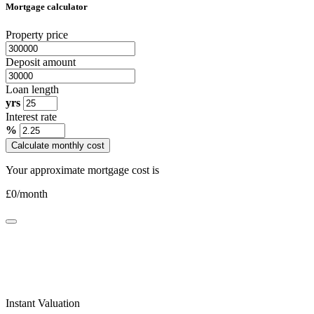
Mortgage calculator
Property price
Deposit amount
Loan length
yrs
Interest rate
%
Calculate monthly cost
Your approximate mortgage cost is
£
0
/month
Instant Valuation