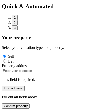
Quick & Automated
1
2
3
Your property
Select your valuation type and property.
Sell
Let
Property address
This field is required.
Find address
Fill out all fields above
Confirm property