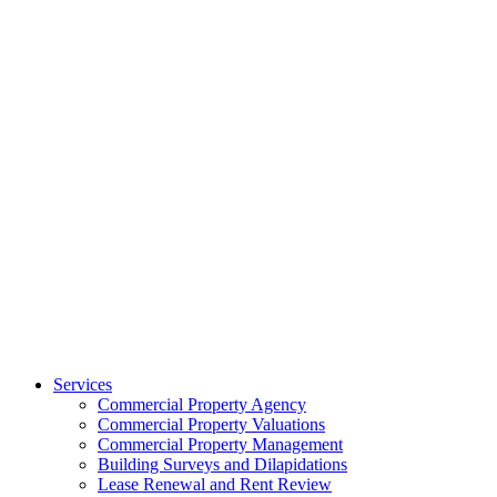
Services
Commercial Property Agency
Commercial Property Valuations
Commercial Property Management
Building Surveys and Dilapidations
Lease Renewal and Rent Review