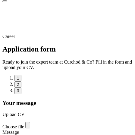
Career
Application form
Ready to join the expert team at Curchod & Co? Fill in the form and
upload your CV.
1
2
3
Your message
Upload CV
Choose file
Message