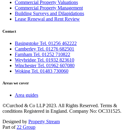
Commercial Property Valuations
Commercial Property Management
Building Surveys and Dilapidations
Lease Renewal and Rent Review
Contact
Basingstoke Tel. 01256 462222
Camberley Tel. 01276 682501
Farnham Tel. 01252 710822
Weybridge Tel. 01932 823610
Winchester Tel. 01962 607080
Woking Tel. 01483 730060
Areas we cover
Area guides
©Curchod & Co LLP 2023. All Rights Reserved. Terms &
conditions Registered in England. Company No: OC331525.
Designed by
Property Stream
Part of
22 Group