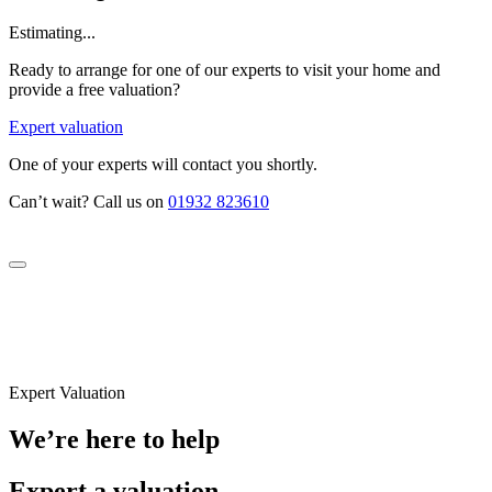
Estimating...
Ready to arrange for one of our experts to visit your home and
provide a free valuation?
Expert valuation
One of your experts will contact you shortly.
Can’t wait? Call us on
01932 823610
Expert Valuation
We’re here to help
Expert a valuation