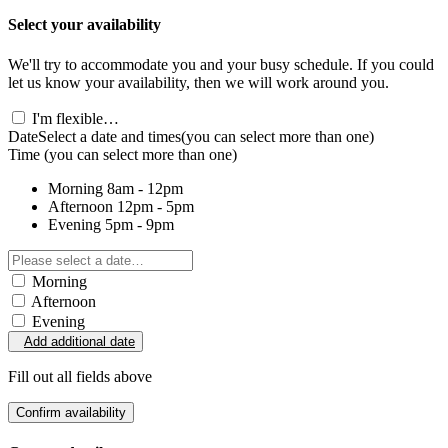
Select your availability
We'll try to accommodate you and your busy schedule. If you could
let us know your availability, then we will work around you.
I'm flexible…
Date
Select a date and times
(you can select more than one)
Time
(you can select more than one)
Morning
8am - 12pm
Afternoon
12pm - 5pm
Evening
5pm - 9pm
Morning
Afternoon
Evening
Add additional date
Fill out all fields above
Confirm availability