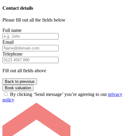
Contact details
Please fill out all the fields below
Full name
Email
Telephone
Fill out all fields above
Back to previous
Book valuation
By clicking ‘Send message’ you’re agreeing to our
privacy
policy