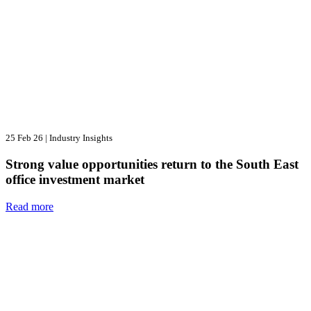
25 Feb 26
|
Industry Insights
Strong value opportunities return to the South East
office investment market
Read more