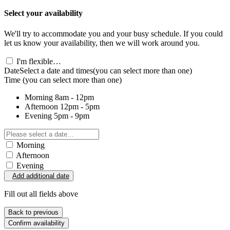
Select your availability
We'll try to accommodate you and your busy schedule. If you could
let us know your availability, then we will work around you.
I'm flexible…
Date
Select a date and times
(you can select more than one)
Time
(you can select more than one)
Morning
8am - 12pm
Afternoon
12pm - 5pm
Evening
5pm - 9pm
Morning
Afternoon
Evening
Add additional date
Fill out all fields above
Back to previous
Confirm availability