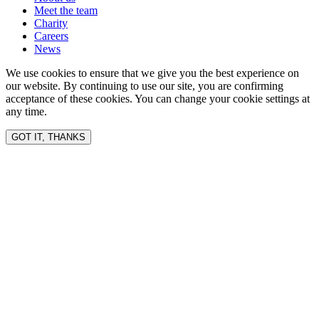
Meet the team
Charity
Careers
News
We use cookies to ensure that we give you the best experience on
our website. By continuing to use our site, you are confirming
acceptance of these cookies. You can change your cookie settings at
any time.
GOT IT, THANKS