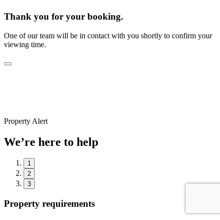
Thank you for your booking.
One of our team will be in contact with you shortly to confirm your
viewing time.
Property Alert
We’re here to help
1
2
3
Property requirements