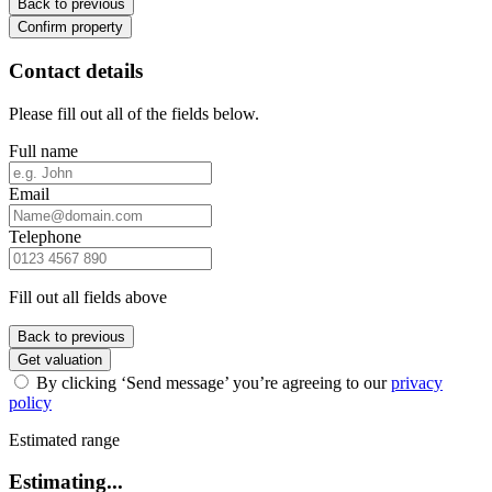
Back to previous
Confirm property
Contact details
Please fill out all of the fields below.
Full name
Email
Telephone
Fill out all fields above
Back to previous
Get valuation
By clicking ‘Send message’ you’re agreeing to our
privacy
policy
Estimated range
Estimating...