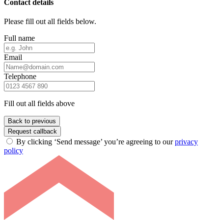
Contact details
Please fill out all fields below.
Full name
Email
Telephone
Fill out all fields above
Back to previous
Request callback
By clicking ‘Send message’ you’re agreeing to our
privacy
policy