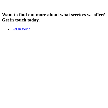
Want to find out more about what services we offer?
Get in touch today.
Get in touch