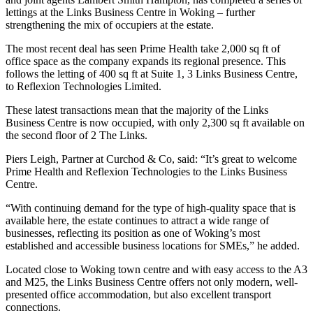
lettings at the Links Business Centre in Woking – further
strengthening the mix of occupiers at the estate.
The most recent deal has seen Prime Health take 2,000 sq ft of
office space as the company expands its regional presence. This
follows the letting of 400 sq ft at Suite 1, 3 Links Business Centre,
to Reflexion Technologies Limited.
These latest transactions mean that the majority of the Links
Business Centre is now occupied, with only 2,300 sq ft available on
the second floor of 2 The Links.
Piers Leigh, Partner at Curchod & Co, said: “It’s great to welcome
Prime Health and Reflexion Technologies to the Links Business
Centre.
“With continuing demand for the type of high-quality space that is
available here, the estate continues to attract a wide range of
businesses, reflecting its position as one of Woking’s most
established and accessible business locations for SMEs,” he added.
Located close to Woking town centre and with easy access to the A3
and M25, the Links Business Centre offers not only modern, well-
presented office accommodation, but also excellent transport
connections.