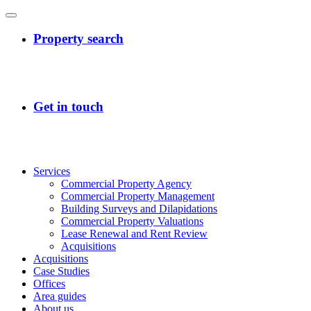
Services
Commercial Property Agency
Commercial Property Management
Building Surveys and Dilapidations
Commercial Property Valuations
Lease Renewal and Rent Review
Acquisitions
Acquisitions
Case Studies
Offices
Area guides
About us