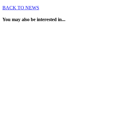
BACK TO NEWS
You may also be interested in...