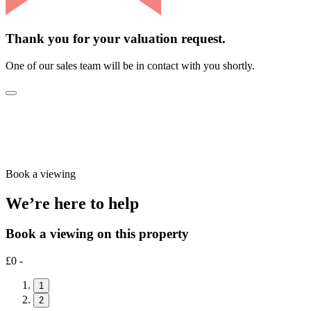
Thank you for your valuation request.
One of our sales team will be in contact with you shortly.
Book a viewing
We’re here to help
Book a viewing on this property
£0 -
1
2