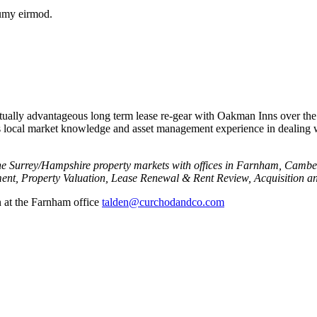
numy eirmod.
tually advantageous long term lease re-gear with Oakman Inns over the
local market knowledge and asset management experience in dealing wit
he Surrey/Hampshire property markets with offices in Farnham, Cambe
nt, Property Valuation, Lease Renewal & Rent Review, Acquisition an
n at the Farnham office
talden@curchodandco.com