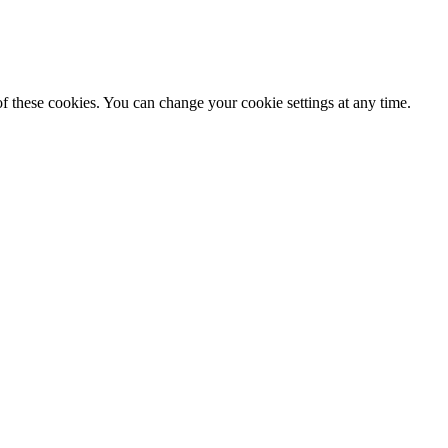
f these cookies. You can change your cookie settings at any time.