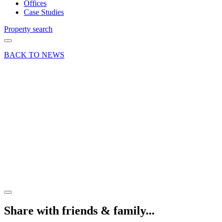
Offices
Case Studies
Property search
BACK TO NEWS
21 Apr 21
Deal
New
lease of
life for
central
Farnham
Pub/Restaurant
Share article
Share with friends & family...