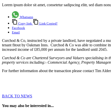
Lorem ipsum dolor sit amet, consetetur sadipscing elitr, sed diam no
Whatsapp
Copy link
Link Copied!
Facebook
Email
Curchod & Co, instructed by a private landlord, have negotiated a mu
tenant fitout by Oakman Inns. Curchod & Co was able to combine its 
increased income of £85,000 per annum for the landlord until 2045.
Curchod & Co are Chartered Surveyors and Valuers specialising in t
property services including:- Commercial Agency, Property Manageme
For further information about the transaction please contact Tim Alde
BACK TO NEWS
You may also be interested in...