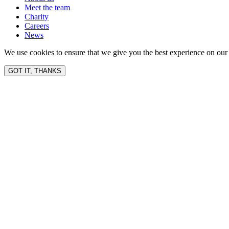
Meet the team
Charity
Careers
News
We use cookies to ensure that we give you the best experience on our 
GOT IT, THANKS