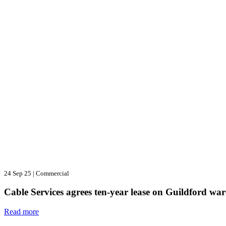
24 Sep 25
|
Commercial
Cable Services agrees ten-year lease on Guildford wa
Read more