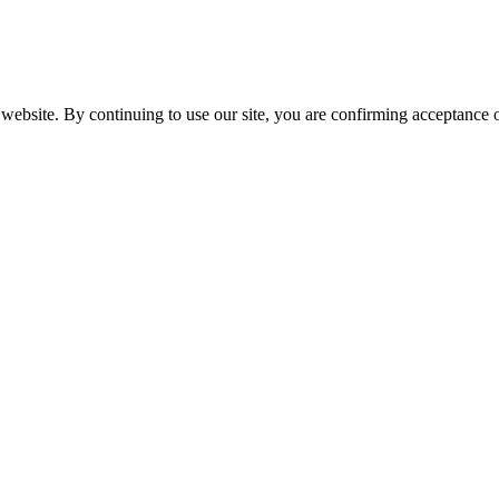
website. By continuing to use our site, you are confirming acceptance o