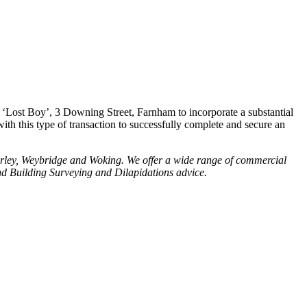
 ‘Lost Boy’, 3 Downing Street, Farnham to incorporate a substantial
h this type of transaction to successfully complete and secure an
rley, Weybridge and Woking. We offer a wide range of commercial
d Building Surveying and Dilapidations advice.