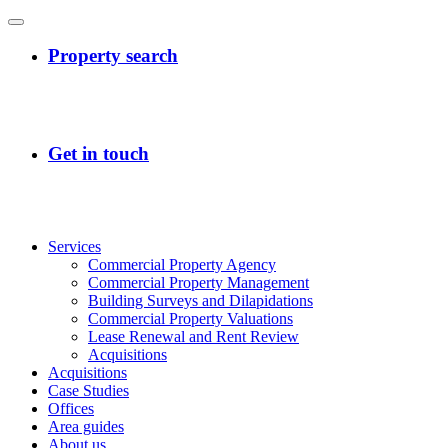
Services
Commercial Property Agency
Commercial Property Management
Building Surveys and Dilapidations
Commercial Property Valuations
Lease Renewal and Rent Review
Acquisitions
Acquisitions
Case Studies
Offices
Area guides
About us