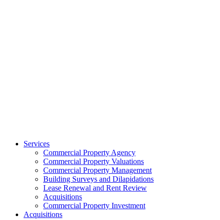
Services
Commercial Property Agency
Commercial Property Valuations
Commercial Property Management
Building Surveys and Dilapidations
Lease Renewal and Rent Review
Acquisitions
Commercial Property Investment
Acquisitions