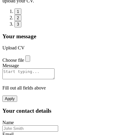
upload your CV.
1
2
3
Your message
Upload CV
Choose file
Message
Fill out all fields above
Apply
Your contact details
Name
Email