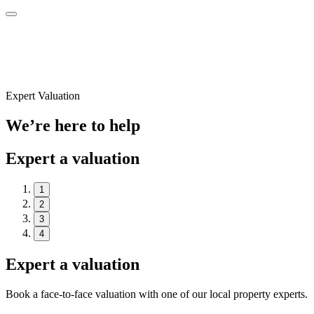
Expert Valuation
We’re here to help
Expert a valuation
1
2
3
4
Expert a valuation
Book a face-to-face valuation with one of our local property experts.