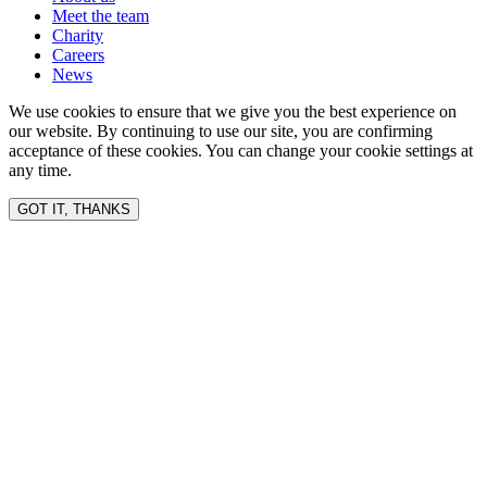
Meet the team
Charity
Careers
News
We use cookies to ensure that we give you the best experience on
our website. By continuing to use our site, you are confirming
acceptance of these cookies. You can change your cookie settings at
any time.
GOT IT, THANKS