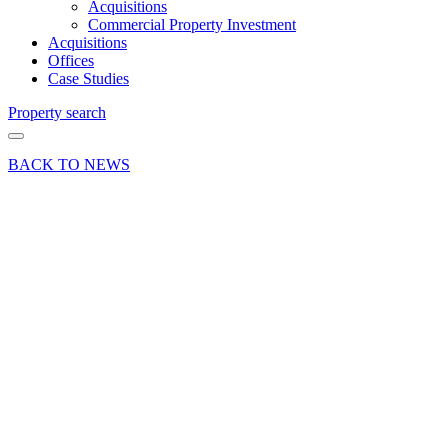
Acquisitions
Commercial Property Investment
Acquisitions
Offices
Case Studies
Property search
BACK TO NEWS
06 Nov 18
Article
Max
Williams
joins
Curchod
& Co as a
Trainee
Surveyor