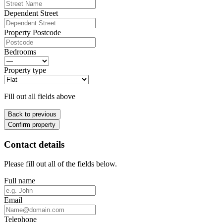
Dependent Street
Property Postcode
Bedrooms
Property type
Fill out all fields above
Back to previous
Confirm property
Contact details
Please fill out all of the fields below.
Full name
Email
Telephone