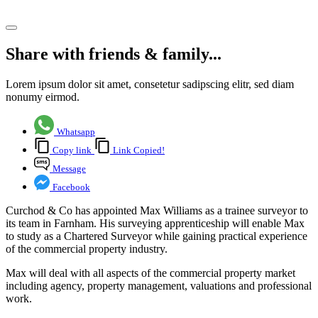
Share article
Share with friends & family...
Lorem ipsum dolor sit amet, consetetur sadipscing elitr, sed diam
nonumy eirmod.
Whatsapp
Copy link
Link Copied!
Message
Facebook
Curchod & Co has appointed Max Williams as a trainee surveyor to
its team in Farnham. His surveying apprenticeship will enable Max
to study as a Chartered Surveyor while gaining practical experience
of the commercial property industry.
Max will deal with all aspects of the commercial property market
including agency, property management, valuations and professional
work.