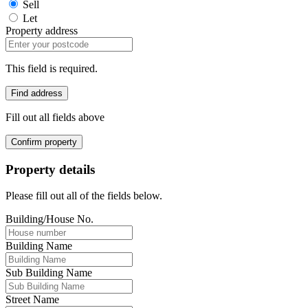
Sell
Let
Property address
This field is required.
Find address
Fill out all fields above
Confirm property
Property details
Please fill out all of the fields below.
Building/House No.
Building Name
Sub Building Name
Street Name