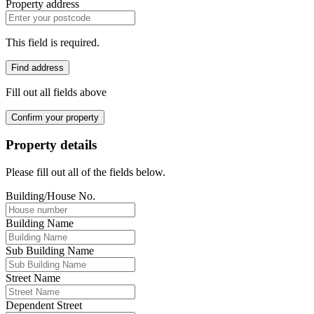
Property address
This field is required.
Find address
Fill out all fields above
Confirm your property
Property details
Please fill out all of the fields below.
Building/House No.
Building Name
Sub Building Name
Street Name
Dependent Street