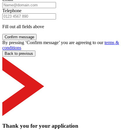
Telephone
Fill out all fields above
Confirm message
By pressing ‘Confirm message’ you are agreeing to our
terms &
conditions
Back to previous
Thank you for your application