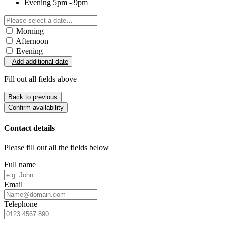
Evening
5pm - 9pm
Morning
Afternoon
Evening
Add additional date
Fill out all fields above
Back to previous
Confirm availability
Contact details
Please fill out all the fields below
Full name
Email
Telephone