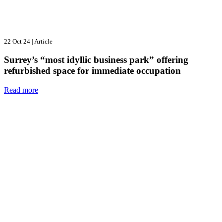
22 Oct 24
|
Article
Surrey’s “most idyllic business park” offering
refurbished space for immediate occupation
Read more