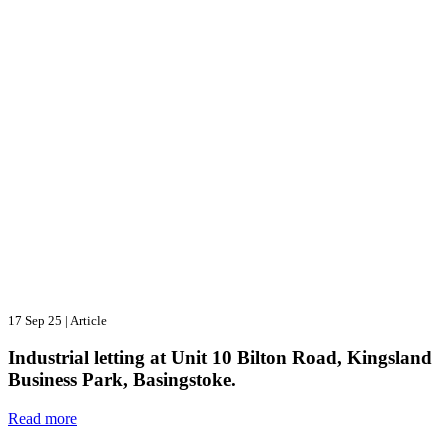
17 Sep 25
|
Article
Industrial letting at Unit 10 Bilton Road, Kingsland
Business Park, Basingstoke.
Read more