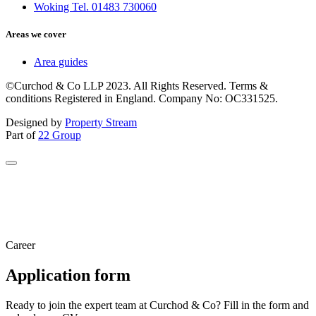
Woking Tel. 01483 730060
Areas we cover
Area guides
©Curchod & Co LLP 2023. All Rights Reserved. Terms &
conditions Registered in England. Company No: OC331525.
Designed by
Property Stream
Part of
22 Group
Career
Application form
Ready to join the expert team at Curchod & Co? Fill in the form and