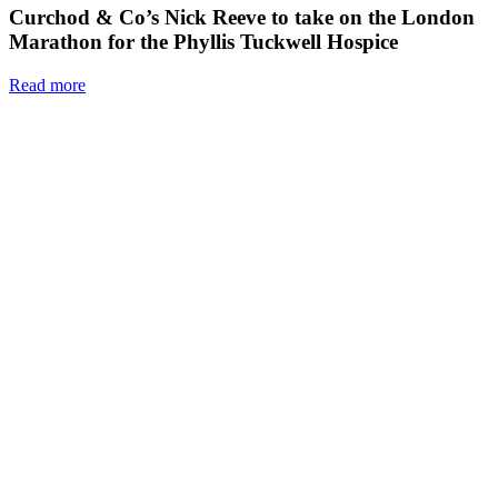
Curchod & Co’s Nick Reeve to take on the London
Marathon for the Phyllis Tuckwell Hospice
Read more