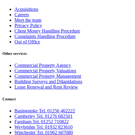
Acquisitions
Careers
Meet the team
Privacy Policy
Client Money Handling Procedure
Complaints Handling Procedure
Out of Office
Other services
Commercial Property Agency
Commercial Property Valuations
Commercial Property Management
Building Surveys and Dilapidations
Lease Renewal and Rent Review
Contact
Basingstoke Tel. 01256 462222
Camberley Tel. 01276 682501
Farnham Tel. 01252 710822
Weybridge Tel. 01932 823610
Winchester Tel. 01962 607080