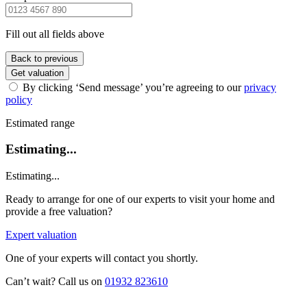
Fill out all fields above
Back to previous
Get valuation
By clicking ‘Send message’ you’re agreeing to our
privacy
policy
Estimated range
Estimating...
Estimating...
Ready to arrange for one of our experts to visit your home and
provide a free valuation?
Expert valuation
One of your experts will contact you shortly.
Can’t wait? Call us on
01932 823610