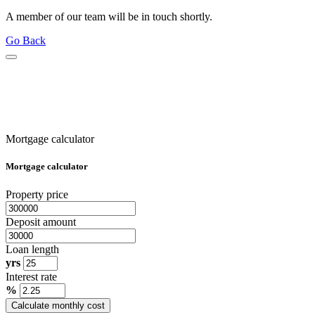
A member of our team will be in touch shortly.
Go Back
Mortgage calculator
Mortgage calculator
Property price
Deposit amount
Loan length
yrs
Interest rate
%
Calculate monthly cost