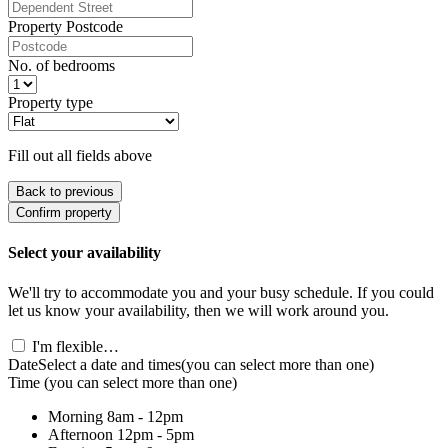
Property Postcode
No. of bedrooms
Property type
Fill out all fields above
Back to previous
Confirm property
Select your availability
We'll try to accommodate you and your busy schedule. If you could
let us know your availability, then we will work around you.
I'm flexible…
Date
Select a date and times
(you can select more than one)
Time
(you can select more than one)
Morning
8am - 12pm
Afternoon
12pm - 5pm