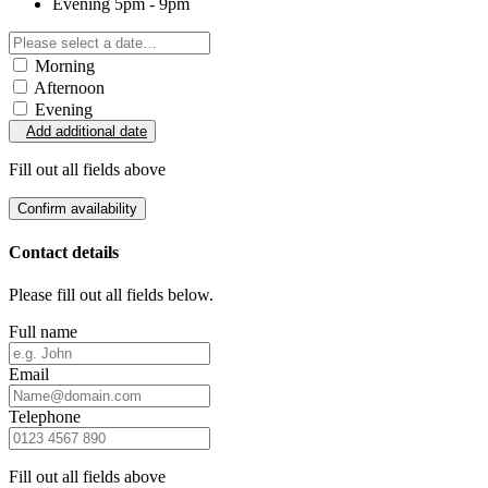
Evening
5pm - 9pm
Morning
Afternoon
Evening
Add additional date
Fill out all fields above
Confirm availability
Contact details
Please fill out all fields below.
Full name
Email
Telephone
Fill out all fields above