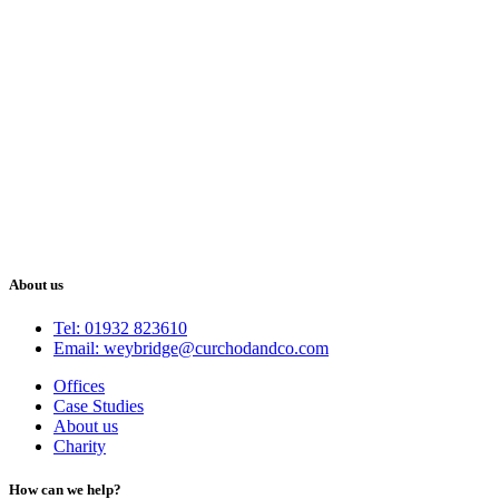
About us
Tel: 01932 823610
Email: weybridge@curchodandco.com
Offices
Case Studies
About us
Charity
How can we help?