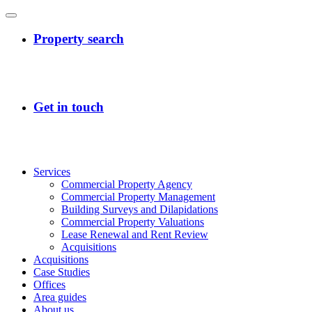
Services
Commercial Property Agency
Commercial Property Management
Building Surveys and Dilapidations
Commercial Property Valuations
Lease Renewal and Rent Review
Acquisitions
Acquisitions
Case Studies
Offices
Area guides
About us