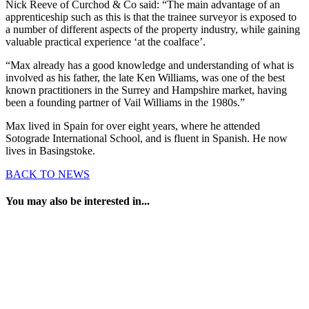
Nick Reeve of Curchod & Co said: “The main advantage of an
apprenticeship such as this is that the trainee surveyor is exposed to
a number of different aspects of the property industry, while gaining
valuable practical experience ‘at the coalface’.
“Max already has a good knowledge and understanding of what is
involved as his father, the late Ken Williams, was one of the best
known practitioners in the Surrey and Hampshire market, having
been a founding partner of Vail Williams in the 1980s.”
Max lived in Spain for over eight years, where he attended
Sotograde International School, and is fluent in Spanish. He now
lives in Basingstoke.
BACK TO NEWS
You may also be interested in...