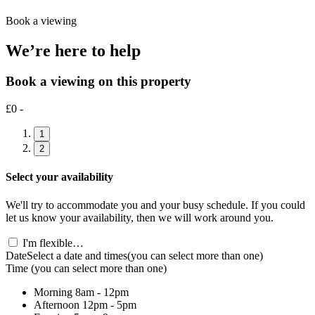
Book a viewing
We’re here to help
Book a viewing on this property
£0 -
1
2
Select your availability
We'll try to accommodate you and your busy schedule. If you could
let us know your availability, then we will work around you.
I'm flexible…
Date
Select a date and times
(you can select more than one)
Time
(you can select more than one)
Morning
8am - 12pm
Afternoon
12pm - 5pm