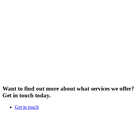
Want to find out more about what services we offer?
Get in touch today.
Get in touch