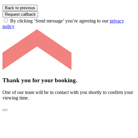
Back to previous
Request callback
By clicking ‘Send message’ you’re agreeing to our
privacy
policy
Thank you for your booking.
One of our team will be in contact with you shortly to confirm your
viewing time.