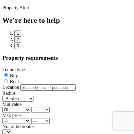
Property Alert
We’re here to help
1
2
3
Property requirements
Tenure type
Buy
Rent
Location
Radius
Min value
Max price
No. of bedrooms