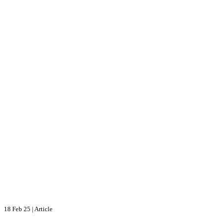
18 Feb 25
|
Article