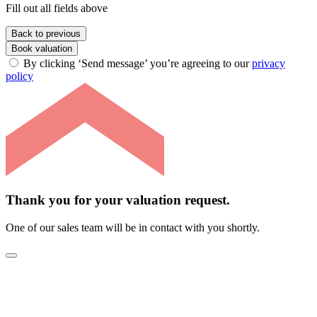
Fill out all fields above
Back to previous
Book valuation
By clicking ‘Send message’ you’re agreeing to our
privacy
policy
Thank you for your valuation request.
One of our sales team will be in contact with you shortly.