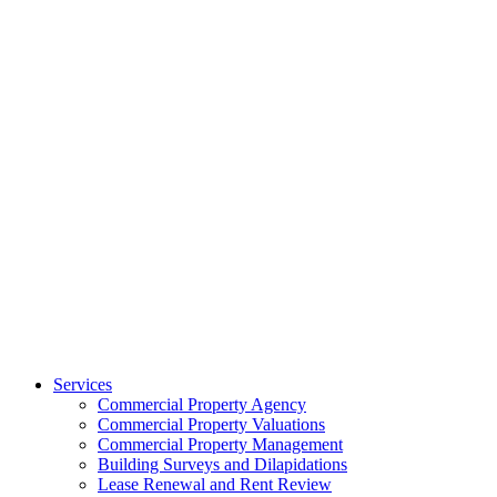
Services
Commercial Property Agency
Commercial Property Valuations
Commercial Property Management
Building Surveys and Dilapidations
Lease Renewal and Rent Review