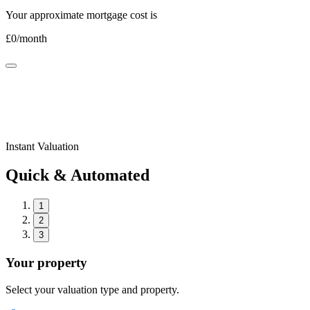
Your approximate mortgage cost is
£
0
/month
Instant Valuation
Quick & Automated
1
2
3
Your property
Select your valuation type and property.