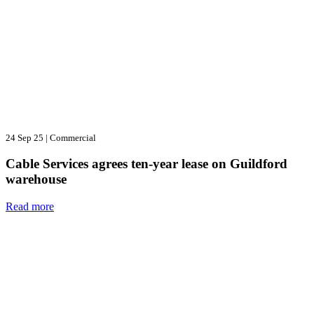
24 Sep 25
|
Commercial
Cable Services agrees ten-year lease on Guildford
warehouse
Read more