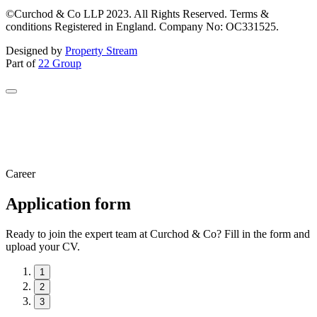
©Curchod & Co LLP 2023. All Rights Reserved. Terms &
conditions Registered in England. Company No: OC331525.
Designed by
Property Stream
Part of
22 Group
Career
Application form
Ready to join the expert team at Curchod & Co? Fill in the form and
upload your CV.
1
2
3