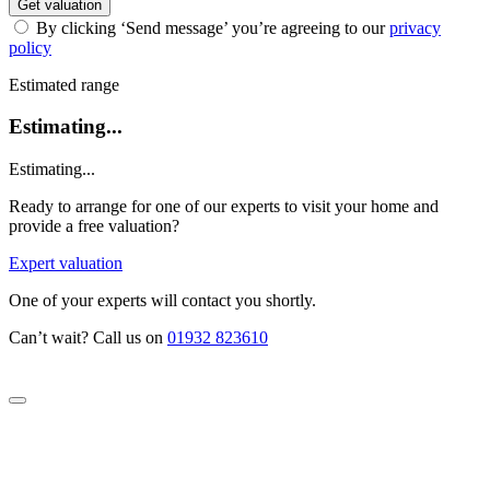
Get valuation
By clicking ‘Send message’ you’re agreeing to our
privacy
policy
Estimated range
Estimating...
Estimating...
Ready to arrange for one of our experts to visit your home and
provide a free valuation?
Expert valuation
One of your experts will contact you shortly.
Can’t wait? Call us on
01932 823610