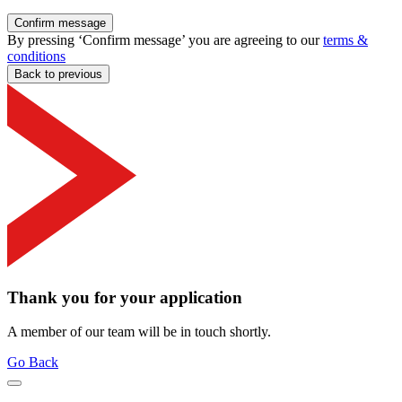
Confirm message
By pressing ‘Confirm message’ you are agreeing to our
terms &
conditions
Back to previous
Thank you for your application
A member of our team will be in touch shortly.
Go Back