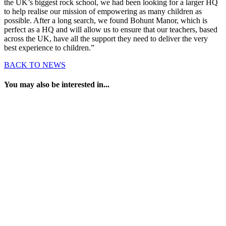
the UK’s biggest rock school, we had been looking for a larger HQ
to help realise our mission of empowering as many children as
possible. After a long search, we found Bohunt Manor, which is
perfect as a HQ and will allow us to ensure that our teachers, based
across the UK, have all the support they need to deliver the very
best experience to children.”
BACK TO NEWS
You may also be interested in...