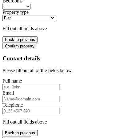
Bedrooms
Property type
Fill out all fields above
Back to previous
Confirm property
Contact details
Please fill out all of the fields below.
Full name
Email
Telephone
Fill out all fields above
Back to previous