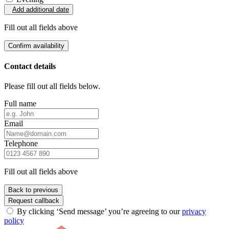
Add additional date
Fill out all fields above
Confirm availability
Contact details
Please fill out all fields below.
Full name
Email
Telephone
Fill out all fields above
Back to previous
Request callback
By clicking ‘Send message’ you’re agreeing to our
privacy
policy