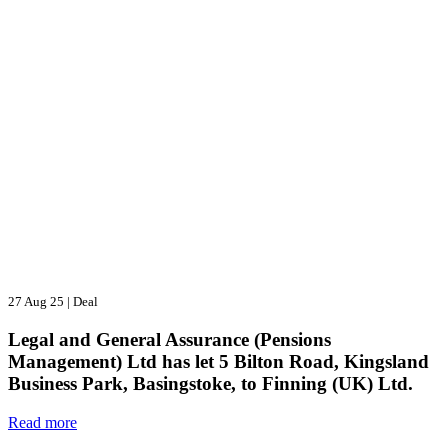
27 Aug 25
|
Deal
Legal and General Assurance (Pensions
Management) Ltd has let 5 Bilton Road, Kingsland
Business Park, Basingstoke, to Finning (UK) Ltd.
Read more