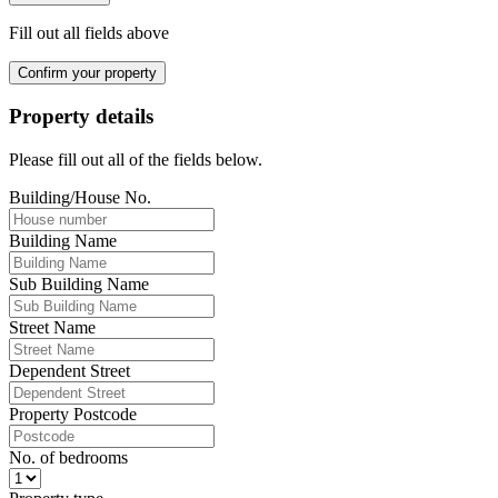
Fill out all fields above
Confirm your property
Property details
Please fill out all of the fields below.
Building/House No.
Building Name
Sub Building Name
Street Name
Dependent Street
Property Postcode
No. of bedrooms