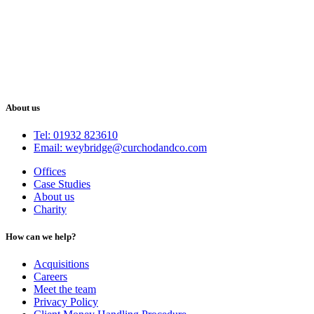
About us
Tel: 01932 823610
Email: weybridge@curchodandco.com
Offices
Case Studies
About us
Charity
How can we help?
Acquisitions
Careers
Meet the team
Privacy Policy