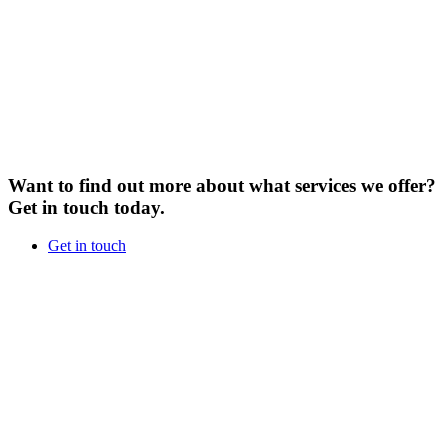
Want to find out more about what services we offer?
Get in touch today.
Get in touch