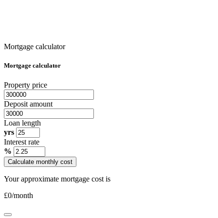
Mortgage calculator
Mortgage calculator
Property price
Deposit amount
Loan length
yrs
Interest rate
%
Calculate monthly cost
Your approximate mortgage cost is
£
0
/month