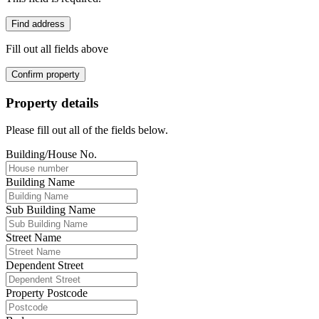
Find address
Fill out all fields above
Confirm property
Property details
Please fill out all of the fields below.
Building/House No.
Building Name
Sub Building Name
Street Name
Dependent Street
Property Postcode