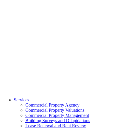
Services
Commercial Property Agency
Commercial Property Valuations
Commercial Property Management
Building Surveys and Dilapidations
Lease Renewal and Rent Review