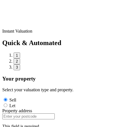
Instant Valuation
Quick & Automated
1
2
3
Your property
Select your valuation type and property.
Sell
Let
Property address
This field is required.