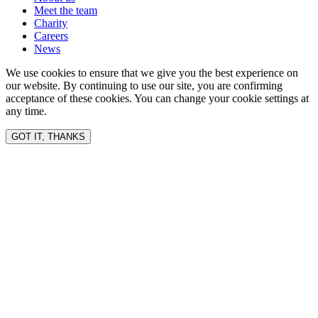
Meet the team
Charity
Careers
News
We use cookies to ensure that we give you the best experience on
our website. By continuing to use our site, you are confirming
acceptance of these cookies. You can change your cookie settings at
any time.
GOT IT, THANKS