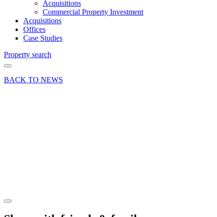
Acquisitions
Commercial Property Investment
Acquisitions
Offices
Case Studies
Property search
BACK TO NEWS
17 Jul 18
Deal
Liphook
office
deal is
music to
the ears
Share article