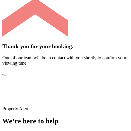
Thank you for your booking.
One of our team will be in contact with you shortly to confirm your
viewing time.
Property Alert
We’re here to help