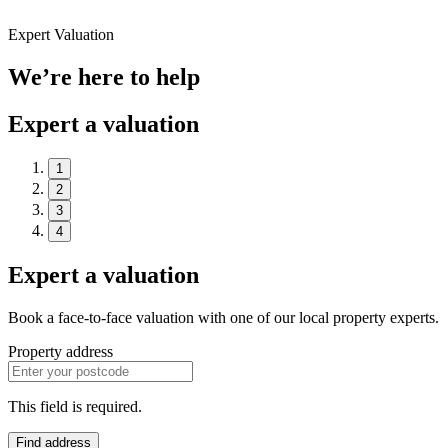
Expert Valuation
We’re here to help
Expert a valuation
1
2
3
4
Expert a valuation
Book a face-to-face valuation with one of our local property experts.
Property address
This field is required.
Find address