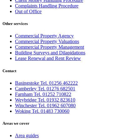
Client Money Handling Procedure
Complaints Handling Procedure
Out of Office
Other services
Commercial Property Agency
Commercial Property Valuations
Commercial Property Management
Building Surveys and Dilapidations
Lease Renewal and Rent Review
Contact
Basingstoke Tel. 01256 462222
Camberley Tel. 01276 682501
Farnham Tel. 01252 710822
Weybridge Tel. 01932 823610
Winchester Tel. 01962 607080
Woking Tel. 01483 730060
Areas we cover
Area guides