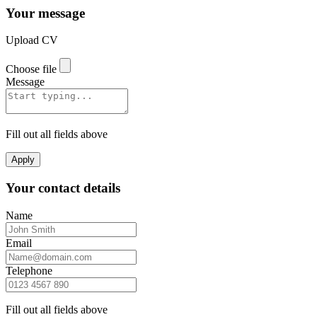
Your message
Upload CV
Choose file
Message
Fill out all fields above
Apply
Your contact details
Name
Email
Telephone
Fill out all fields above