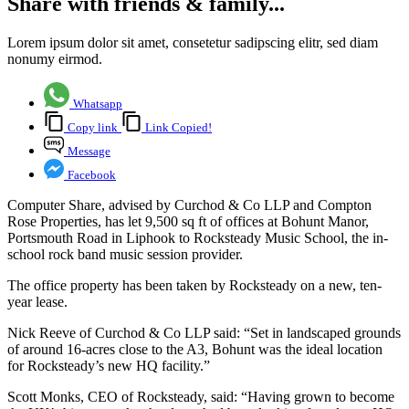
Share with friends & family...
Lorem ipsum dolor sit amet, consetetur sadipscing elitr, sed diam
nonumy eirmod.
Whatsapp
Copy link
Link Copied!
Message
Facebook
Computer Share, advised by Curchod & Co LLP and Compton
Rose Properties, has let 9,500 sq ft of offices at Bohunt Manor,
Portsmouth Road in Liphook to Rocksteady Music School, the in-
school rock band music session provider.
The office property has been taken by Rocksteady on a new, ten-
year lease.
Nick Reeve of Curchod & Co LLP said: “Set in landscaped grounds
of around 16-acres close to the A3, Bohunt was the ideal location
for Rocksteady’s new HQ facility.”
Scott Monks, CEO of Rocksteady, said: “Having grown to become