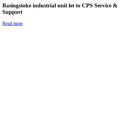
Basingstoke industrial unit let to CPS Service &
Support
Read more