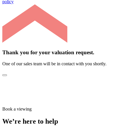
policy
Thank you for your valuation request.
One of our sales team will be in contact with you shortly.
Book a viewing
We’re here to help