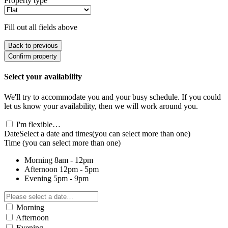
Property type
Fill out all fields above
Back to previous
Confirm property
Select your availability
We'll try to accommodate you and your busy schedule. If you could
let us know your availability, then we will work around you.
I'm flexible…
Date
Select a date and times
(you can select more than one)
Time
(you can select more than one)
Morning
8am - 12pm
Afternoon
12pm - 5pm
Evening
5pm - 9pm
Morning
Afternoon
Evening