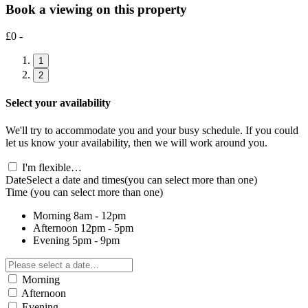
Book a viewing on this property
£0 -
1
2
Select your availability
We'll try to accommodate you and your busy schedule. If you could
let us know your availability, then we will work around you.
I'm flexible…
Date
Select a date and times
(you can select more than one)
Time
(you can select more than one)
Morning
8am - 12pm
Afternoon
12pm - 5pm
Evening
5pm - 9pm
Morning
Afternoon
Evening