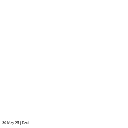
30 May 25
|
Deal