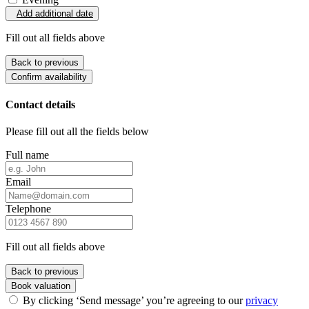
Add additional date
Fill out all fields above
Back to previous
Confirm availability
Contact details
Please fill out all the fields below
Full name
Email
Telephone
Fill out all fields above
Back to previous
Book valuation
By clicking ‘Send message’ you’re agreeing to our
privacy