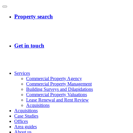
Services
Commercial Property Agency
Commercial Property Management
Building Surveys and Dilapidations
Commercial Property Valuations
Lease Renewal and Rent Review
Acquisitions
Acquisitions
Case Studies
Offices
Area guides
About us