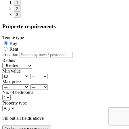
1
2
3
Property requirements
Tenure type
Buy
Rent
Location
Radius
Min value
Max price
No. of bedrooms
Property type
Fill out all fields above
Confirm your requirements