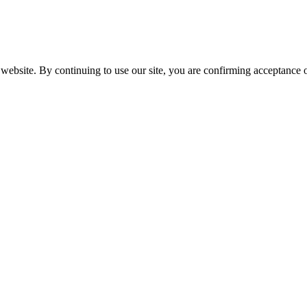
website. By continuing to use our site, you are confirming acceptance o