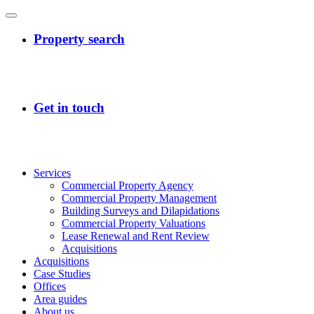
Services
Commercial Property Agency
Commercial Property Management
Building Surveys and Dilapidations
Commercial Property Valuations
Lease Renewal and Rent Review
Acquisitions
Acquisitions
Case Studies
Offices
Area guides
About us