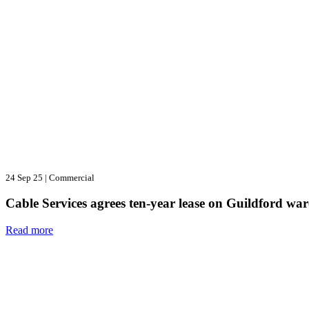
24 Sep 25
|
Commercial
Cable Services agrees ten-year lease on Guildford wa
Read more