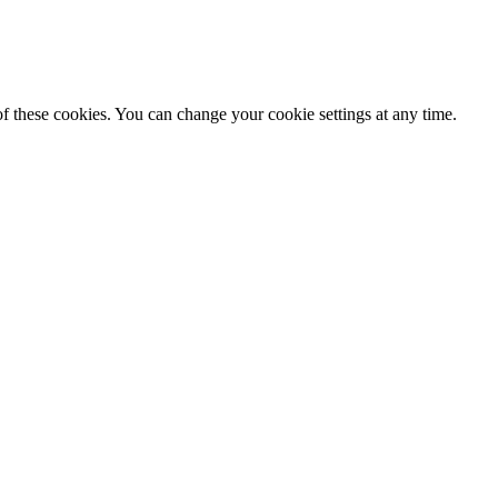
f these cookies. You can change your cookie settings at any time.