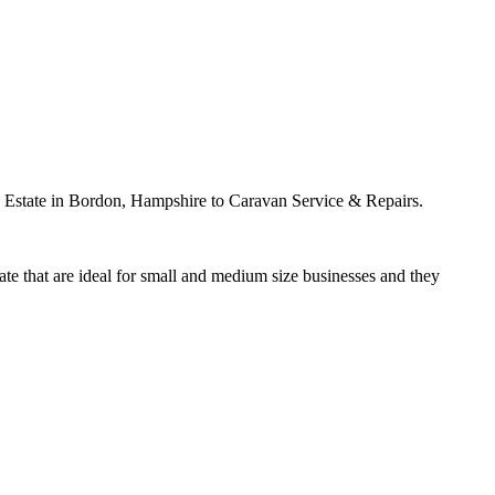
g Estate in Bordon, Hampshire to Caravan Service & Repairs.
ate that are ideal for small and medium size businesses and they