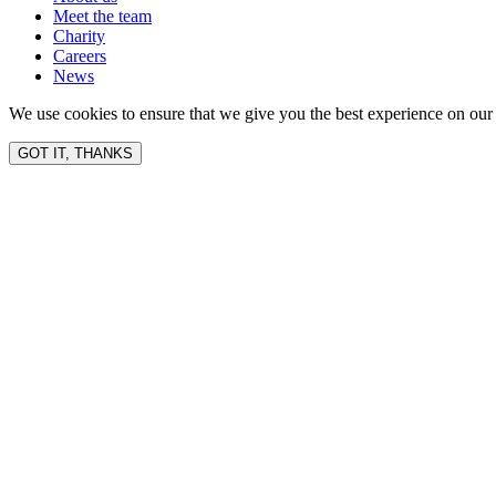
Meet the team
Charity
Careers
News
We use cookies to ensure that we give you the best experience on our 
GOT IT, THANKS