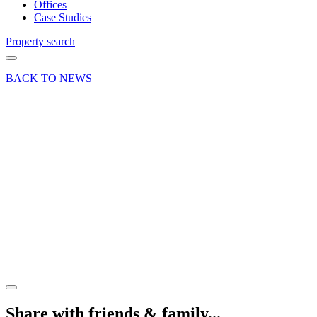
Offices
Case Studies
Property search
BACK TO NEWS
14 Nov 19
Deal
Letting
at
Woolmer
Trading
Estate in
Bordon
Share article
Share with friends & family...