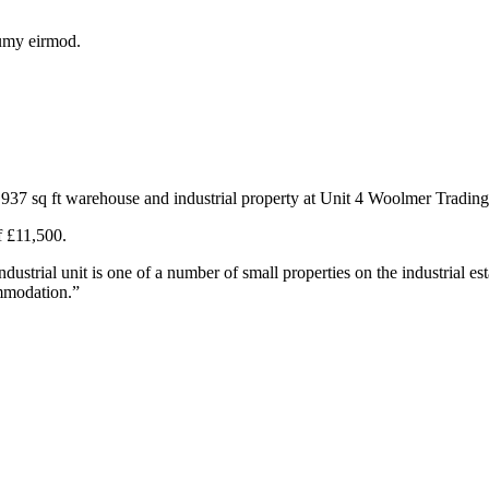
numy eirmod.
 937 sq ft warehouse and industrial property at Unit 4 Woolmer Tradin
f £11,500.
trial unit is one of a number of small properties on the industrial est
ommodation.”