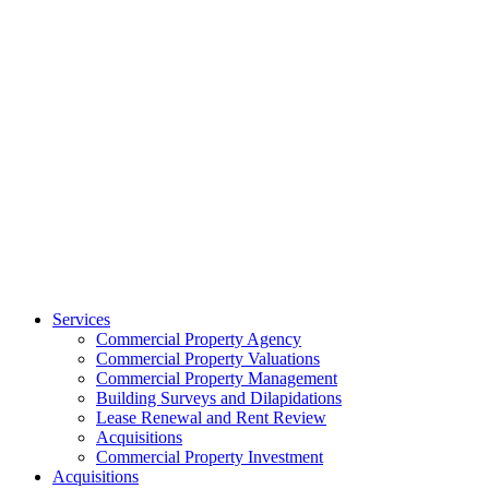
Services
Commercial Property Agency
Commercial Property Valuations
Commercial Property Management
Building Surveys and Dilapidations
Lease Renewal and Rent Review
Acquisitions
Commercial Property Investment
Acquisitions