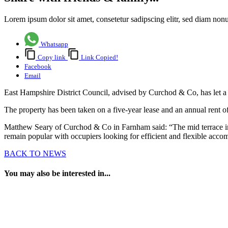
Lorem ipsum dolor sit amet, consetetur sadipscing elitr, sed diam no
Whatsapp
Copy link
Link Copied!
Facebook
Email
East Hampshire District Council, advised by Curchod & Co, has let a
The property has been taken on a five-year lease and an annual rent o
Matthew Seary of Curchod & Co in Farnham said: “The mid terrace indus
remain popular with occupiers looking for efficient and flexible acc
BACK TO NEWS
You may also be interested in...