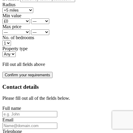
Radius
Min value
Max price
No. of bedrooms
Property type
Fill out all fields above
Confirm your requirements
Contact details
Please fill out all of the fields below.
Full name
Email
Telephone