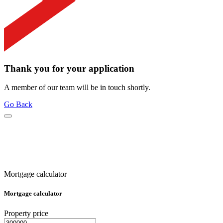
Thank you for your application
A member of our team will be in touch shortly.
Go Back
Mortgage calculator
Mortgage calculator
Property price