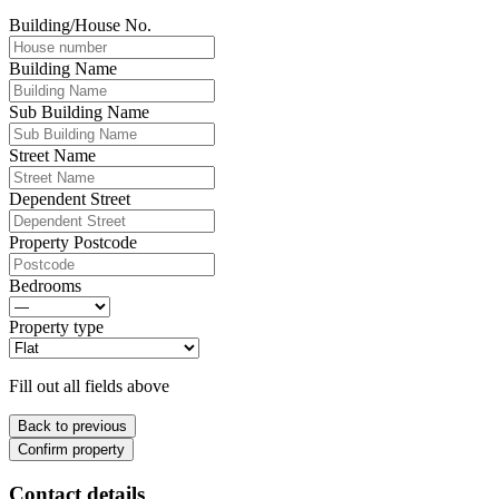
Building/House No.
Building Name
Sub Building Name
Street Name
Dependent Street
Property Postcode
Bedrooms
Property type
Fill out all fields above
Back to previous
Confirm property
Contact details