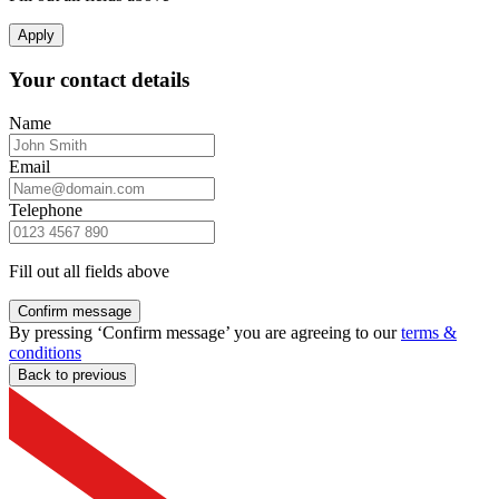
Apply
Your contact details
Name
Email
Telephone
Fill out all fields above
Confirm message
By pressing ‘Confirm message’ you are agreeing to our
terms &
conditions
Back to previous