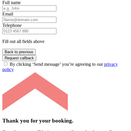
Full name
Email
Telephone
Fill out all fields above
Back to previous
Request callback
By clicking ‘Send message’ you’re agreeing to our
privacy
policy
Thank you for your booking.