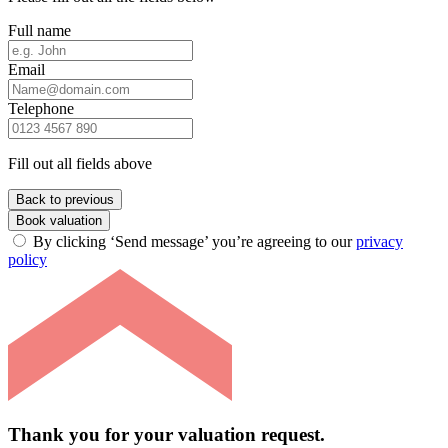
Full name
Email
Telephone
Fill out all fields above
Back to previous
Book valuation
By clicking ‘Send message’ you’re agreeing to our
privacy
policy
Thank you for your valuation request.