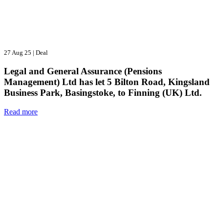
27 Aug 25
|
Deal
Legal and General Assurance (Pensions
Management) Ltd has let 5 Bilton Road, Kingsland
Business Park, Basingstoke, to Finning (UK) Ltd.
Read more