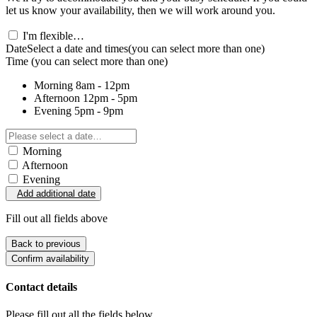
let us know your availability, then we will work around you.
I'm flexible…
Date
Select a date and times
(you can select more than one)
Time
(you can select more than one)
Morning
8am - 12pm
Afternoon
12pm - 5pm
Evening
5pm - 9pm
Morning
Afternoon
Evening
Add additional date
Fill out all fields above
Back to previous
Confirm availability
Contact details
Please fill out all the fields below