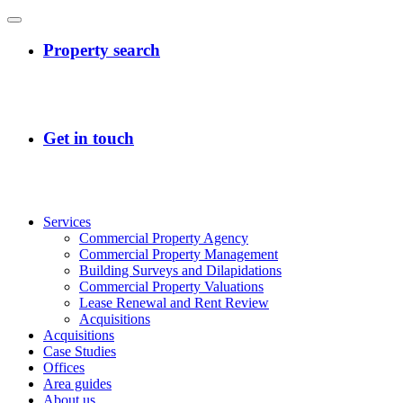
Services
Commercial Property Agency
Commercial Property Management
Building Surveys and Dilapidations
Commercial Property Valuations
Lease Renewal and Rent Review
Acquisitions
Acquisitions
Case Studies
Offices
Area guides
About us