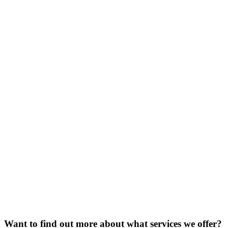
Want to find out more about what services we offer?