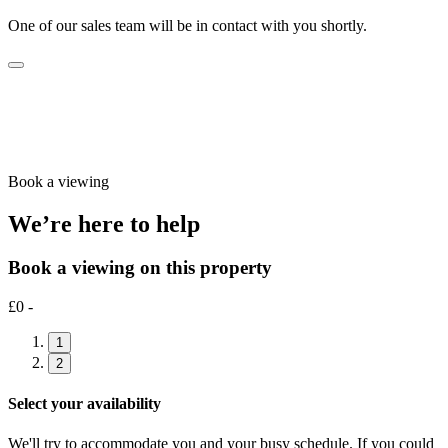
One of our sales team will be in contact with you shortly.
Book a viewing
We’re here to help
Book a viewing on this property
£0 -
1
2
Select your availability
We'll try to accommodate you and your busy schedule. If you could