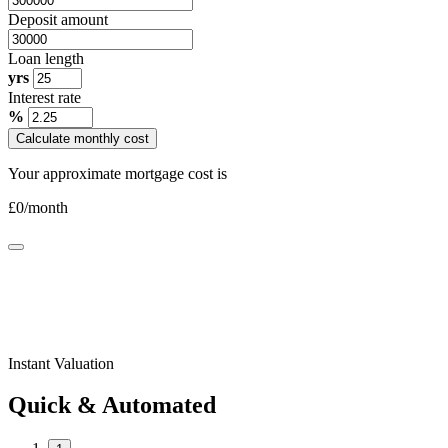
Deposit amount
Loan length
yrs
Interest rate
%
Calculate monthly cost
Your approximate mortgage cost is
£
0
/month
Instant Valuation
Quick & Automated