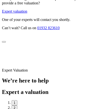
provide a free valuation?
Expert valuation
One of your experts will contact you shortly.
Can’t wait? Call us on
01932 823610
Expert Valuation
We’re here to help
Expert a valuation
1
2