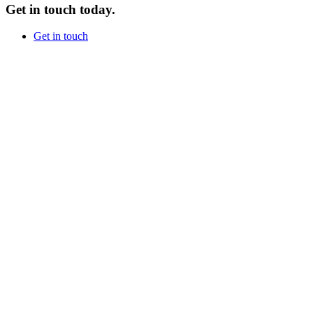
Get in touch today.
Get in touch