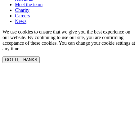
Meet the team
Charity
Careers
News
We use cookies to ensure that we give you the best experience on
our website. By continuing to use our site, you are confirming
acceptance of these cookies. You can change your cookie settings at
any time.
GOT IT, THANKS