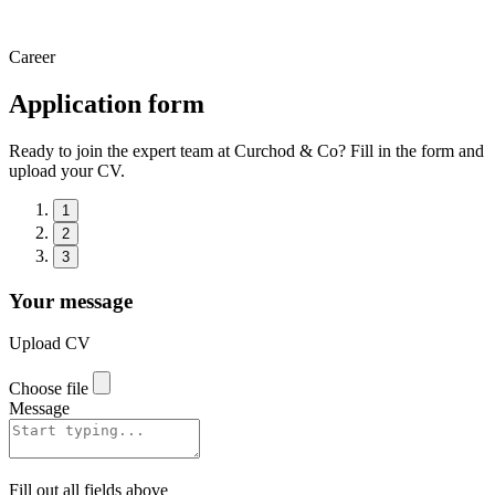
Career
Application form
Ready to join the expert team at Curchod & Co? Fill in the form and
upload your CV.
1
2
3
Your message
Upload CV
Choose file
Message
Fill out all fields above