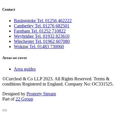
Contact
Basingstoke Tel. 01256 462222
Camberley Tel. 01276 682501
Farnham Tel. 01252 710822
Weybridge Tel. 01932 823610
Winchester Tel. 01962 607080
Woking Tel. 01483 730060
Areas we cover
Area guides
©Curchod & Co LLP 2023. All Rights Reserved. Terms &
conditions Registered in England. Company No: OC331525.
Designed by
Property Stream
Part of
22 Group