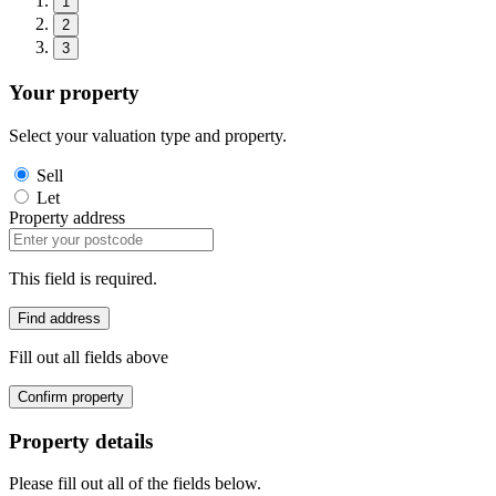
1
2
3
Your property
Select your valuation type and property.
Sell
Let
Property address
This field is required.
Find address
Fill out all fields above
Confirm property
Property details
Please fill out all of the fields below.