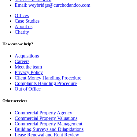
Email: weybridge@curchodandco.com
Offices
Case Studies
About us
Charity
How can we help?
Acquisitions
Careers
Meet the team
Privacy Policy
Client Money Handling Procedure
Complaints Handling Procedure
Out of Office
Other services
Commercial Property Agency
Commercial Property Valuations
Commercial Property Management
Building Surveys and Dilapidations
Lease Renewal and Rent Review