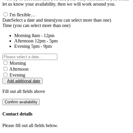
let us know your availability, then we will work around you.
I'm flexible…
Date
Select a date and times
(you can select more than one)
Time
(you can select more than one)
Morning
8am - 12pm
Afternoon
12pm - 5pm
Evening
5pm - 9pm
Morning
Afternoon
Evening
Add additional date
Fill out all fields above
Confirm availability
Contact details
Please fill out all fields below.