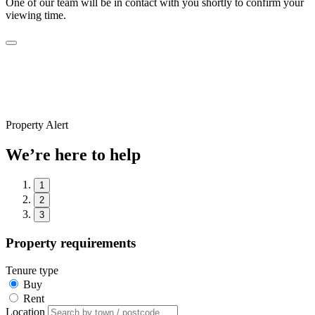
One of our team will be in contact with you shortly to confirm your
viewing time.
Property Alert
We’re here to help
1
2
3
Property requirements
Tenure type
Buy
Rent
Location