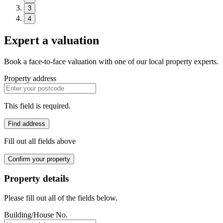
3
4
Expert a valuation
Book a face-to-face valuation with one of our local property experts.
Property address
This field is required.
Find address
Fill out all fields above
Confirm your property
Property details
Please fill out all of the fields below.
Building/House No.