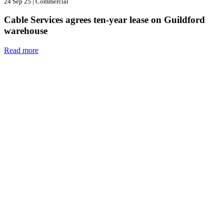
24 Sep 25
|
Commercial
Cable Services agrees ten-year lease on Guildford
warehouse
Read more