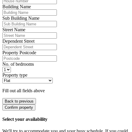
Building Name
Sub Building Name
Street Name
Dependent Street
Property Postcode
No. of bedrooms
Property type
Fill out all fields above
Back to previous
Confirm property
Select your availability
We'll try to accommodate you and your busy schedule. If you could