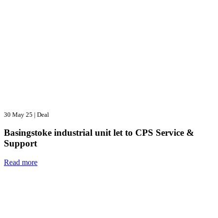
30 May 25
|
Deal
Basingstoke industrial unit let to CPS Service &
Support
Read more