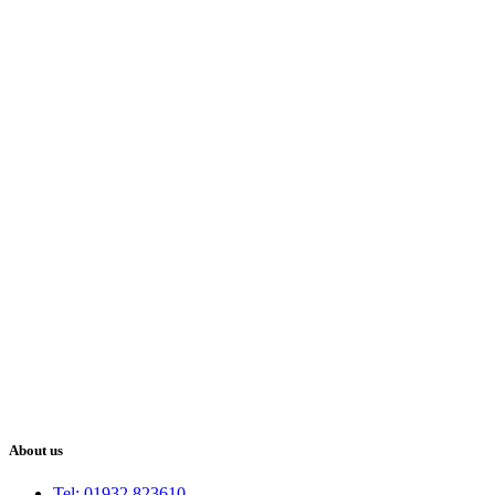
About us
Tel: 01932 823610