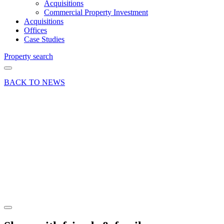
Acquisitions
Commercial Property Investment
Acquisitions
Offices
Case Studies
Property search
BACK TO NEWS
15 Dec 20
Deal
Letting
of 4A
Cleary
Court,
Woking
Share article