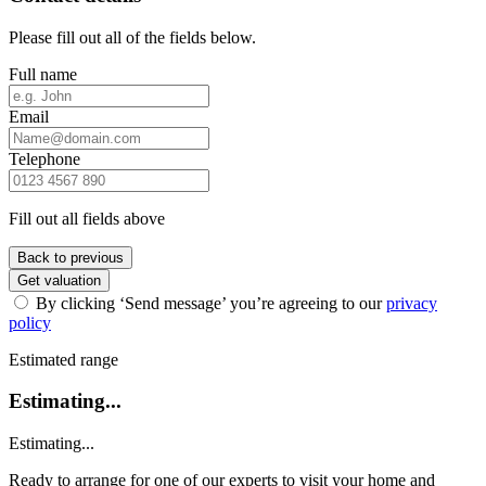
Please fill out all of the fields below.
Full name
Email
Telephone
Fill out all fields above
Back to previous
Get valuation
By clicking ‘Send message’ you’re agreeing to our
privacy
policy
Estimated range
Estimating...
Estimating...
Ready to arrange for one of our experts to visit your home and