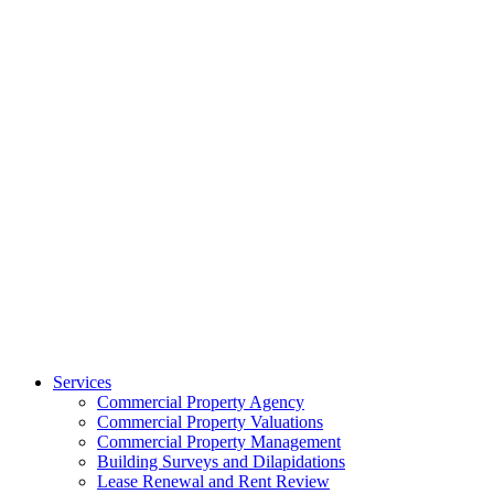
Services
Commercial Property Agency
Commercial Property Valuations
Commercial Property Management
Building Surveys and Dilapidations
Lease Renewal and Rent Review