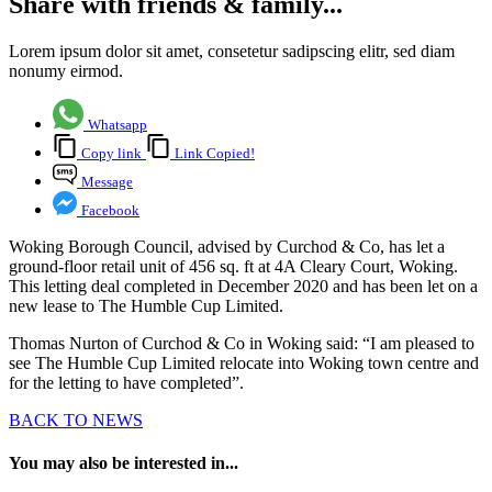
Share with friends & family...
Lorem ipsum dolor sit amet, consetetur sadipscing elitr, sed diam
nonumy eirmod.
Whatsapp
Copy link
Link Copied!
Message
Facebook
Woking Borough Council, advised by Curchod & Co, has let a
ground-floor retail unit of 456 sq. ft at 4A Cleary Court, Woking.
This letting deal completed in December 2020 and has been let on a
new lease to The Humble Cup Limited.
Thomas Nurton of Curchod & Co in Woking said: “I am pleased to
see The Humble Cup Limited relocate into Woking town centre and
for the letting to have completed”.
BACK TO NEWS
You may also be interested in...