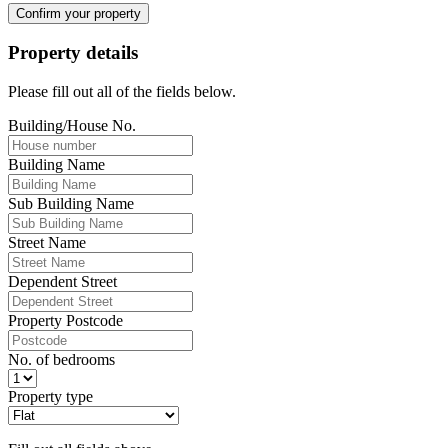
Confirm your property
Property details
Please fill out all of the fields below.
Building/House No.
Building Name
Sub Building Name
Street Name
Dependent Street
Property Postcode
No. of bedrooms
Property type