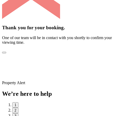
Thank you for your booking.
One of our team will be in contact with you shortly to confirm your
viewing time.
Property Alert
We’re here to help
1
2
3