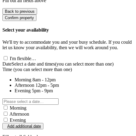
Fill out all fields above
Back to previous
Confirm property
Select your availability
We'll try to accommodate you and your busy schedule. If you could
let us know your availability, then we will work around you.
I'm flexible…
Date
Select a date and times
(you can select more than one)
Time
(you can select more than one)
Morning
8am - 12pm
Afternoon
12pm - 5pm
Evening
5pm - 9pm
Morning
Afternoon
Evening
Add additional date