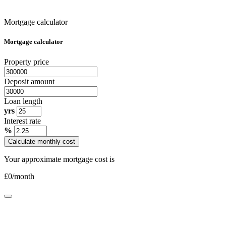
Mortgage calculator
Mortgage calculator
Property price
Deposit amount
Loan length
yrs
Interest rate
%
Calculate monthly cost
Your approximate mortgage cost is
£
0
/month