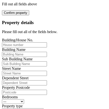
Fill out all fields above
Confirm property
Property details
Please fill out all of the fields below.
Building/House No.
Building Name
Sub Building Name
Street Name
Dependent Street
Property Postcode
Bedrooms
Property type