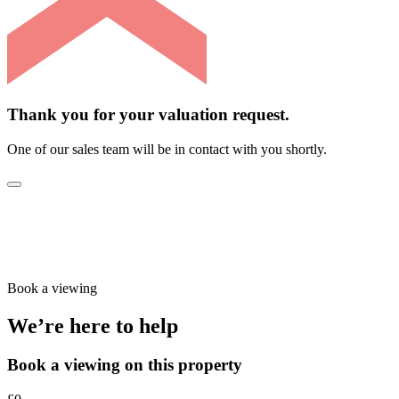
Thank you for your valuation request.
One of our sales team will be in contact with you shortly.
Book a viewing
We’re here to help
Book a viewing on this property