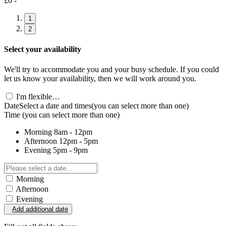
£0 -
1
2
Select your availability
We'll try to accommodate you and your busy schedule. If you could
let us know your availability, then we will work around you.
I'm flexible…
Date
Select a date and times
(you can select more than one)
Time
(you can select more than one)
Morning
8am - 12pm
Afternoon
12pm - 5pm
Evening
5pm - 9pm
Morning
Afternoon
Evening
Add additional date