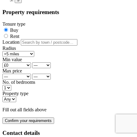
Property requirements
Tenure type
Buy
Rent
Location
Radius
Min value
Max price
No. of bedrooms
Property type
Fill out all fields above
Confirm your requirements
Contact details