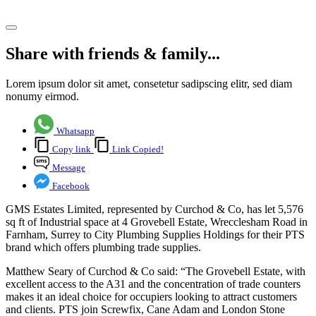
Share article
Share with friends & family...
Lorem ipsum dolor sit amet, consetetur sadipscing elitr, sed diam
nonumy eirmod.
Whatsapp
Copy link
Link Copied!
Message
Facebook
GMS Estates Limited, represented by Curchod & Co, has let 5,576
sq ft of Industrial space at 4 Grovebell Estate, Wrecclesham Road in
Farnham, Surrey to City Plumbing Supplies Holdings for their PTS
brand which offers plumbing trade supplies.
Matthew Seary of Curchod & Co said: “The Grovebell Estate, with
excellent access to the A31 and the concentration of trade counters
makes it an ideal choice for occupiers looking to attract customers
and clients. PTS join Screwfix, Cane Adam and London Stone