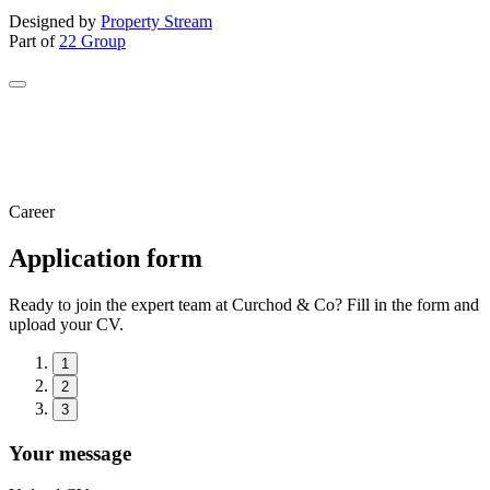
Designed by
Property Stream
Part of
22 Group
Career
Application form
Ready to join the expert team at Curchod & Co? Fill in the form and
upload your CV.
1
2
3
Your message