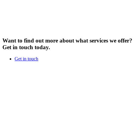
Want to find out more about what services we offer?
Get in touch today.
Get in touch