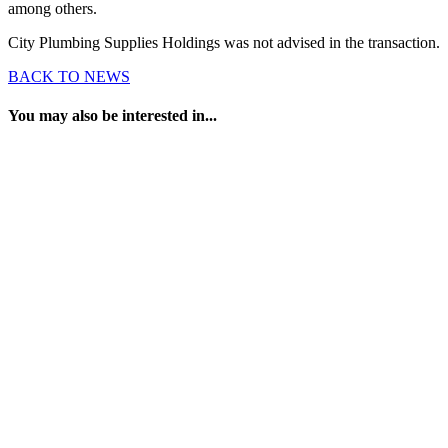
among others.
City Plumbing Supplies Holdings was not advised in the transaction.
BACK TO NEWS
You may also be interested in...