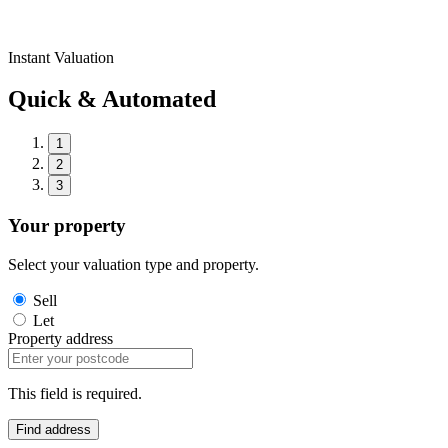
Instant Valuation
Quick & Automated
1
2
3
Your property
Select your valuation type and property.
Sell
Let
Property address
This field is required.
Find address