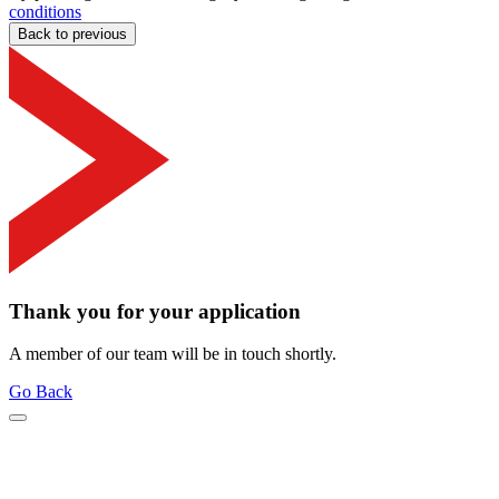
conditions
Back to previous
Thank you for your application
A member of our team will be in touch shortly.
Go Back