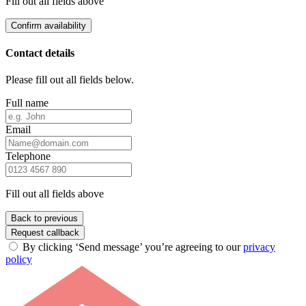
Fill out all fields above
Confirm availability
Contact details
Please fill out all fields below.
Full name
Email
Telephone
Fill out all fields above
Back to previous
Request callback
By clicking ‘Send message’ you’re agreeing to our
privacy
policy