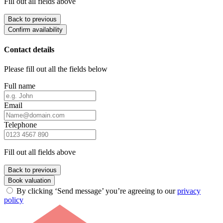
Fill out all fields above
Back to previous
Confirm availability
Contact details
Please fill out all the fields below
Full name
Email
Telephone
Fill out all fields above
Back to previous
Book valuation
By clicking ‘Send message’ you’re agreeing to our
privacy
policy