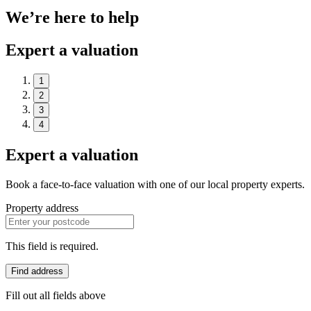
We’re here to help
Expert a valuation
1
2
3
4
Expert a valuation
Book a face-to-face valuation with one of our local property experts.
Property address
This field is required.
Find address
Fill out all fields above