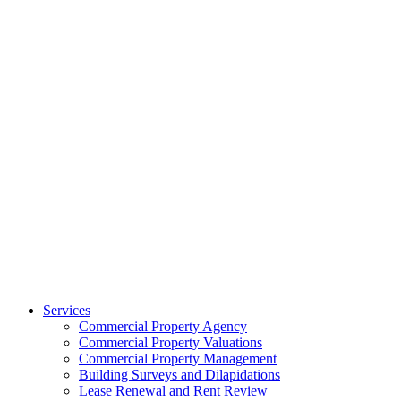
Services
Commercial Property Agency
Commercial Property Valuations
Commercial Property Management
Building Surveys and Dilapidations
Lease Renewal and Rent Review