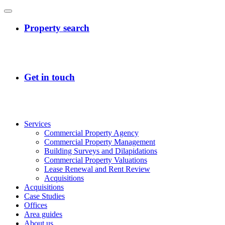
Services
Commercial Property Agency
Commercial Property Management
Building Surveys and Dilapidations
Commercial Property Valuations
Lease Renewal and Rent Review
Acquisitions
Acquisitions
Case Studies
Offices
Area guides
About us