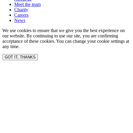
Meet the team
Charity
Careers
News
We use cookies to ensure that we give you the best experience on
our website. By continuing to use our site, you are confirming
acceptance of these cookies. You can change your cookie settings at
any time.
GOT IT, THANKS