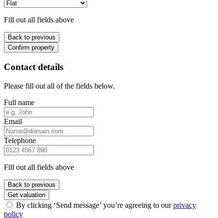
Fill out all fields above
Back to previous
Confirm property
Contact details
Please fill out all of the fields below.
Full name
Email
Telephone
Fill out all fields above
Back to previous
Get valuation
By clicking ‘Send message’ you’re agreeing to our
privacy
policy