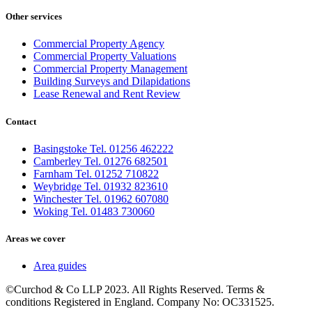
Other services
Commercial Property Agency
Commercial Property Valuations
Commercial Property Management
Building Surveys and Dilapidations
Lease Renewal and Rent Review
Contact
Basingstoke Tel. 01256 462222
Camberley Tel. 01276 682501
Farnham Tel. 01252 710822
Weybridge Tel. 01932 823610
Winchester Tel. 01962 607080
Woking Tel. 01483 730060
Areas we cover
Area guides
©Curchod & Co LLP 2023. All Rights Reserved. Terms &
conditions Registered in England. Company No: OC331525.