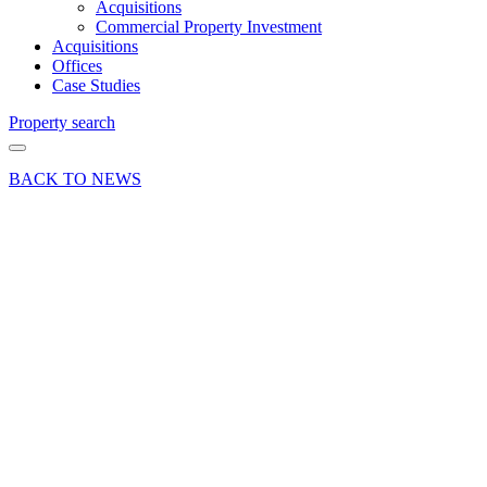
Acquisitions
Commercial Property Investment
Acquisitions
Offices
Case Studies
Property search
BACK TO NEWS
01 Aug 18
Deal
Letting
of 4
Grovebell
Estate,
Wrecclesham
Road,
Farnham