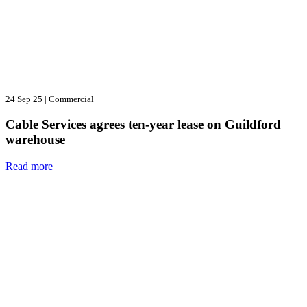
24 Sep 25
|
Commercial
Cable Services agrees ten-year lease on Guildford
warehouse
Read more