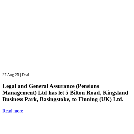
27 Aug 25
|
Deal
Legal and General Assurance (Pensions
Management) Ltd has let 5 Bilton Road, Kingsland
Business Park, Basingstoke, to Finning (UK) Ltd.
Read more