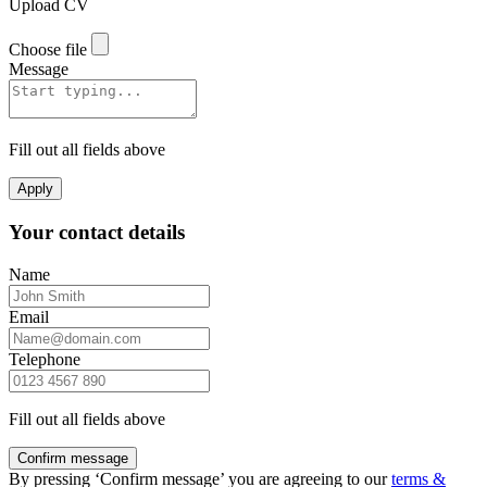
Upload CV
Choose file
Message
Fill out all fields above
Apply
Your contact details
Name
Email
Telephone
Fill out all fields above
Confirm message
By pressing ‘Confirm message’ you are agreeing to our
terms &