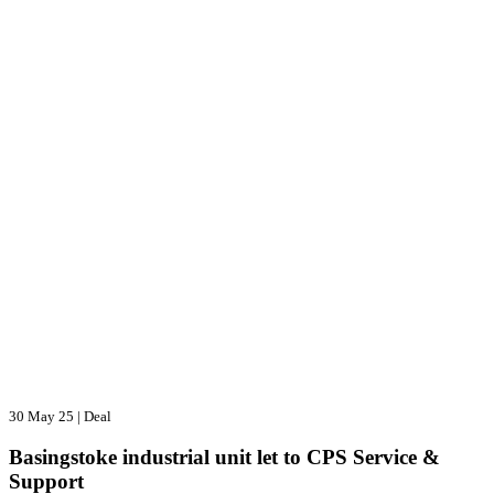
30 May 25
|
Deal
Basingstoke industrial unit let to CPS Service &
Support