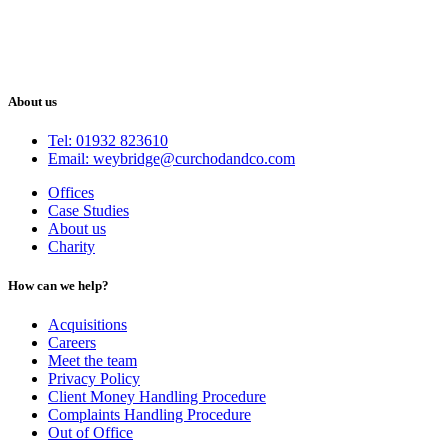
About us
Tel: 01932 823610
Email: weybridge@curchodandco.com
Offices
Case Studies
About us
Charity
How can we help?
Acquisitions
Careers
Meet the team
Privacy Policy
Client Money Handling Procedure
Complaints Handling Procedure
Out of Office