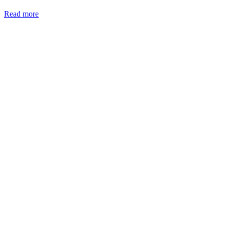
Read more