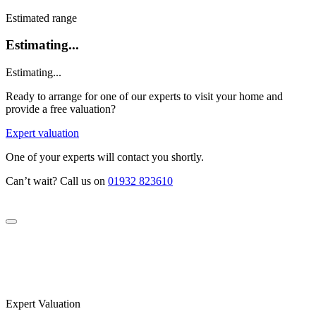
Estimated range
Estimating...
Estimating...
Ready to arrange for one of our experts to visit your home and
provide a free valuation?
Expert valuation
One of your experts will contact you shortly.
Can’t wait? Call us on
01932 823610
Expert Valuation