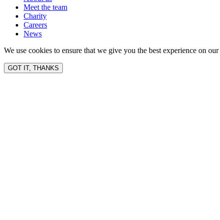
Meet the team
Charity
Careers
News
We use cookies to ensure that we give you the best experience on our 
GOT IT, THANKS