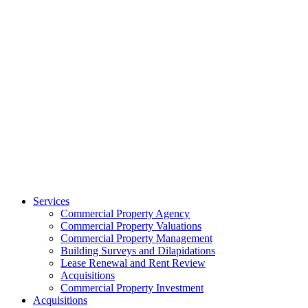
Services
Commercial Property Agency
Commercial Property Valuations
Commercial Property Management
Building Surveys and Dilapidations
Lease Renewal and Rent Review
Acquisitions
Commercial Property Investment
Acquisitions