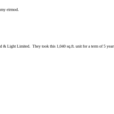
numy eirmod.
& Light Limited. They took this 1,040 sq.ft. unit for a term of 5 year