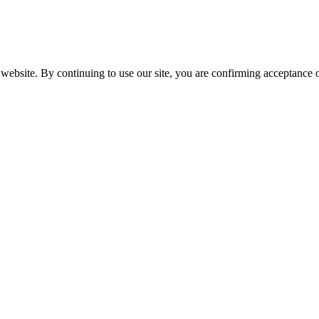
website. By continuing to use our site, you are confirming acceptance o