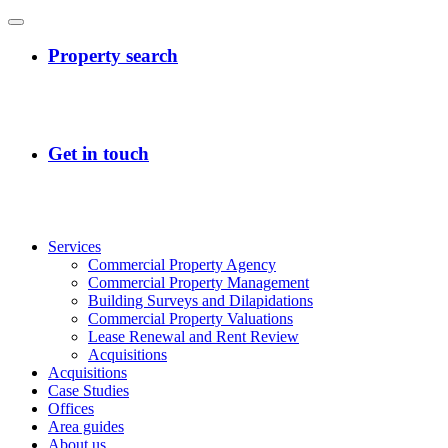
Services
Commercial Property Agency
Commercial Property Management
Building Surveys and Dilapidations
Commercial Property Valuations
Lease Renewal and Rent Review
Acquisitions
Acquisitions
Case Studies
Offices
Area guides
About us