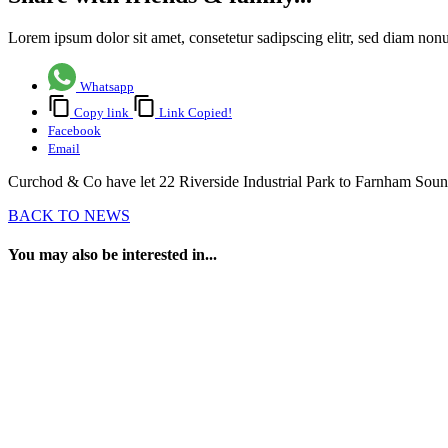
Lorem ipsum dolor sit amet, consetetur sadipscing elitr, sed diam no
Whatsapp
Copy link
Link Copied!
Facebook
Email
Curchod & Co have let 22 Riverside Industrial Park to Farnham Sound 
BACK TO NEWS
You may also be interested in...