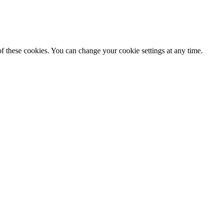
f these cookies. You can change your cookie settings at any time.