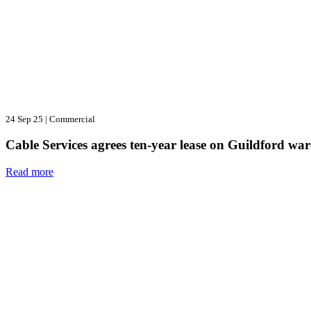
24 Sep 25
|
Commercial
Cable Services agrees ten-year lease on Guildford wa
Read more