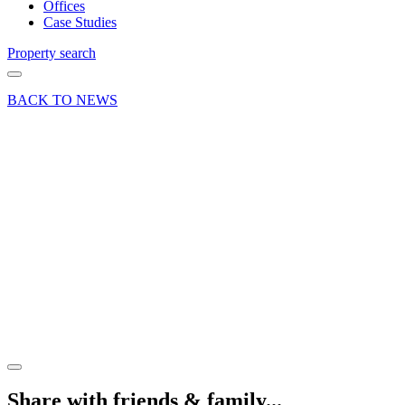
Offices
Case Studies
Property search
BACK TO NEWS
25 May 18
Deal
Letting
of 22
Riverside
Industrial
Park,
Farnham
Share article
Share with friends & family...