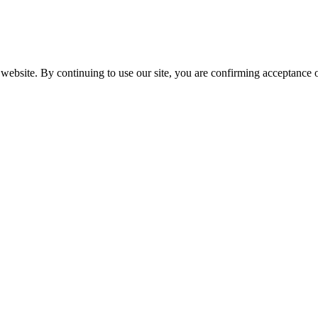
website. By continuing to use our site, you are confirming acceptance o