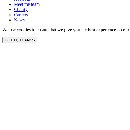
Meet the team
Charity
Careers
News
We use cookies to ensure that we give you the best experience on our 
GOT IT, THANKS