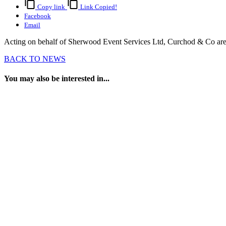
Copy link
Link Copied!
Facebook
Email
Acting on behalf of Sherwood Event Services Ltd, Curchod & Co are de
BACK TO NEWS
You may also be interested in...