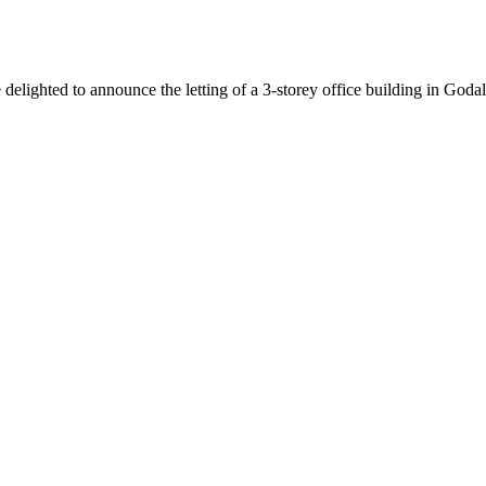
lighted to announce the letting of a 3-storey office building in Godal