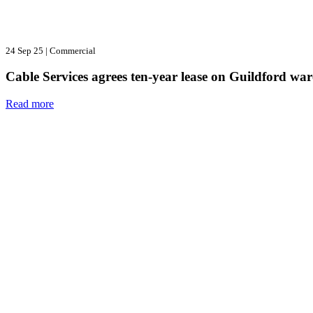
24 Sep 25
|
Commercial
Cable Services agrees ten-year lease on Guildford wa
Read more