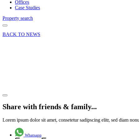
Offices
Case Studies
Property search
BACK TO NEWS
21 Dec 20
Deal
Innovation
Hub,
Godalming
Share article
Share with friends & family...
Lorem ipsum dolor sit amet, consetetur sadipscing elitr, sed diam no
Whatsapp