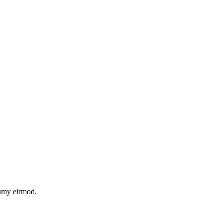
numy eirmod.