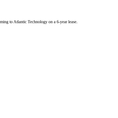
ming to Atlantic Technology on a 6-year lease.