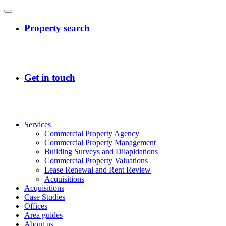
Services
Commercial Property Agency
Commercial Property Management
Building Surveys and Dilapidations
Commercial Property Valuations
Lease Renewal and Rent Review
Acquisitions
Acquisitions
Case Studies
Offices
Area guides
About us