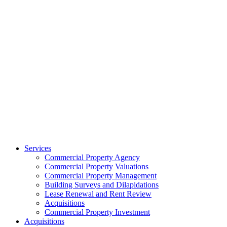
Services
Commercial Property Agency
Commercial Property Valuations
Commercial Property Management
Building Surveys and Dilapidations
Lease Renewal and Rent Review
Acquisitions
Commercial Property Investment
Acquisitions