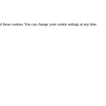
f these cookies. You can change your cookie settings at any time.