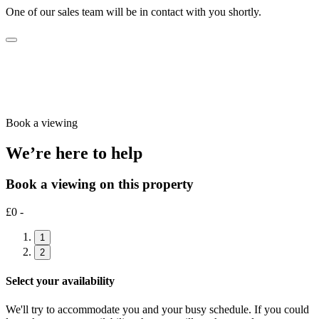
One of our sales team will be in contact with you shortly.
Book a viewing
We’re here to help
Book a viewing on this property
£0 -
1
2
Select your availability
We'll try to accommodate you and your busy schedule. If you could