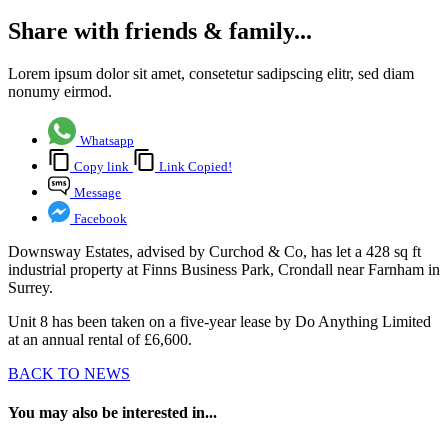
Share with friends & family...
Lorem ipsum dolor sit amet, consetetur sadipscing elitr, sed diam
nonumy eirmod.
Whatsapp
Copy link
Link Copied!
Message
Facebook
Downsway Estates, advised by Curchod & Co, has let a 428 sq ft
industrial property at Finns Business Park, Crondall near Farnham in
Surrey.
Unit 8 has been taken on a five-year lease by Do Anything Limited
at an annual rental of £6,600.
BACK TO NEWS
You may also be interested in...