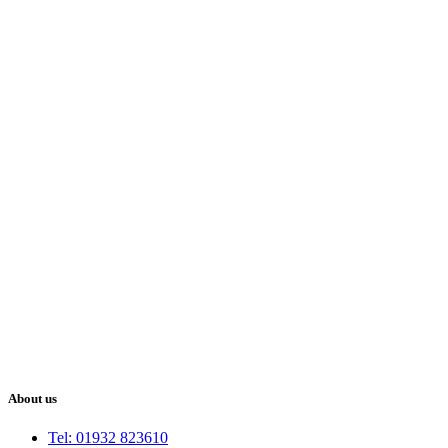
About us
Tel: 01932 823610