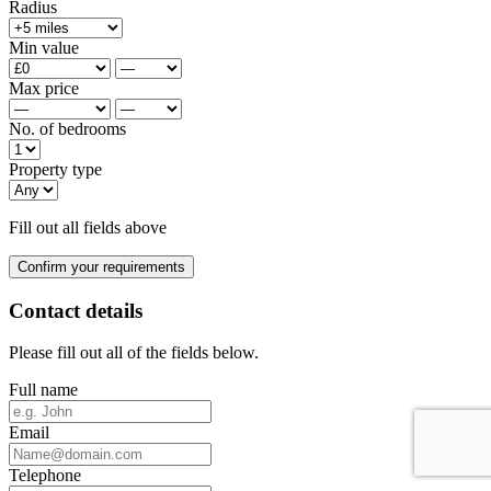
Radius
Min value
Max price
No. of bedrooms
Property type
Fill out all fields above
Confirm your requirements
Contact details
Please fill out all of the fields below.
Full name
Email
Telephone