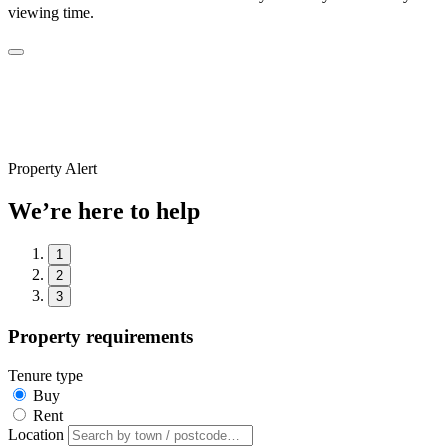
viewing time.
Property Alert
We’re here to help
1
2
3
Property requirements
Tenure type
Buy
Rent
Location