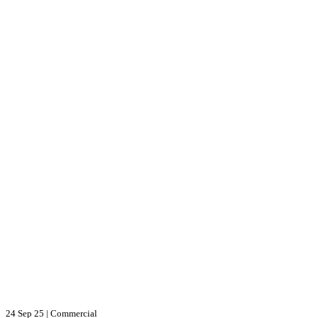
24 Sep 25
|
Commercial