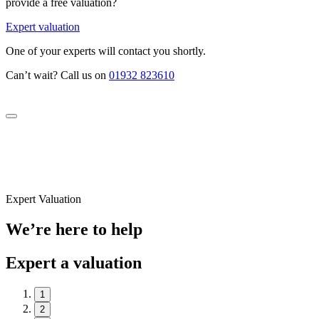
provide a free valuation?
Expert valuation
One of your experts will contact you shortly.
Can’t wait? Call us on
01932 823610
Expert Valuation
We’re here to help
Expert a valuation
1
2