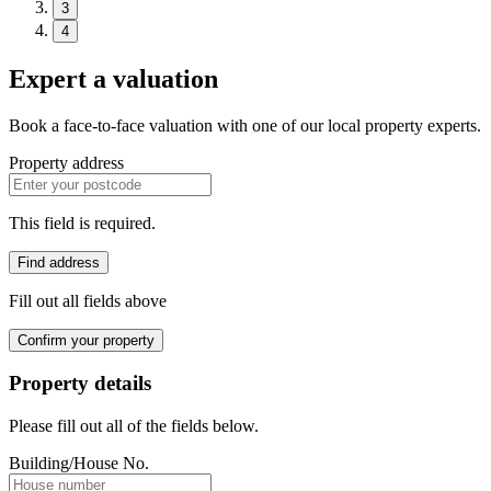
3
4
Expert a valuation
Book a face-to-face valuation with one of our local property experts.
Property address
This field is required.
Find address
Fill out all fields above
Confirm your property
Property details
Please fill out all of the fields below.
Building/House No.