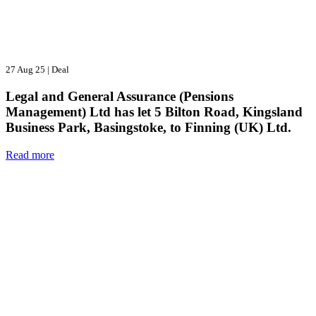
27 Aug 25
|
Deal
Legal and General Assurance (Pensions
Management) Ltd has let 5 Bilton Road, Kingsland
Business Park, Basingstoke, to Finning (UK) Ltd.
Read more