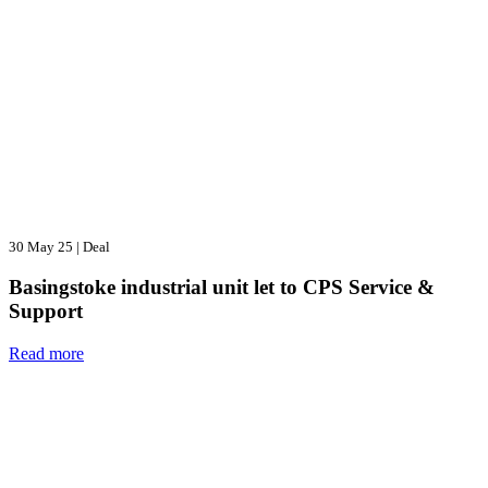
30 May 25
|
Deal
Basingstoke industrial unit let to CPS Service &
Support
Read more