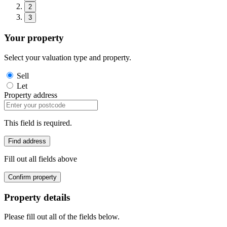
2
3
Your property
Select your valuation type and property.
Sell
Let
Property address
This field is required.
Find address
Fill out all fields above
Confirm property
Property details
Please fill out all of the fields below.