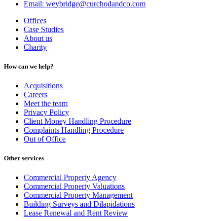
Email: weybridge@curchodandco.com
Offices
Case Studies
About us
Charity
How can we help?
Acquisitions
Careers
Meet the team
Privacy Policy
Client Money Handling Procedure
Complaints Handling Procedure
Out of Office
Other services
Commercial Property Agency
Commercial Property Valuations
Commercial Property Management
Building Surveys and Dilapidations
Lease Renewal and Rent Review