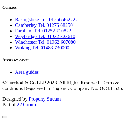
Contact
Basingstoke Tel. 01256 462222
Camberley Tel. 01276 682501
Farnham Tel. 01252 710822
Weybridge Tel. 01932 823610
Winchester Tel. 01962 607080
Woking Tel. 01483 730060
Areas we cover
Area guides
©Curchod & Co LLP 2023. All Rights Reserved. Terms &
conditions Registered in England. Company No: OC331525.
Designed by
Property Stream
Part of
22 Group