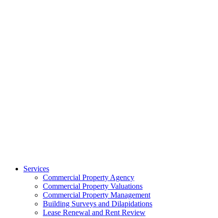
Services
Commercial Property Agency
Commercial Property Valuations
Commercial Property Management
Building Surveys and Dilapidations
Lease Renewal and Rent Review