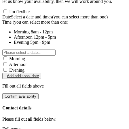
let us know your availability, then we will work around you.
I'm flexible…
Date
Select a date and times
(you can select more than one)
Time
(you can select more than one)
Morning
8am - 12pm
Afternoon
12pm - 5pm
Evening
5pm - 9pm
Morning
Afternoon
Evening
Add additional date
Fill out all fields above
Confirm availability
Contact details
Please fill out all fields below.
Full name