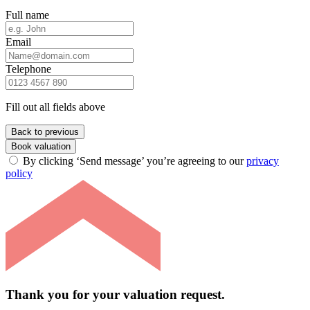
Full name
Email
Telephone
Fill out all fields above
Back to previous
Book valuation
By clicking ‘Send message’ you’re agreeing to our
privacy
policy
Thank you for your valuation request.