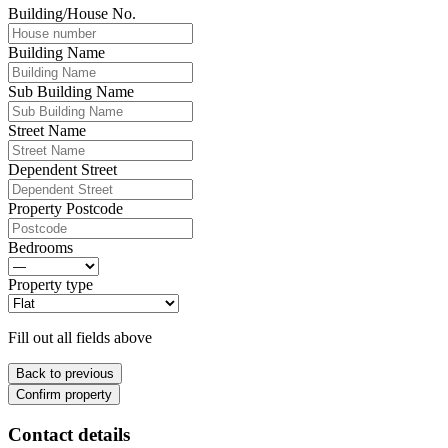
Building/House No.
Building Name
Sub Building Name
Street Name
Dependent Street
Property Postcode
Bedrooms
Property type
Fill out all fields above
Back to previous
Confirm property
Contact details