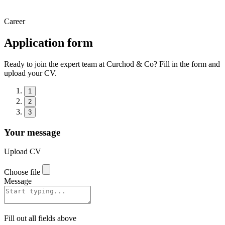
Career
Application form
Ready to join the expert team at Curchod & Co? Fill in the form and
upload your CV.
1
2
3
Your message
Upload CV
Choose file
Message
Fill out all fields above