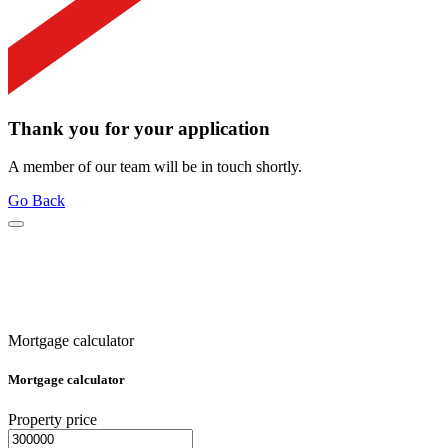
Thank you for your application
A member of our team will be in touch shortly.
Go Back
Mortgage calculator
Mortgage calculator
Property price