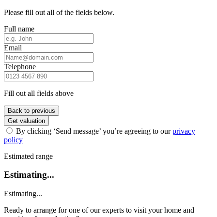
Please fill out all of the fields below.
Full name
Email
Telephone
Fill out all fields above
Back to previous
Get valuation
By clicking ‘Send message’ you’re agreeing to our
privacy
policy
Estimated range
Estimating...
Estimating...
Ready to arrange for one of our experts to visit your home and