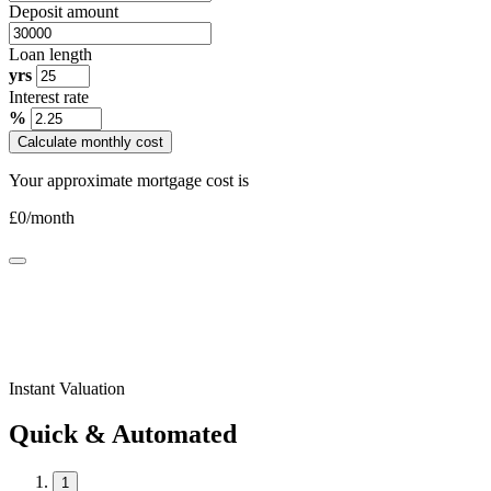
Deposit amount
Loan length
yrs
Interest rate
%
Calculate monthly cost
Your approximate mortgage cost is
£
0
/month
Instant Valuation
Quick & Automated
1