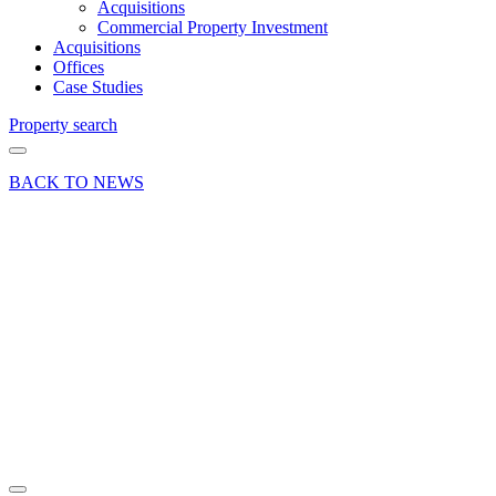
Acquisitions
Commercial Property Investment
Acquisitions
Offices
Case Studies
Property search
BACK TO NEWS
08 Oct 19
Deal
Industrial
property
let in
Crondall,
Nr
Farnham
Share article