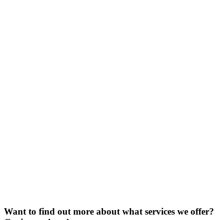
Want to find out more about what services we offer?