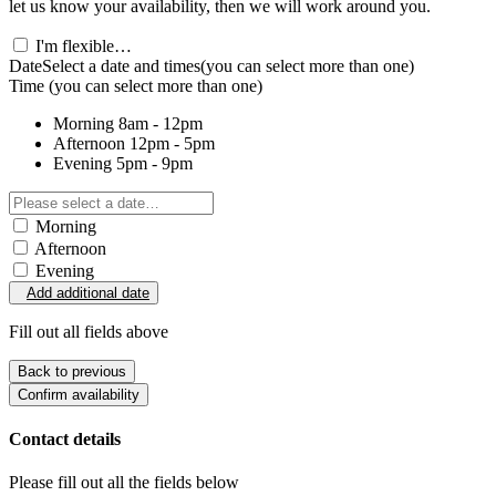
let us know your availability, then we will work around you.
I'm flexible…
Date
Select a date and times
(you can select more than one)
Time
(you can select more than one)
Morning
8am - 12pm
Afternoon
12pm - 5pm
Evening
5pm - 9pm
Morning
Afternoon
Evening
Add additional date
Fill out all fields above
Back to previous
Confirm availability
Contact details
Please fill out all the fields below