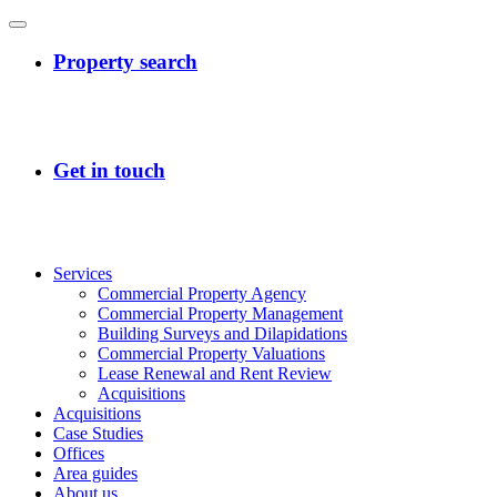
Services
Commercial Property Agency
Commercial Property Management
Building Surveys and Dilapidations
Commercial Property Valuations
Lease Renewal and Rent Review
Acquisitions
Acquisitions
Case Studies
Offices
Area guides
About us