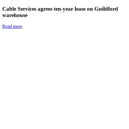
Cable Services agrees ten-year lease on Guildford
warehouse
Read more