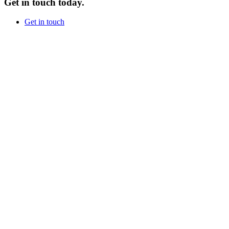
Get in touch today.
Get in touch