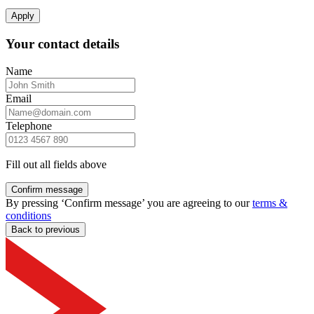
Apply
Your contact details
Name
Email
Telephone
Fill out all fields above
Confirm message
By pressing ‘Confirm message’ you are agreeing to our
terms &
conditions
Back to previous