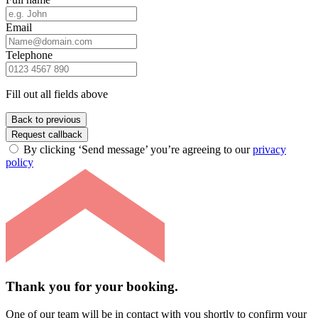
Email
Telephone
Fill out all fields above
Back to previous
Request callback
By clicking ‘Send message’ you’re agreeing to our
privacy
policy
Thank you for your booking.
One of our team will be in contact with you shortly to confirm your