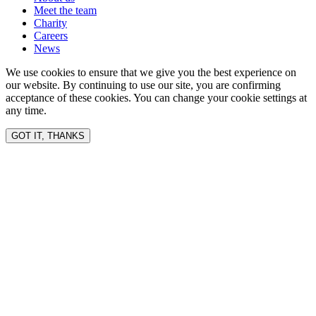
Meet the team
Charity
Careers
News
We use cookies to ensure that we give you the best experience on
our website. By continuing to use our site, you are confirming
acceptance of these cookies. You can change your cookie settings at
any time.
GOT IT, THANKS