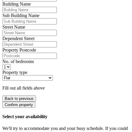
Building Name
Sub Building Name
Street Name
Dependent Street
Property Postcode
No. of bedrooms
Property type
Fill out all fields above
Back to previous
Confirm property
Select your availability
We'll try to accommodate you and your busy schedule. If you could