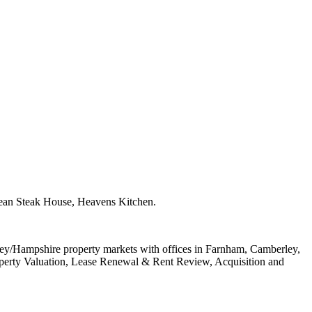
anean Steak House, Heavens Kitchen.
rey/Hampshire property markets with offices in Farnham, Camberley,
perty Valuation, Lease Renewal & Rent Review, Acquisition and