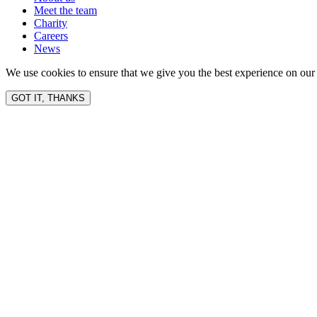
Meet the team
Charity
Careers
News
We use cookies to ensure that we give you the best experience on our 
GOT IT, THANKS