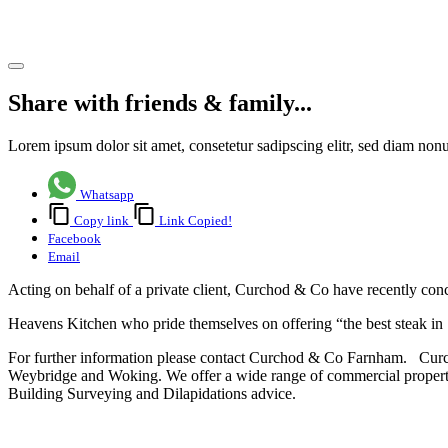
Alton
Share article
Share with friends & family...
Lorem ipsum dolor sit amet, consetetur sadipscing elitr, sed diam no
Whatsapp
Copy link
Link Copied!
Facebook
Email
Acting on behalf of a private client, Curchod & Co have recently con
Heavens Kitchen who pride themselves on offering “the best steak in 
For further information please contact Curchod & Co Farnham. Curch
Weybridge and Woking. We offer a wide range of commercial propert
Building Surveying and Dilapidations advice.