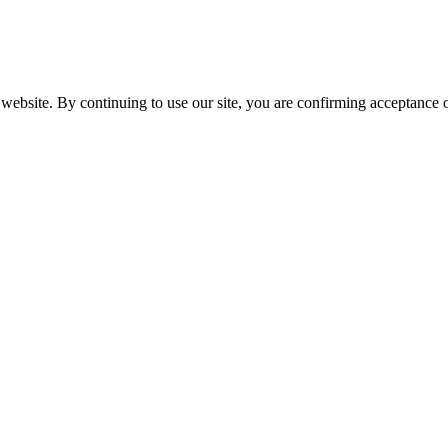
website. By continuing to use our site, you are confirming acceptance o