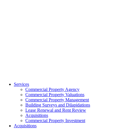
Services
Commercial Property Agency
Commercial Property Valuations
Commercial Property Management
Building Surveys and Dilapidations
Lease Renewal and Rent Review
Acquisitions
Commercial Property Investment
Acquisitions