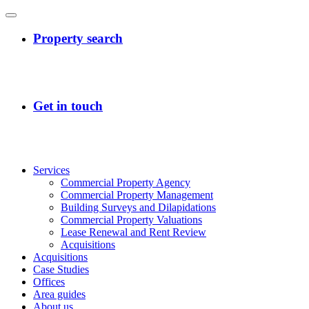
Services
Commercial Property Agency
Commercial Property Management
Building Surveys and Dilapidations
Commercial Property Valuations
Lease Renewal and Rent Review
Acquisitions
Acquisitions
Case Studies
Offices
Area guides
About us