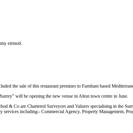
numy eirmod.
cluded the sale of this restaurant premises to Farnham based Mediterr
Surrey” will be opening the new venue in Alton town centre in June.
od & Co are Chartered Surveyors and Valuers specialising in the Sur
y services including:- Commercial Agency, Property Management, Pro