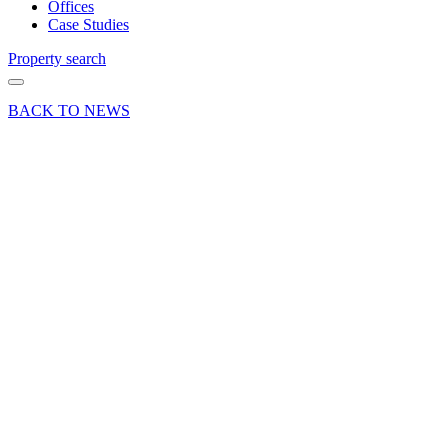
Offices
Case Studies
Property search
BACK TO NEWS
27 May 21
Deal
Heavens
Kitchen,
Farnham
to open a
new
restaurant
at 13-15
Normandy
Street,