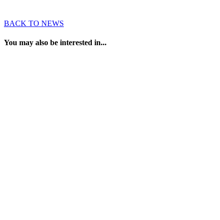
BACK TO NEWS
You may also be interested in...