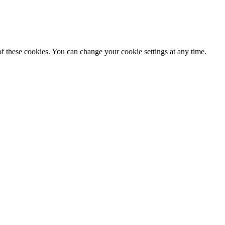
f these cookies. You can change your cookie settings at any time.