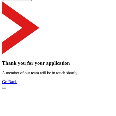
Thank you for your application
A member of our team will be in touch shortly.
Go Back