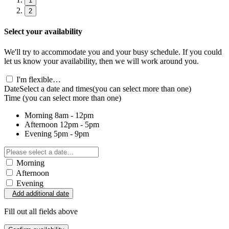
1
2
Select your availability
We'll try to accommodate you and your busy schedule. If you could
let us know your availability, then we will work around you.
I'm flexible…
Date
Select a date and times
(you can select more than one)
Time
(you can select more than one)
Morning
8am - 12pm
Afternoon
12pm - 5pm
Evening
5pm - 9pm
Morning
Afternoon
Evening
Add additional date
Fill out all fields above