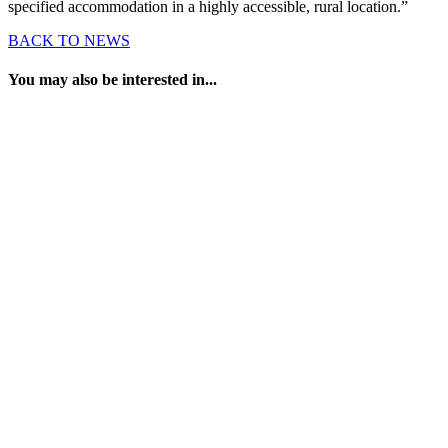
specified accommodation in a highly accessible, rural location.”
BACK TO NEWS
You may also be interested in...