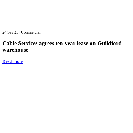
24 Sep 25
|
Commercial
Cable Services agrees ten-year lease on Guildford
warehouse
Read more