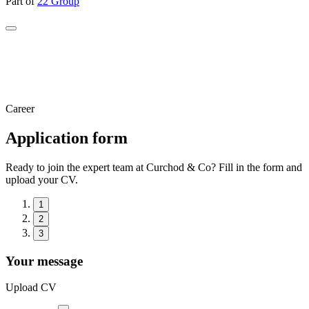
Part of
22 Group
Career
Application form
Ready to join the expert team at Curchod & Co? Fill in the form and
upload your CV.
1
2
3
Your message
Upload CV