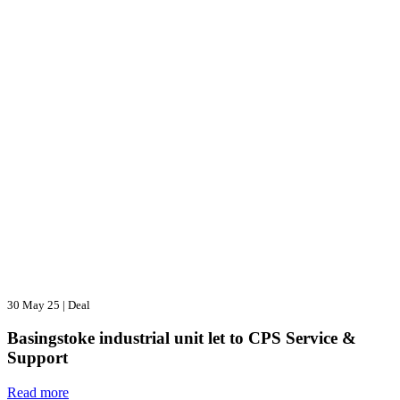
30 May 25
|
Deal
Basingstoke industrial unit let to CPS Service &
Support
Read more