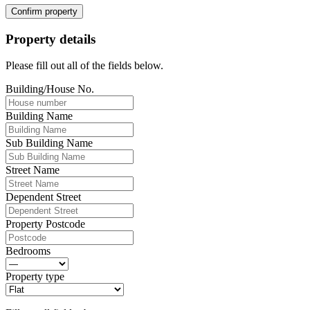
Confirm property
Property details
Please fill out all of the fields below.
Building/House No.
Building Name
Sub Building Name
Street Name
Dependent Street
Property Postcode
Bedrooms
Property type