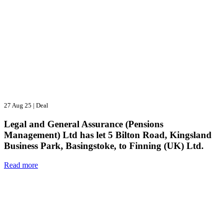
27 Aug 25
|
Deal
Legal and General Assurance (Pensions
Management) Ltd has let 5 Bilton Road, Kingsland
Business Park, Basingstoke, to Finning (UK) Ltd.
Read more