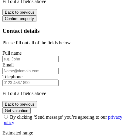
Fill out all fields above
Back to previous
Confirm property
Contact details
Please fill out all of the fields below.
Full name
Email
Telephone
Fill out all fields above
Back to previous
Get valuation
By clicking ‘Send message’ you’re agreeing to our
privacy
policy
Estimated range