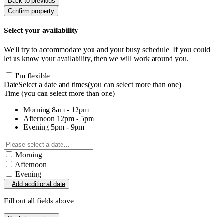
Back to previous
Confirm property
Select your availability
We'll try to accommodate you and your busy schedule. If you could
let us know your availability, then we will work around you.
I'm flexible…
Date
Select a date and times
(you can select more than one)
Time
(you can select more than one)
Morning
8am - 12pm
Afternoon
12pm - 5pm
Evening
5pm - 9pm
Morning
Afternoon
Evening
Add additional date
Fill out all fields above