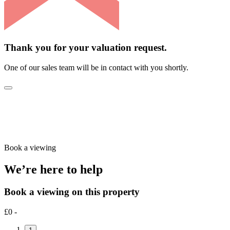
Thank you for your valuation request.
One of our sales team will be in contact with you shortly.
Book a viewing
We’re here to help
Book a viewing on this property
£0 -