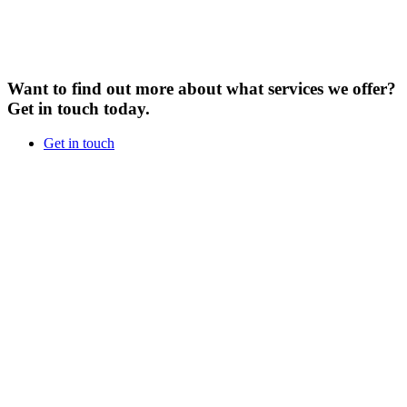
Want to find out more about what services we offer?
Get in touch today.
Get in touch