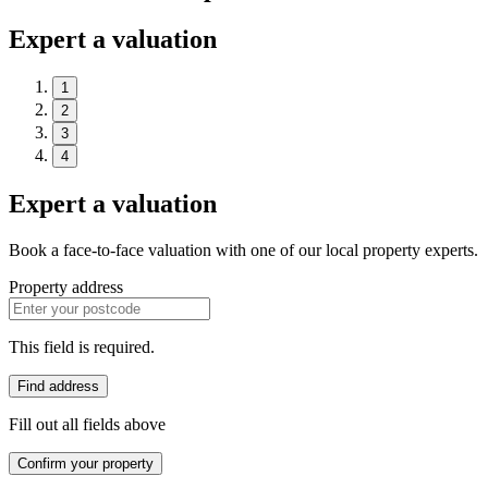
Expert a valuation
1
2
3
4
Expert a valuation
Book a face-to-face valuation with one of our local property experts.
Property address
This field is required.
Find address
Fill out all fields above
Confirm your property