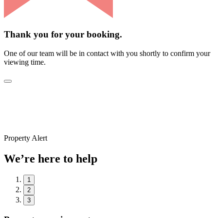
Thank you for your booking.
One of our team will be in contact with you shortly to confirm your
viewing time.
Property Alert
We’re here to help
1
2
3