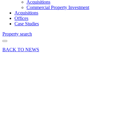
Acquisitions
Commercial Property Investment
Acquisitions
Offices
Case Studies
Property search
BACK TO NEWS
05 Apr 19
Deal
Hartley
Business
Park,
Alton
attracts a
new
tenant
Share article