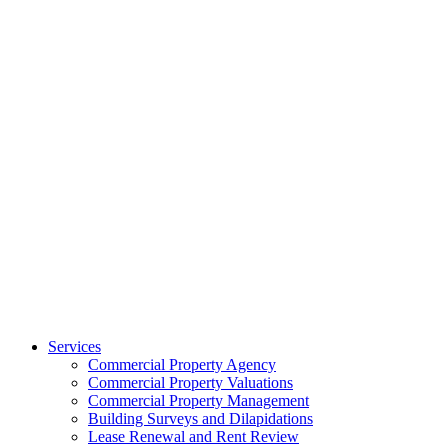
Services
Commercial Property Agency
Commercial Property Valuations
Commercial Property Management
Building Surveys and Dilapidations
Lease Renewal and Rent Review