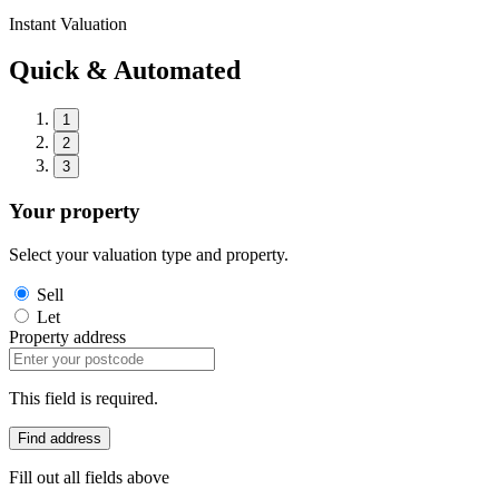
Instant Valuation
Quick & Automated
1
2
3
Your property
Select your valuation type and property.
Sell
Let
Property address
This field is required.
Find address
Fill out all fields above