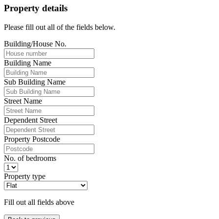
Property details
Please fill out all of the fields below.
Building/House No.
Building Name
Sub Building Name
Street Name
Dependent Street
Property Postcode
No. of bedrooms
Property type
Fill out all fields above