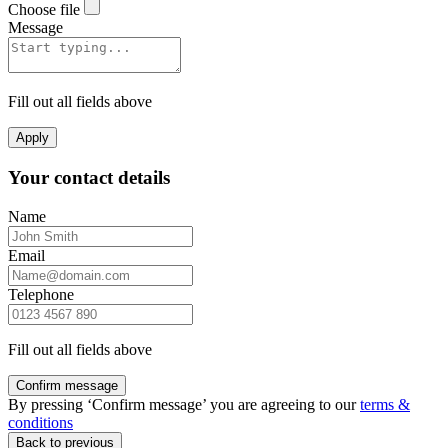
Choose file
Message
Fill out all fields above
Apply
Your contact details
Name
Email
Telephone
Fill out all fields above
Confirm message
By pressing ‘Confirm message’ you are agreeing to our
terms &
conditions
Back to previous