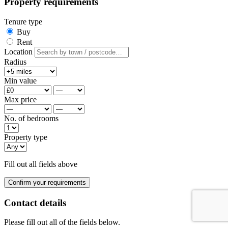
Property requirements
Tenure type
Buy
Rent
Location
Radius
Min value
Max price
No. of bedrooms
Property type
Fill out all fields above
Confirm your requirements
Contact details
Please fill out all of the fields below.