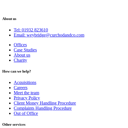
About us
Tel: 01932 823610
Email: weybridge@curchodandco.com
Offices
Case Studies
About us
Charity
How can we help?
Acquisitions
Careers
Meet the team
Privacy Policy
Client Money Handling Procedure
Complaints Handling Procedure
Out of Office
Other services