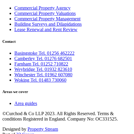
Commercial Property Agency
Commercial Property Valuations
Commercial Property Management
Building Surveys and Dilapidations
Lease Renewal and Rent Review
Contact
Basingstoke Tel. 01256 462222
Camberley Tel. 01276 682501
Farnham Tel. 01252 710822
Weybridge Tel. 01932 823610
Winchester Tel. 01962 607080
Woking Tel. 01483 730060
Areas we cover
Area guides
©Curchod & Co LLP 2023. All Rights Reserved. Terms &
conditions Registered in England. Company No: OC331525.
Designed by
Property Stream