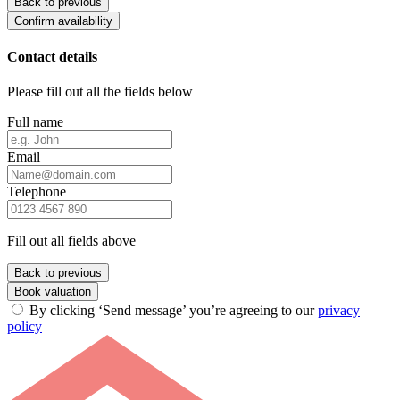
Back to previous
Confirm availability
Contact details
Please fill out all the fields below
Full name
Email
Telephone
Fill out all fields above
Back to previous
Book valuation
By clicking ‘Send message’ you’re agreeing to our
privacy
policy