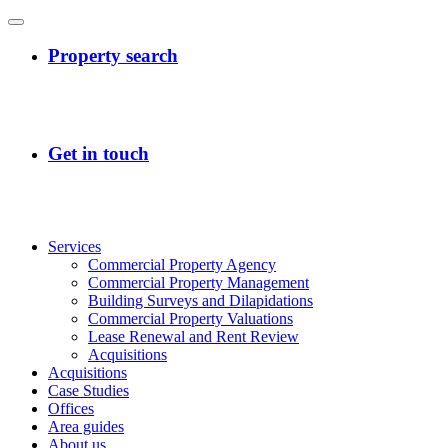
Services
Commercial Property Agency
Commercial Property Management
Building Surveys and Dilapidations
Commercial Property Valuations
Lease Renewal and Rent Review
Acquisitions
Acquisitions
Case Studies
Offices
Area guides
About us