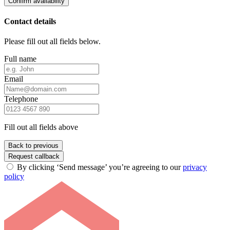
Confirm availability
Contact details
Please fill out all fields below.
Full name
Email
Telephone
Fill out all fields above
Back to previous
Request callback
By clicking ‘Send message’ you’re agreeing to our
privacy
policy