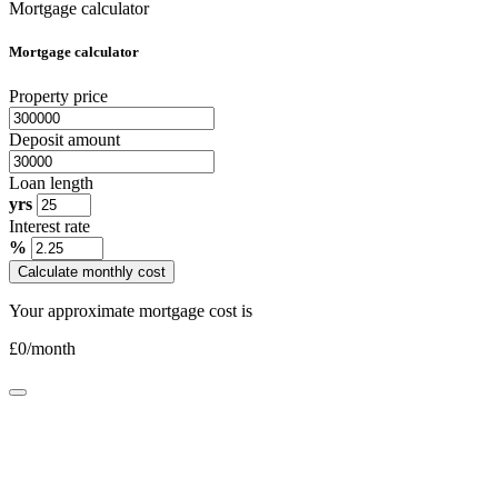
Mortgage calculator
Mortgage calculator
Property price
Deposit amount
Loan length
yrs
Interest rate
%
Calculate monthly cost
Your approximate mortgage cost is
£
0
/month