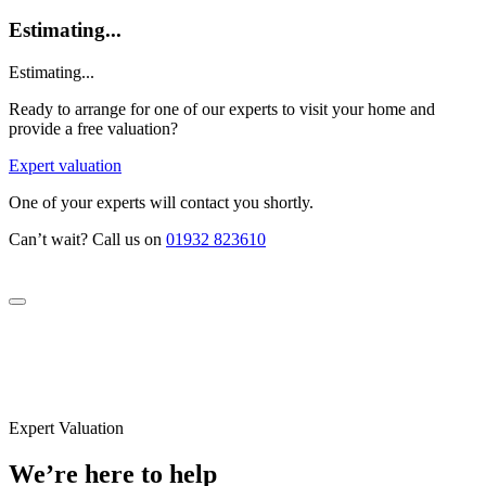
Estimating...
Estimating...
Ready to arrange for one of our experts to visit your home and
provide a free valuation?
Expert valuation
One of your experts will contact you shortly.
Can’t wait? Call us on
01932 823610
Expert Valuation
We’re here to help