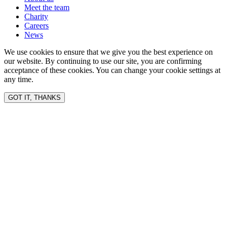
Meet the team
Charity
Careers
News
We use cookies to ensure that we give you the best experience on
our website. By continuing to use our site, you are confirming
acceptance of these cookies. You can change your cookie settings at
any time.
GOT IT, THANKS