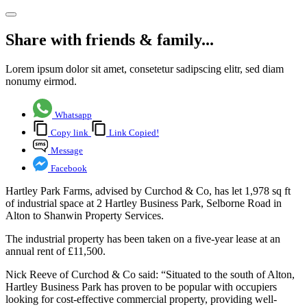
Share with friends & family...
Lorem ipsum dolor sit amet, consetetur sadipscing elitr, sed diam
nonumy eirmod.
Whatsapp
Copy link
Link Copied!
Message
Facebook
Hartley Park Farms, advised by Curchod & Co, has let 1,978 sq ft
of industrial space at 2 Hartley Business Park, Selborne Road in
Alton to Shanwin Property Services.
The industrial property has been taken on a five-year lease at an
annual rent of £11,500.
Nick Reeve of Curchod & Co said: “Situated to the south of Alton,
Hartley Business Park has proven to be popular with occupiers
looking for cost-effective commercial property, providing well-