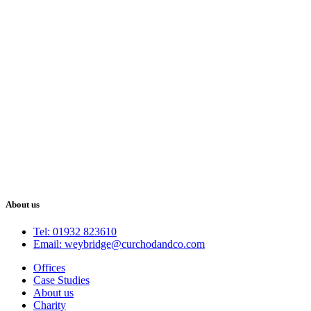
About us
Tel: 01932 823610
Email: weybridge@curchodandco.com
Offices
Case Studies
About us
Charity