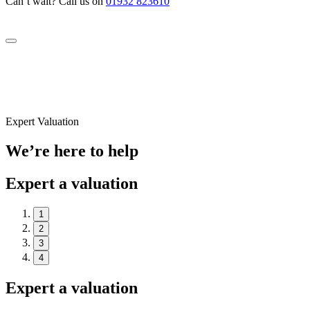
Can’t wait? Call us on
01932 823610
Expert Valuation
We’re here to help
Expert a valuation
1
2
3
4
Expert a valuation