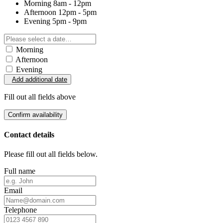
Morning
8am - 12pm
Afternoon
12pm - 5pm
Evening
5pm - 9pm
Morning
Afternoon
Evening
Add additional date
Fill out all fields above
Confirm availability
Contact details
Please fill out all fields below.
Full name
Email
Telephone