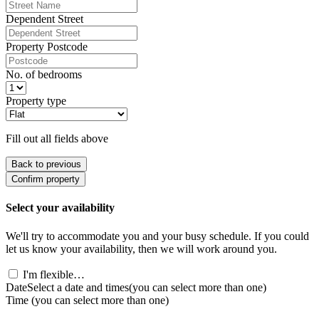
Dependent Street
Property Postcode
No. of bedrooms
Property type
Fill out all fields above
Back to previous
Confirm property
Select your availability
We'll try to accommodate you and your busy schedule. If you could
let us know your availability, then we will work around you.
I'm flexible…
Date
Select a date and times
(you can select more than one)
Time
(you can select more than one)