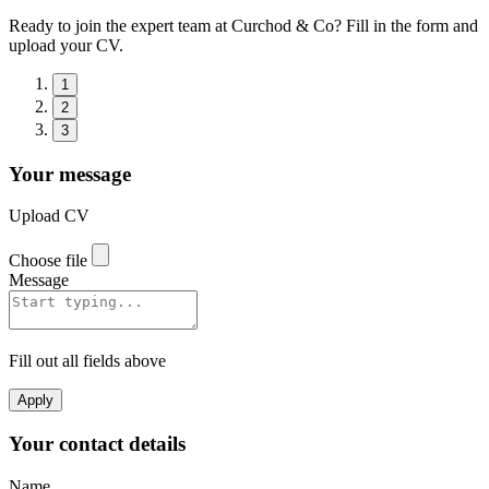
Ready to join the expert team at Curchod & Co? Fill in the form and
upload your CV.
1
2
3
Your message
Upload CV
Choose file
Message
Fill out all fields above
Apply
Your contact details
Name