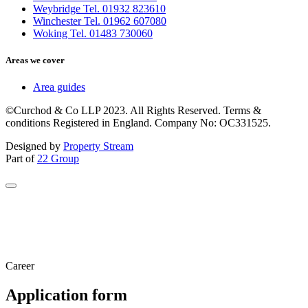
Weybridge Tel. 01932 823610
Winchester Tel. 01962 607080
Woking Tel. 01483 730060
Areas we cover
Area guides
©Curchod & Co LLP 2023. All Rights Reserved. Terms &
conditions Registered in England. Company No: OC331525.
Designed by
Property Stream
Part of
22 Group
Career
Application form