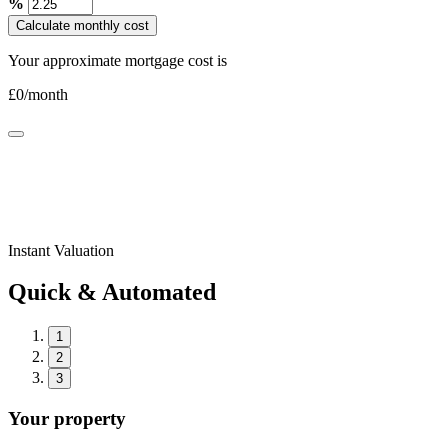
%
Calculate monthly cost
Your approximate mortgage cost is
£
0
/month
Instant Valuation
Quick & Automated
1
2
3
Your property