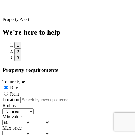
Property Alert
We’re here to help
1
2
3
Property requirements
Tenure type
Buy
Rent
Location
Radius
Min value
Max price