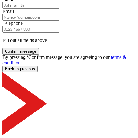
Email
Telephone
Fill out all fields above
Confirm message
By pressing ‘Confirm message’ you are agreeing to our
terms &
conditions
Back to previous