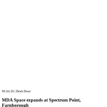
06 Jul 26
|
Deals Done
MDA Space expands at Spectrum Point,
Farnborough