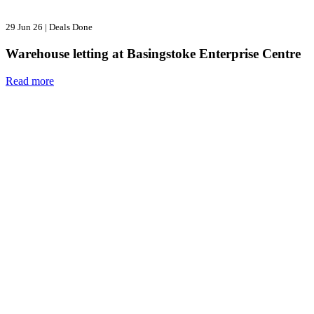
29 Jun 26
|
Deals Done
Warehouse letting at Basingstoke Enterprise Centre
Read more