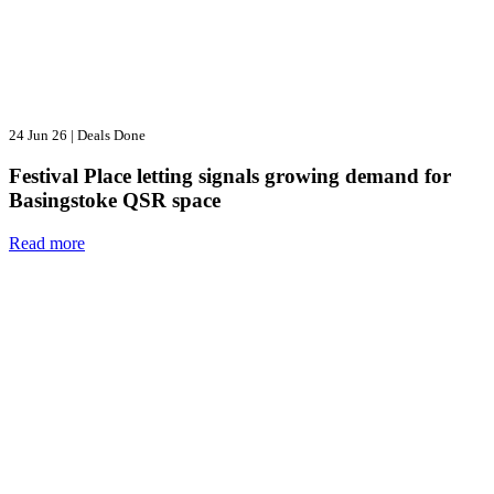
24 Jun 26
|
Deals Done
Festival Place letting signals growing demand for
Basingstoke QSR space
Read more