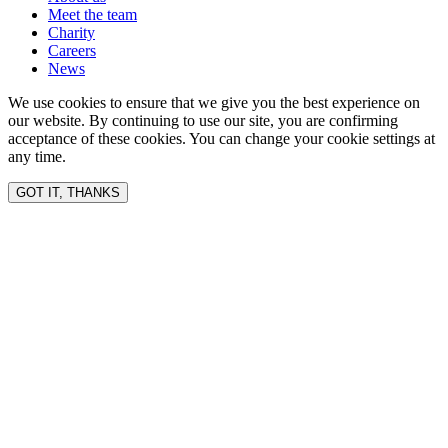
Meet the team
Charity
Careers
News
We use cookies to ensure that we give you the best experience on
our website. By continuing to use our site, you are confirming
acceptance of these cookies. You can change your cookie settings at
any time.
GOT IT, THANKS