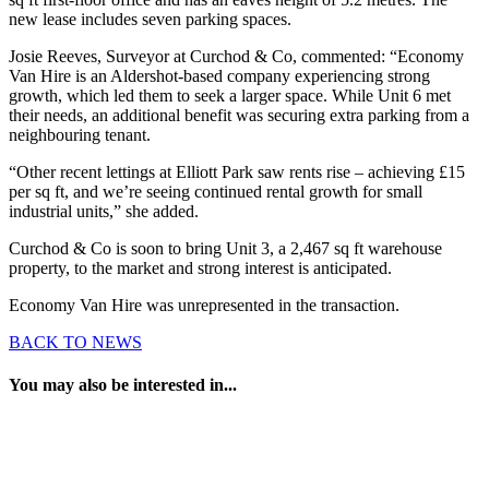
new lease includes seven parking spaces.
Josie Reeves, Surveyor at Curchod & Co, commented: “Economy
Van Hire is an Aldershot-based company experiencing strong
growth, which led them to seek a larger space. While Unit 6 met
their needs, an additional benefit was securing extra parking from a
neighbouring tenant.
“Other recent lettings at Elliott Park saw rents rise – achieving £15
per sq ft, and we’re seeing continued rental growth for small
industrial units,” she added.
Curchod & Co is soon to bring Unit 3, a 2,467 sq ft warehouse
property, to the market and strong interest is anticipated.
Economy Van Hire was unrepresented in the transaction.
BACK TO NEWS
You may also be interested in...