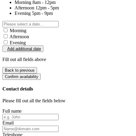
Morning
8am - 12pm
Afternoon
12pm - 5pm
Evening
5pm - 9pm
Morning
Afternoon
Evening
Add additional date
Fill out all fields above
Back to previous
Confirm availability
Contact details
Please fill out all the fields below
Full name
Email
Telephone