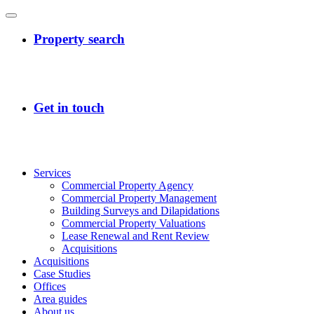
Services
Commercial Property Agency
Commercial Property Management
Building Surveys and Dilapidations
Commercial Property Valuations
Lease Renewal and Rent Review
Acquisitions
Acquisitions
Case Studies
Offices
Area guides
About us