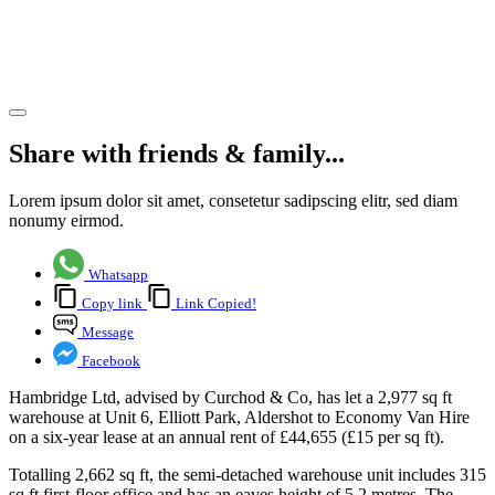
Aldershot,
Hampshire
Share article
Share with friends & family...
Lorem ipsum dolor sit amet, consetetur sadipscing elitr, sed diam
nonumy eirmod.
Whatsapp
Copy link
Link Copied!
Message
Facebook
Hambridge Ltd, advised by Curchod & Co, has let a 2,977 sq ft
warehouse at Unit 6, Elliott Park, Aldershot to Economy Van Hire
on a six-year lease at an annual rent of £44,655 (£15 per sq ft).
Totalling 2,662 sq ft, the semi-detached warehouse unit includes 315
sq ft first-floor office and has an eaves height of 5.2 metres. The