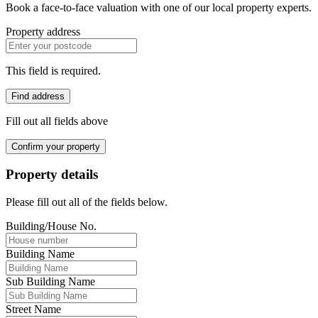
Book a face-to-face valuation with one of our local property experts.
Property address
This field is required.
Find address
Fill out all fields above
Confirm your property
Property details
Please fill out all of the fields below.
Building/House No.
Building Name
Sub Building Name
Street Name