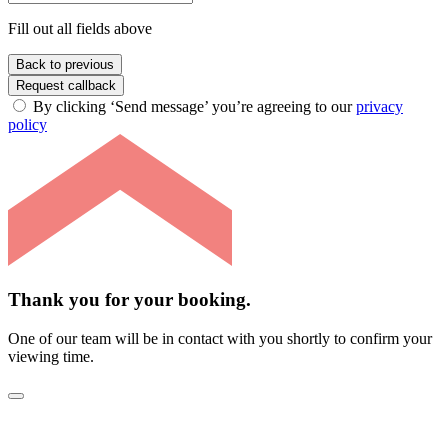
Fill out all fields above
Back to previous
Request callback
By clicking ‘Send message’ you’re agreeing to our
privacy
policy
Thank you for your booking.
One of our team will be in contact with you shortly to confirm your
viewing time.