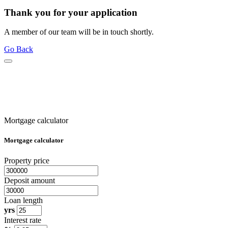
Thank you for your application
A member of our team will be in touch shortly.
Go Back
Mortgage calculator
Mortgage calculator
Property price
Deposit amount
Loan length
yrs
Interest rate