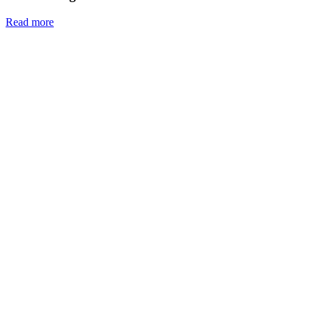
Read more