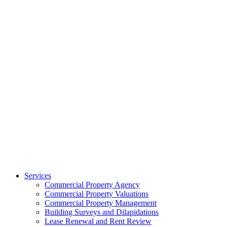
Services
Commercial Property Agency
Commercial Property Valuations
Commercial Property Management
Building Surveys and Dilapidations
Lease Renewal and Rent Review