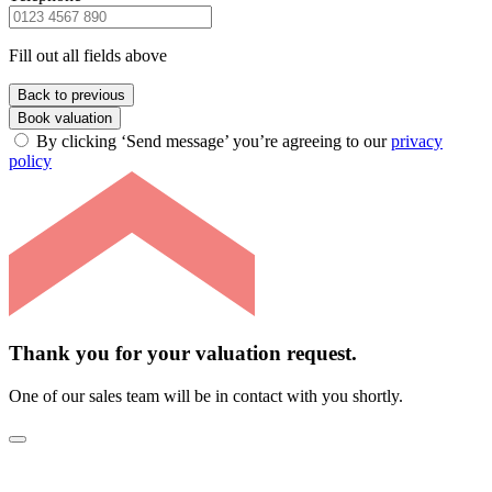
Fill out all fields above
Back to previous
Book valuation
By clicking ‘Send message’ you’re agreeing to our
privacy
policy
Thank you for your valuation request.
One of our sales team will be in contact with you shortly.