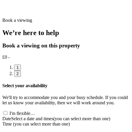
Book a viewing
We’re here to help
Book a viewing on this property
£0 -
1
2
Select your availability
We'll try to accommodate you and your busy schedule. If you could
let us know your availability, then we will work around you.
I'm flexible…
Date
Select a date and times
(you can select more than one)
Time
(you can select more than one)