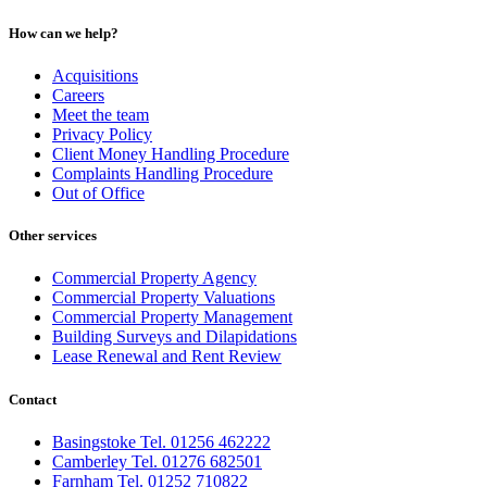
How can we help?
Acquisitions
Careers
Meet the team
Privacy Policy
Client Money Handling Procedure
Complaints Handling Procedure
Out of Office
Other services
Commercial Property Agency
Commercial Property Valuations
Commercial Property Management
Building Surveys and Dilapidations
Lease Renewal and Rent Review
Contact
Basingstoke Tel. 01256 462222
Camberley Tel. 01276 682501
Farnham Tel. 01252 710822