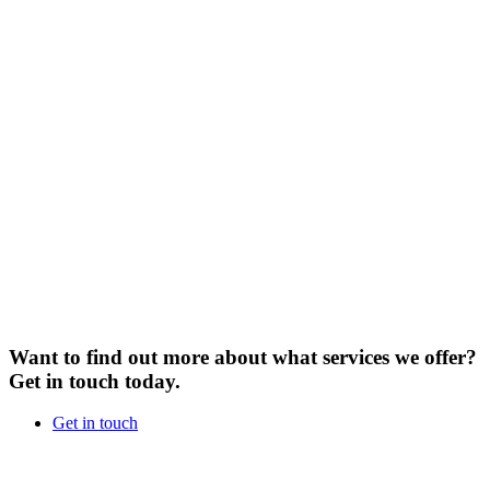
Want to find out more about what services we offer?
Get in touch today.
Get in touch