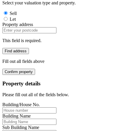
Select your valuation type and property.
Sell
Let
Property address
This field is required.
Find address
Fill out all fields above
Confirm property
Property details
Please fill out all of the fields below.
Building/House No.
Building Name
Sub Building Name