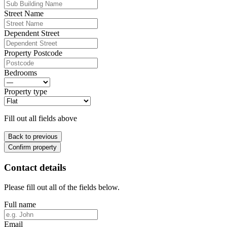
Street Name
Dependent Street
Property Postcode
Bedrooms
Property type
Fill out all fields above
Back to previous
Confirm property
Contact details
Please fill out all of the fields below.
Full name
Email