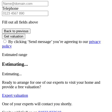
Telephone
Fill out all fields above
Back to previous
Get valuation
By clicking ‘Send message’ you’re agreeing to our
privacy
policy
Estimated range
Estimating...
Estimating...
Ready to arrange for one of our experts to visit your home and
provide a free valuation?
Expert valuation
One of your experts will contact you shortly.