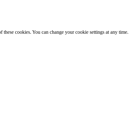
f these cookies. You can change your cookie settings at any time.