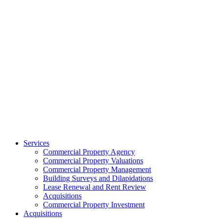
Services
Commercial Property Agency
Commercial Property Valuations
Commercial Property Management
Building Surveys and Dilapidations
Lease Renewal and Rent Review
Acquisitions
Commercial Property Investment
Acquisitions