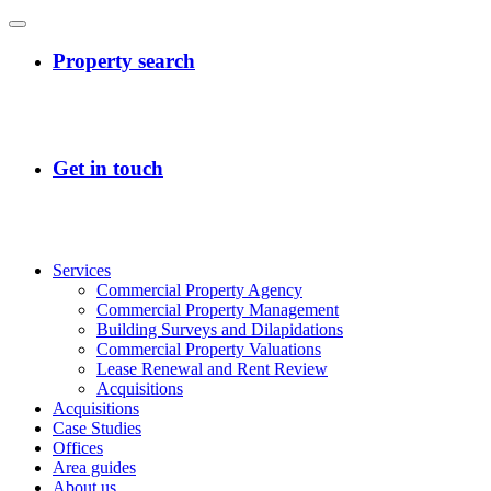
Services
Commercial Property Agency
Commercial Property Management
Building Surveys and Dilapidations
Commercial Property Valuations
Lease Renewal and Rent Review
Acquisitions
Acquisitions
Case Studies
Offices
Area guides
About us