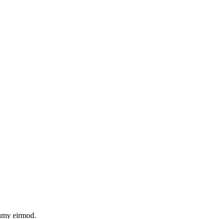
numy eirmod.