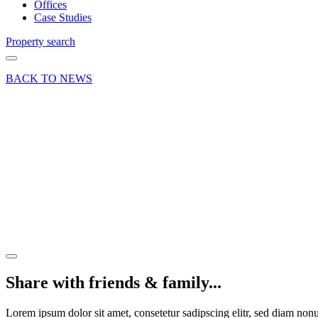
Offices
Case Studies
Property search
BACK TO NEWS
21 Apr 21
Deal
Farnham
retail
letting –
28 The
Borough
Share article
Share with friends & family...
Lorem ipsum dolor sit amet, consetetur sadipscing elitr, sed diam no