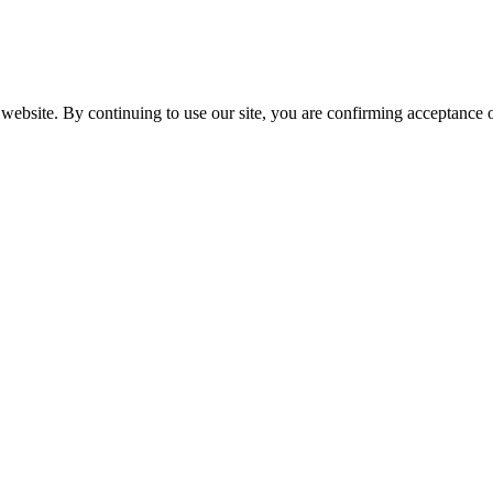
website. By continuing to use our site, you are confirming acceptance o