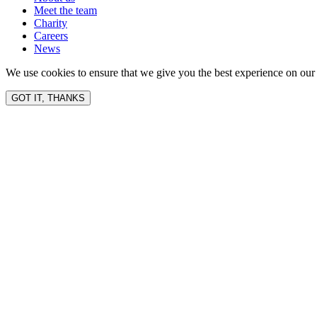
Meet the team
Charity
Careers
News
We use cookies to ensure that we give you the best experience on our 
GOT IT, THANKS