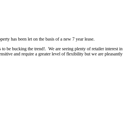
erty has been let on the basis of a new 7 year lease.
 be bucking the trend!. We are seeing plenty of retailer interest in
nsitive and require a greater level of flexibility but we are pleasantly