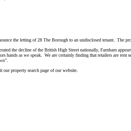
ounce the letting of 28 The Borough to an undisclosed tenant. The prop
 the decline of the British High Street nationally, Farnham appears to
tors hands as we speak. We are certainly finding that retailers are rent se
own”.
sit our property search page of our website.