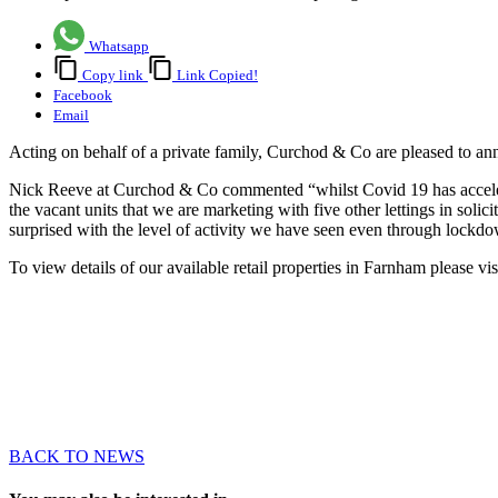
Whatsapp
Copy link
Link Copied!
Facebook
Email
Acting on behalf of a private family, Curchod & Co are pleased to ann
Nick Reeve at Curchod & Co commented “whilst Covid 19 has accelerated
the vacant units that we are marketing with five other lettings in solici
surprised with the level of activity we have seen even through lockd
To view details of our available retail properties in Farnham please vi
BACK TO NEWS