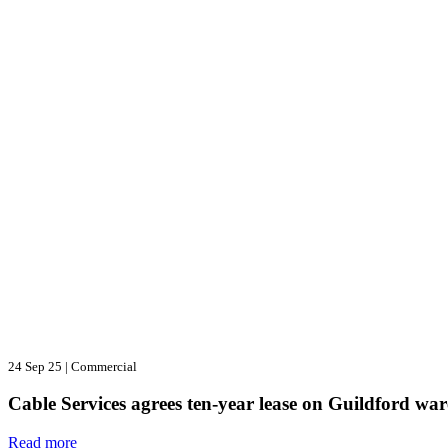
24 Sep 25
|
Commercial
Cable Services agrees ten-year lease on Guildford wa
Read more