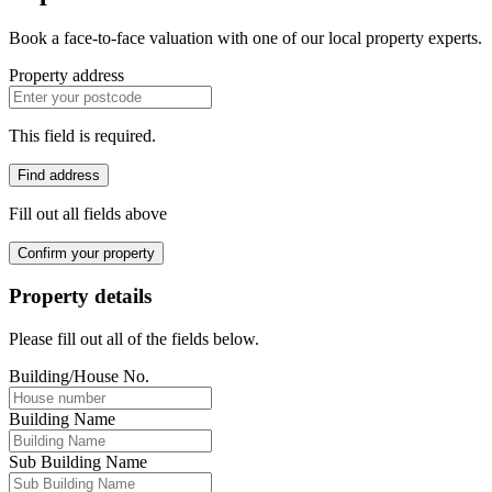
Book a face-to-face valuation with one of our local property experts.
Property address
This field is required.
Find address
Fill out all fields above
Confirm your property
Property details
Please fill out all of the fields below.
Building/House No.
Building Name
Sub Building Name