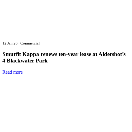
12 Jan 26
|
Commercial
Smurfit Kappa renews ten-year lease at Aldershot’s
4 Blackwater Park
Read more