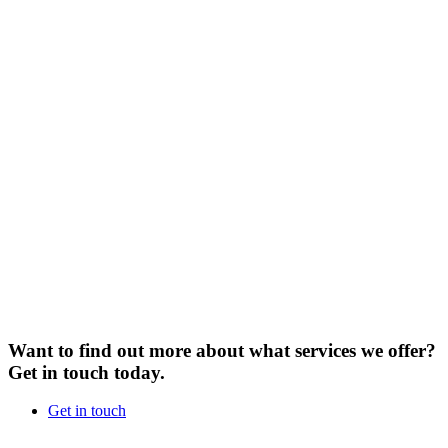
Want to find out more about what services we offer?
Get in touch today.
Get in touch