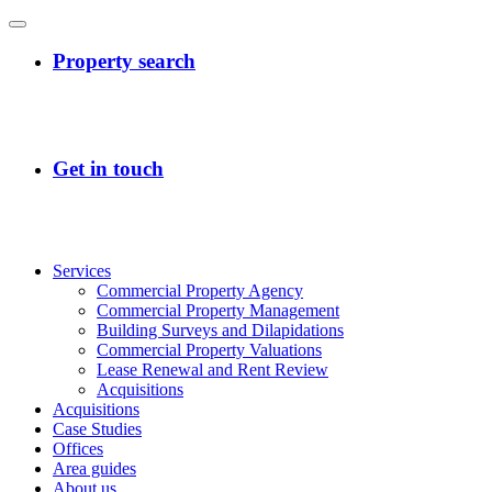
Services
Commercial Property Agency
Commercial Property Management
Building Surveys and Dilapidations
Commercial Property Valuations
Lease Renewal and Rent Review
Acquisitions
Acquisitions
Case Studies
Offices
Area guides
About us