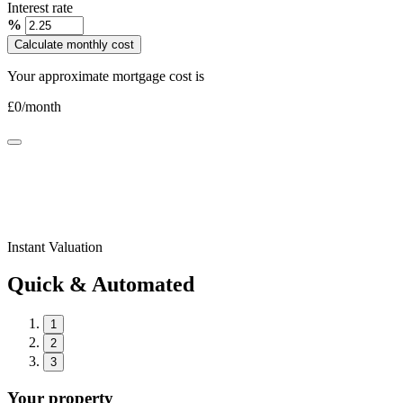
Interest rate
%
Calculate monthly cost
Your approximate mortgage cost is
£
0
/month
Instant Valuation
Quick & Automated
1
2
3
Your property