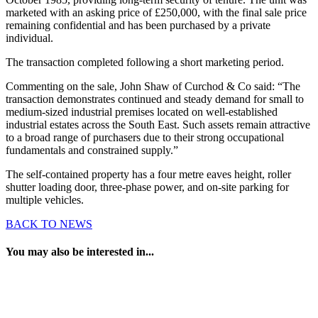
marketed with an asking price of £250,000, with the final sale price
remaining confidential and has been purchased by a private
individual.
The transaction completed following a short marketing period.
Commenting on the sale, John Shaw of Curchod & Co said: “The
transaction demonstrates continued and steady demand for small to
medium-sized industrial premises located on well-established
industrial estates across the South East. Such assets remain attractive
to a broad range of purchasers due to their strong occupational
fundamentals and constrained supply.”
The self-contained property has a four metre eaves height, roller
shutter loading door, three-phase power, and on-site parking for
multiple vehicles.
BACK TO NEWS
You may also be interested in...