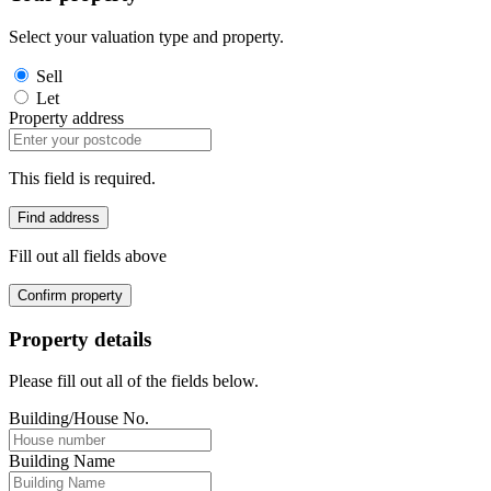
Select your valuation type and property.
Sell
Let
Property address
This field is required.
Find address
Fill out all fields above
Confirm property
Property details
Please fill out all of the fields below.
Building/House No.
Building Name