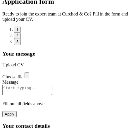
Application form
Ready to join the expert team at Curchod & Co? Fill in the form and
upload your CV.
1
2
3
Your message
Upload CV
Choose file
Message
Fill out all fields above
Apply
Your contact details