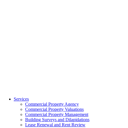
Services
Commercial Property Agency
Commercial Property Valuations
Commercial Property Management
Building Surveys and Dilapidations
Lease Renewal and Rent Review