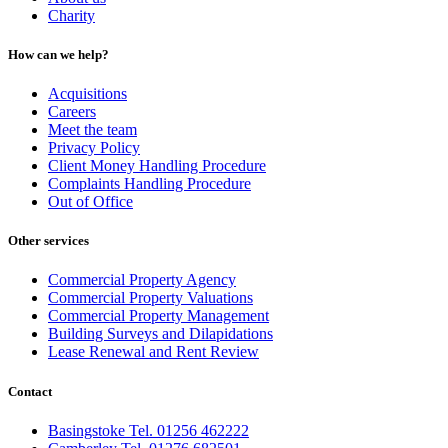
Charity
How can we help?
Acquisitions
Careers
Meet the team
Privacy Policy
Client Money Handling Procedure
Complaints Handling Procedure
Out of Office
Other services
Commercial Property Agency
Commercial Property Valuations
Commercial Property Management
Building Surveys and Dilapidations
Lease Renewal and Rent Review
Contact
Basingstoke Tel. 01256 462222