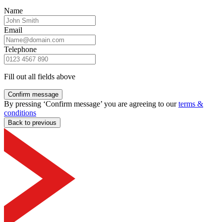
Name
Email
Telephone
Fill out all fields above
Confirm message
By pressing ‘Confirm message’ you are agreeing to our
terms &
conditions
Back to previous