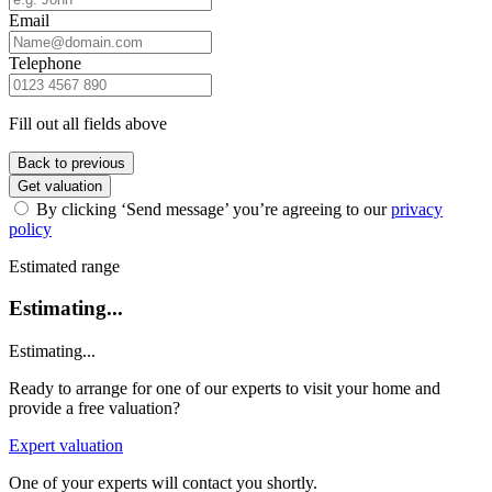
Email
Telephone
Fill out all fields above
Back to previous
Get valuation
By clicking ‘Send message’ you’re agreeing to our
privacy
policy
Estimated range
Estimating...
Estimating...
Ready to arrange for one of our experts to visit your home and
provide a free valuation?
Expert valuation
One of your experts will contact you shortly.