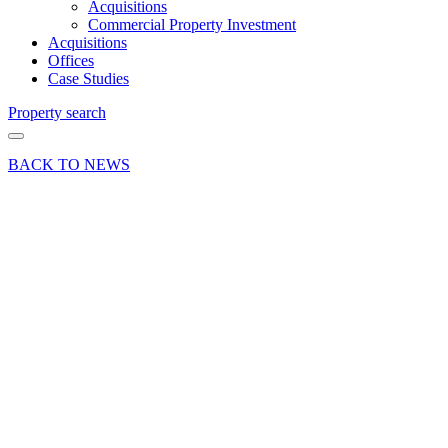
Acquisitions
Commercial Property Investment
Acquisitions
Offices
Case Studies
Property search
BACK TO NEWS
19 Dec 25
Industry
Insights News
Press Release
Egham
industrial
unit on
long lease
sold at
Thorpe