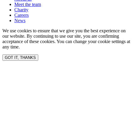
Meet the team
Charity
Careers
News
We use cookies to ensure that we give you the best experience on
our website. By continuing to use our site, you are confirming
acceptance of these cookies. You can change your cookie settings at
any time.
GOT IT, THANKS