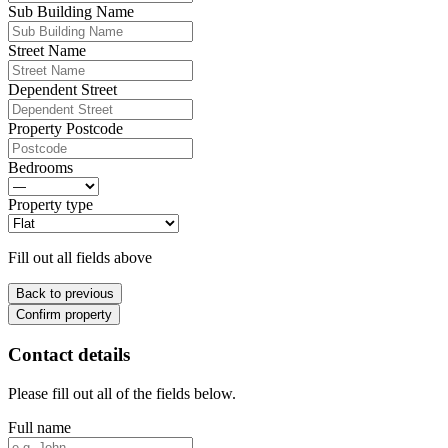
Sub Building Name
Street Name
Dependent Street
Property Postcode
Bedrooms
Property type
Fill out all fields above
Back to previous
Confirm property
Contact details
Please fill out all of the fields below.
Full name