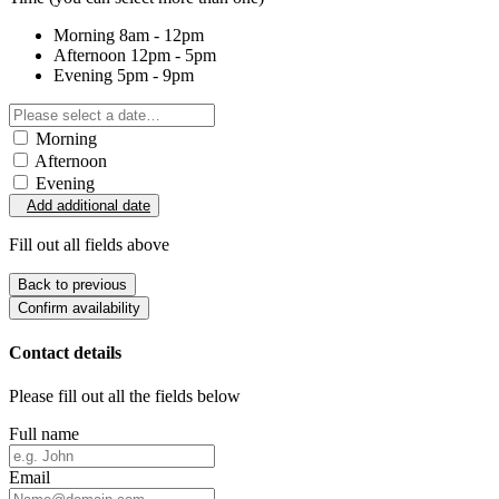
Morning
8am - 12pm
Afternoon
12pm - 5pm
Evening
5pm - 9pm
Morning
Afternoon
Evening
Add additional date
Fill out all fields above
Back to previous
Confirm availability
Contact details
Please fill out all the fields below
Full name
Email