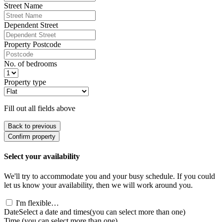
Street Name
Dependent Street
Property Postcode
No. of bedrooms
Property type
Fill out all fields above
Back to previous
Confirm property
Select your availability
We'll try to accommodate you and your busy schedule. If you could
let us know your availability, then we will work around you.
I'm flexible…
Date
Select a date and times
(you can select more than one)
Time
(you can select more than one)