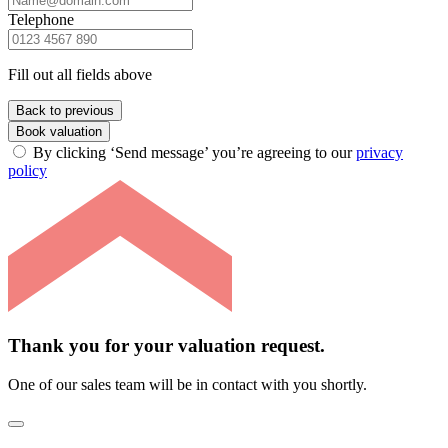
Telephone
Fill out all fields above
Back to previous
Book valuation
By clicking ‘Send message’ you’re agreeing to our
privacy
policy
Thank you for your valuation request.
One of our sales team will be in contact with you shortly.