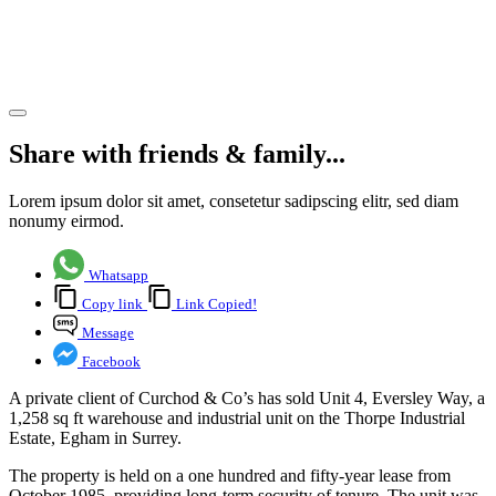
Industrial
Estate
Share article
Share with friends & family...
Lorem ipsum dolor sit amet, consetetur sadipscing elitr, sed diam
nonumy eirmod.
Whatsapp
Copy link
Link Copied!
Message
Facebook
A private client of Curchod & Co’s has sold Unit 4, Eversley Way, a
1,258 sq ft warehouse and industrial unit on the Thorpe Industrial
Estate, Egham in Surrey.
The property is held on a one hundred and fifty-year lease from
October 1985, providing long-term security of tenure. The unit was