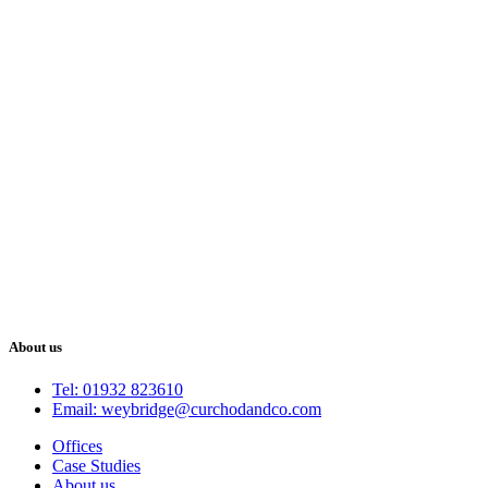
About us
Tel: 01932 823610
Email: weybridge@curchodandco.com
Offices
Case Studies
About us