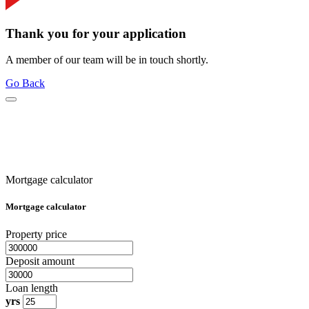
Thank you for your application
A member of our team will be in touch shortly.
Go Back
Mortgage calculator
Mortgage calculator
Property price
Deposit amount
Loan length
yrs