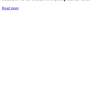
Read more