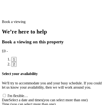
Book a viewing
We’re here to help
Book a viewing on this property
£0 -
1
2
Select your availability
We'll try to accommodate you and your busy schedule. If you could
let us know your availability, then we will work around you.
I'm flexible…
Date
Select a date and times
(you can select more than one)
Time
(you can select more than one)