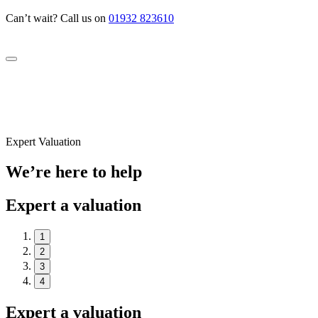
Can’t wait? Call us on
01932 823610
Expert Valuation
We’re here to help
Expert a valuation
1
2
3
4
Expert a valuation