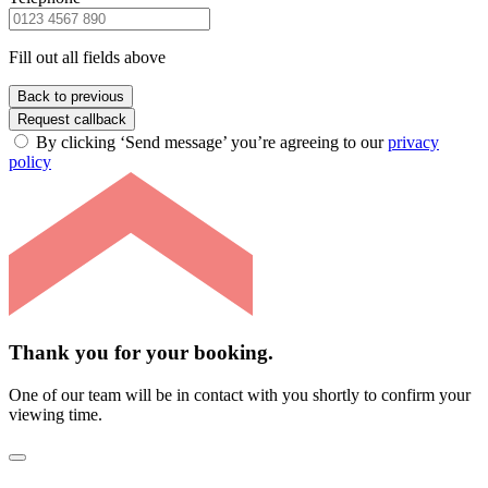
Fill out all fields above
Back to previous
Request callback
By clicking ‘Send message’ you’re agreeing to our
privacy
policy
Thank you for your booking.
One of our team will be in contact with you shortly to confirm your
viewing time.