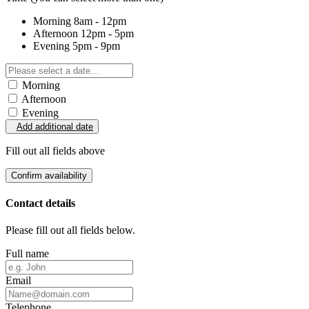
Morning
8am - 12pm
Afternoon
12pm - 5pm
Evening
5pm - 9pm
Morning
Afternoon
Evening
Add additional date
Fill out all fields above
Confirm availability
Contact details
Please fill out all fields below.
Full name
Email
Telephone