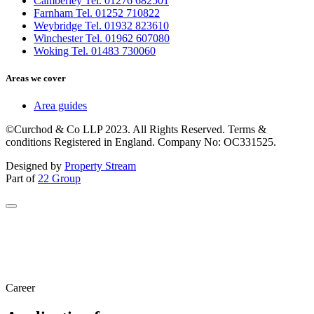
Camberley Tel. 01276 682501
Farnham Tel. 01252 710822
Weybridge Tel. 01932 823610
Winchester Tel. 01962 607080
Woking Tel. 01483 730060
Areas we cover
Area guides
©Curchod & Co LLP 2023. All Rights Reserved. Terms &
conditions Registered in England. Company No: OC331525.
Designed by
Property Stream
Part of
22 Group
Career