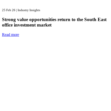
25 Feb 26
|
Industry Insights
Strong value opportunities return to the South East
office investment market
Read more