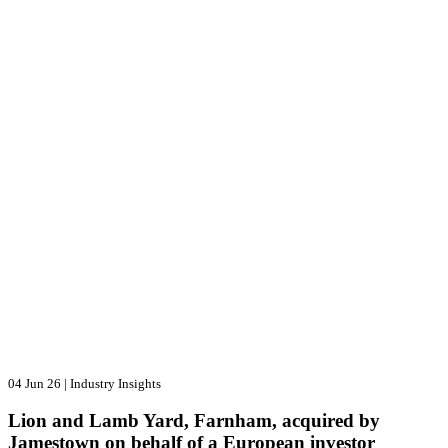
04 Jun 26
|
Industry Insights
Lion and Lamb Yard, Farnham, acquired by
Jamestown on behalf of a European investor