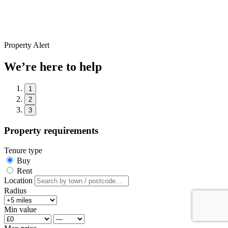
Property Alert
We’re here to help
1
2
3
Property requirements
Tenure type
Buy
Rent
Location
Radius
Min value