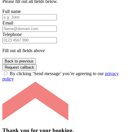
Please fill out all fields below.
Full name
Email
Telephone
Fill out all fields above
Back to previous
Request callback
By clicking ‘Send message’ you’re agreeing to our
privacy
policy
Thank you for your booking.