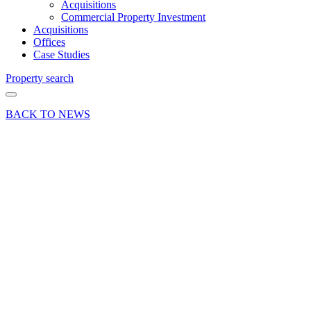
Acquisitions
Commercial Property Investment
Acquisitions
Offices
Case Studies
Property search
BACK TO NEWS
14 Nov 18
Deal
East
Hampshire
District
Council
secures
office
letting at