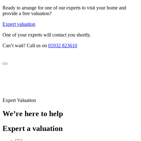
Ready to arrange for one of our experts to visit your home and
provide a free valuation?
Expert valuation
One of your experts will contact you shortly.
Can’t wait? Call us on
01932 823610
Expert Valuation
We’re here to help
Expert a valuation