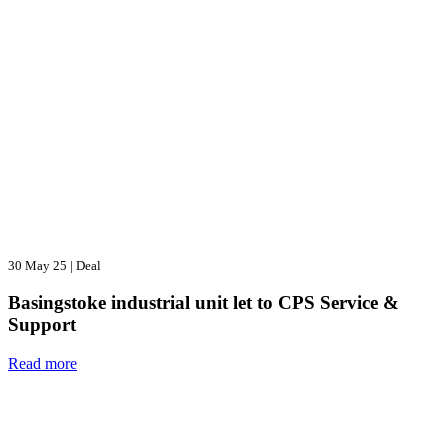
30 May 25
|
Deal
Basingstoke industrial unit let to CPS Service &
Support
Read more