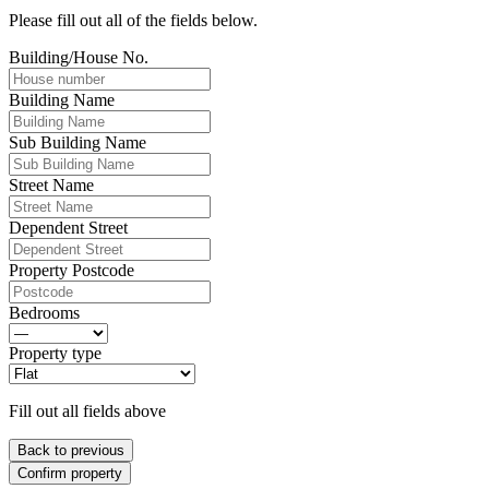
Please fill out all of the fields below.
Building/House No.
Building Name
Sub Building Name
Street Name
Dependent Street
Property Postcode
Bedrooms
Property type
Fill out all fields above
Back to previous
Confirm property