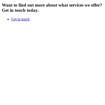
Want to find out more about what services we offer?
Get in touch today.
Get in touch