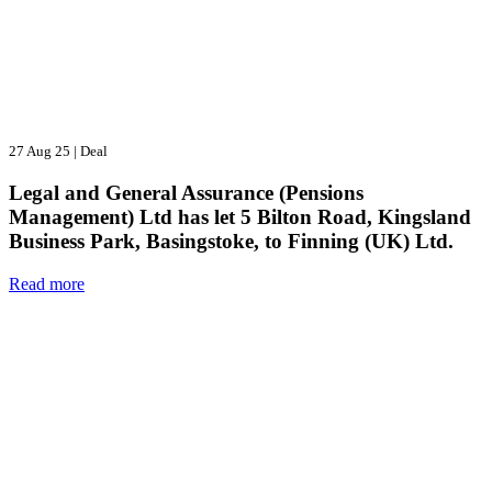
27 Aug 25
|
Deal
Legal and General Assurance (Pensions
Management) Ltd has let 5 Bilton Road, Kingsland
Business Park, Basingstoke, to Finning (UK) Ltd.
Read more