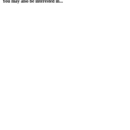
You may also be interested in...