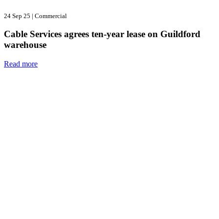
24 Sep 25
|
Commercial
Cable Services agrees ten-year lease on Guildford
warehouse
Read more