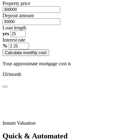
Property price
Deposit amount
Loan length
yrs
Interest rate
%
Calculate monthly cost
Your approximate mortgage cost is
£
0
/month
Instant Valuation
Quick & Automated