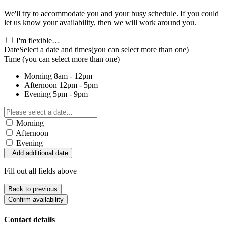
We'll try to accommodate you and your busy schedule. If you could
let us know your availability, then we will work around you.
I'm flexible…
Date
Select a date and times
(you can select more than one)
Time
(you can select more than one)
Morning
8am - 12pm
Afternoon
12pm - 5pm
Evening
5pm - 9pm
Morning
Afternoon
Evening
Add additional date
Fill out all fields above
Back to previous
Confirm availability
Contact details