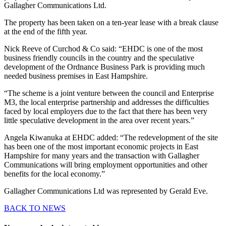
Gallagher Communications Ltd.
The property has been taken on a ten-year lease with a break clause
at the end of the fifth year.
Nick Reeve of Curchod & Co said: “EHDC is one of the most
business friendly councils in the country and the speculative
development of the Ordnance Business Park is providing much
needed business premises in East Hampshire.
“The scheme is a joint venture between the council and Enterprise
M3, the local enterprise partnership and addresses the difficulties
faced by local employers due to the fact that there has been very
little speculative development in the area over recent years.”
Angela Kiwanuka at EHDC added: “The redevelopment of the site
has been one of the most important economic projects in East
Hampshire for many years and the transaction with Gallagher
Communications will bring employment opportunities and other
benefits for the local economy.”
Gallagher Communications Ltd was represented by Gerald Eve.
BACK TO NEWS