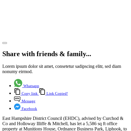
Ordnance
Business
Park,
Liphook
Share article
Share with friends & family...
Lorem ipsum dolor sit amet, consetetur sadipscing elitr, sed diam
nonumy eirmod.
Whatsapp
Copy link
Link Copied!
Message
Facebook
East Hampshire District Council (EHDC), advised by Curchod &
Co and Holloway Illiffe & Mitchell, has let a 5,586 sq ft office
property at Munitions House, Ordnance Business Park, Liphook, to