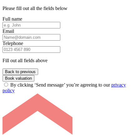
Please fill out all the fields below
Full name
Email
Telephone
Fill out all fields above
Back to previous
Book valuation
By clicking ‘Send message’ you’re agreeing to our
privacy
policy