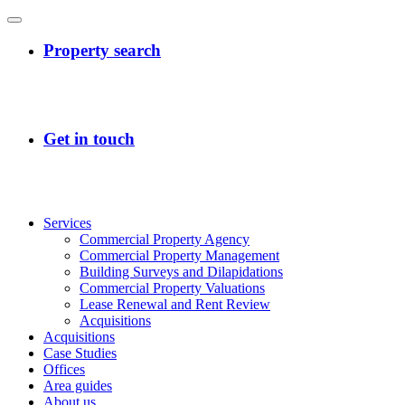
Services
Commercial Property Agency
Commercial Property Management
Building Surveys and Dilapidations
Commercial Property Valuations
Lease Renewal and Rent Review
Acquisitions
Acquisitions
Case Studies
Offices
Area guides
About us