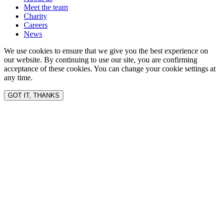
Meet the team
Charity
Careers
News
We use cookies to ensure that we give you the best experience on
our website. By continuing to use our site, you are confirming
acceptance of these cookies. You can change your cookie settings at
any time.
GOT IT, THANKS