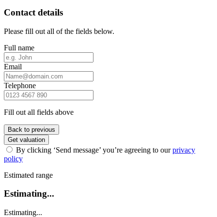
Contact details
Please fill out all of the fields below.
Full name
Email
Telephone
Fill out all fields above
Back to previous
Get valuation
By clicking ‘Send message’ you’re agreeing to our
privacy
policy
Estimated range
Estimating...
Estimating...