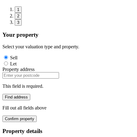
1
2
3
Your property
Select your valuation type and property.
Sell
Let
Property address
This field is required.
Find address
Fill out all fields above
Confirm property
Property details