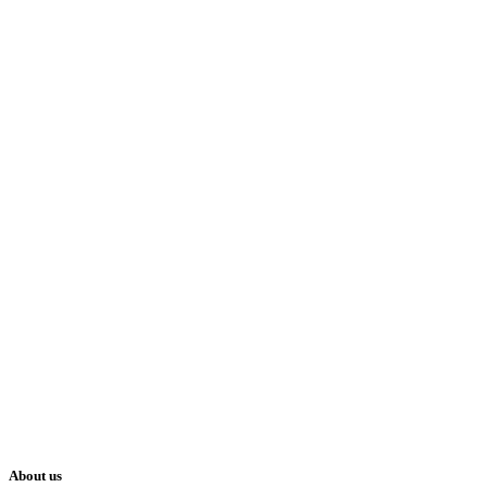
About us