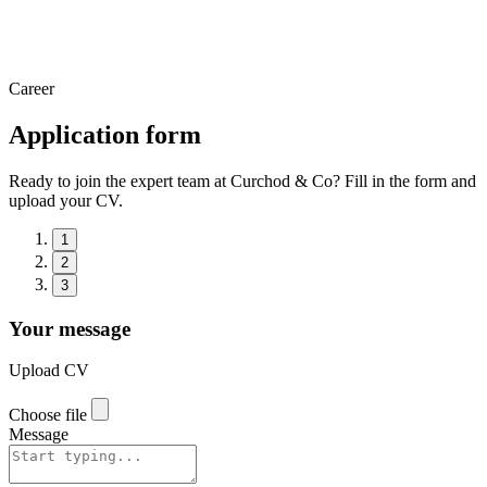
Career
Application form
Ready to join the expert team at Curchod & Co? Fill in the form and
upload your CV.
1
2
3
Your message
Upload CV
Choose file
Message