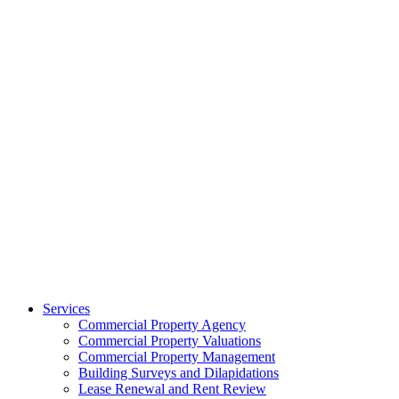
Services
Commercial Property Agency
Commercial Property Valuations
Commercial Property Management
Building Surveys and Dilapidations
Lease Renewal and Rent Review