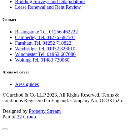
Building Surveys and Dilapidations
Lease Renewal and Rent Review
Contact
Basingstoke Tel. 01256 462222
Camberley Tel. 01276 682501
Farnham Tel. 01252 710822
Weybridge Tel. 01932 823610
Winchester Tel. 01962 607080
Woking Tel. 01483 730060
Areas we cover
Area guides
©Curchod & Co LLP 2023. All Rights Reserved. Terms &
conditions Registered in England. Company No: OC331525.
Designed by
Property Stream
Part of
22 Group