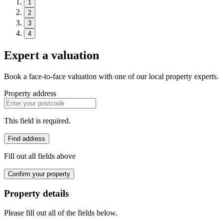
1
2
3
4
Expert a valuation
Book a face-to-face valuation with one of our local property experts.
Property address
This field is required.
Find address
Fill out all fields above
Confirm your property
Property details
Please fill out all of the fields below.