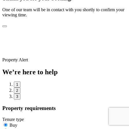
One of our team will be in contact with you shortly to confirm your
viewing time.
Property Alert
We’re here to help
1
2
3
Property requirements
Tenure type
Buy