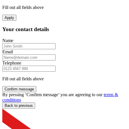
Fill out all fields above
Apply
Your contact details
Name
Email
Telephone
Fill out all fields above
Confirm message
By pressing ‘Confirm message’ you are agreeing to our
terms &
conditions
Back to previous