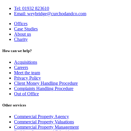
Tel: 01932 823610
Email: weybridge@curchodandco.com
Offices
Case Studies
About us
Charity
How can we help?
Acquisitions
Careers
Meet the team
Privacy Policy
Client Money Handling Procedure
Complaints Handling Procedure
Out of Office
Other services
Commercial Property Agency
Commercial Property Valuations
Commercial Property Management