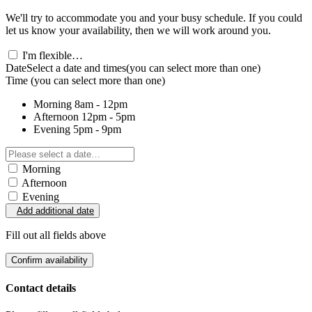
We'll try to accommodate you and your busy schedule. If you could
let us know your availability, then we will work around you.
I'm flexible…
Date
Select a date and times
(you can select more than one)
Time
(you can select more than one)
Morning
8am - 12pm
Afternoon
12pm - 5pm
Evening
5pm - 9pm
Morning
Afternoon
Evening
Add additional date
Fill out all fields above
Confirm availability
Contact details