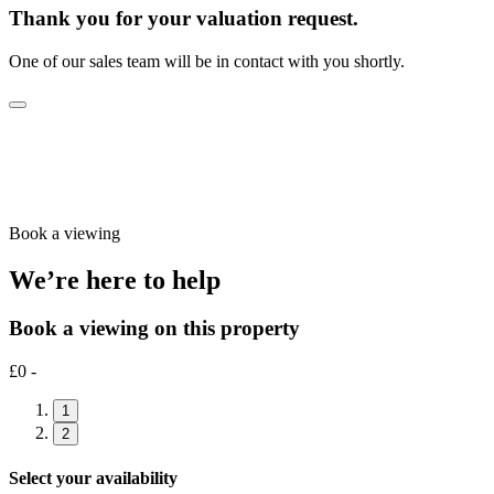
Thank you for your valuation request.
One of our sales team will be in contact with you shortly.
Book a viewing
We’re here to help
Book a viewing on this property
£0 -
1
2
Select your availability