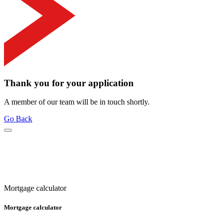
Thank you for your application
A member of our team will be in touch shortly.
Go Back
Mortgage calculator
Mortgage calculator