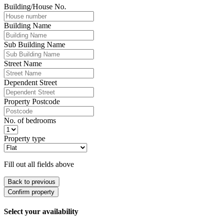
Building/House No.
Building Name
Sub Building Name
Street Name
Dependent Street
Property Postcode
No. of bedrooms
Property type
Fill out all fields above
Back to previous
Confirm property
Select your availability