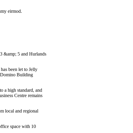
numy eirmod.
s 3 &amp; 5 and Hurlands
has been let to Jelly
by Domino Building
o a high standard, and
usiness Centre remains
rom local and regional
office space with 10