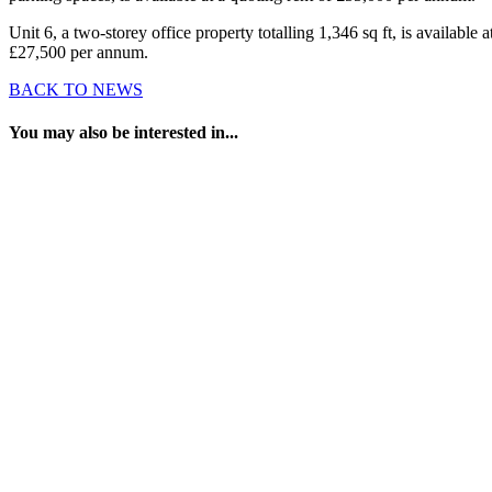
Unit 6, a two-storey office property totalling 1,346 sq ft, is available a
£27,500 per annum.
BACK TO NEWS
You may also be interested in...