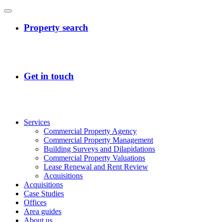
Services
Commercial Property Agency
Commercial Property Management
Building Surveys and Dilapidations
Commercial Property Valuations
Lease Renewal and Rent Review
Acquisitions
Acquisitions
Case Studies
Offices
Area guides
About us