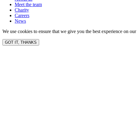
Meet the team
Charity
Careers
News
We use cookies to ensure that we give you the best experience on our 
GOT IT, THANKS