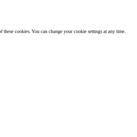
f these cookies. You can change your cookie settings at any time.