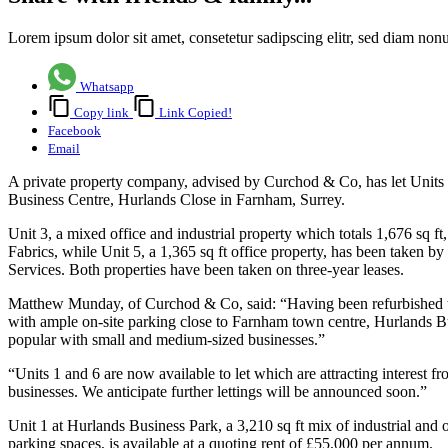
Lorem ipsum dolor sit amet, consetetur sadipscing elitr, sed diam no
Whatsapp
Copy link
Link Copied!
Facebook
Email
A private property company, advised by Curchod & Co, has let Unit
Business Centre, Hurlands Close in Farnham, Surrey.
Unit 3, a mixed office and industrial property which totals 1,676 sq ft, 
Fabrics, while Unit 5, a 1,365 sq ft office property, has been taken 
Services. Both properties have been taken on three-year leases.
Matthew Munday, of Curchod & Co, said: “Having been refurbished t
with ample on-site parking close to Farnham town centre, Hurlands B
popular with small and medium-sized businesses.”
“Units 1 and 6 are now available to let which are attracting interest f
businesses. We anticipate further lettings will be announced soon.”
Unit 1 at Hurlands Business Park, a 3,210 sq ft mix of industrial and 
parking spaces, is available at a quoting rent of £55,000 per annum.