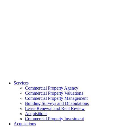
Services
Commercial Property Agency
Commercial Property Valuations
Commercial Property Management
Building Surveys and Dilapidations
Lease Renewal and Rent Review
Acquisitions
Commercial Property Investment
Acquisitions