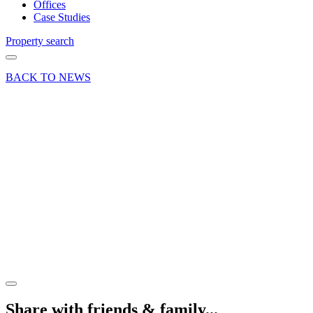
Offices
Case Studies
Property search
BACK TO NEWS
09 Aug 22
Deal
Double
letting at
Hurlands
Business
Centre in
Farnham
Share article
Share with friends & family...