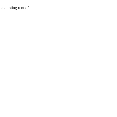
t a quoting rent of