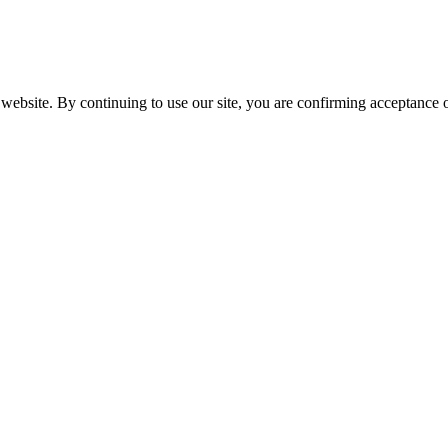
website. By continuing to use our site, you are confirming acceptance o