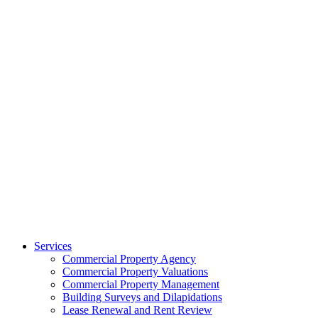
Services
Commercial Property Agency
Commercial Property Valuations
Commercial Property Management
Building Surveys and Dilapidations
Lease Renewal and Rent Review