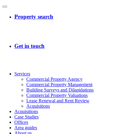
Services
Commercial Property Agency
Commercial Property Management
Building Surveys and Dilapidations
Commercial Property Valuations
Lease Renewal and Rent Review
Acquisitions
Acquisitions
Case Studies
Offices
Area guides
About us