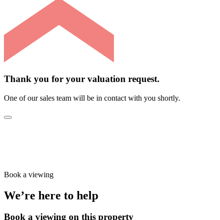
Thank you for your valuation request.
One of our sales team will be in contact with you shortly.
Book a viewing
We’re here to help
Book a viewing on this property