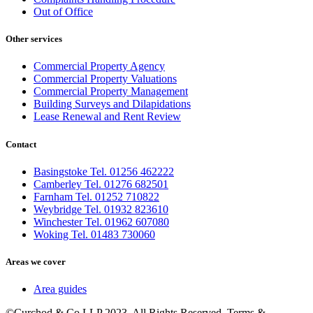
Out of Office
Other services
Commercial Property Agency
Commercial Property Valuations
Commercial Property Management
Building Surveys and Dilapidations
Lease Renewal and Rent Review
Contact
Basingstoke Tel. 01256 462222
Camberley Tel. 01276 682501
Farnham Tel. 01252 710822
Weybridge Tel. 01932 823610
Winchester Tel. 01962 607080
Woking Tel. 01483 730060
Areas we cover
Area guides
©Curchod & Co LLP 2023. All Rights Reserved. Terms &