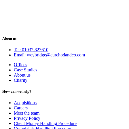
About us
Tel: 01932 823610
Email: weybridge@curchodandco.com
Offices
Case Studies
About us
Charity
How can we help?
Acquisitions
Careers
Meet the team
Privacy Policy
Client Money Handling Procedure
Complaints Handling Procedure