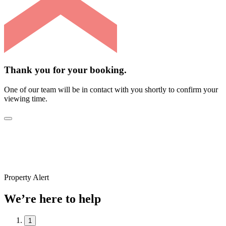
Thank you for your booking.
One of our team will be in contact with you shortly to confirm your
viewing time.
Property Alert
We’re here to help
1