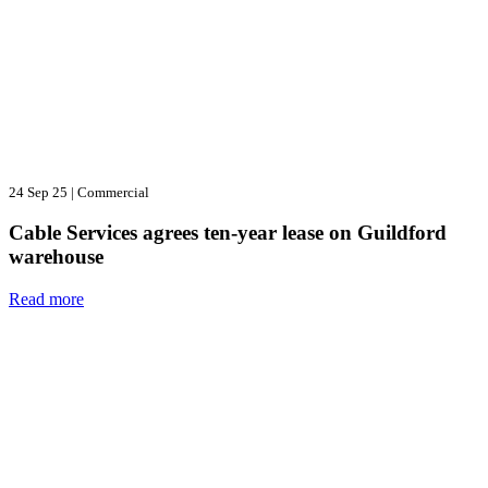
24 Sep 25
|
Commercial
Cable Services agrees ten-year lease on Guildford
warehouse
Read more