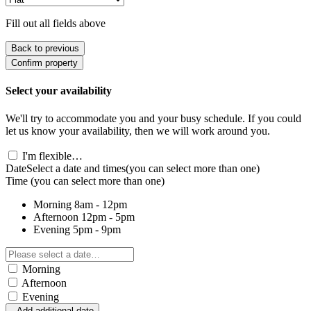
Fill out all fields above
Back to previous
Confirm property
Select your availability
We'll try to accommodate you and your busy schedule. If you could
let us know your availability, then we will work around you.
I'm flexible…
Date
Select a date and times
(you can select more than one)
Time
(you can select more than one)
Morning
8am - 12pm
Afternoon
12pm - 5pm
Evening
5pm - 9pm
Morning
Afternoon
Evening
Add additional date