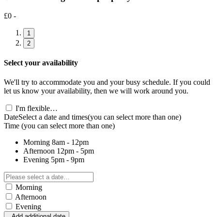
£0 -
1
2
Select your availability
We'll try to accommodate you and your busy schedule. If you could
let us know your availability, then we will work around you.
I'm flexible…
Date
Select a date and times
(you can select more than one)
Time
(you can select more than one)
Morning
8am - 12pm
Afternoon
12pm - 5pm
Evening
5pm - 9pm
Morning
Afternoon
Evening
Add additional date