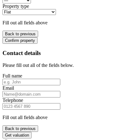
Property type
Fill out all fields above
Back to previous
Confirm property
Contact details
Please fill out all of the fields below.
Full name
Email
Telephone
Fill out all fields above
Back to previous
Get valuation