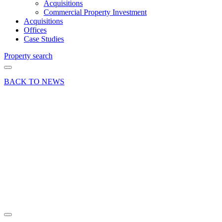
Acquisitions
Commercial Property Investment
Acquisitions
Offices
Case Studies
Property search
BACK TO NEWS
20 Aug 19
Deal
Double
deal in
Dogflud
Way,
Farnham
Share article