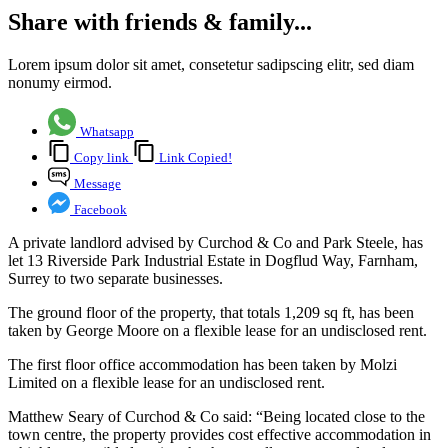
Share with friends & family...
Lorem ipsum dolor sit amet, consetetur sadipscing elitr, sed diam
nonumy eirmod.
Whatsapp
Copy link
Link Copied!
Message
Facebook
A private landlord advised by Curchod & Co and Park Steele, has
let 13 Riverside Park Industrial Estate in Dogflud Way, Farnham,
Surrey to two separate businesses.
The ground floor of the property, that totals 1,209 sq ft, has been
taken by George Moore on a flexible lease for an undisclosed rent.
The first floor office accommodation has been taken by Molzi
Limited on a flexible lease for an undisclosed rent.
Matthew Seary of Curchod & Co said: “Being located close to the
town centre, the property provides cost effective accommodation in