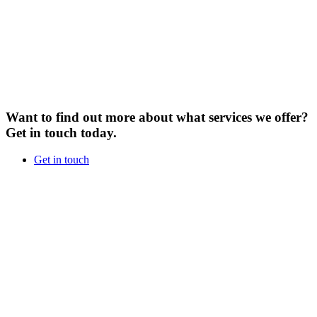
Want to find out more about what services we offer?
Get in touch today.
Get in touch