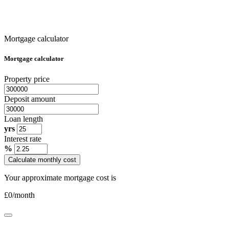
Mortgage calculator
Mortgage calculator
Property price
Deposit amount
Loan length
yrs
Interest rate
%
Calculate monthly cost
Your approximate mortgage cost is
£
0
/month