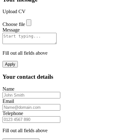
Upload CV
Choose file
Message
Fill out all fields above
Apply
Your contact details
Name
Email
Telephone
Fill out all fields above