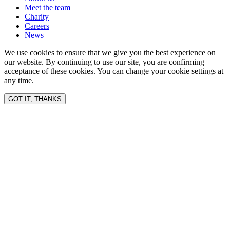
Meet the team
Charity
Careers
News
We use cookies to ensure that we give you the best experience on
our website. By continuing to use our site, you are confirming
acceptance of these cookies. You can change your cookie settings at
any time.
GOT IT, THANKS