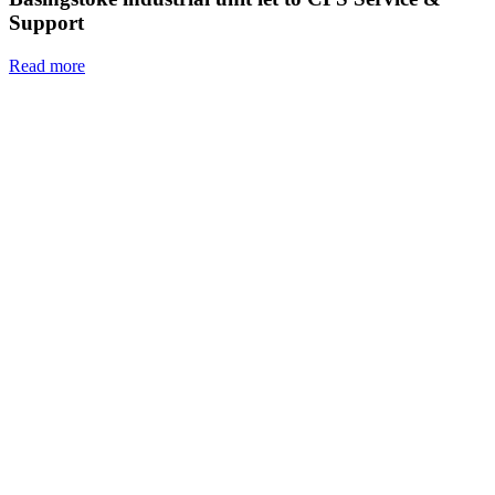
Support
Read more