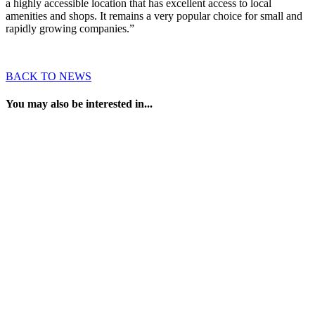
a highly accessible location that has excellent access to local
amenities and shops. It remains a very popular choice for small and
rapidly growing companies.”
BACK TO NEWS
You may also be interested in...