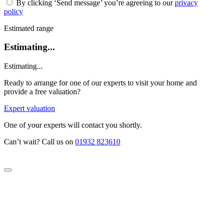
By clicking ‘Send message’ you’re agreeing to our
privacy
policy
Estimated range
Estimating...
Estimating...
Ready to arrange for one of our experts to visit your home and
provide a free valuation?
Expert valuation
One of your experts will contact you shortly.
Can’t wait? Call us on
01932 823610