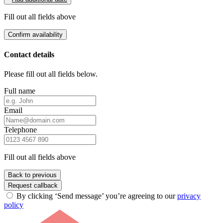
Fill out all fields above
Confirm availability
Contact details
Please fill out all fields below.
Full name
Email
Telephone
Fill out all fields above
Back to previous
Request callback
By clicking ‘Send message’ you’re agreeing to our
privacy
policy