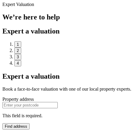
Expert Valuation
We’re here to help
Expert a valuation
1
2
3
4
Expert a valuation
Book a face-to-face valuation with one of our local property experts.
Property address
This field is required.
Find address