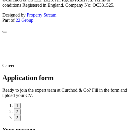
conditions Registered in England. Company No: OC331525.
Designed by
Property Stream
Part of
22 Group
Career
Application form
Ready to join the expert team at Curchod & Co? Fill in the form and
upload your CV.
1
2
3
Your message