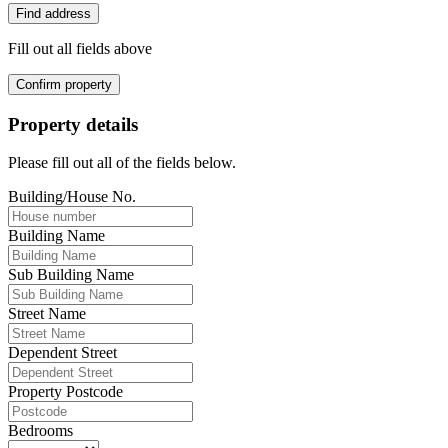
Find address
Fill out all fields above
Confirm property
Property details
Please fill out all of the fields below.
Building/House No.
Building Name
Sub Building Name
Street Name
Dependent Street
Property Postcode
Bedrooms