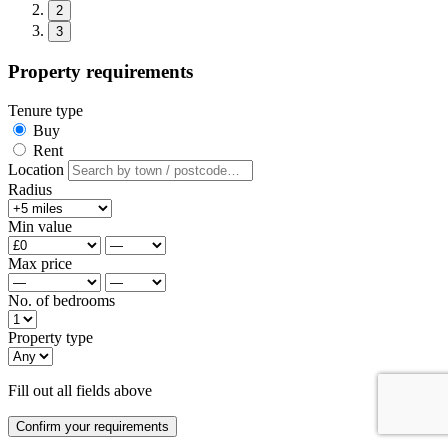
2
3
Property requirements
Tenure type
Buy
Rent
Location
Radius
Min value
Max price
No. of bedrooms
Property type
Fill out all fields above
Confirm your requirements