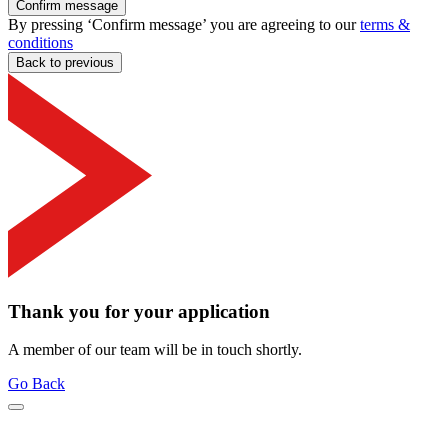
Confirm message
By pressing ‘Confirm message’ you are agreeing to our
terms &
conditions
Back to previous
Thank you for your application
A member of our team will be in touch shortly.
Go Back