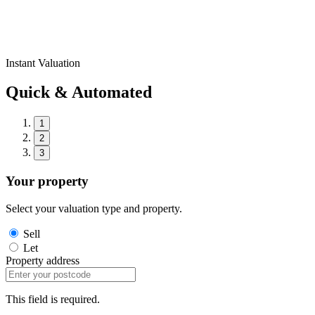
Instant Valuation
Quick & Automated
1
2
3
Your property
Select your valuation type and property.
Sell
Let
Property address
This field is required.