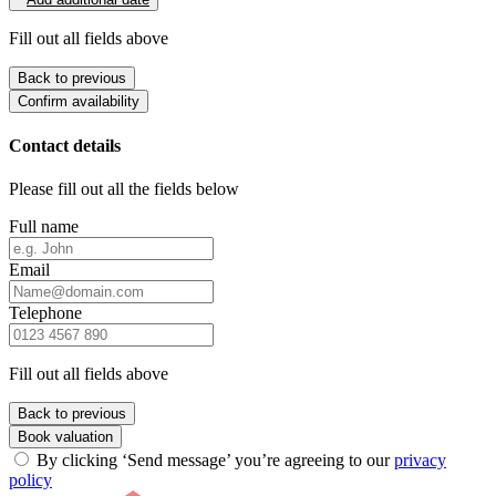
Fill out all fields above
Back to previous
Confirm availability
Contact details
Please fill out all the fields below
Full name
Email
Telephone
Fill out all fields above
Back to previous
Book valuation
By clicking ‘Send message’ you’re agreeing to our
privacy
policy