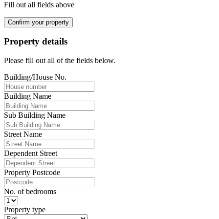
Fill out all fields above
Confirm your property
Property details
Please fill out all of the fields below.
Building/House No.
Building Name
Sub Building Name
Street Name
Dependent Street
Property Postcode
No. of bedrooms
Property type