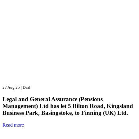
27 Aug 25
|
Deal
Legal and General Assurance (Pensions
Management) Ltd has let 5 Bilton Road, Kingsland
Business Park, Basingstoke, to Finning (UK) Ltd.
Read more