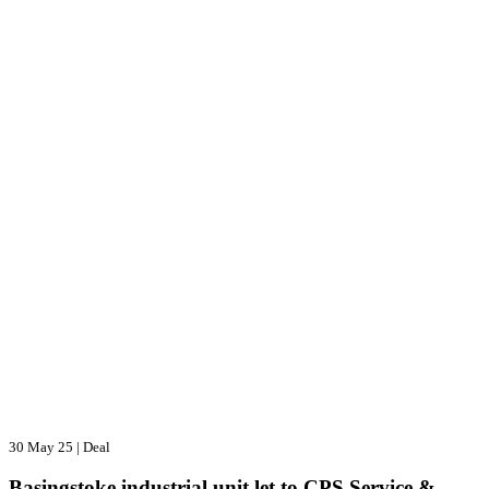
30 May 25
|
Deal
Basingstoke industrial unit let to CPS Service &