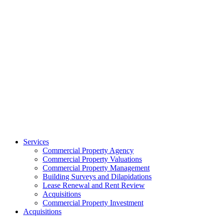
Services
Commercial Property Agency
Commercial Property Valuations
Commercial Property Management
Building Surveys and Dilapidations
Lease Renewal and Rent Review
Acquisitions
Commercial Property Investment
Acquisitions