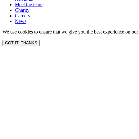
Meet the team
Charity
Careers
News
We use cookies to ensure that we give you the best experience on our 
GOT IT, THANKS