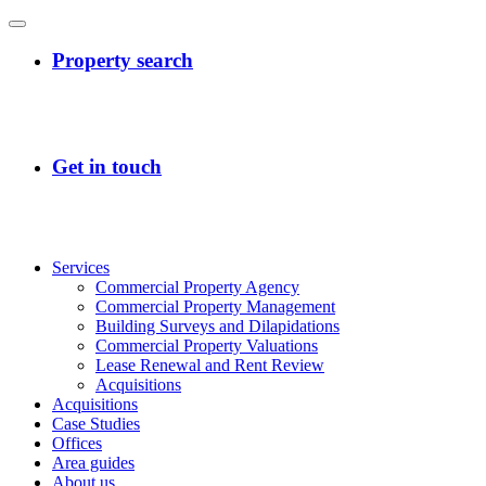
Services
Commercial Property Agency
Commercial Property Management
Building Surveys and Dilapidations
Commercial Property Valuations
Lease Renewal and Rent Review
Acquisitions
Acquisitions
Case Studies
Offices
Area guides
About us