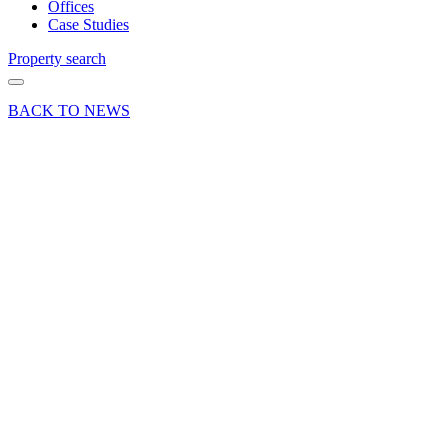
Offices
Case Studies
Property search
BACK TO NEWS
16 Mar 20
Article
Featured
Curchod
& Co is
Surrey’s
“most
active”
commercial
property
agent for
the