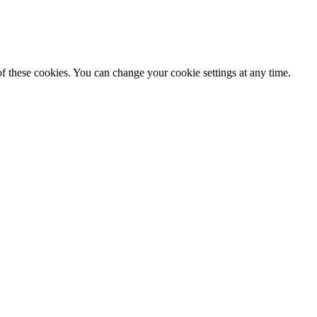
f these cookies. You can change your cookie settings at any time.