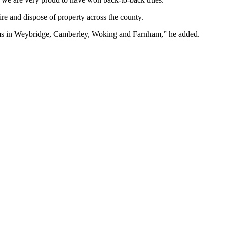
re and dispose of property across the county.
r teams in Weybridge, Camberley, Woking and Farnham,” he added.