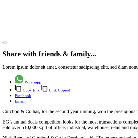
second
year
running
Share article
Share with friends & family...
Lorem ipsum dolor sit amet, consetetur sadipscing elitr, sed diam no
Whatsapp
Copy link
Link Copied!
Facebook
Email
Curchod & Co has, for the second year running, won the prestigious t
EG’s annual deals competition looks for the most transactions comple
sold over 510,000 sq ft of office, industrial, warehouse, retail and 
Nick Reeve of Curchod & Co in Farnham said: “To be recognised by Est