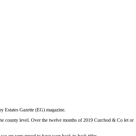
 by Estates Gazette (EG) magazine.
 the county level. Over the twelve months of 2019 Curchod & Co let or
 we are very proud to have won back-to-back titles.