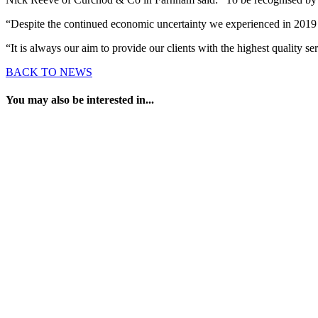
“Despite the continued economic uncertainty we experienced in 2019 th
“It is always our aim to provide our clients with the highest quality
BACK TO NEWS
You may also be interested in...