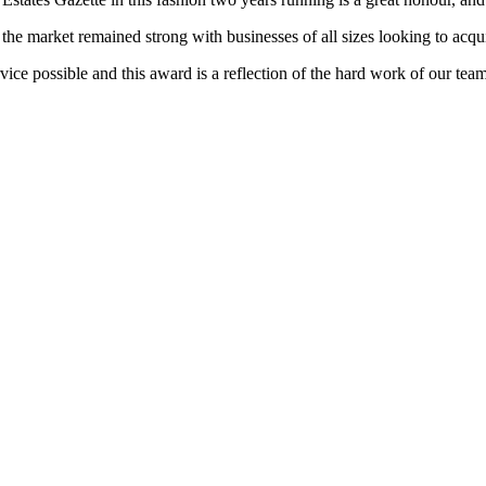
e market remained strong with businesses of all sizes looking to acqui
 service possible and this award is a reflection of the hard work of ou