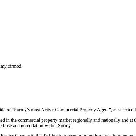
numy eirmod.
itle of “Surrey’s most Active Commercial Property Agent”, as selected
ted in the commercial property market regionally and nationally and at
mixed-use accommodation within Surrey.
ates Gazette in this fashion two years running is a great honour, and