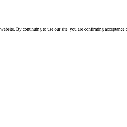
website. By continuing to use our site, you are confirming acceptance o