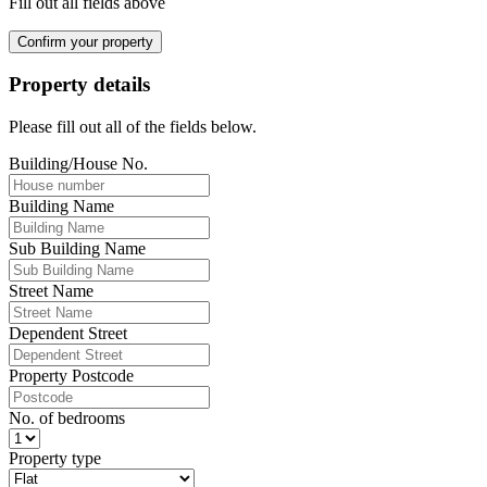
Fill out all fields above
Confirm your property
Property details
Please fill out all of the fields below.
Building/House No.
Building Name
Sub Building Name
Street Name
Dependent Street
Property Postcode
No. of bedrooms
Property type