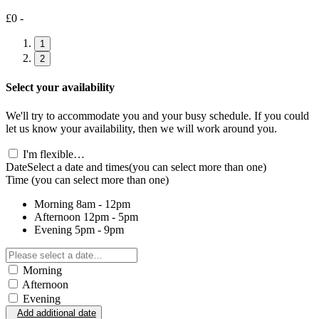
£0 -
1
2
Select your availability
We'll try to accommodate you and your busy schedule. If you could
let us know your availability, then we will work around you.
I'm flexible…
Date
Select a date and times
(you can select more than one)
Time
(you can select more than one)
Morning
8am - 12pm
Afternoon
12pm - 5pm
Evening
5pm - 9pm
Morning
Afternoon
Evening
Add additional date