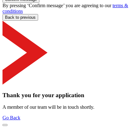
By pressing ‘Confirm message’ you are agreeing to our
terms &
conditions
Back to previous
Thank you for your application
A member of our team will be in touch shortly.
Go Back