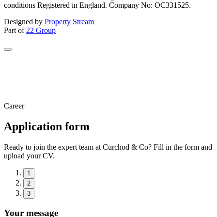
conditions Registered in England. Company No: OC331525.
Designed by
Property Stream
Part of
22 Group
Career
Application form
Ready to join the expert team at Curchod & Co? Fill in the form and
upload your CV.
1
2
3
Your message