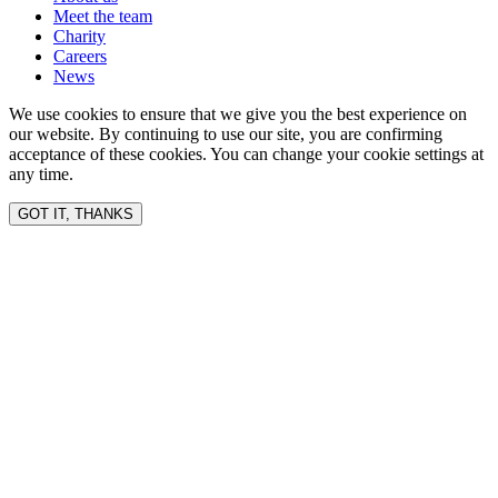
Meet the team
Charity
Careers
News
We use cookies to ensure that we give you the best experience on
our website. By continuing to use our site, you are confirming
acceptance of these cookies. You can change your cookie settings at
any time.
GOT IT, THANKS