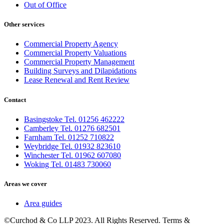
Out of Office
Other services
Commercial Property Agency
Commercial Property Valuations
Commercial Property Management
Building Surveys and Dilapidations
Lease Renewal and Rent Review
Contact
Basingstoke Tel. 01256 462222
Camberley Tel. 01276 682501
Farnham Tel. 01252 710822
Weybridge Tel. 01932 823610
Winchester Tel. 01962 607080
Woking Tel. 01483 730060
Areas we cover
Area guides
©Curchod & Co LLP 2023. All Rights Reserved. Terms &