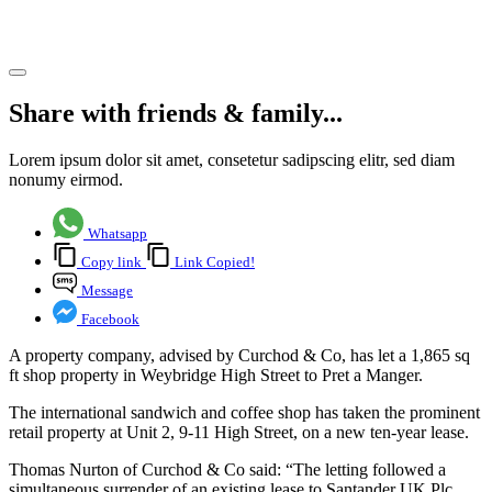
Manger.
Share article
Share with friends & family...
Lorem ipsum dolor sit amet, consetetur sadipscing elitr, sed diam
nonumy eirmod.
Whatsapp
Copy link
Link Copied!
Message
Facebook
A property company, advised by Curchod & Co, has let a 1,865 sq
ft shop property in Weybridge High Street to Pret a Manger.
The international sandwich and coffee shop has taken the prominent
retail property at Unit 2, 9-11 High Street, on a new ten-year lease.
Thomas Nurton of Curchod & Co said: “The letting followed a
simultaneous surrender of an existing lease to Santander UK Plc,