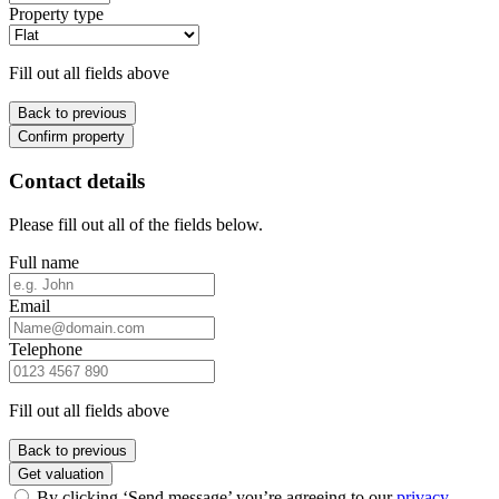
Property type
Fill out all fields above
Back to previous
Confirm property
Contact details
Please fill out all of the fields below.
Full name
Email
Telephone
Fill out all fields above
Back to previous
Get valuation
By clicking ‘Send message’ you’re agreeing to our
privacy