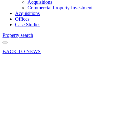
Acquisitions
Commercial Property Investment
Acquisitions
Offices
Case Studies
Property search
BACK TO NEWS
19 May 22
Deal
Curchod
& Co
secures
Weybridge
retail
letting to
Pret a