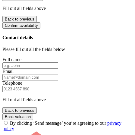
Fill out all fields above
Back to previous
Confirm availability
Contact details
Please fill out all the fields below
Full name
Email
Telephone
Fill out all fields above
Back to previous
Book valuation
By clicking ‘Send message’ you’re agreeing to our
privacy
policy