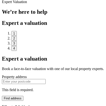
Expert Valuation
We’re here to help
Expert a valuation
1
2
3
4
Expert a valuation
Book a face-to-face valuation with one of our local property experts.
Property address
This field is required.
Find address