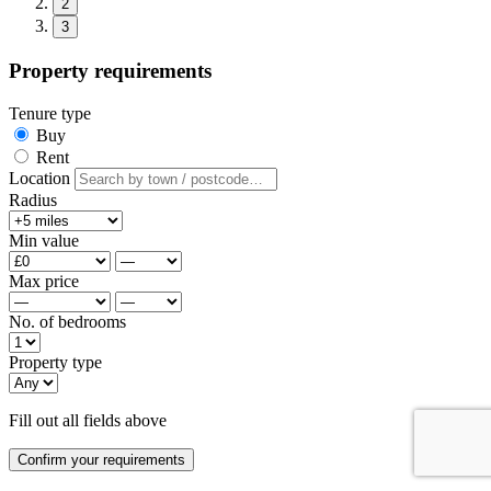
2
3
Property requirements
Tenure type
Buy
Rent
Location
Radius
Min value
Max price
No. of bedrooms
Property type
Fill out all fields above
Confirm your requirements