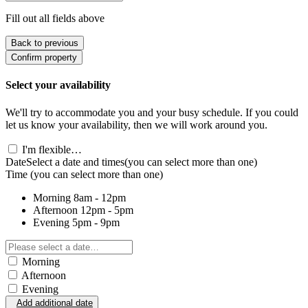
Fill out all fields above
Back to previous
Confirm property
Select your availability
We'll try to accommodate you and your busy schedule. If you could
let us know your availability, then we will work around you.
I'm flexible…
Date
Select a date and times
(you can select more than one)
Time
(you can select more than one)
Morning
8am - 12pm
Afternoon
12pm - 5pm
Evening
5pm - 9pm
Morning
Afternoon
Evening
Add additional date