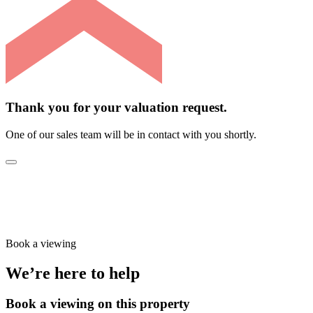
Thank you for your valuation request.
One of our sales team will be in contact with you shortly.
Book a viewing
We’re here to help
Book a viewing on this property