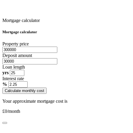
Mortgage calculator
Mortgage calculator
Property price
Deposit amount
Loan length
yrs
Interest rate
%
Calculate monthly cost
Your approximate mortgage cost is
£
0
/month