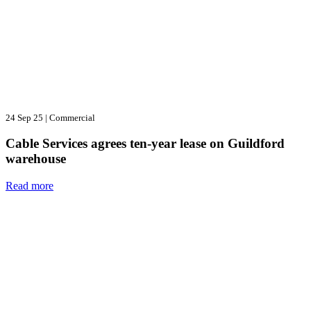
24 Sep 25
|
Commercial
Cable Services agrees ten-year lease on Guildford
warehouse
Read more