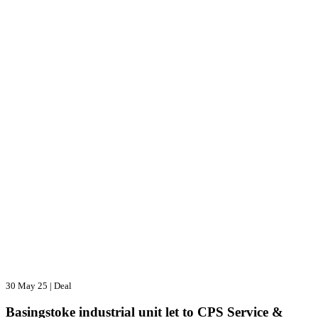
30 May 25
|
Deal
Basingstoke industrial unit let to CPS Service &