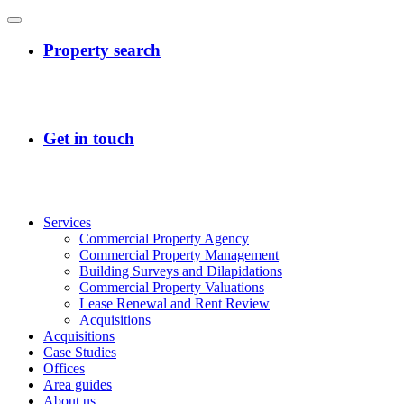
Services
Commercial Property Agency
Commercial Property Management
Building Surveys and Dilapidations
Commercial Property Valuations
Lease Renewal and Rent Review
Acquisitions
Acquisitions
Case Studies
Offices
Area guides
About us