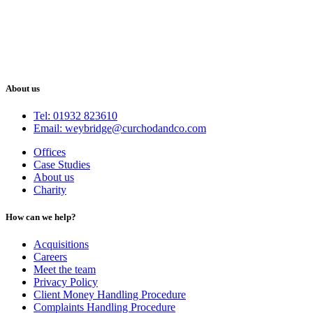
About us
Tel: 01932 823610
Email: weybridge@curchodandco.com
Offices
Case Studies
About us
Charity
How can we help?
Acquisitions
Careers
Meet the team
Privacy Policy
Client Money Handling Procedure
Complaints Handling Procedure