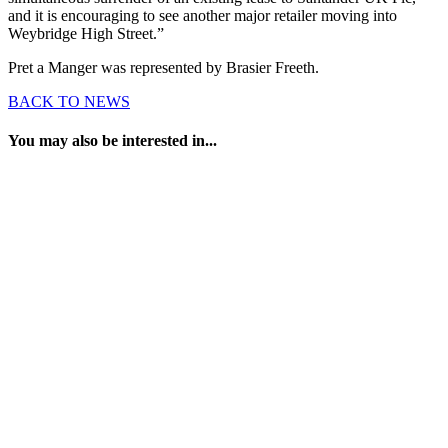
and it is encouraging to see another major retailer moving into
Weybridge High Street.”
Pret a Manger was represented by Brasier Freeth.
BACK TO NEWS
You may also be interested in...