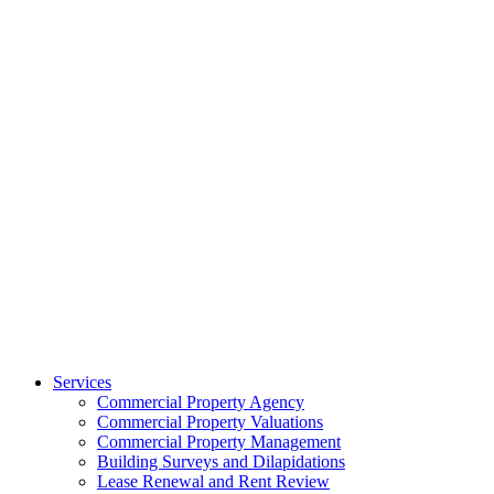
Services
Commercial Property Agency
Commercial Property Valuations
Commercial Property Management
Building Surveys and Dilapidations
Lease Renewal and Rent Review