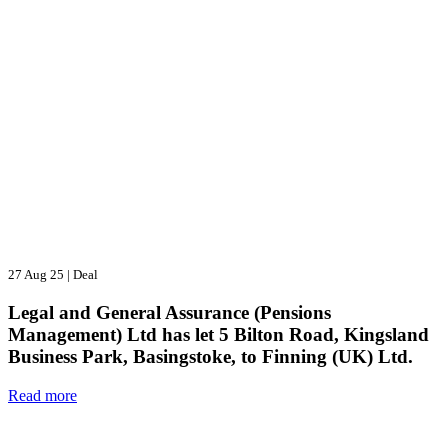
27 Aug 25
|
Deal
Legal and General Assurance (Pensions
Management) Ltd has let 5 Bilton Road, Kingsland
Business Park, Basingstoke, to Finning (UK) Ltd.
Read more