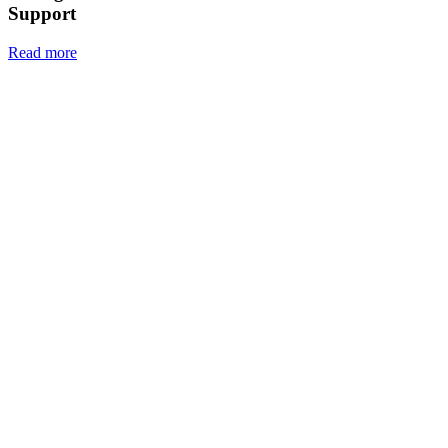
Support
Read more