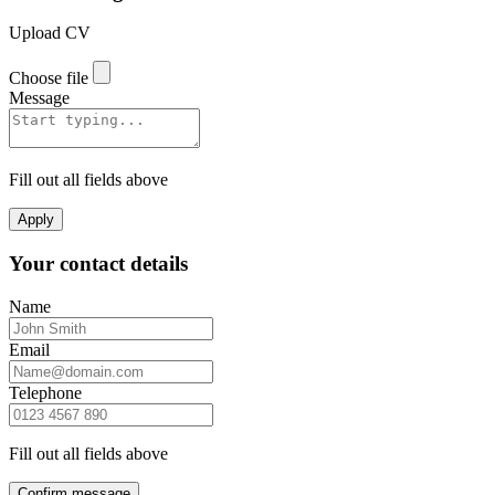
Upload CV
Choose file
Message
Fill out all fields above
Apply
Your contact details
Name
Email
Telephone
Fill out all fields above
Confirm message