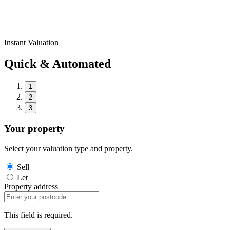
Instant Valuation
Quick & Automated
1
2
3
Your property
Select your valuation type and property.
Sell
Let
Property address
This field is required.