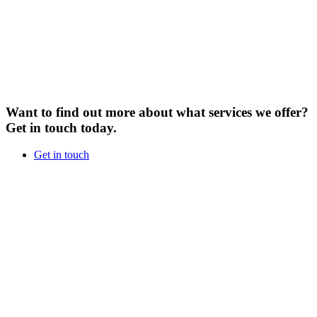
Want to find out more about what services we offer?
Get in touch today.
Get in touch