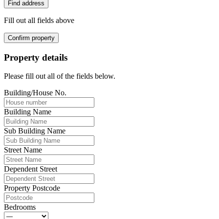
Find address
Fill out all fields above
Confirm property
Property details
Please fill out all of the fields below.
Building/House No.
Building Name
Sub Building Name
Street Name
Dependent Street
Property Postcode
Bedrooms