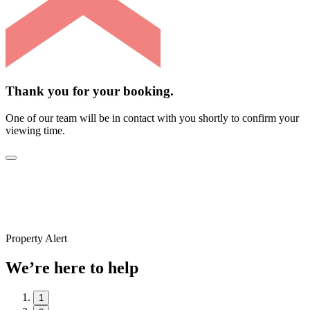
Thank you for your booking.
One of our team will be in contact with you shortly to confirm your
viewing time.
Property Alert
We’re here to help
1