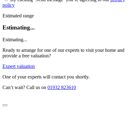
policy
Estimated range
Estimating...
Estimating...
Ready to arrange for one of our experts to visit your home and
provide a free valuation?
Expert valuation
One of your experts will contact you shortly.
Can’t wait? Call us on
01932 823610