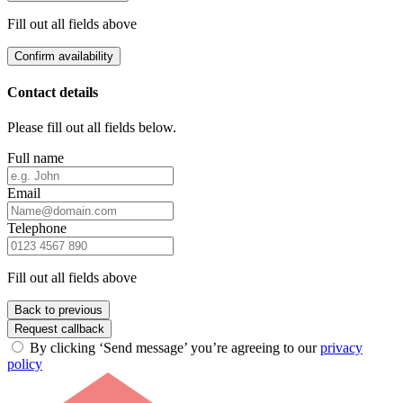
Fill out all fields above
Confirm availability
Contact details
Please fill out all fields below.
Full name
Email
Telephone
Fill out all fields above
Back to previous
Request callback
By clicking ‘Send message’ you’re agreeing to our
privacy
policy