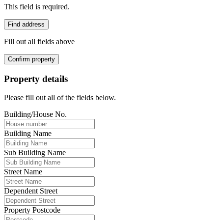
This field is required.
Find address
Fill out all fields above
Confirm property
Property details
Please fill out all of the fields below.
Building/House No.
Building Name
Sub Building Name
Street Name
Dependent Street
Property Postcode