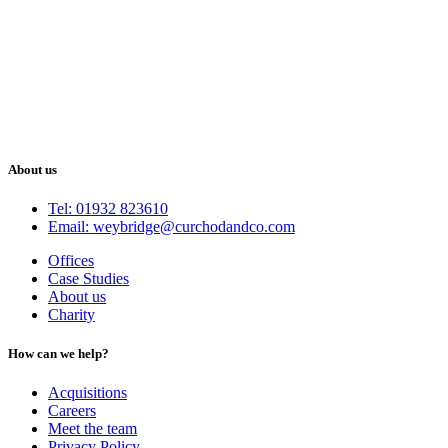
About us
Tel: 01932 823610
Email: weybridge@curchodandco.com
Offices
Case Studies
About us
Charity
How can we help?
Acquisitions
Careers
Meet the team
Privacy Policy