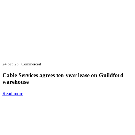
24 Sep 25
|
Commercial
Cable Services agrees ten-year lease on Guildford
warehouse
Read more