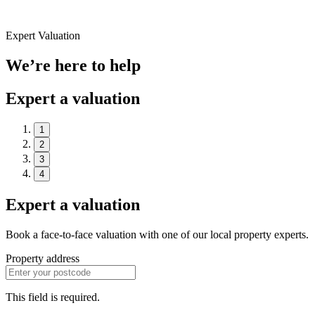
Expert Valuation
We’re here to help
Expert a valuation
1
2
3
4
Expert a valuation
Book a face-to-face valuation with one of our local property experts.
Property address
This field is required.