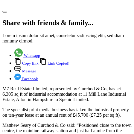
Share article
Share with friends & family...
Lorem ipsum dolor sit amet, consetetur sadipscing elitr, sed diam
nonumy eirmod.
Whatsapp
Copy link
Link Copied!
Message
Facebook
M7 Real Estate Limited, represented by Curchod & Co, has let
6,305 sq ft of industrial accommodation at 11 Mill Lane Industrial
Estate, Alton in Hampshire to Spenic Limited.
The specialist print media business has taken the industrial property
on ten-year lease at an annual rent of £45,700 (£7.25 per sq ft).
Matthew Seary of Curchod & Co said: “Positioned close to the town
centre, the mainline railway station and just half a mile from the