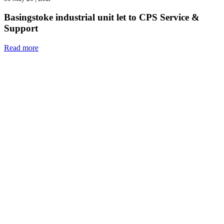
Basingstoke industrial unit let to CPS Service &
Support
Read more