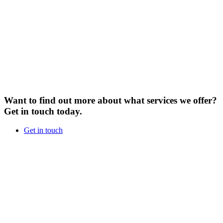
Want to find out more about what services we offer?
Get in touch today.
Get in touch