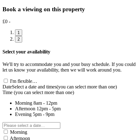
Book a viewing on this property
£0 -
1
2
Select your availability
We'll try to accommodate you and your busy schedule. If you could
let us know your availability, then we will work around you.
I'm flexible…
Date
Select a date and times
(you can select more than one)
Time
(you can select more than one)
Morning
8am - 12pm
Afternoon
12pm - 5pm
Evening
5pm - 9pm
Morning
Afternoon