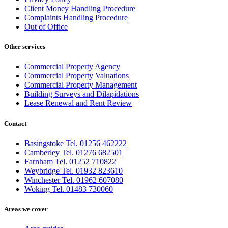
Client Money Handling Procedure
Complaints Handling Procedure
Out of Office
Other services
Commercial Property Agency
Commercial Property Valuations
Commercial Property Management
Building Surveys and Dilapidations
Lease Renewal and Rent Review
Contact
Basingstoke Tel. 01256 462222
Camberley Tel. 01276 682501
Farnham Tel. 01252 710822
Weybridge Tel. 01932 823610
Winchester Tel. 01962 607080
Woking Tel. 01483 730060
Areas we cover