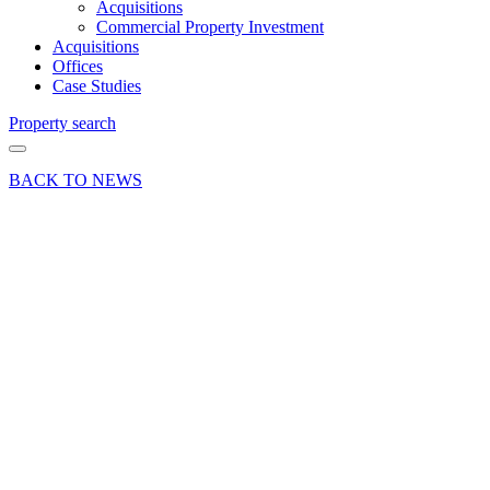
Acquisitions
Commercial Property Investment
Acquisitions
Offices
Case Studies
Property search
BACK TO NEWS
01 Aug 18
Deal
Curchod
& Co lets
Alton
Industrial
Unit for
M7 Real
Estate