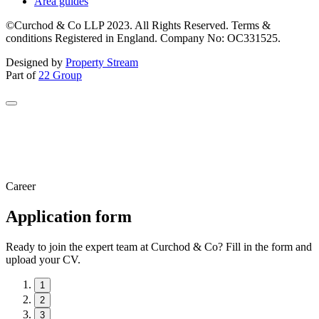
Area guides
©Curchod & Co LLP 2023. All Rights Reserved. Terms &
conditions Registered in England. Company No: OC331525.
Designed by
Property Stream
Part of
22 Group
Career
Application form
Ready to join the expert team at Curchod & Co? Fill in the form and
upload your CV.
1
2
3