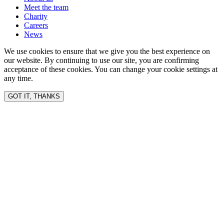
Meet the team
Charity
Careers
News
We use cookies to ensure that we give you the best experience on
our website. By continuing to use our site, you are confirming
acceptance of these cookies. You can change your cookie settings at
any time.
GOT IT, THANKS