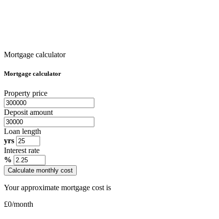
Mortgage calculator
Mortgage calculator
Property price
Deposit amount
Loan length
yrs
Interest rate
%
Calculate monthly cost
Your approximate mortgage cost is
£
0
/month