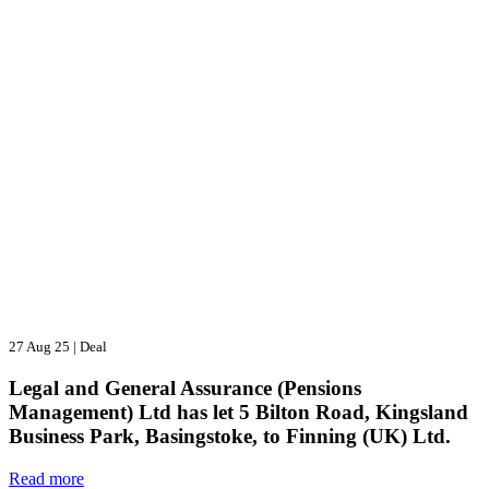
27 Aug 25
|
Deal
Legal and General Assurance (Pensions
Management) Ltd has let 5 Bilton Road, Kingsland
Business Park, Basingstoke, to Finning (UK) Ltd.
Read more