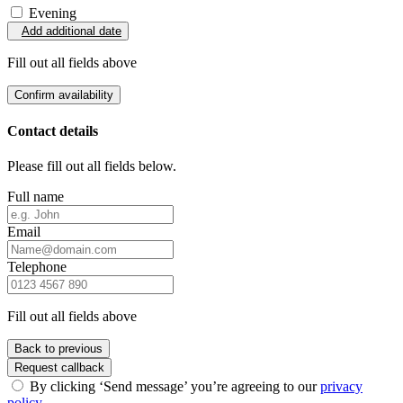
Evening
Add additional date
Fill out all fields above
Confirm availability
Contact details
Please fill out all fields below.
Full name
Email
Telephone
Fill out all fields above
Back to previous
Request callback
By clicking ‘Send message’ you’re agreeing to our
privacy
policy