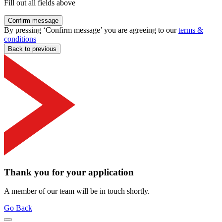
Fill out all fields above
Confirm message
By pressing ‘Confirm message’ you are agreeing to our
terms &
conditions
Back to previous
Thank you for your application
A member of our team will be in touch shortly.
Go Back