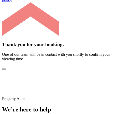
Thank you for your booking.
One of our team will be in contact with you shortly to confirm your
viewing time.
Property Alert
We’re here to help