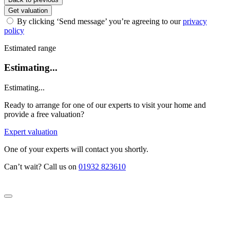
Get valuation
By clicking ‘Send message’ you’re agreeing to our
privacy
policy
Estimated range
Estimating...
Estimating...
Ready to arrange for one of our experts to visit your home and
provide a free valuation?
Expert valuation
One of your experts will contact you shortly.
Can’t wait? Call us on
01932 823610