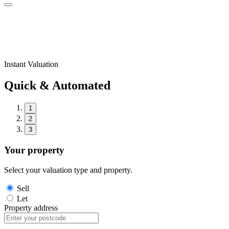
Instant Valuation
Quick & Automated
1
2
3
Your property
Select your valuation type and property.
Sell
Let
Property address