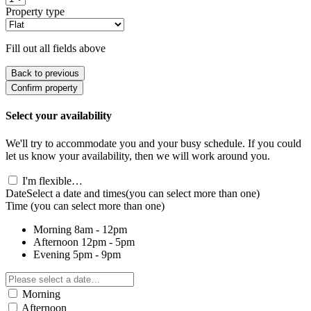
Property type
Fill out all fields above
Back to previous
Confirm property
Select your availability
We'll try to accommodate you and your busy schedule. If you could
let us know your availability, then we will work around you.
I'm flexible…
Date
Select a date and times
(you can select more than one)
Time
(you can select more than one)
Morning
8am - 12pm
Afternoon
12pm - 5pm
Evening
5pm - 9pm
Morning
Afternoon