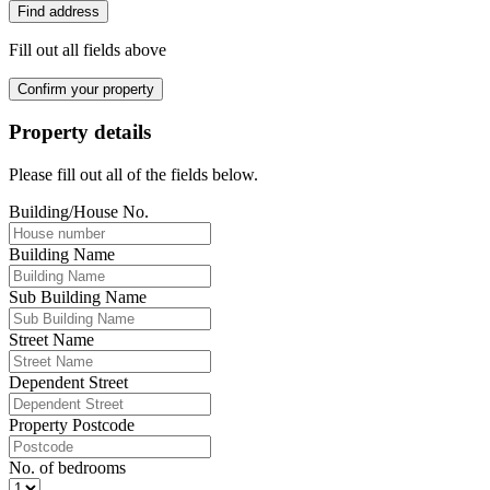
Find address
Fill out all fields above
Confirm your property
Property details
Please fill out all of the fields below.
Building/House No.
Building Name
Sub Building Name
Street Name
Dependent Street
Property Postcode
No. of bedrooms