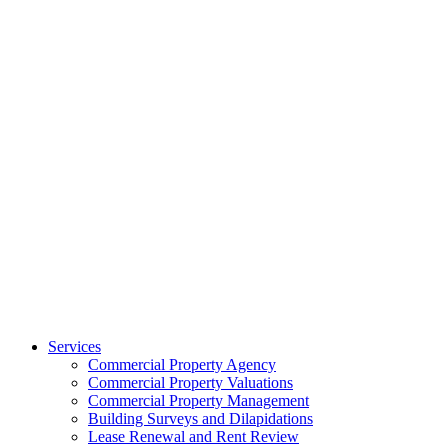
Services
Commercial Property Agency
Commercial Property Valuations
Commercial Property Management
Building Surveys and Dilapidations
Lease Renewal and Rent Review