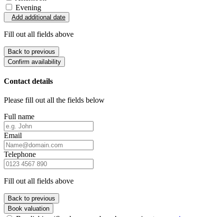
Evening
Add additional date
Fill out all fields above
Back to previous
Confirm availability
Contact details
Please fill out all the fields below
Full name
Email
Telephone
Fill out all fields above
Back to previous
Book valuation