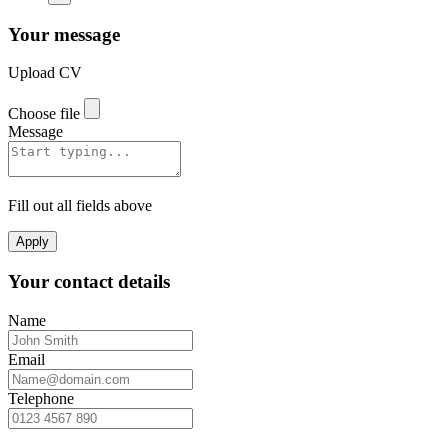
Your message
Upload CV
Choose file
Message
Fill out all fields above
Apply
Your contact details
Name
Email
Telephone