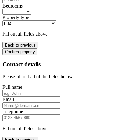
Bedrooms
Property type
Fill out all fields above
Back to previous
Confirm property
Contact details
Please fill out all of the fields below.
Full name
Email
Telephone
Fill out all fields above
Back to previous