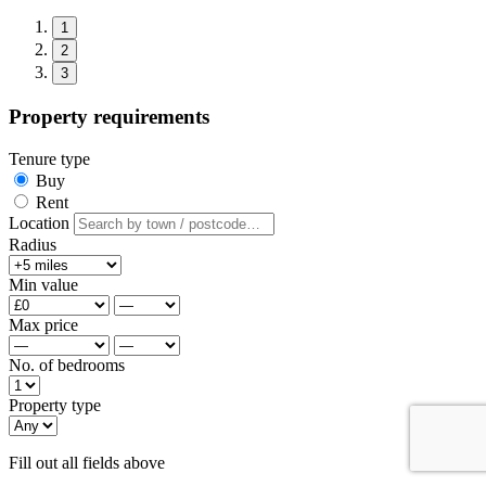
1
2
3
Property requirements
Tenure type
Buy
Rent
Location
Radius
Min value
Max price
No. of bedrooms
Property type
Fill out all fields above