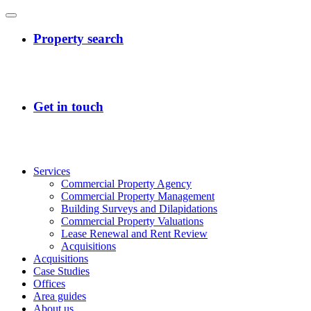
Services
Commercial Property Agency
Commercial Property Management
Building Surveys and Dilapidations
Commercial Property Valuations
Lease Renewal and Rent Review
Acquisitions
Acquisitions
Case Studies
Offices
Area guides
About us