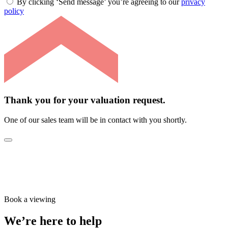
By clicking ‘Send message’ you’re agreeing to our
privacy
policy
Thank you for your valuation request.
One of our sales team will be in contact with you shortly.
Book a viewing
We’re here to help