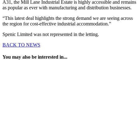
A31, the Mill Lane Industrial Estate is highly accessible and remains
as popular as ever with manufacturing and distribution businesses.
“This latest deal highlights the strong demand we are seeing across
the region for cost-effective industrial accommodation.”
Spenic Limited was not represented in the letting.
BACK TO NEWS
You may also be interested in...