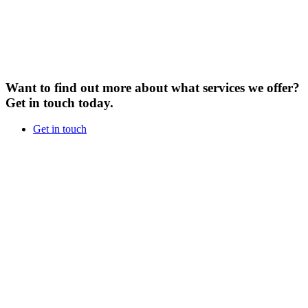
Want to find out more about what services we offer?
Get in touch today.
Get in touch