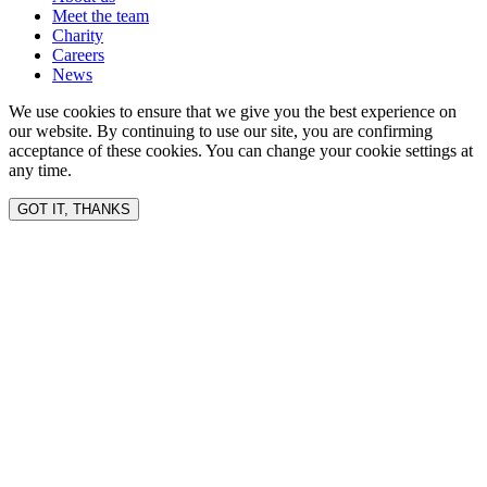
Meet the team
Charity
Careers
News
We use cookies to ensure that we give you the best experience on
our website. By continuing to use our site, you are confirming
acceptance of these cookies. You can change your cookie settings at
any time.
GOT IT, THANKS