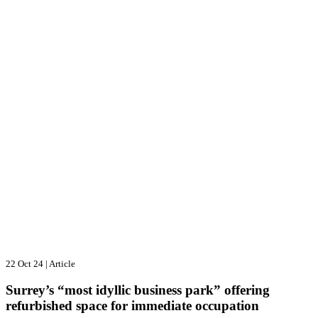
22 Oct 24
|
Article
Surrey’s “most idyllic business park” offering
refurbished space for immediate occupation