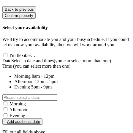
Back to previous
Confirm property
Select your availability
We'll try to accommodate you and your busy schedule. If you could
let us know your availability, then we will work around you.
I'm flexible…
Date
Select a date and times
(you can select more than one)
Time
(you can select more than one)
Morning
8am - 12pm
Afternoon
12pm - 5pm
Evening
5pm - 9pm
Morning
Afternoon
Evening
Add additional date
Fill out all fields above