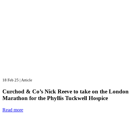
18 Feb 25
|
Article
Curchod & Co’s Nick Reeve to take on the London
Marathon for the Phyllis Tuckwell Hospice
Read more