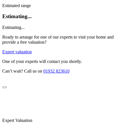
Estimated range
Estimating...
Estimating...
Ready to arrange for one of our experts to visit your home and
provide a free valuation?
Expert valuation
One of your experts will contact you shortly.
Can’t wait? Call us on
01932 823610
Expert Valuation