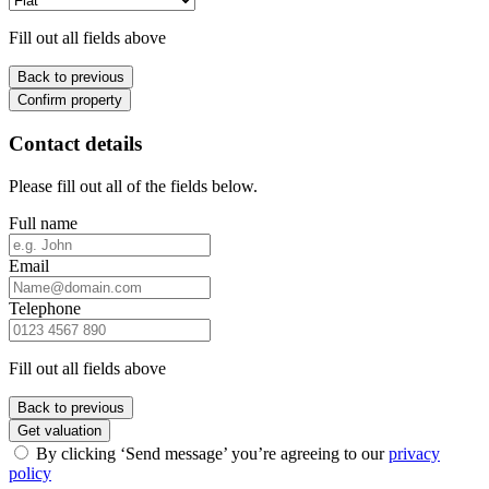
Fill out all fields above
Back to previous
Confirm property
Contact details
Please fill out all of the fields below.
Full name
Email
Telephone
Fill out all fields above
Back to previous
Get valuation
By clicking ‘Send message’ you’re agreeing to our
privacy
policy