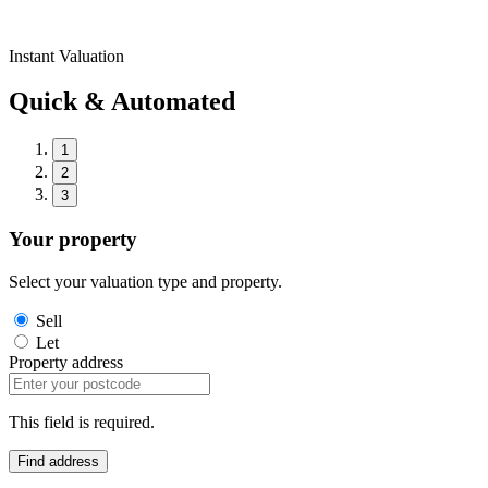
Instant Valuation
Quick & Automated
1
2
3
Your property
Select your valuation type and property.
Sell
Let
Property address
This field is required.
Find address