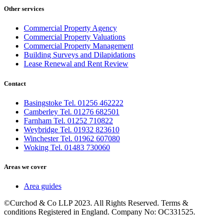
Other services
Commercial Property Agency
Commercial Property Valuations
Commercial Property Management
Building Surveys and Dilapidations
Lease Renewal and Rent Review
Contact
Basingstoke Tel. 01256 462222
Camberley Tel. 01276 682501
Farnham Tel. 01252 710822
Weybridge Tel. 01932 823610
Winchester Tel. 01962 607080
Woking Tel. 01483 730060
Areas we cover
Area guides
©Curchod & Co LLP 2023. All Rights Reserved. Terms &
conditions Registered in England. Company No: OC331525.