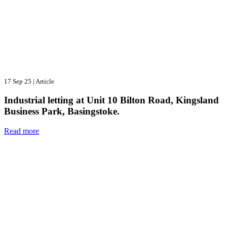
17 Sep 25
|
Article
Industrial letting at Unit 10 Bilton Road, Kingsland
Business Park, Basingstoke.
Read more