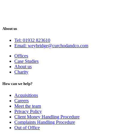
About us
Tel: 01932 823610
Email: weybridge@curchodandco.com
Offices
Case Studies
About us
Charity
How can we help?
Acquisitions
Careers
Meet the team
Privacy Policy
Client Money Handling Procedure
Complaints Handling Procedure
Out of Office