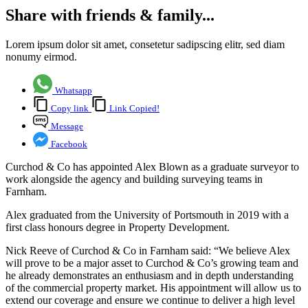
Share with friends & family...
Lorem ipsum dolor sit amet, consetetur sadipscing elitr, sed diam
nonumy eirmod.
Whatsapp
Copy link
Link Copied!
Message
Facebook
Curchod & Co has appointed Alex Blown as a graduate surveyor to
work alongside the agency and building surveying teams in
Farnham.
Alex graduated from the University of Portsmouth in 2019 with a
first class honours degree in Property Development.
Nick Reeve of Curchod & Co in Farnham said: “We believe Alex
will prove to be a major asset to Curchod & Co’s growing team and
he already demonstrates an enthusiasm and in depth understanding
of the commercial property market. His appointment will allow us to
extend our coverage and ensure we continue to deliver a high level