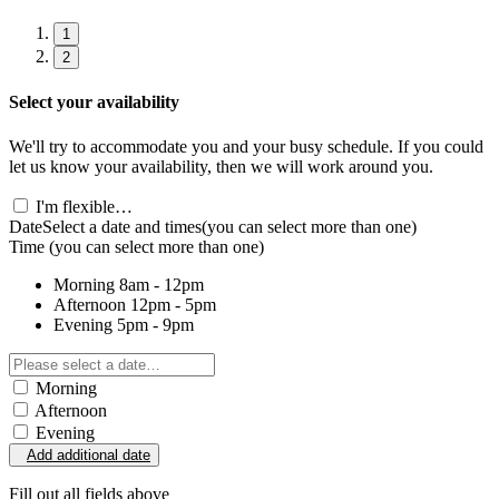
1
2
Select your availability
We'll try to accommodate you and your busy schedule. If you could
let us know your availability, then we will work around you.
I'm flexible…
Date
Select a date and times
(you can select more than one)
Time
(you can select more than one)
Morning
8am - 12pm
Afternoon
12pm - 5pm
Evening
5pm - 9pm
Morning
Afternoon
Evening
Add additional date
Fill out all fields above