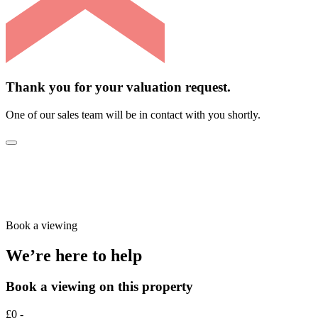
Thank you for your valuation request.
One of our sales team will be in contact with you shortly.
Book a viewing
We’re here to help
Book a viewing on this property
£0 -