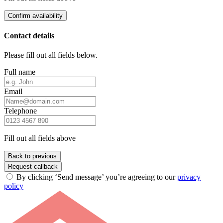
Confirm availability
Contact details
Please fill out all fields below.
Full name
Email
Telephone
Fill out all fields above
Back to previous
Request callback
By clicking ‘Send message’ you’re agreeing to our
privacy
policy