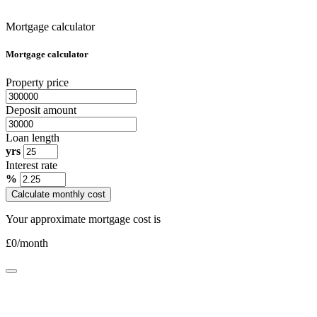
Mortgage calculator
Mortgage calculator
Property price
Deposit amount
Loan length
yrs
Interest rate
%
Calculate monthly cost
Your approximate mortgage cost is
£
0
/month