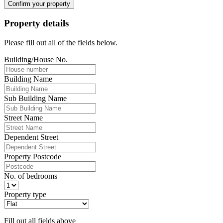
Confirm your property
Property details
Please fill out all of the fields below.
Building/House No.
Building Name
Sub Building Name
Street Name
Dependent Street
Property Postcode
No. of bedrooms
Property type
Fill out all fields above