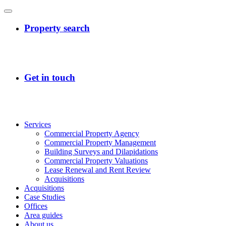
Services
Commercial Property Agency
Commercial Property Management
Building Surveys and Dilapidations
Commercial Property Valuations
Lease Renewal and Rent Review
Acquisitions
Acquisitions
Case Studies
Offices
Area guides
About us