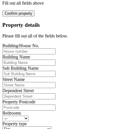
Fill out all fields above
Confirm property
Property details
Please fill out all of the fields below.
Building/House No.
Building Name
Sub Building Name
Street Name
Dependent Street
Property Postcode
Bedrooms
Property type