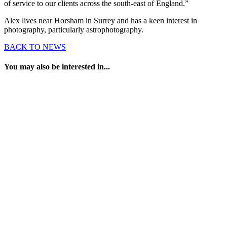
of service to our clients across the south-east of England.”
Alex lives near Horsham in Surrey and has a keen interest in
photography, particularly astrophotography.
BACK TO NEWS
You may also be interested in...