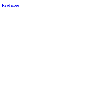
Read more