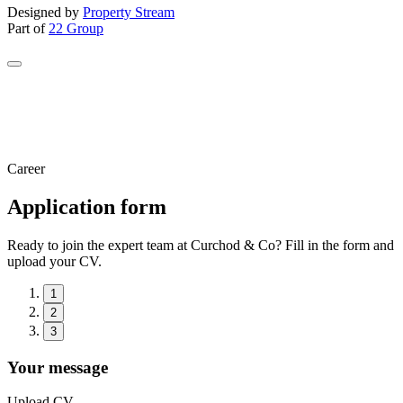
Designed by
Property Stream
Part of
22 Group
Career
Application form
Ready to join the expert team at Curchod & Co? Fill in the form and
upload your CV.
1
2
3
Your message
Upload CV