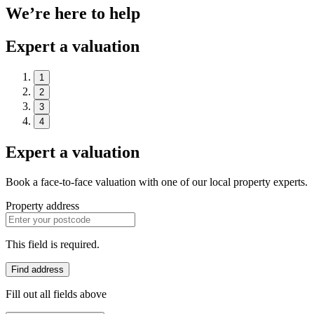
We’re here to help
Expert a valuation
1
2
3
4
Expert a valuation
Book a face-to-face valuation with one of our local property experts.
Property address
This field is required.
Find address
Fill out all fields above