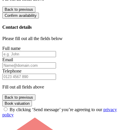
Back to previous
Confirm availability
Contact details
Please fill out all the fields below
Full name
Email
Telephone
Fill out all fields above
Back to previous
Book valuation
By clicking ‘Send message’ you’re agreeing to our
privacy
policy