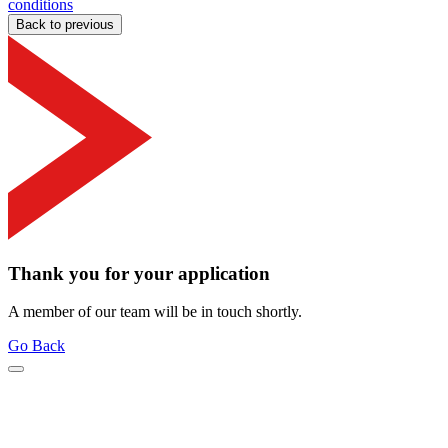
conditions
Back to previous
Thank you for your application
A member of our team will be in touch shortly.
Go Back