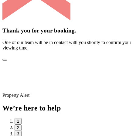
Thank you for your booking.
One of our team will be in contact with you shortly to confirm your
viewing time.
Property Alert
We’re here to help
1
2
3