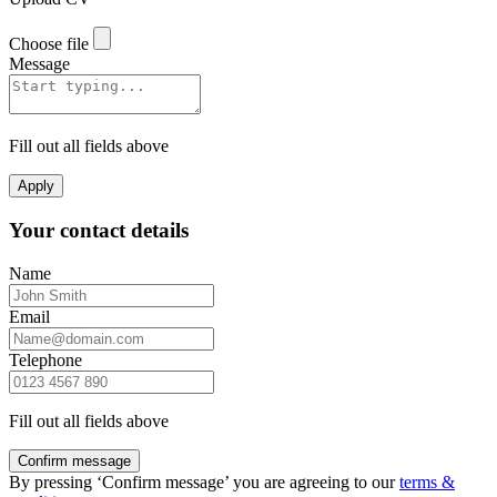
Choose file
Message
Fill out all fields above
Apply
Your contact details
Name
Email
Telephone
Fill out all fields above
Confirm message
By pressing ‘Confirm message’ you are agreeing to our
terms &