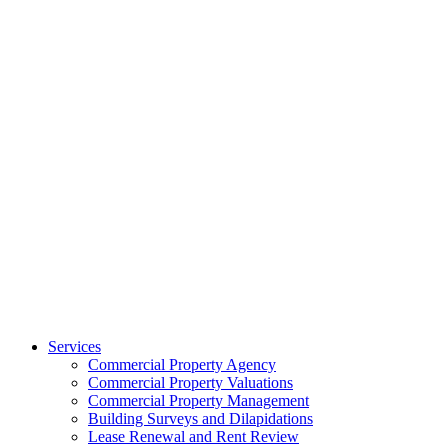
Services
Commercial Property Agency
Commercial Property Valuations
Commercial Property Management
Building Surveys and Dilapidations
Lease Renewal and Rent Review