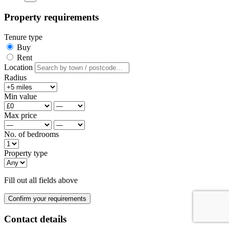
Property requirements
Tenure type
Buy
Rent
Location
Radius
Min value
Max price
No. of bedrooms
Property type
Fill out all fields above
Confirm your requirements
Contact details