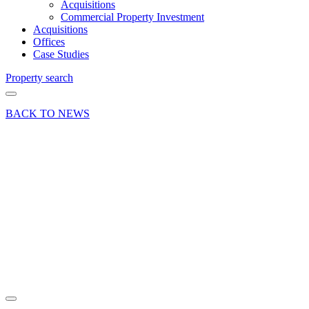
Acquisitions
Commercial Property Investment
Acquisitions
Offices
Case Studies
Property search
BACK TO NEWS
09 Dec 19
Article
Curchod
& Co
appoints
Alex
Blown
Share article