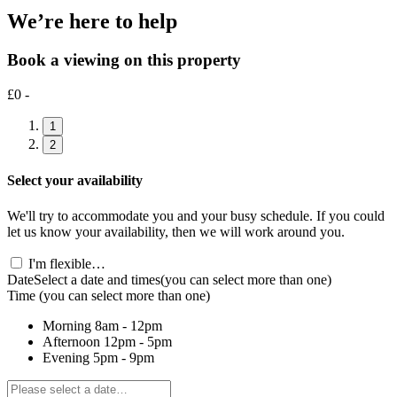
We’re here to help
Book a viewing on this property
£0 -
1
2
Select your availability
We'll try to accommodate you and your busy schedule. If you could
let us know your availability, then we will work around you.
I'm flexible…
Date
Select a date and times
(you can select more than one)
Time
(you can select more than one)
Morning
8am - 12pm
Afternoon
12pm - 5pm
Evening
5pm - 9pm