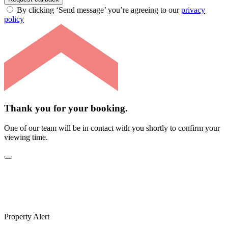
By clicking ‘Send message’ you’re agreeing to our
privacy
policy
Thank you for your booking.
One of our team will be in contact with you shortly to confirm your
viewing time.
Property Alert