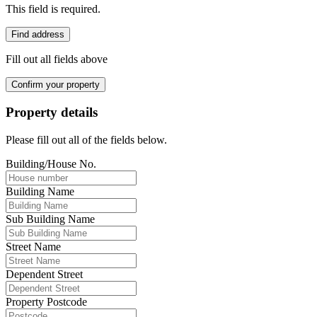
This field is required.
Find address
Fill out all fields above
Confirm your property
Property details
Please fill out all of the fields below.
Building/House No.
Building Name
Sub Building Name
Street Name
Dependent Street
Property Postcode