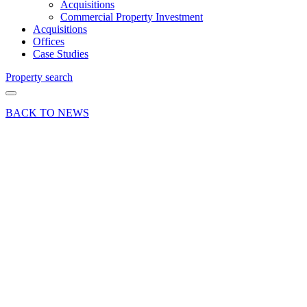
Acquisitions
Commercial Property Investment
Acquisitions
Offices
Case Studies
Property search
BACK TO NEWS
25 Jun 18
Deal
Curchod
& Co
advises
on
Farnham
town
centre
office