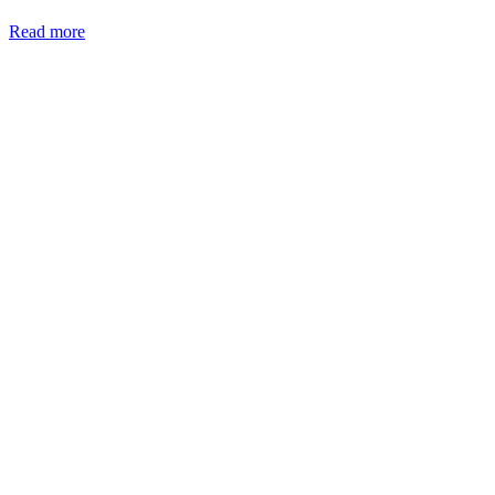
Read more