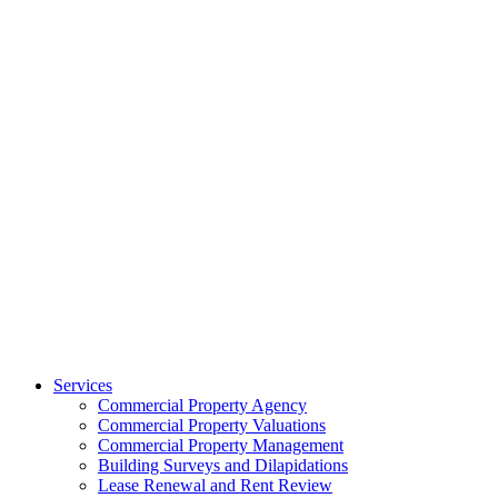
Services
Commercial Property Agency
Commercial Property Valuations
Commercial Property Management
Building Surveys and Dilapidations
Lease Renewal and Rent Review