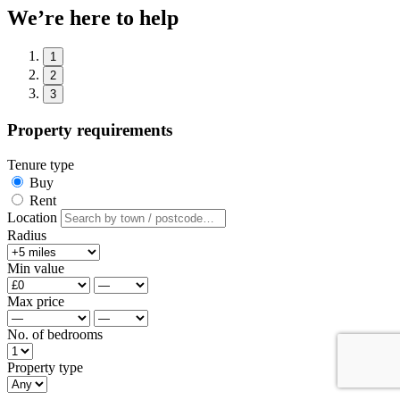
We’re here to help
1
2
3
Property requirements
Tenure type
Buy
Rent
Location
Radius
Min value
Max price
No. of bedrooms
Property type