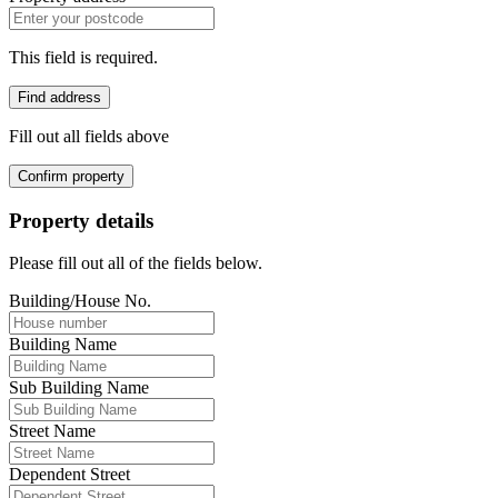
This field is required.
Find address
Fill out all fields above
Confirm property
Property details
Please fill out all of the fields below.
Building/House No.
Building Name
Sub Building Name
Street Name
Dependent Street