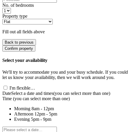
No. of bedrooms
Property type
Fill out all fields above
Back to previous
Confirm property
Select your availability
We'll try to accommodate you and your busy schedule. If you could
let us know your availability, then we will work around you.
I'm flexible…
Date
Select a date and times
(you can select more than one)
Time
(you can select more than one)
Morning
8am - 12pm
Afternoon
12pm - 5pm
Evening
5pm - 9pm