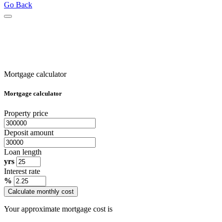
Go Back
Mortgage calculator
Mortgage calculator
Property price
Deposit amount
Loan length
yrs
Interest rate
%
Calculate monthly cost
Your approximate mortgage cost is