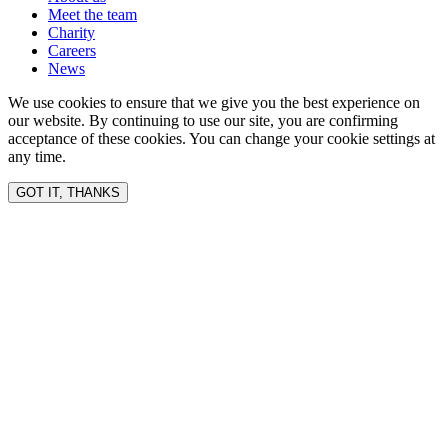
Meet the team
Charity
Careers
News
We use cookies to ensure that we give you the best experience on
our website. By continuing to use our site, you are confirming
acceptance of these cookies. You can change your cookie settings at
any time.
GOT IT, THANKS