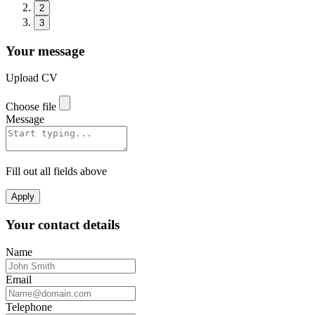
2
3
Your message
Upload CV
Choose file
Message
Fill out all fields above
Apply
Your contact details
Name
Email
Telephone