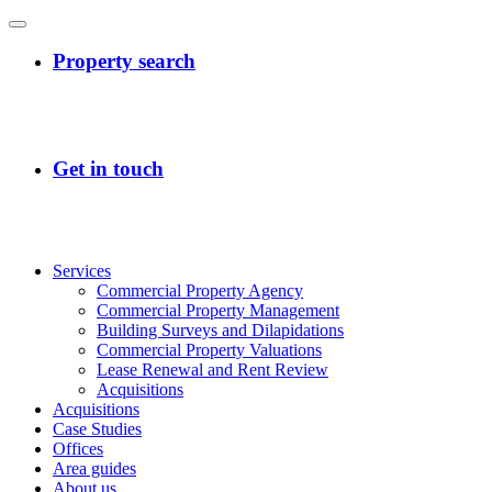
Services
Commercial Property Agency
Commercial Property Management
Building Surveys and Dilapidations
Commercial Property Valuations
Lease Renewal and Rent Review
Acquisitions
Acquisitions
Case Studies
Offices
Area guides
About us