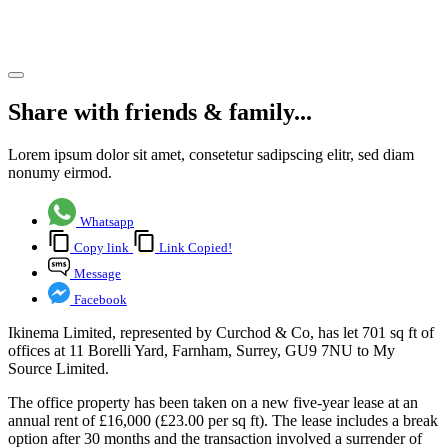
letting
Share article
Share with friends & family...
Lorem ipsum dolor sit amet, consetetur sadipscing elitr, sed diam
nonumy eirmod.
Whatsapp
Copy link
Link Copied!
Message
Facebook
Ikinema Limited, represented by Curchod & Co, has let 701 sq ft of
offices at 11 Borelli Yard, Farnham, Surrey, GU9 7NU to My
Source Limited.
The office property has been taken on a new five-year lease at an
annual rent of £16,000 (£23.00 per sq ft). The lease includes a break
option after 30 months and the transaction involved a surrender of