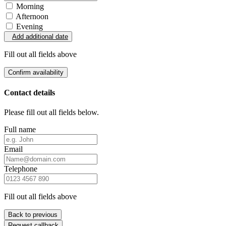
Morning
Afternoon
Evening
Add additional date
Fill out all fields above
Confirm availability
Contact details
Please fill out all fields below.
Full name
Email
Telephone
Fill out all fields above
Back to previous
Request callback