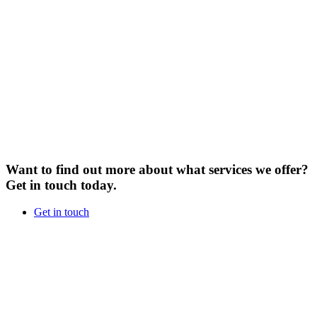
Want to find out more about what services we offer?
Get in touch today.
Get in touch