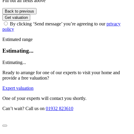
Fill out all fields above
Back to previous
Get valuation
By clicking ‘Send message’ you’re agreeing to our
privacy
policy
Estimated range
Estimating...
Estimating...
Ready to arrange for one of our experts to visit your home and
provide a free valuation?
Expert valuation
One of your experts will contact you shortly.
Can’t wait? Call us on
01932 823610