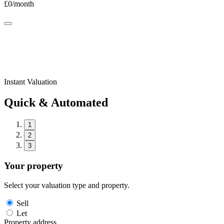
£
0
/month
Instant Valuation
Quick & Automated
1
2
3
Your property
Select your valuation type and property.
Sell
Let
Property address