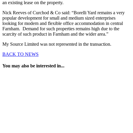
an existing lease on the property.
Nick Reeves of Curchod & Co said: “Borelli Yard remains a very
popular development for small and medium sized enterprises
looking for modern and flexible office accommodation in central
Farnham. Demand for such properties remains high due to the
scarcity of such product in Farnham and the wider area.”
My Source Limited was not represented in the transaction.
BACK TO NEWS
You may also be interested in...