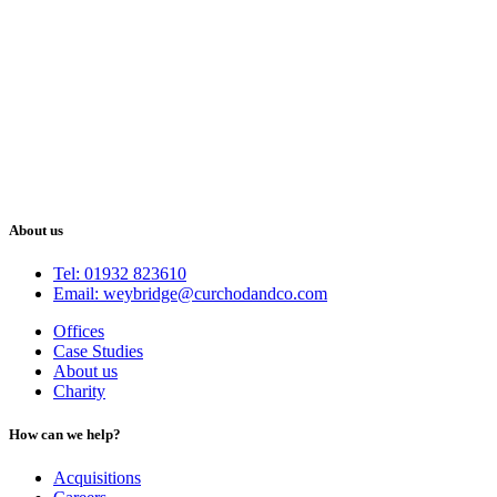
About us
Tel: 01932 823610
Email: weybridge@curchodandco.com
Offices
Case Studies
About us
Charity
How can we help?
Acquisitions