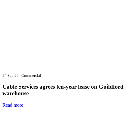
24 Sep 25
|
Commercial
Cable Services agrees ten-year lease on Guildford
warehouse
Read more