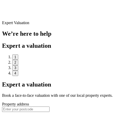
Expert Valuation
We’re here to help
Expert a valuation
1
2
3
4
Expert a valuation
Book a face-to-face valuation with one of our local property experts.
Property address