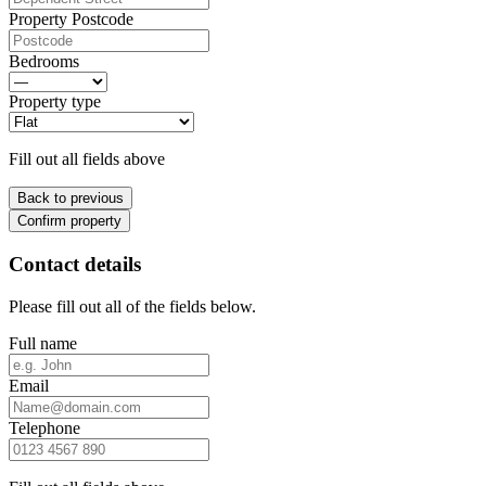
Property Postcode
Bedrooms
Property type
Fill out all fields above
Back to previous
Confirm property
Contact details
Please fill out all of the fields below.
Full name
Email
Telephone