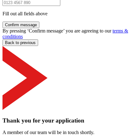
Fill out all fields above
Confirm message
By pressing ‘Confirm message’ you are agreeing to our
terms &
conditions
Back to previous
Thank you for your application
A member of our team will be in touch shortly.