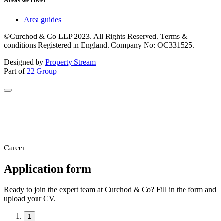
Areas we cover
Area guides
©Curchod & Co LLP 2023. All Rights Reserved. Terms &
conditions Registered in England. Company No: OC331525.
Designed by
Property Stream
Part of
22 Group
Career
Application form
Ready to join the expert team at Curchod & Co? Fill in the form and
upload your CV.
1