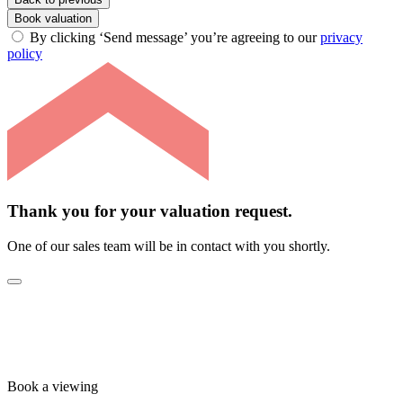
Book valuation
By clicking ‘Send message’ you’re agreeing to our
privacy
policy
Thank you for your valuation request.
One of our sales team will be in contact with you shortly.
Book a viewing