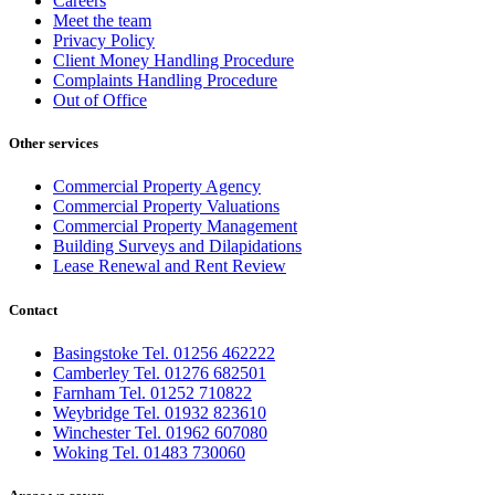
Careers
Meet the team
Privacy Policy
Client Money Handling Procedure
Complaints Handling Procedure
Out of Office
Other services
Commercial Property Agency
Commercial Property Valuations
Commercial Property Management
Building Surveys and Dilapidations
Lease Renewal and Rent Review
Contact
Basingstoke Tel. 01256 462222
Camberley Tel. 01276 682501
Farnham Tel. 01252 710822
Weybridge Tel. 01932 823610
Winchester Tel. 01962 607080
Woking Tel. 01483 730060