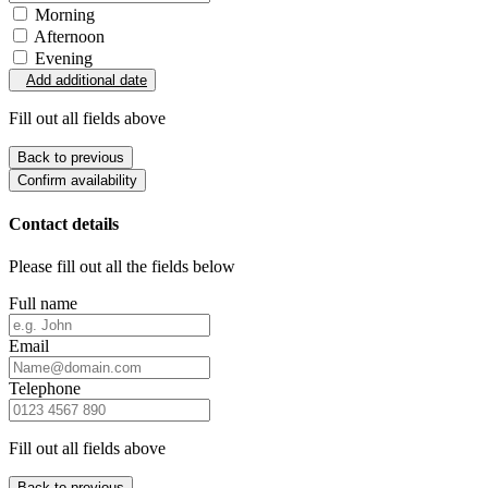
Morning
Afternoon
Evening
Add additional date
Fill out all fields above
Back to previous
Confirm availability
Contact details
Please fill out all the fields below
Full name
Email
Telephone
Fill out all fields above
Back to previous