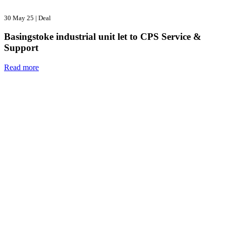
30 May 25
|
Deal
Basingstoke industrial unit let to CPS Service &
Support
Read more