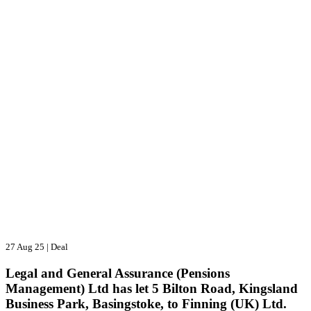
27 Aug 25
|
Deal
Legal and General Assurance (Pensions
Management) Ltd has let 5 Bilton Road, Kingsland
Business Park, Basingstoke, to Finning (UK) Ltd.