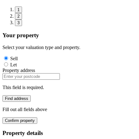
1
2
3
Your property
Select your valuation type and property.
Sell
Let
Property address
This field is required.
Find address
Fill out all fields above
Confirm property
Property details