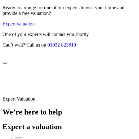
Ready to arrange for one of our experts to visit your home and
provide a free valuation?
Expert valuation
One of your experts will contact you shortly.
Can’t wait? Call us on
01932 823610
Expert Valuation
We’re here to help
Expert a valuation