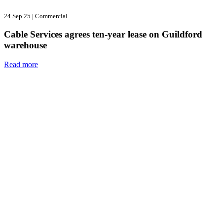
24 Sep 25
|
Commercial
Cable Services agrees ten-year lease on Guildford
warehouse
Read more