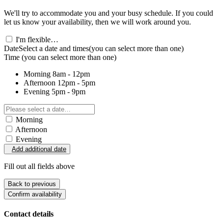
We'll try to accommodate you and your busy schedule. If you could
let us know your availability, then we will work around you.
I'm flexible…
Date
Select a date and times
(you can select more than one)
Time
(you can select more than one)
Morning
8am - 12pm
Afternoon
12pm - 5pm
Evening
5pm - 9pm
Morning
Afternoon
Evening
Add additional date
Fill out all fields above
Back to previous
Confirm availability
Contact details