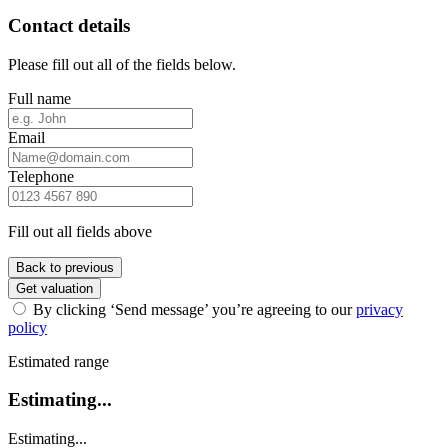
Contact details
Please fill out all of the fields below.
Full name
Email
Telephone
Fill out all fields above
Back to previous
Get valuation
By clicking ‘Send message’ you’re agreeing to our
privacy
policy
Estimated range
Estimating...
Estimating...