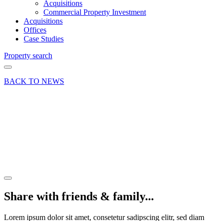
Acquisitions
Commercial Property Investment
Acquisitions
Offices
Case Studies
Property search
BACK TO NEWS
13 Jan 23
Deal
Church
Street
Letting
Share article
Share with friends & family...
Lorem ipsum dolor sit amet, consetetur sadipscing elitr, sed diam