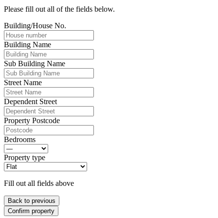
Please fill out all of the fields below.
Building/House No.
Building Name
Sub Building Name
Street Name
Dependent Street
Property Postcode
Bedrooms
Property type
Fill out all fields above
Back to previous
Confirm property