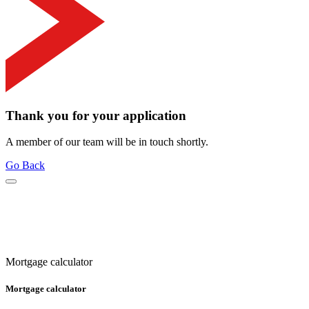
Thank you for your application
A member of our team will be in touch shortly.
Go Back
Mortgage calculator
Mortgage calculator