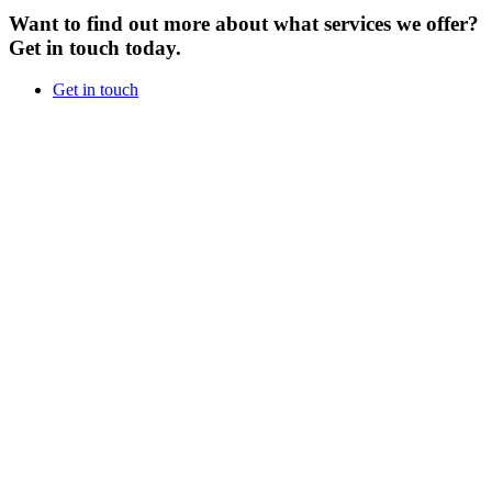
Want to find out more about what services we offer?
Get in touch today.
Get in touch