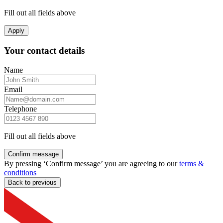
Fill out all fields above
Apply
Your contact details
Name
Email
Telephone
Fill out all fields above
Confirm message
By pressing ‘Confirm message’ you are agreeing to our
terms &
conditions
Back to previous