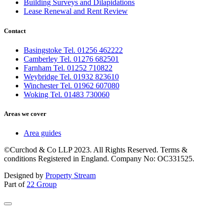
Building Surveys and Dilapidations
Lease Renewal and Rent Review
Contact
Basingstoke Tel. 01256 462222
Camberley Tel. 01276 682501
Farnham Tel. 01252 710822
Weybridge Tel. 01932 823610
Winchester Tel. 01962 607080
Woking Tel. 01483 730060
Areas we cover
Area guides
©Curchod & Co LLP 2023. All Rights Reserved. Terms &
conditions Registered in England. Company No: OC331525.
Designed by
Property Stream
Part of
22 Group