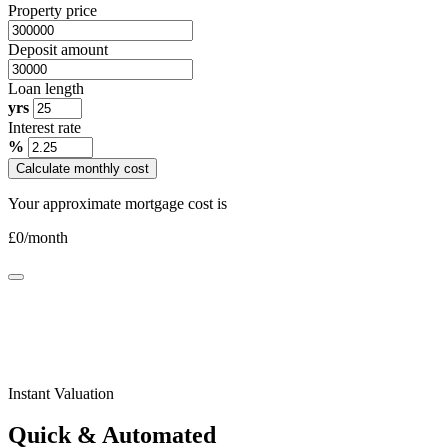
Property price
Deposit amount
Loan length
yrs
Interest rate
%
Calculate monthly cost
Your approximate mortgage cost is
£
0
/month
Instant Valuation
Quick & Automated