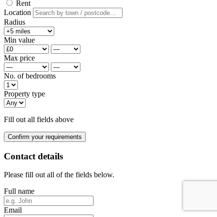
Rent
Location
Radius
Min value
Max price
No. of bedrooms
Property type
Fill out all fields above
Confirm your requirements
Contact details
Please fill out all of the fields below.
Full name
Email