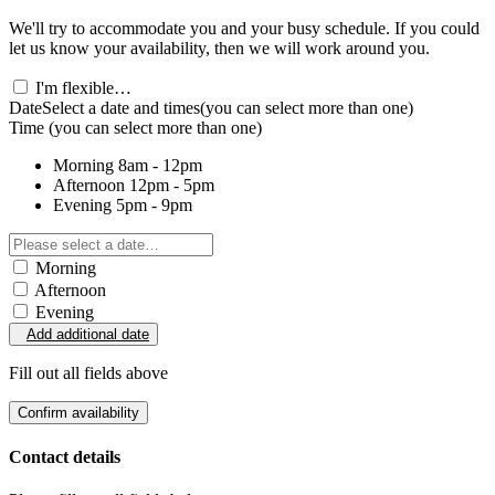
We'll try to accommodate you and your busy schedule. If you could
let us know your availability, then we will work around you.
I'm flexible…
Date
Select a date and times
(you can select more than one)
Time
(you can select more than one)
Morning
8am - 12pm
Afternoon
12pm - 5pm
Evening
5pm - 9pm
Morning
Afternoon
Evening
Add additional date
Fill out all fields above
Confirm availability
Contact details