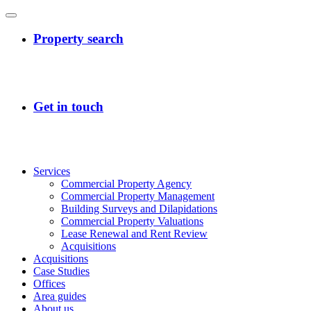
Services
Commercial Property Agency
Commercial Property Management
Building Surveys and Dilapidations
Commercial Property Valuations
Lease Renewal and Rent Review
Acquisitions
Acquisitions
Case Studies
Offices
Area guides
About us