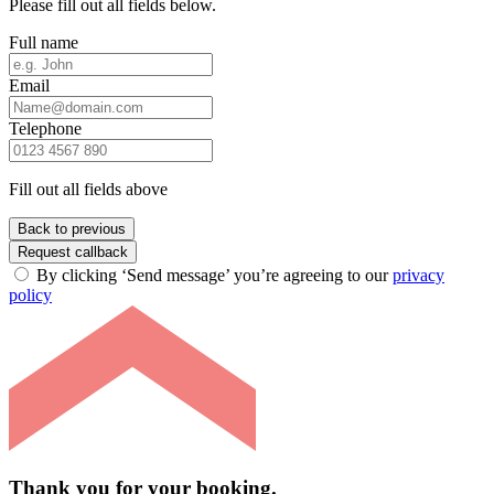
Please fill out all fields below.
Full name
Email
Telephone
Fill out all fields above
Back to previous
Request callback
By clicking ‘Send message’ you’re agreeing to our
privacy
policy
Thank you for your booking.