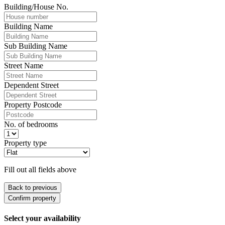
Building/House No.
Building Name
Sub Building Name
Street Name
Dependent Street
Property Postcode
No. of bedrooms
Property type
Fill out all fields above
Back to previous
Confirm property
Select your availability