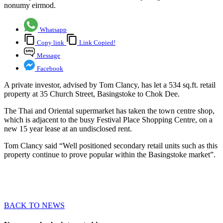
nonumy eirmod.
Whatsapp
Copy link
Link Copied!
Message
Facebook
A private investor, advised by Tom Clancy, has let a 534 sq.ft. retail
property at 35 Church Street, Basingstoke to Chok Dee.
The Thai and Oriental supermarket has taken the town centre shop,
which is adjacent to the busy Festival Place Shopping Centre, on a
new 15 year lease at an undisclosed rent.
Tom Clancy said “Well positioned secondary retail units such as this
property continue to prove popular within the Basingstoke market”.
BACK TO NEWS