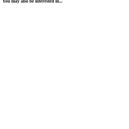
You may also be interested in...