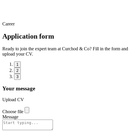
Career
Application form
Ready to join the expert team at Curchod & Co? Fill in the form and
upload your CV.
1
2
3
Your message
Upload CV
Choose file
Message