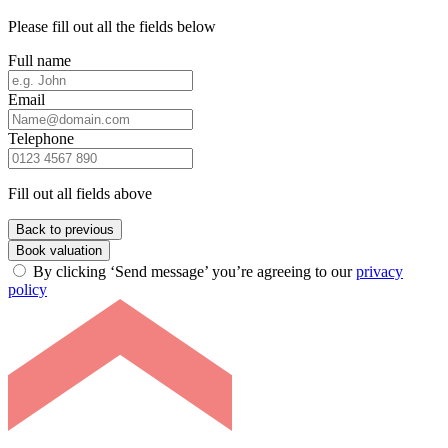
Please fill out all the fields below
Full name
Email
Telephone
Fill out all fields above
Back to previous
Book valuation
By clicking ‘Send message’ you’re agreeing to our
privacy
policy