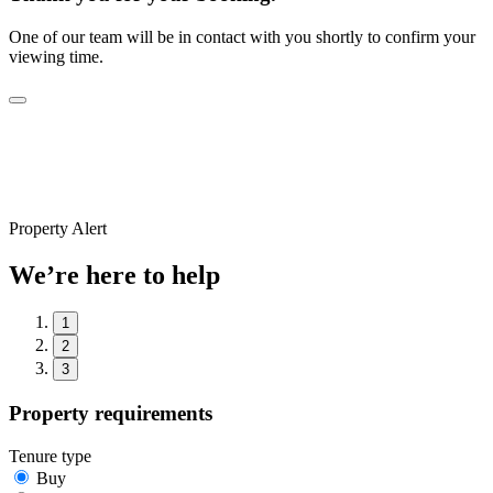
One of our team will be in contact with you shortly to confirm your
viewing time.
Property Alert
We’re here to help
1
2
3
Property requirements
Tenure type
Buy