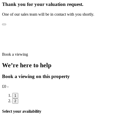
Thank you for your valuation request.
One of our sales team will be in contact with you shortly.
Book a viewing
We’re here to help
Book a viewing on this property
£0 -
1
2
Select your availability