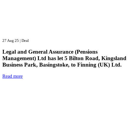
27 Aug 25
|
Deal
Legal and General Assurance (Pensions
Management) Ltd has let 5 Bilton Road, Kingsland
Business Park, Basingstoke, to Finning (UK) Ltd.
Read more