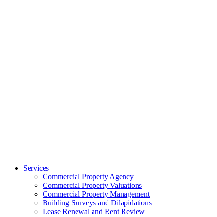
Services
Commercial Property Agency
Commercial Property Valuations
Commercial Property Management
Building Surveys and Dilapidations
Lease Renewal and Rent Review