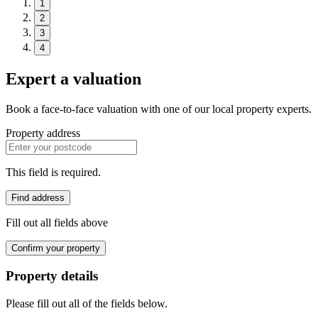
1
2
3
4
Expert a valuation
Book a face-to-face valuation with one of our local property experts.
Property address
This field is required.
Find address
Fill out all fields above
Confirm your property
Property details
Please fill out all of the fields below.