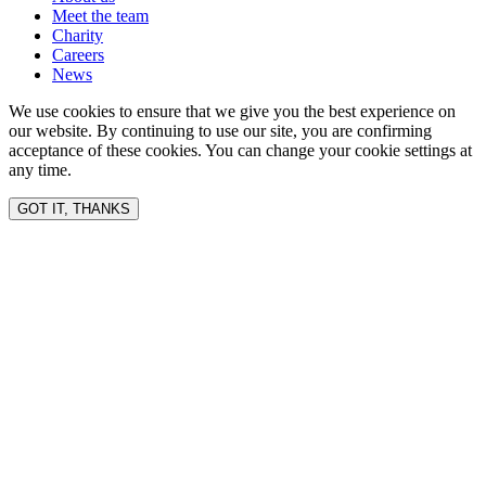
Meet the team
Charity
Careers
News
We use cookies to ensure that we give you the best experience on
our website. By continuing to use our site, you are confirming
acceptance of these cookies. You can change your cookie settings at
any time.
GOT IT, THANKS