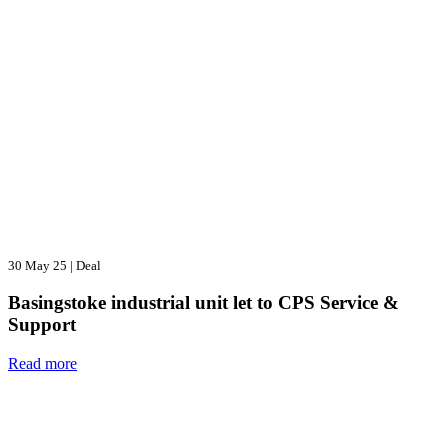
30 May 25
|
Deal
Basingstoke industrial unit let to CPS Service &
Support
Read more