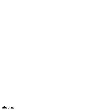
About us