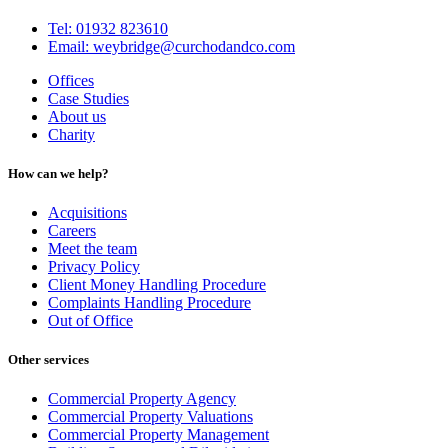
Tel: 01932 823610
Email: weybridge@curchodandco.com
Offices
Case Studies
About us
Charity
How can we help?
Acquisitions
Careers
Meet the team
Privacy Policy
Client Money Handling Procedure
Complaints Handling Procedure
Out of Office
Other services
Commercial Property Agency
Commercial Property Valuations
Commercial Property Management