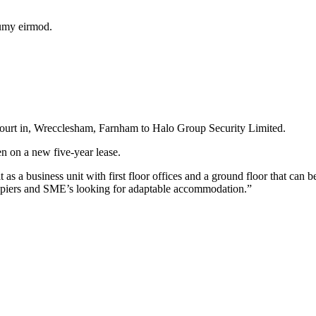
numy eirmod.
Court in, Wrecclesham, Farnham to Halo Group Security Limited.
en on a new five-year lease.
 a business unit with first floor offices and a ground floor that can 
cupiers and SME’s looking for adaptable accommodation.”