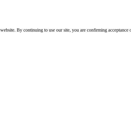
website. By continuing to use our site, you are confirming acceptance o