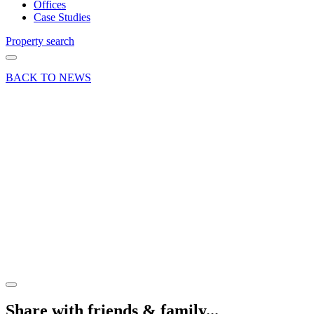
Offices
Case Studies
Property search
BACK TO NEWS
14 Nov 19
Deal
Business
unit
letting at
Bridge
Court,
Wrecclesham
Share article
Share with friends & family...