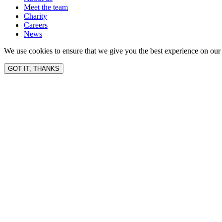
Meet the team
Charity
Careers
News
We use cookies to ensure that we give you the best experience on our 
GOT IT, THANKS