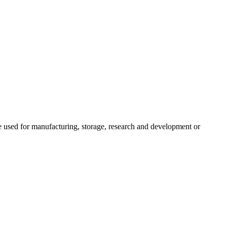
be used for manufacturing, storage, research and development or