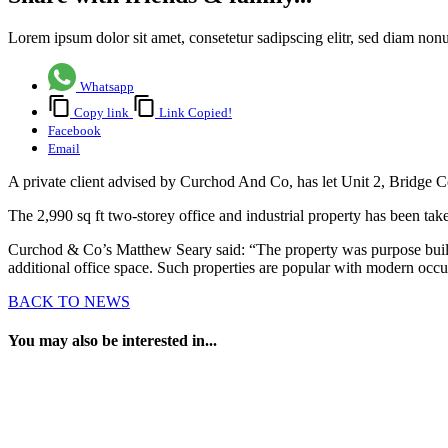
Lorem ipsum dolor sit amet, consetetur sadipscing elitr, sed diam no
Whatsapp
Copy link
Link Copied!
Facebook
Email
A private client advised by Curchod And Co, has let Unit 2, Bridge 
The 2,990 sq ft two-storey office and industrial property has been tak
Curchod & Co’s Matthew Seary said: “The property was purpose built as
additional office space. Such properties are popular with modern oc
BACK TO NEWS
You may also be interested in...