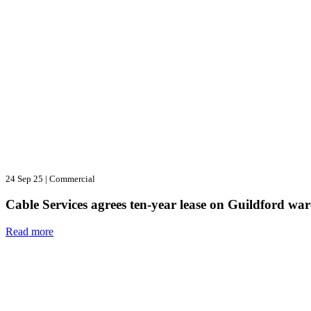
24 Sep 25
|
Commercial
Cable Services agrees ten-year lease on Guildford wa
Read more