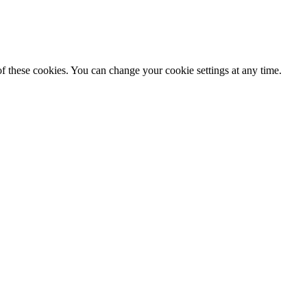
f these cookies. You can change your cookie settings at any time.