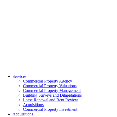
Services
Commercial Property Agency
Commercial Property Valuations
Commercial Property Management
Building Surveys and Dilapidations
Lease Renewal and Rent Review
Acquisitions
Commercial Property Investment
Acquisitions