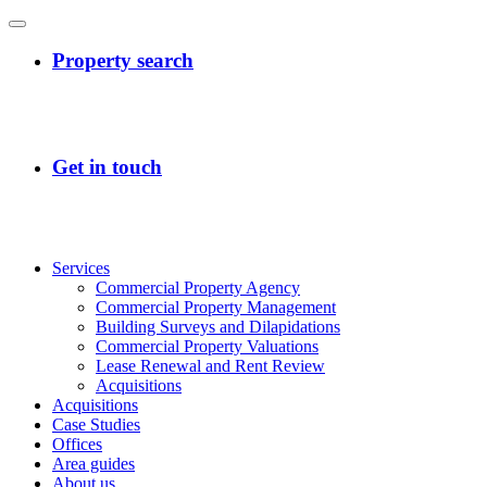
Services
Commercial Property Agency
Commercial Property Management
Building Surveys and Dilapidations
Commercial Property Valuations
Lease Renewal and Rent Review
Acquisitions
Acquisitions
Case Studies
Offices
Area guides
About us