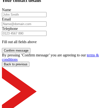
Your contact details
Name
Email
Telephone
Fill out all fields above
Confirm message
By pressing ‘Confirm message’ you are agreeing to our
terms &
conditions
Back to previous