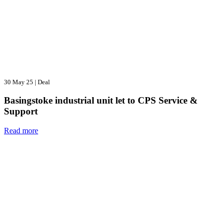
30 May 25
|
Deal
Basingstoke industrial unit let to CPS Service &
Support
Read more