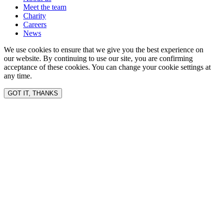
Meet the team
Charity
Careers
News
We use cookies to ensure that we give you the best experience on
our website. By continuing to use our site, you are confirming
acceptance of these cookies. You can change your cookie settings at
any time.
GOT IT, THANKS