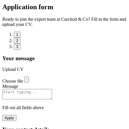
Application form
Ready to join the expert team at Curchod & Co? Fill in the form and
upload your CV.
1
2
3
Your message
Upload CV
Choose file
Message
Fill out all fields above
Apply