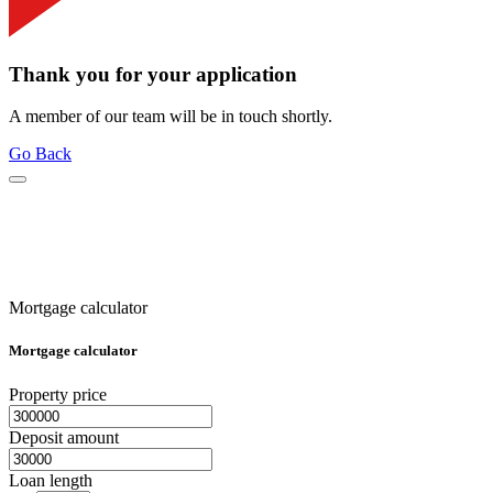
Thank you for your application
A member of our team will be in touch shortly.
Go Back
Mortgage calculator
Mortgage calculator
Property price
Deposit amount
Loan length