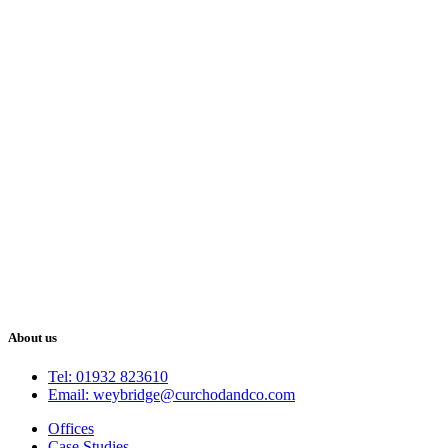
About us
Tel: 01932 823610
Email: weybridge@curchodandco.com
Offices
Case Studies