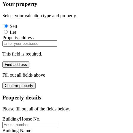
Your property
Select your valuation type and property.
Sell
Let
Property address
This field is required.
Find address
Fill out all fields above
Confirm property
Property details
Please fill out all of the fields below.
Building/House No.
Building Name