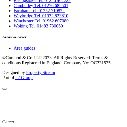
Basingstoke Tel. 01256 462222
Camberley Tel. 01276 682501
Farnham Tel. 01252 710822
Weybridge Tel. 01932 823610
Winchester Tel. 01962 607080
Woking Tel. 01483 730060
Areas we cover
Area guides
©Curchod & Co LLP 2023. All Rights Reserved. Terms &
conditions Registered in England. Company No: OC331525.
Designed by
Property Stream
Part of
22 Group
Career