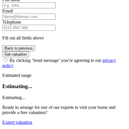
Email
Telephone
Fill out all fields above
Back to previous
Get valuation
By clicking ‘Send message’ you’re agreeing to our
privacy
policy
Estimated range
Estimating...
Estimating...
Ready to arrange for one of our experts to visit your home and
provide a free valuation?
Expert valuation