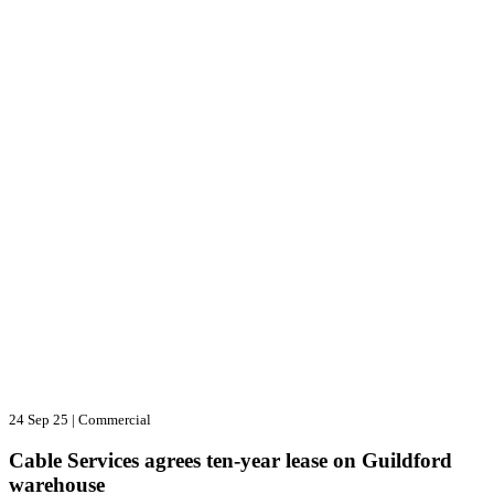
24 Sep 25
|
Commercial
Cable Services agrees ten-year lease on Guildford
warehouse