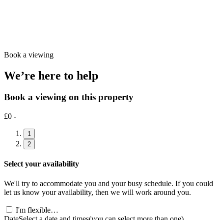
Book a viewing
We’re here to help
Book a viewing on this property
£0 -
1
2
Select your availability
We'll try to accommodate you and your busy schedule. If you could
let us know your availability, then we will work around you.
I'm flexible…
Date
Select a date and times
(you can select more than one)