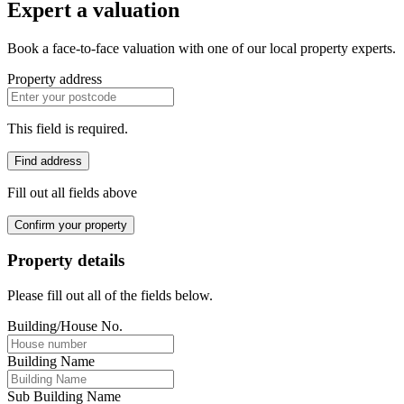
Expert a valuation
Book a face-to-face valuation with one of our local property experts.
Property address
This field is required.
Find address
Fill out all fields above
Confirm your property
Property details
Please fill out all of the fields below.
Building/House No.
Building Name
Sub Building Name