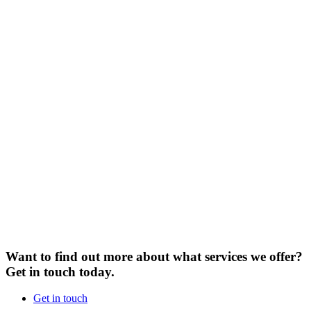
Want to find out more about what services we offer?
Get in touch today.
Get in touch