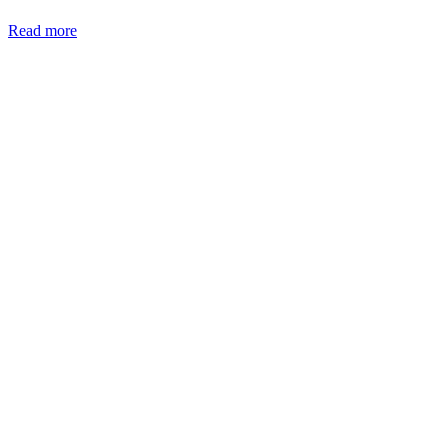
Read more