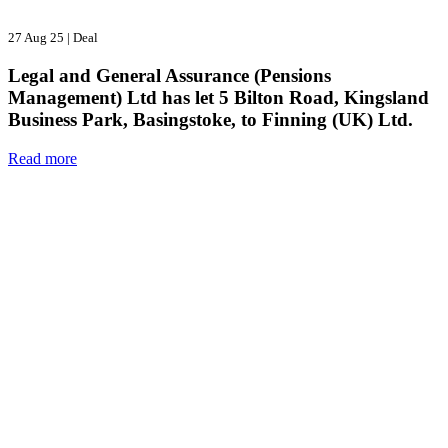
27 Aug 25
|
Deal
Legal and General Assurance (Pensions
Management) Ltd has let 5 Bilton Road, Kingsland
Business Park, Basingstoke, to Finning (UK) Ltd.
Read more