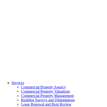
Services
Commercial Property Agency
Commercial Property Valuations
Commercial Property Management
Building Surveys and Dilapidations
Lease Renewal and Rent Review