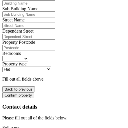
Sub Building Name
Street Name
Dependent Street
Property Postcode
Bedrooms
Property type
Fill out all fields above
Back to previous
Confirm property
Contact details
Please fill out all of the fields below.
Full name