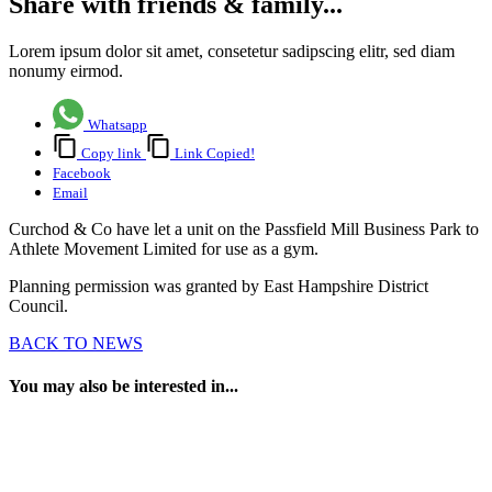
Share with friends & family...
Lorem ipsum dolor sit amet, consetetur sadipscing elitr, sed diam
nonumy eirmod.
Whatsapp
Copy link
Link Copied!
Facebook
Email
Curchod & Co have let a unit on the Passfield Mill Business Park to
Athlete Movement Limited for use as a gym.
Planning permission was granted by East Hampshire District
Council.
BACK TO NEWS
You may also be interested in...