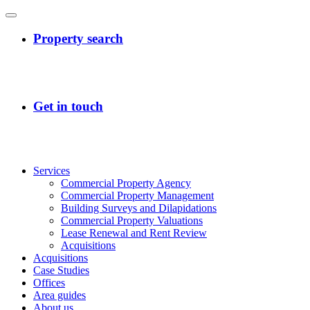
Services
Commercial Property Agency
Commercial Property Management
Building Surveys and Dilapidations
Commercial Property Valuations
Lease Renewal and Rent Review
Acquisitions
Acquisitions
Case Studies
Offices
Area guides
About us