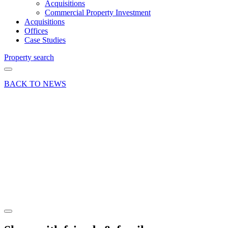
Acquisitions
Commercial Property Investment
Acquisitions
Offices
Case Studies
Property search
BACK TO NEWS
29 Mar 18
Deal
Athlete
Movement
open a
gym in
Passfield
Share article