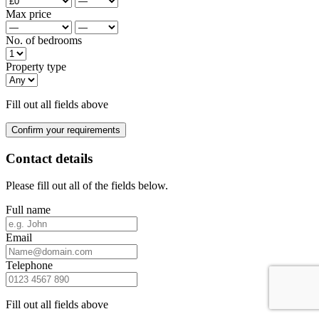
Max price
No. of bedrooms
Property type
Fill out all fields above
Confirm your requirements
Contact details
Please fill out all of the fields below.
Full name
Email
Telephone
Fill out all fields above