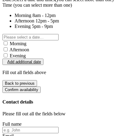
Time
(you can select more than one)
Morning
8am - 12pm
Afternoon
12pm - 5pm
Evening
5pm - 9pm
Morning
Afternoon
Evening
Add additional date
Fill out all fields above
Back to previous
Confirm availability
Contact details
Please fill out all the fields below
Full name
Email