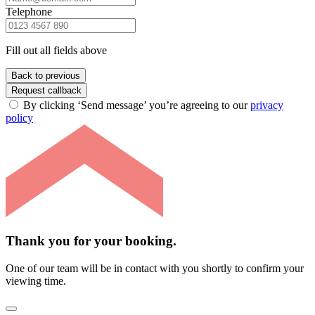
Telephone
Fill out all fields above
Back to previous
Request callback
By clicking ‘Send message’ you’re agreeing to our
privacy
policy
Thank you for your booking.
One of our team will be in contact with you shortly to confirm your
viewing time.