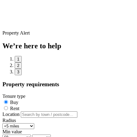
Property Alert
We’re here to help
1
2
3
Property requirements
Tenure type
Buy
Rent
Location
Radius
Min value