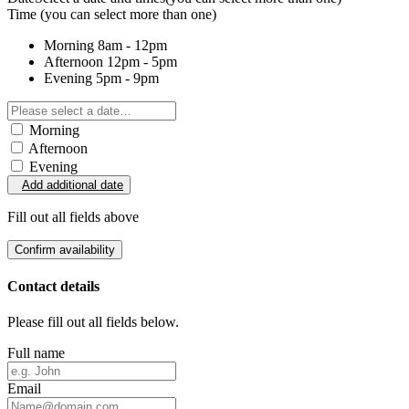
Time
(you can select more than one)
Morning
8am - 12pm
Afternoon
12pm - 5pm
Evening
5pm - 9pm
Morning
Afternoon
Evening
Add additional date
Fill out all fields above
Confirm availability
Contact details
Please fill out all fields below.
Full name
Email