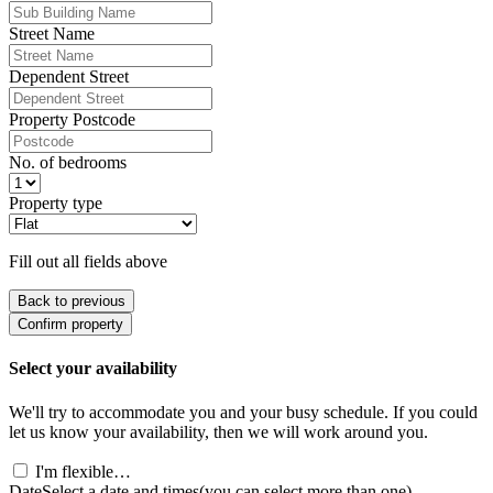
Street Name
Dependent Street
Property Postcode
No. of bedrooms
Property type
Fill out all fields above
Back to previous
Confirm property
Select your availability
We'll try to accommodate you and your busy schedule. If you could
let us know your availability, then we will work around you.
I'm flexible…
Date
Select a date and times
(you can select more than one)