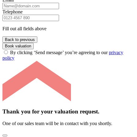
Telephone
Fill out all fields above
Back to previous
Book valuation
By clicking ‘Send message’ you’re agreeing to our
privacy
policy
Thank you for your valuation request.
One of our sales team will be in contact with you shortly.