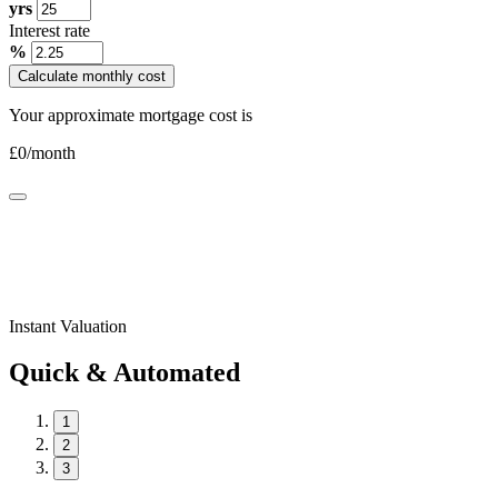
yrs
Interest rate
%
Calculate monthly cost
Your approximate mortgage cost is
£
0
/month
Instant Valuation
Quick & Automated
1
2
3