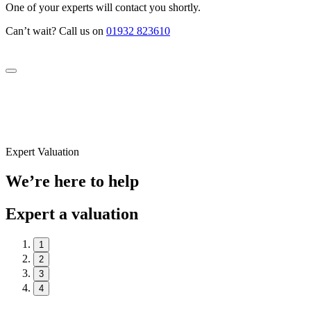
One of your experts will contact you shortly.
Can’t wait? Call us on
01932 823610
Expert Valuation
We’re here to help
Expert a valuation
1
2
3
4