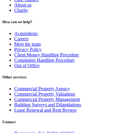
About us
Charity
How can we help?
Acquisitions
Careers
Meet the team
Privacy Policy
Client Money Handling Procedure
Complaints Handling Procedure
Out of Office
Other services
Commercial Property Agency
Commercial Property Valuations
Commercial Property Management
Building Surveys and Dilapidations
Lease Renewal and Rent Review
Contact